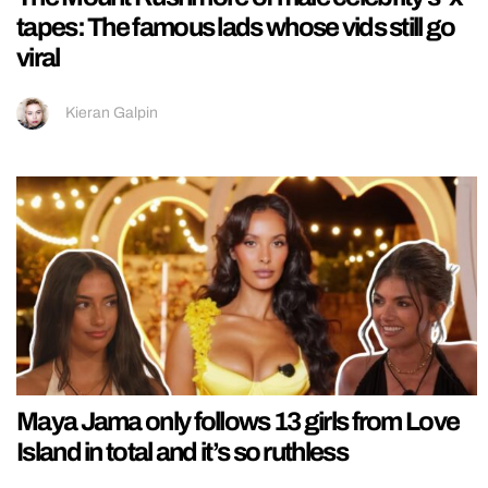
tapes: The famous lads whose vids still go
viral
Kieran Galpin
Maya Jama only follows 13 girls from Love
Island in total and it’s so ruthless