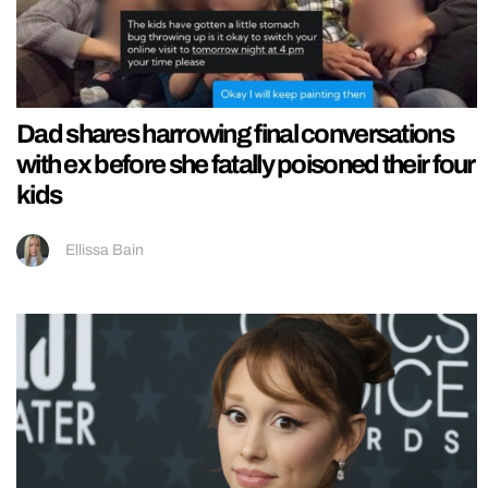
Dad shares harrowing final conversations
with ex before she fatally poisoned their four
kids
Ellissa Bain