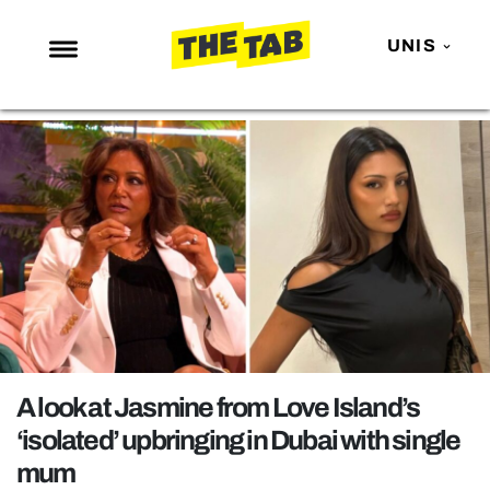
UNIS
NEWS
ENTERTAINMENT
MAFS
LOVE ISLAND
NETFLIX
TRENDS
GAMING
POLITICS
A look at Jasmine from Love Island’s
OPINION
‘isolated’ upbringing in Dubai with single
mum
GUIDES