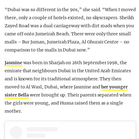
“Dubai was so different in the 90s,” she said. “When I moved
there, only a couple of hotels existed, no skyscrapers. Sheikh
Zayed Road was a dual carriageway with dirt roads when you
came off onto Jumeirah Beach. There were only three small
malls – Bur Juman, Jumeirah Plaza, Al Ghurair Centre – no
comparison to the malls in Dubai now.”
Jasmine
was born in Sharjah on 26th September 1998, the
emirate that neighbours Dubai in the United Arab Emirates
and is known for its traditional atmosphere. They then
moved to Al Wasl, Dubai, where Jasmine and
her younger
sister Bella
were brought up. Their parents separated when
the girls were young, and Husna raised them as a single
mother.