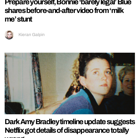
Prepare yourself, Bonnie ‘barely legal’ Blue
shares before-and-after video from ‘milk
me’ stunt
Kieran Galpin
Dark Amy Bradley timeline update suggests
Netflix got details of disappearance totally