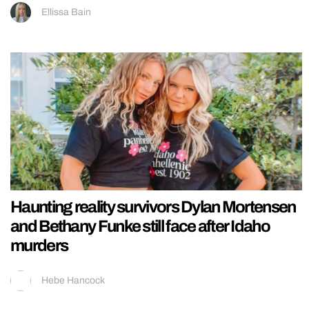
Ellissa Bain
Haunting reality survivors Dylan Mortensen
and Bethany Funke still face after Idaho
murders
Hebe Hancock