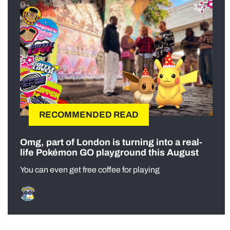
RECOMMENDED READ
Omg, part of London is turning into a real-
life Pokémon GO playground this August
You can even get free coffee for playing