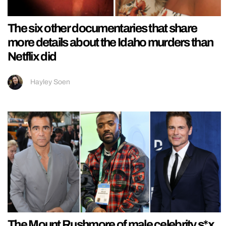
The six other documentaries that share
more details about the Idaho murders than
Netflix did
Hayley Soen
The Mount Rushmore of male celebrity s*x