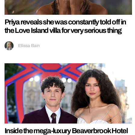
Priya reveals she was constantly told off in
the Love Island villa for very serious thing
Ellissa Bain
Inside the mega-luxury Beaverbrook Hotel