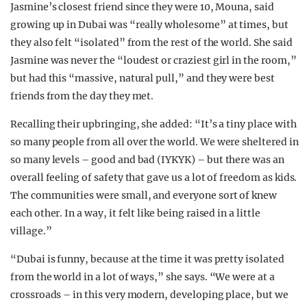
Jasmine’s closest friend since they were 10, Mouna, said
growing up in Dubai was “really wholesome” at times, but
they also felt “isolated” from the rest of the world. She said
Jasmine was never the “loudest or craziest girl in the room,”
but had this “massive, natural pull,” and they were best
friends from the day they met.
Recalling their upbringing, she added: “It’s a tiny place with
so many people from all over the world. We were sheltered in
so many levels – good and bad (IYKYK) – but there was an
overall feeling of safety that gave us a lot of freedom as kids.
The communities were small, and everyone sort of knew
each other. In a way, it felt like being raised in a little
village.”
“Dubai is funny, because at the time it was pretty isolated
from the world in a lot of ways,” she says. “We were at a
crossroads – in this very modern, developing place, but we