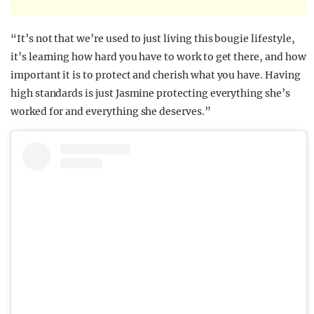
“It’s not that we’re used to just living this bougie lifestyle,
it’s learning how hard you have to work to get there, and how
important it is to protect and cherish what you have. Having
high standards is just Jasmine protecting everything she’s
worked for and everything she deserves.”