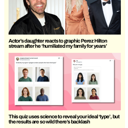
Actor’s daughter reacts to graphic Perez Hilton
stream after he ‘humiliated my family for years’
This quiz uses science to reveal your ideal ‘type’, but
the results are so wild there’s backlash