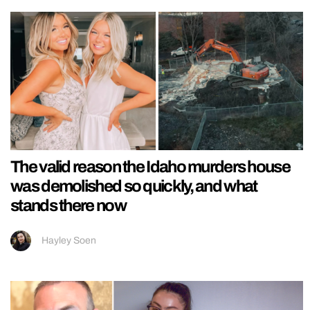
The valid reason the Idaho murders house
was demolished so quickly, and what
stands there now
Hayley Soen