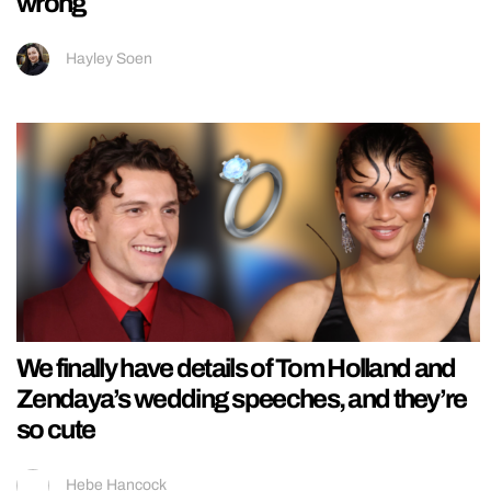
wrong
Hayley Soen
We finally have details of Tom Holland and
Zendaya’s wedding speeches, and they’re
so cute
Hebe Hancock