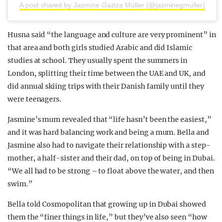
A post shared by Jasmine Gaziza Müller (@jasminegmuller)
Husna said “the language and culture are very prominent” in
that area and both girls studied Arabic and did Islamic
studies at school. They usually spent the summers in
London, splitting their time between the UAE and UK, and
did annual skiing trips with their Danish family until they
were teenagers.
Jasmine’s mum revealed that “life hasn’t been the easiest,”
and it was hard balancing work and being a mum. Bella and
Jasmine also had to navigate their relationship with a step-
mother, a half-sister and their dad, on top of being in Dubai.
“We all had to be strong – to float above the water, and then
swim.”
Bella told Cosmopolitan that growing up in Dubai showed
them the “finer things in life,” but they’ve also seen “how