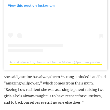
View this post on Instagram
A post shared by Jasmine Gaziza Müller (@jasminegmuller)
She said Jasmine has always been “strong-minded” and had
“amazing willpower,” which comes from their mum.
“Seeing how resilient she was as a single parent raising two
girls. She’s always taught us to have respect for ourselves,
and to back ourselves even if no one else does.”