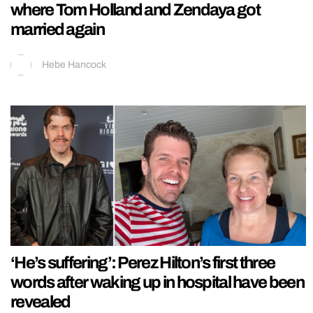
where Tom Holland and Zendaya got
married again
Hebe Hancock
‘He’s suffering’: Perez Hilton’s first three
words after waking up in hospital have been
revealed