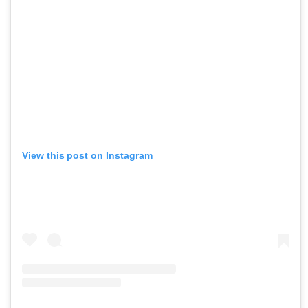
View this post on Instagram