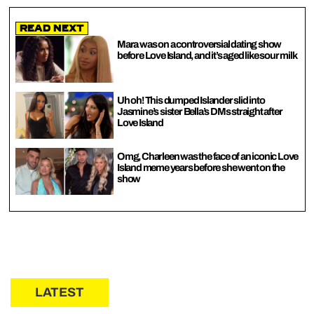
Read Next
Mara was on a controversial dating show
before Love Island, and it’s aged like sour milk
Uh oh! This dumped Islander slid into
Jasmine’s sister Bella’s DMs straight after
Love Island
Omg, Charleen was the face of an iconic Love
Island meme years before she went on the
show
LATEST