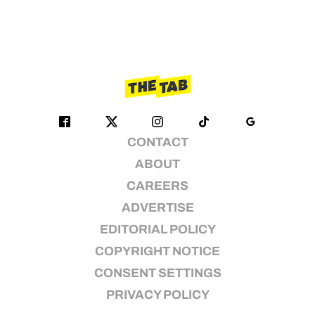
CONTACT
ABOUT
CAREERS
ADVERTISE
EDITORIAL POLICY
COPYRIGHT NOTICE
CONSENT SETTINGS
PRIVACY POLICY