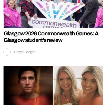
Glasgow 2026 Commonwealth Games: A
Glasgow student’s review
Robyn Gargan