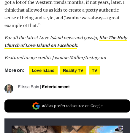
got a lot of the Western trends months, if not years, later. I
think that allowed us as kids to create a pretty authentic
sense of being and style, and Jasmine was always a great
example of that.”
For all the latest Love Island news and gossip,
like The Holy
Church of Love Island on Facebook
.
Featured image credit: Jasmine Müller/Instagram
More on:
Love Island
Reality TV
TV
Ellissa Bain
|
Entertainment
Add as preferred source on Google