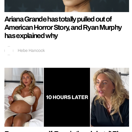
Ariana Grande has totally pulled out of
American Horror Story, and Ryan Murphy
has explained why
Hebe Hancock