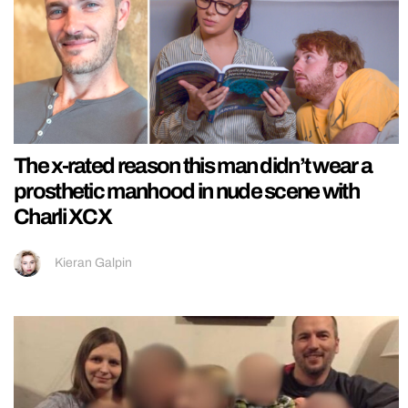
The x-rated reason this man didn’t wear a
prosthetic manhood in nude scene with
Charli XCX
Kieran Galpin