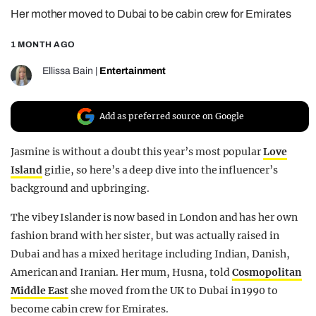
Her mother moved to Dubai to be cabin crew for Emirates
REALITY SHRINE
FILM SHRINE
1 MONTH AGO
UNIVERSITIES
Ellissa Bain
|
Entertainment
Add as preferred source on Google
Jasmine is without a doubt this year’s most popular
Love
Island
girlie, so here’s a deep dive into the influencer’s
background and upbringing.
The vibey Islander is now based in London and has her own
fashion brand with her sister, but was actually raised in
Dubai and has a mixed heritage including Indian, Danish,
American and Iranian. Her mum, Husna, told
Cosmopolitan
Middle East
she moved from the UK to Dubai in 1990 to
become cabin crew for Emirates.