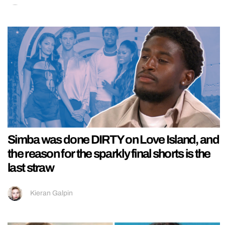
Simba was done DIRTY on Love Island, and
the reason for the sparkly final shorts is the
last straw
Kieran Galpin