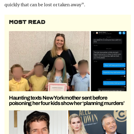
quickly that can be lost or taken away”.
MOST READ
Haunting texts New York mother sent before
poisoning her four kids show her ‘planning murders’