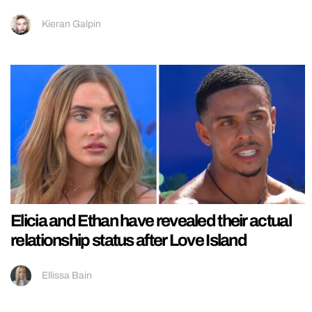
Kieran Galpin
Elicia and Ethan have revealed their actual
relationship status after Love Island
Ellissa Bain