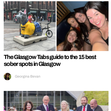
The Glasgow Tabs guide to the 15 best
sober spots in Glasgow
Georgina Bevan