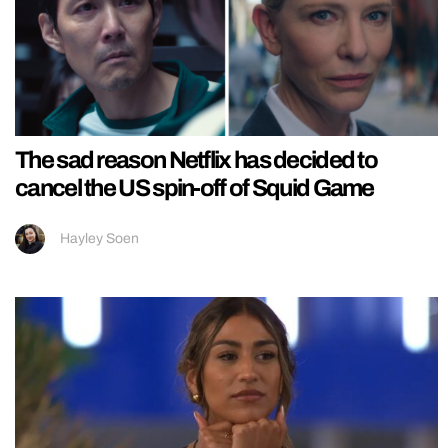
The sad reason Netflix has decided to
cancel the US spin-off of Squid Game
Hayley Soen