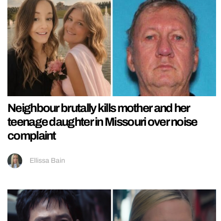
Neighbour brutally kills mother and her
teenage daughter in Missouri over noise
complaint
Ellissa Bain