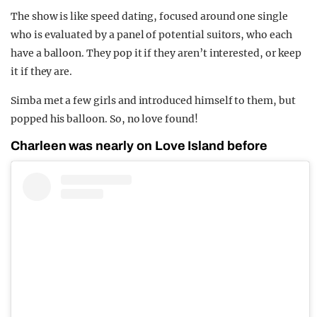
The show is like speed dating, focused around one single
who is evaluated by a panel of potential suitors, who each
have a balloon. They pop it if they aren’t interested, or keep
it if they are.
Simba met a few girls and introduced himself to them, but
popped his balloon. So, no love found!
Charleen was nearly on Love Island before