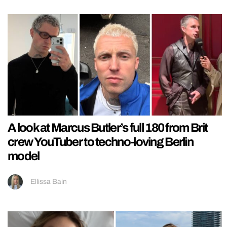
A look at Marcus Butler’s full 180 from Brit
crew YouTuber to techno-loving Berlin
model
Ellissa Bain