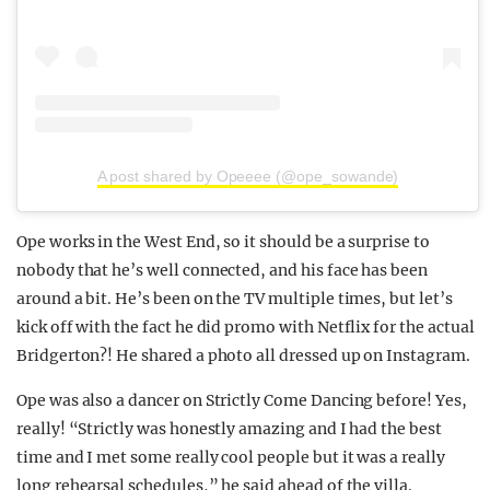
A post shared by Opeeee (@ope_sowande)
Ope works in the West End, so it should be a surprise to
nobody that he’s well connected, and his face has been
around a bit. He’s been on the TV multiple times, but let’s
kick off with the fact he did promo with Netflix for the actual
Bridgerton?! He shared a photo all dressed up on Instagram.
Ope was also a dancer on Strictly Come Dancing before! Yes,
really! “Strictly was honestly amazing and I had the best
time and I met some really cool people but it was a really
long rehearsal schedules,” he said ahead of the villa.