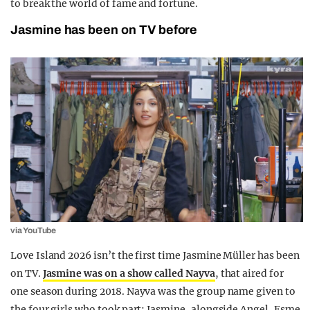
to break the world of fame and fortune.
Jasmine has been on TV before
via YouTube
Love Island 2026 isn’t the first time Jasmine Müller has been
on TV.
Jasmine was on a show called Nayva
, that aired for
one season during 2018. Nayva was the group name given to
the four girls who took part: Jasmine, alongside Angel, Esme