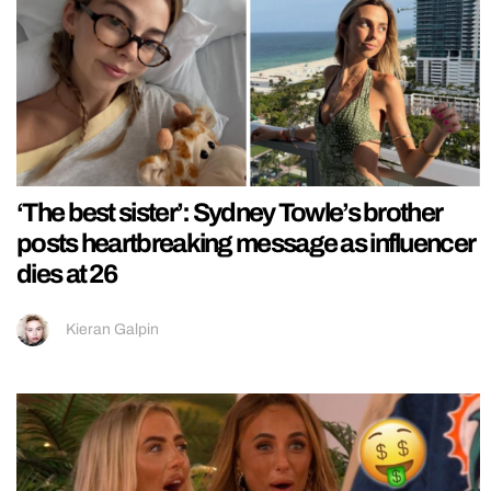
‘The best sister’: Sydney Towle’s brother
posts heartbreaking message as influencer
dies at 26
Kieran Galpin