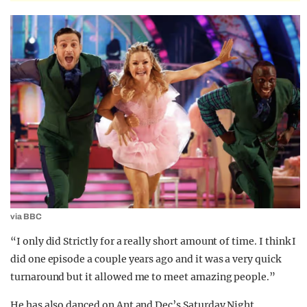
via BBC
“I only did Strictly for a really short amount of time. I think I
did one episode a couple years ago and it was a very quick
turnaround but it allowed me to meet amazing people.”
He has also danced on Ant and Dec’s Saturday Night