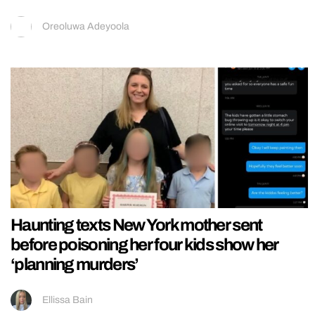
Oreoluwa Adeyoola
Haunting texts New York mother sent
before poisoning her four kids show her
‘planning murders’
Ellissa Bain