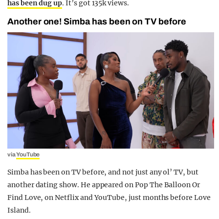
has been dug up
. It’s got 135k views.
Another one! Simba has been on TV before
via
YouTube
Simba has been on TV before, and not just any ol’ TV, but
another dating show. He appeared on Pop The Balloon Or
Find Love, on Netflix and YouTube, just months before Love
Island.