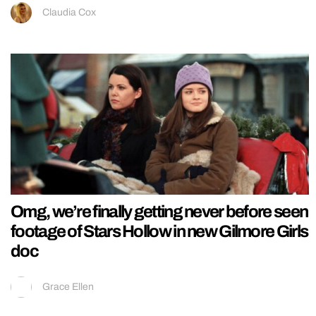
Claudia Cox
Omg, we’re finally getting never before seen
footage of Stars Hollow in new Gilmore Girls
doc
Grace Ellen