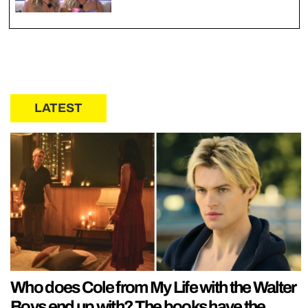
LATEST
Who does Cole from My Life with the Walter
Boys end up with? The books have the