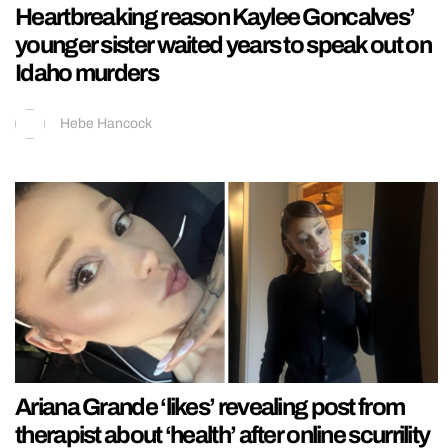
Heartbreaking reason Kaylee Goncalves’
younger sister waited years to speak out on
Idaho murders
Hebe Hancock
Ariana Grande ‘likes’ revealing post from
therapist about ‘health’ after online scurrility