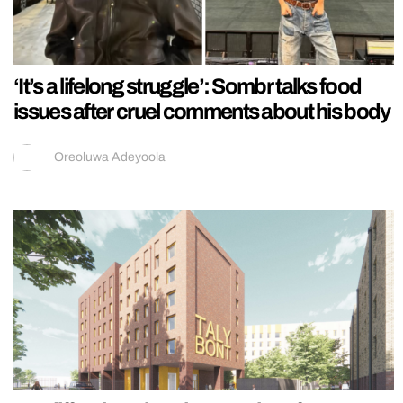
‘It’s a lifelong struggle’: Sombr talks food
issues after cruel comments about his body
Oreoluwa Adeyoola