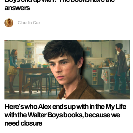
answers
Claudia Cox
Here’s who Alex ends up with in the My Life
with the Walter Boys books, because we
need closure