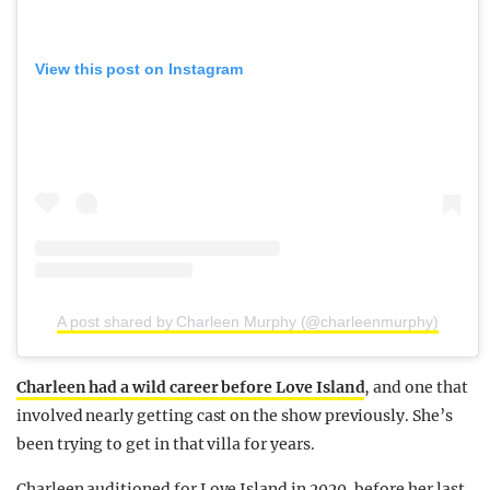
View this post on Instagram
A post shared by Charleen Murphy (@charleenmurphy)
Charleen had a wild career before Love Island
, and one that
involved nearly getting cast on the show previously. She’s
been trying to get in that villa for years.
Charleen auditioned for Love Island in 2020, before her last