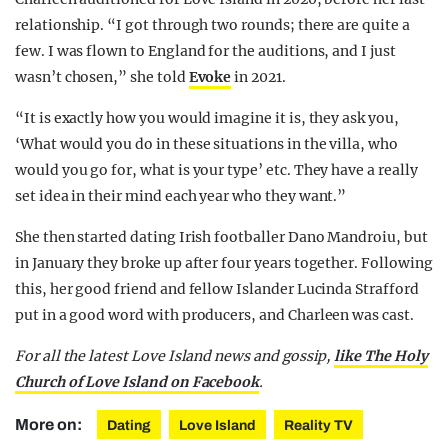
relationship. “I got through two rounds; there are quite a
few. I was flown to England for the auditions, and I just
wasn’t chosen,” she told
Evoke
in 2021.
“It is exactly how you would imagine it is, they ask you,
‘What would you do in these situations in the villa, who
would you go for, what is your type’ etc. They have a really
set idea in their mind each year who they want.”
She then started dating Irish footballer Dano Mandroiu, but
in January they broke up after four years together. Following
this, her good friend and fellow Islander Lucinda Strafford
put in a good word with producers, and Charleen was cast.
For all the latest Love Island news and gossip,
like The Holy
Church of Love Island on Facebook
.
More on:
Dating
Love Island
Reality TV