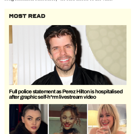
MOST READ
Full police statement as Perez Hilton is hospitalised
after graphic self-h*rm livestream video