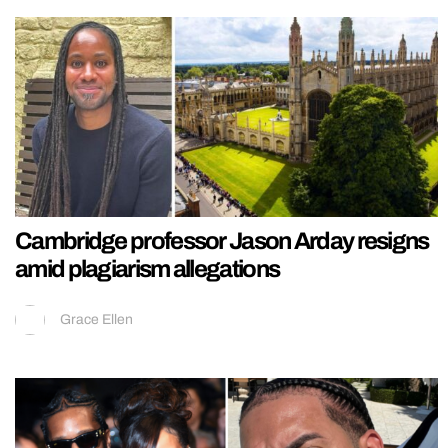
Cambridge professor Jason Arday resigns
amid plagiarism allegations
Grace Ellen