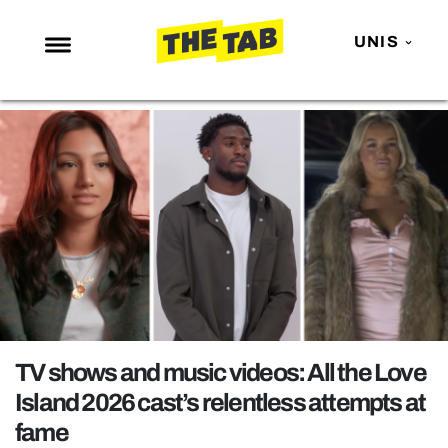
UNIS
NEWS
ENTERTAINMENT
MAFS
LOVE ISLAND
NETFLIX
TRENDS
GAMING
POLITICS
TV shows and music videos: All the Love
OPINION
Island 2026 cast’s relentless attempts at
fame
GUIDES