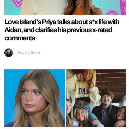
Love Island’s Priya talks about s*x life with
Aidan, and clarifies his previous x-rated
comments
Hayley Soen