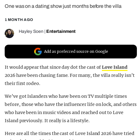
One was on a dating show just months before the villa
REALITY SHRINE
FILM SHRINE
1 MONTH AGO
UNIVERSITIES
Hayley Soen
|
Entertainment
Add as preferred source on Google
It would appear that since day dot the cast of
Love Island
2026 have been chasing fame. For many, the villa really isn’t
their first rodeo.
We’ve got Islanders who have been on TV multiple times
before, those who have the influencer life on lock, and others
who have been in music videos and reached out to Love
Island previously. It really is a lifestyle.
Here are all the times the cast of Love Island 2026 have tried