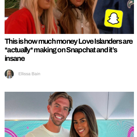
This is how much money Love Islanders are
*actually* making on Snapchat and it’s
insane
Ellissa Bain