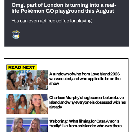
Omg, part of London is turning into a real-
life Pokémon GO playground this August
You can even get free coffee for playing
Read Next
A rundown of who from Love Island 2026
was scouted, and who applied to be on the
show
Charleen Murphy’s huge career before Love
Island and why everyone is obsessed with her
already
‘It’s boring’: What filming for Casa Amor is
*really* like, from an Islander who was there