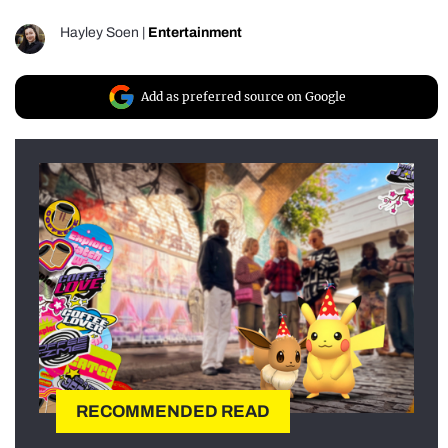
Hayley Soen
|
Entertainment
Add as preferred source on Google
RECOMMENDED READ