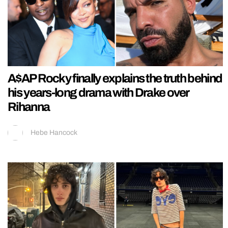
A$AP Rocky finally explains the truth behind
his years-long drama with Drake over
Rihanna
Hebe Hancock