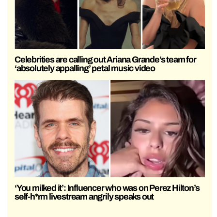
Celebrities are calling out Ariana Grande’s team for
‘absolutely appalling’ petal music video
‘You milked it’: Influencer who was on Perez Hilton’s
self-h*rm livestream angrily speaks out