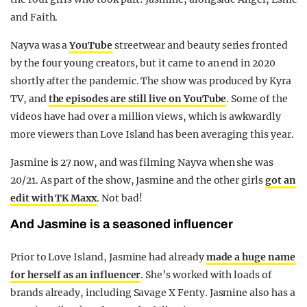
and Faith.
Nayva was a
YouTube
streetwear and beauty series fronted
by the four young creators, but it came to an end in 2020
shortly after the pandemic. The show was produced by Kyra
TV, and
the episodes are still live on YouTube
. Some of the
videos have had over a million views, which is awkwardly
more viewers than Love Island has been averaging this year.
Jasmine is 27 now, and was filming Nayva when she was
20/21. As part of the show, Jasmine and the other girls
got an
edit with TK Maxx
. Not bad!
And Jasmine is a seasoned influencer
Prior to Love Island, Jasmine had already
made a huge name
for herself as an influencer
. She’s worked with loads of
brands already, including Savage X Fenty. Jasmine also has a