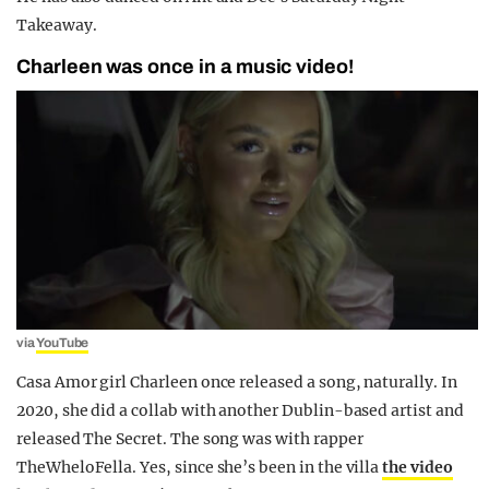
Takeaway.
Charleen was once in a music video!
via
YouTube
Casa Amor girl Charleen once released a song, naturally. In
2020, she did a collab with another Dublin-based artist and
released The Secret. The song was with rapper
TheWheloFella. Yes, since she’s been in the villa
the video