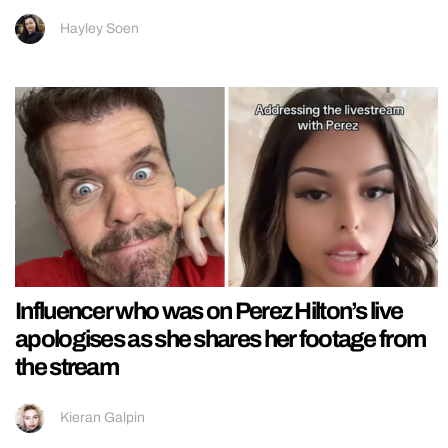
Hayley Soen
Influencer who was on Perez Hilton’s live
apologises as she shares her footage from
the stream
Kieran Galpin