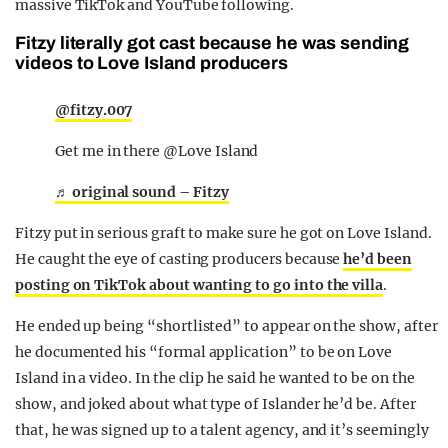
massive TikTok and YouTube following.
Fitzy literally got cast because he was sending
videos to Love Island producers
@fitzy.007
Get me in there @Love Island
♬ original sound – Fitzy
Fitzy put in serious graft to make sure he got on Love Island.
He caught the eye of casting producers because
he’d been
posting on TikTok about wanting to go into the villa
.
He ended up being “shortlisted” to appear on the show, after
he documented his “formal application” to be on Love
Island in a video. In the clip he said he wanted to be on the
show, and joked about what type of Islander he’d be. After
that, he was signed up to a talent agency, and it’s seemingly