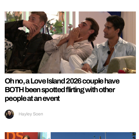
Oh no, a Love Island 2026 couple have
BOTH been spotted flirting with other
people at an event
Hayley Soen