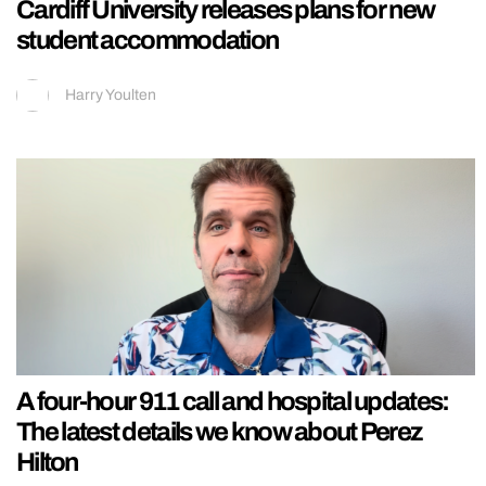
Cardiff University releases plans for new
student accommodation
Harry Youlten
A four-hour 911 call and hospital updates:
The latest details we know about Perez
Hilton