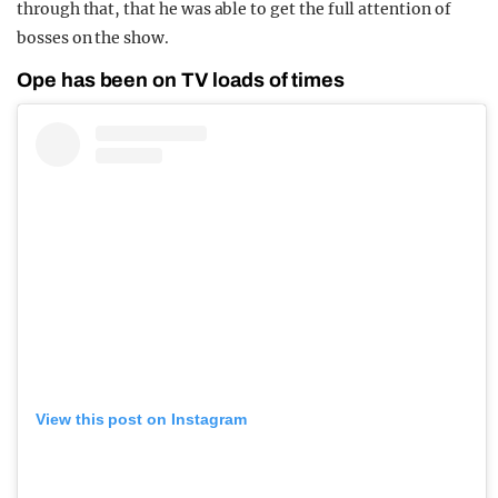
through that, that he was able to get the full attention of
bosses on the show.
Ope has been on TV loads of times
View this post on Instagram