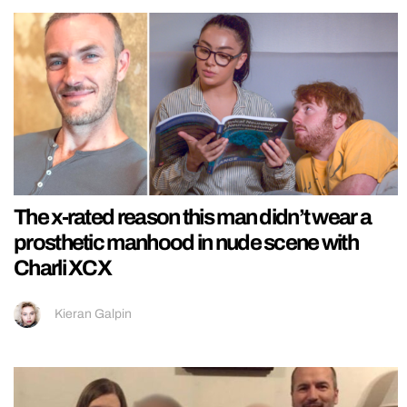
The x-rated reason this man didn’t wear a
prosthetic manhood in nude scene with
Charli XCX
Kieran Galpin