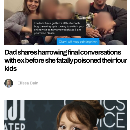
Dad shares harrowing final conversations
with ex before she fatally poisoned their four
kids
Ellissa Bain