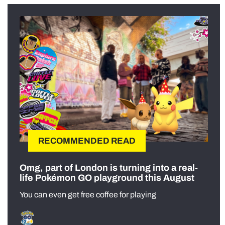
RECOMMENDED READ
Omg, part of London is turning into a real-
life Pokémon GO playground this August
You can even get free coffee for playing