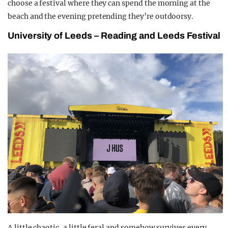
choose a festival where they can spend the morning at the
beach and the evening pretending they’re outdoorsy.
University of Leeds – Reading and Leeds Festival
A little chaotic, a little feral and somehow survives every