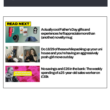
Read Next
Actually cool Father’s Day gifts and
experiences he’ll appreciate more than
(another) novelty mug
Do 18/29 of these while packing up your uni
house and you’re having an aggressively
posh-girl move out day
No savings and £26 in the bank: The weekly
spending of a 25-year-old sales worker on
£30k