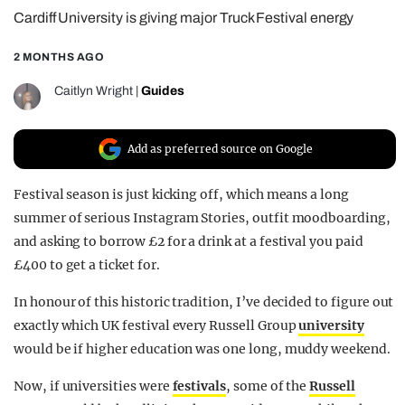
Cardiff University is giving major Truck Festival energy
REALITY SHRINE
FILM SHRINE
2 MONTHS AGO
UNIVERSITIES
Caitlyn Wright
|
Guides
Add as preferred source on Google
Festival season is just kicking off, which means a long
summer of serious Instagram Stories, outfit moodboarding,
and asking to borrow £2 for a drink at a festival you paid
£400 to get a ticket for.
In honour of this historic tradition, I’ve decided to figure out
exactly which UK festival every Russell Group
university
would be if higher education was one long, muddy weekend.
Now, if universities were
festivals
, some of the
Russell