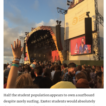
Half the student population appears to own a surfboard
despite rarely surfing. Exeter students would absolutely