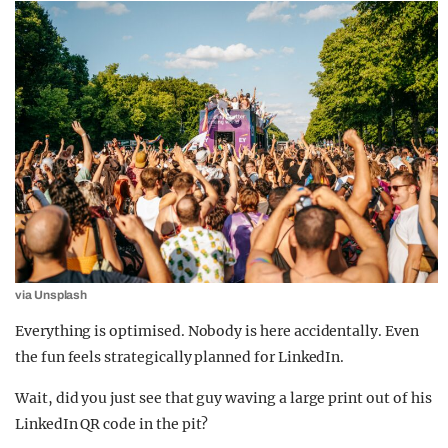
via Unsplash
Everything is optimised. Nobody is here accidentally. Even
the fun feels strategically planned for LinkedIn.
Wait, did you just see that guy waving a large print out of his
LinkedIn QR code in the pit?