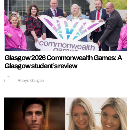
Glasgow 2026 Commonwealth Games: A
Glasgow student’s review
Robyn Gargan