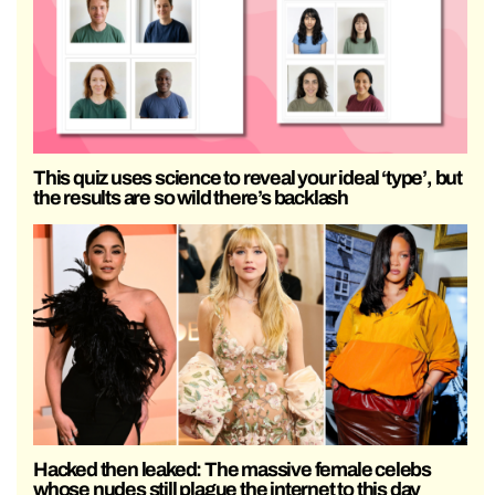
This quiz uses science to reveal your ideal ‘type’, but
the results are so wild there’s backlash
Hacked then leaked: The massive female celebs
whose nudes still plague the internet to this day