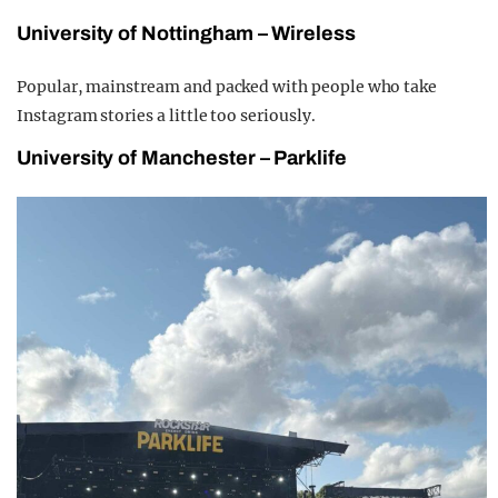
University of Nottingham – Wireless
Popular, mainstream and packed with people who take
Instagram stories a little too seriously.
University of Manchester – Parklife