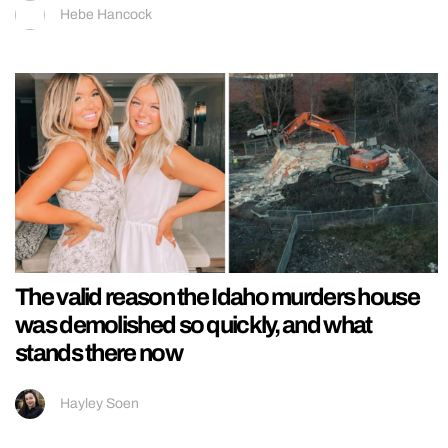
Hebe Hancock
The valid reason the Idaho murders house
was demolished so quickly, and what
stands there now
Hayley Soen