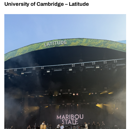
University of Cambridge – Latitude