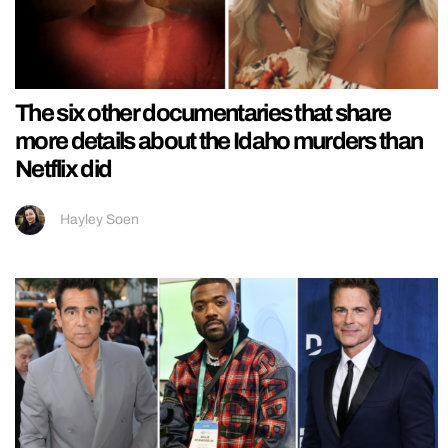
The six other documentaries that share
more details about the Idaho murders than
Netflix did
Hayley Soen