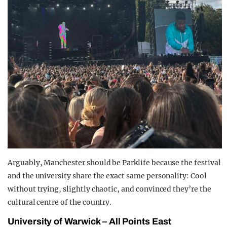
Arguably, Manchester should be Parklife because the festival
and the university share the exact same personality: Cool
without trying, slightly chaotic, and convinced they’re the
cultural centre of the country.
University of Warwick – All Points East