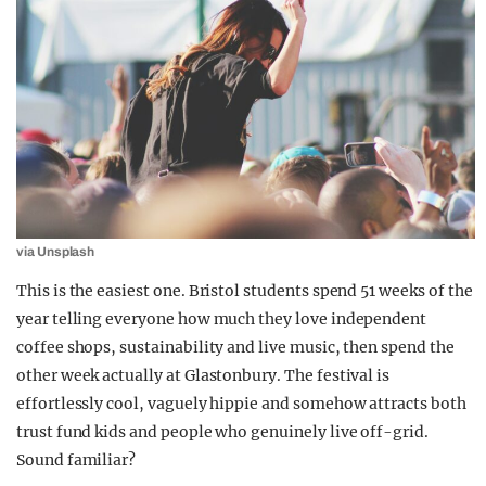
via Unsplash
This is the easiest one. Bristol students spend 51 weeks of the
year telling everyone how much they love independent
coffee shops, sustainability and live music, then spend the
other week actually at Glastonbury. The festival is
effortlessly cool, vaguely hippie and somehow attracts both
trust fund kids and people who genuinely live off-grid.
Sound familiar?