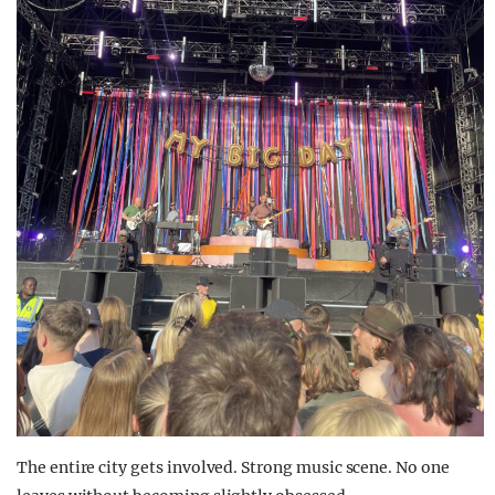
The entire city gets involved. Strong music scene. No one