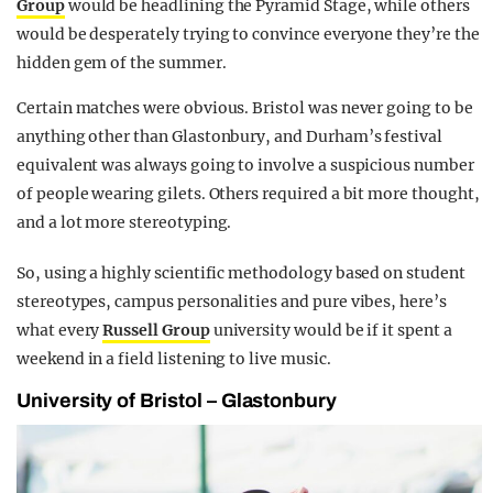
Group
would be headlining the Pyramid Stage, while others
would be desperately trying to convince everyone they’re the
hidden gem of the summer.
Certain matches were obvious. Bristol was never going to be
anything other than Glastonbury, and Durham’s festival
equivalent was always going to involve a suspicious number
of people wearing gilets. Others required a bit more thought,
and a lot more stereotyping.
So, using a highly scientific methodology based on student
stereotypes, campus personalities and pure vibes, here’s
what every
Russell Group
university would be if it spent a
weekend in a field listening to live music.
University of Bristol – Glastonbury