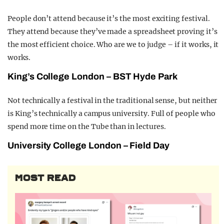
People don’t attend because it’s the most exciting festival.
They attend because they’ve made a spreadsheet proving it’s
the most efficient choice. Who are we to judge – if it works, it
works.
King’s College London – BST Hyde Park
Not technically a festival in the traditional sense, but neither
is King’s technically a campus university. Full of people who
spend more time on the Tube than in lectures.
University College London – Field Day
MOST READ