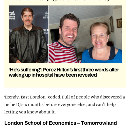
‘He’s suffering’: Perez Hilton’s first three words after
waking up in hospital have been revealed
Trendy. East London-coded. Full of people who discovered a
niche DJ six months before everyone else, and can’t help
letting you know about it.
London School of Economics – Tomorrowland