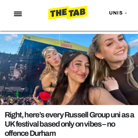
UNIS
NEWS
ENTERTAINMENT
MAFS
LOVE ISLAND
NETFLIX
TRENDS
GAMING
POLITICS
Right, here’s every Russell Group uni as a
OPINION
UK festival based only on vibes – no
offence Durham
GUIDES