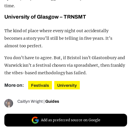
time.
University of Glasgow – TRNSMT
The kind of place where every night out accidentally
becomes a story you’ll still be telling in five years. It’s
almost too perfect.
You don’t have to agree. But, if Bristol isn’t Glastonbury and
Warwick isn’t a festival chosen via spreadsheet, then frankly
the vibes-based methodology has failed.
More on:
Festivals
University
Caitlyn Wright
|
Guides
Add as preferred source on Google