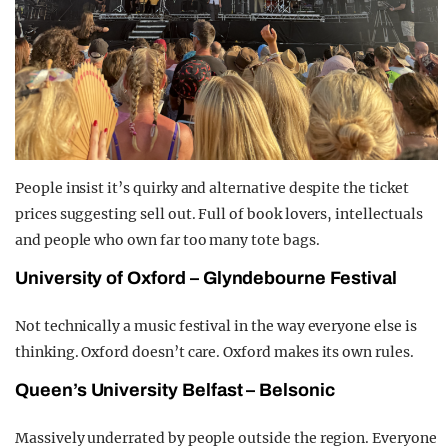
People insist it’s quirky and alternative despite the ticket
prices suggesting sell out. Full of book lovers, intellectuals
and people who own far too many tote bags.
University of Oxford – Glyndebourne Festival
Not technically a music festival in the way everyone else is
thinking. Oxford doesn’t care. Oxford makes its own rules.
Queen’s University Belfast – Belsonic
Massively underrated by people outside the region. Everyone