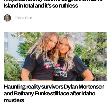
Island in total and it’s so ruthless
Ellissa Bain
Haunting reality survivors Dylan Mortensen
and Bethany Funke still face after Idaho
murders