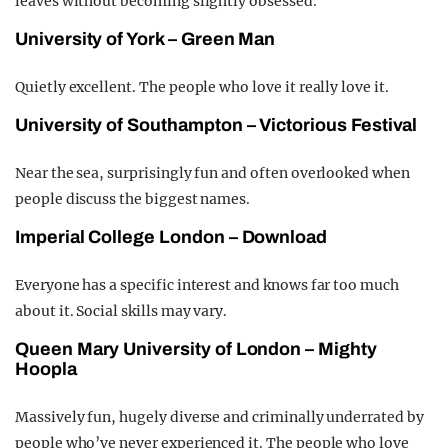
leaves without becoming slightly obsessed.
University of York – Green Man
Quietly excellent. The people who love it really love it.
University of Southampton – Victorious Festival
Near the sea, surprisingly fun and often overlooked when
people discuss the biggest names.
Imperial College London – Download
Everyone has a specific interest and knows far too much
about it. Social skills may vary.
Queen Mary University of London – Mighty
Hoopla
Massively fun, hugely diverse and criminally underrated by
people who’ve never experienced it. The people who love