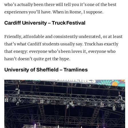
who’s actually been there will tell you it’s one of the best
experiences you’ll have. When in Rome, I suppose.
Cardiff University – Truck Festival
Friendly, affordable and consistently underrated, or at least
that’s what Cardiff students usually say. Truck has exactly
that energy: everyone who’s been loves it, everyone who
hasn’t doesn’t quite get the hype.
University of Sheffield – Tramlines