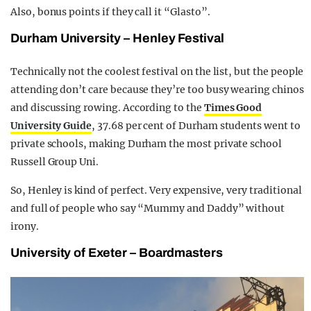
Also, bonus points if they call it “Glasto”.
Durham University – Henley Festival
Technically not the coolest festival on the list, but the people
attending don’t care because they’re too busy wearing chinos
and discussing rowing. According to the
Times Good
University Guide
, 37.68 per cent of Durham students went to
private schools, making Durham the most private school
Russell Group Uni.
So, Henley is kind of perfect. Very expensive, very traditional
and full of people who say “Mummy and Daddy” without
irony.
University of Exeter – Boardmasters