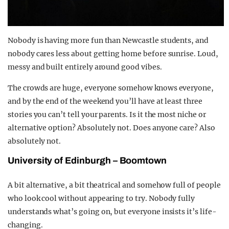
Nobody is having more fun than Newcastle students, and
nobody cares less about getting home before sunrise. Loud,
messy and built entirely around good vibes.
The crowds are huge, everyone somehow knows everyone,
and by the end of the weekend you’ll have at least three
stories you can’t tell your parents. Is it the most niche or
alternative option? Absolutely not. Does anyone care? Also
absolutely not.
University of Edinburgh – Boomtown
A bit alternative, a bit theatrical and somehow full of people
who look cool without appearing to try. Nobody fully
understands what’s going on, but everyone insists it’s life-
changing.