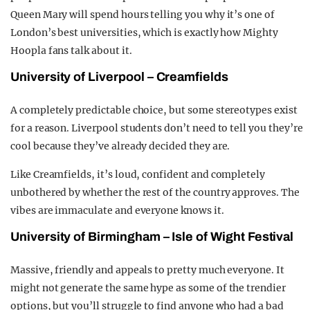
Queen Mary will spend hours telling you why it’s one of
London’s best universities, which is exactly how Mighty
Hoopla fans talk about it.
University of Liverpool – Creamfields
A completely predictable choice, but some stereotypes exist
for a reason. Liverpool students don’t need to tell you they’re
cool because they’ve already decided they are.
Like Creamfields, it’s loud, confident and completely
unbothered by whether the rest of the country approves. The
vibes are immaculate and everyone knows it.
University of Birmingham – Isle of Wight Festival
Massive, friendly and appeals to pretty much everyone. It
might not generate the same hype as some of the trendier
options, but you’ll struggle to find anyone who had a bad