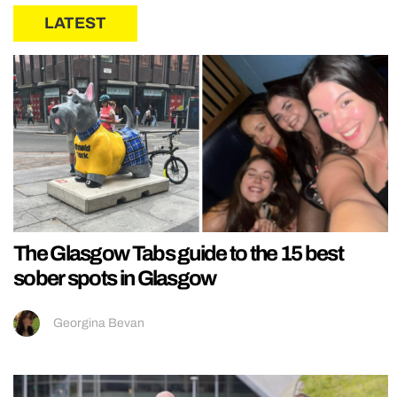
LATEST
The Glasgow Tabs guide to the 15 best
sober spots in Glasgow
Georgina Bevan