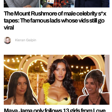
The Mount Rushmore of male celebrity s*x
tapes: The famous lads whose vids still go
viral
Kieran Galpin
Maya Jama only follows 13 girls from Love