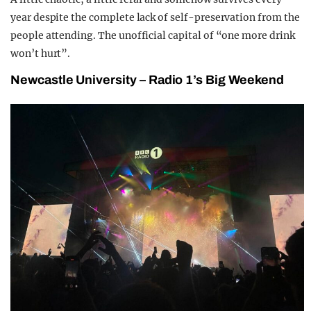
year despite the complete lack of self-preservation from the
people attending. The unofficial capital of “one more drink
won’t hurt”.
Newcastle University – Radio 1’s Big Weekend