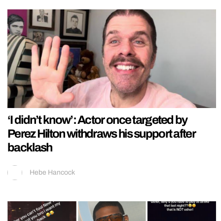
‘I didn’t know’: Actor once targeted by
Perez Hilton withdraws his support after
backlash
Hebe Hancock