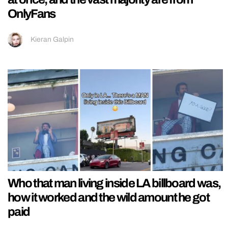
OnlyFans
Kieran Galpin
Who that man living inside LA billboard was,
how it worked and the wild amount he got
paid