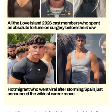
All the Love Island 2026 cast members who spent
an absolute fortune on surgery before the show
Hot migrant who went viral after storming Spain just
announced the wildest career move