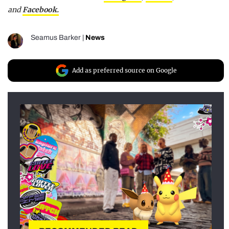
and
Facebook.
Seamus Barker
|
News
Add as preferred source on Google