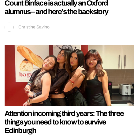
Count Binface is actually an Oxford
alumnus – and here’s the backstory
Christine Savino
Attention incoming third years: The three
things you need to know to survive
Edinburgh