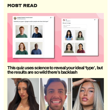
MOST READ
This quiz uses science to reveal your ideal ‘type’, but
the results are so wild there’s backlash