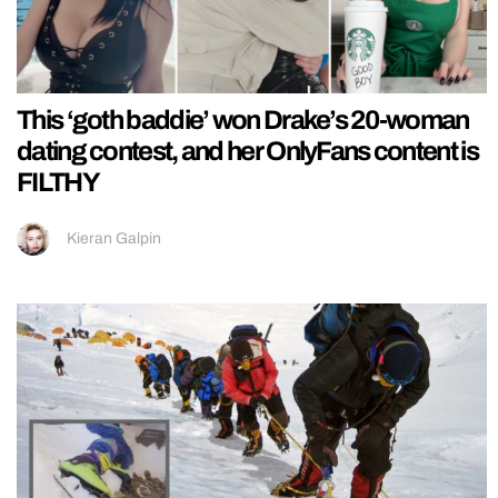
This ‘goth baddie’ won Drake’s 20-woman
dating contest, and her OnlyFans content is
FILTHY
Kieran Galpin