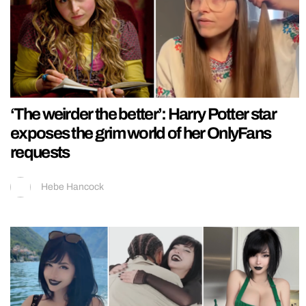
‘The weirder the better’: Harry Potter star
exposes the grim world of her OnlyFans
requests
Hebe Hancock