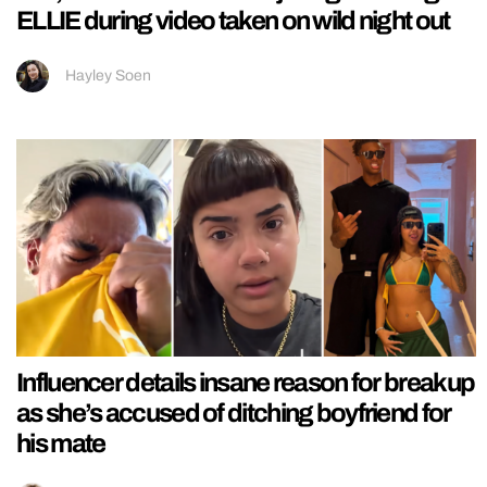
ELLIE during video taken on wild night out
Hayley Soen
Influencer details insane reason for breakup
as she’s accused of ditching boyfriend for
his mate