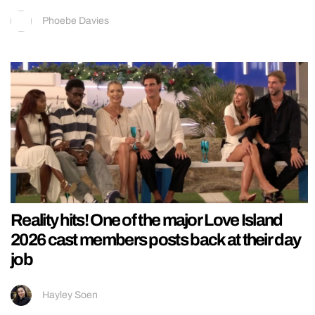
Phoebe Davies
Reality hits! One of the major Love Island
2026 cast members posts back at their day
job
Hayley Soen