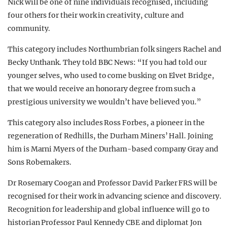
Nick will be one of nine individuals recognised, including
four others for their work in creativity, culture and
community.
This category includes Northumbrian folk singers Rachel and
Becky Unthank. They told BBC News: “If you had told our
younger selves, who used to come busking on Elvet Bridge,
that we would receive an honorary degree from such a
prestigious university we wouldn’t have believed you.”
This category also includes Ross Forbes, a pioneer in the
regeneration of Redhills, the Durham Miners’ Hall. Joining
him is Marni Myers of the Durham-based company Gray and
Sons Robemakers.
Dr Rosemary Coogan and Professor David Parker FRS will be
recognised for their work in advancing science and discovery.
Recognition for leadership and global influence will go to
historian Professor Paul Kennedy CBE and diplomat Jon