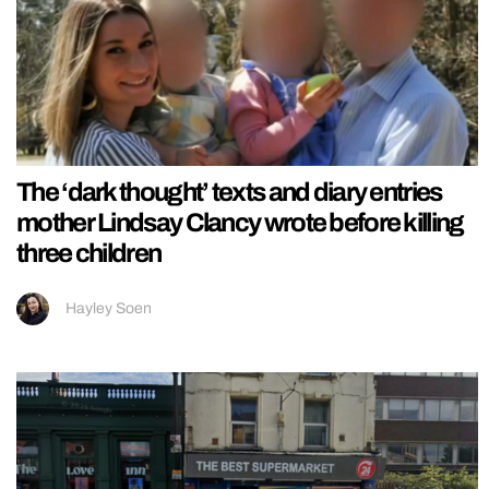
The ‘dark thought’ texts and diary entries
mother Lindsay Clancy wrote before killing
three children
Hayley Soen