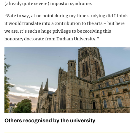
(already quite severe) impostor syndrome.
“Safe to say, at no point during my time studying did I think
it would translate into a contribution to the arts – but here
we are. It’s such a huge privilege to be receiving this
honorary doctorate from Durham University.”
Others recognised by the university