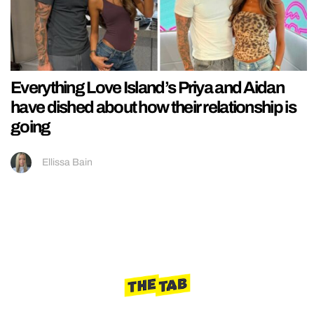
Everything Love Island’s Priya and Aidan
have dished about how their relationship is
going
Ellissa Bain