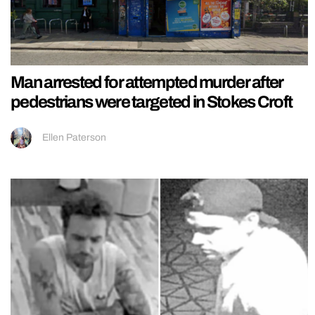
Man arrested for attempted murder after
pedestrians were targeted in Stokes Croft
Ellen Paterson