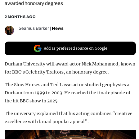
awarded honorary degrees
REALITY SHRINE
2 MONTHS AGO
FILM SHRINE
UNIVERSITIES
Seamus Barker
|
News
Add as preferred source on Google
Durham University will award actor Nick Mohammed, known
for BBC’s Celebrity Traitors, an honorary degree.
The Slow Horses and Ted Lasso actor studied geophysics at
Durham from 1999 to 2003. He reached the final episode of
the hit BBC show in 2025.
The university explained that his acting combines “creative
excellence with broad popular appeal”.