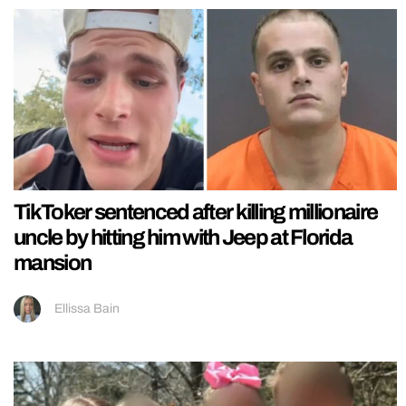
TikToker sentenced after killing millionaire
uncle by hitting him with Jeep at Florida
mansion
Ellissa Bain