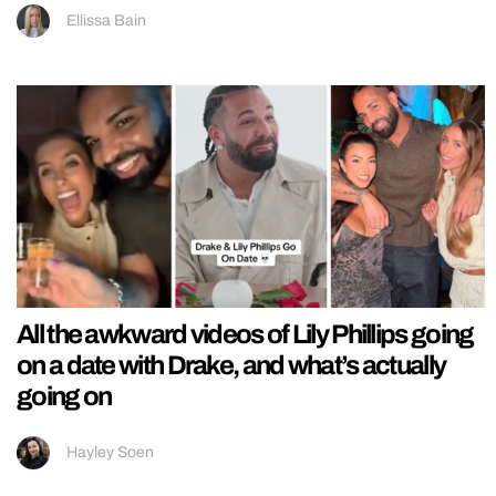
Ellissa Bain
All the awkward videos of Lily Phillips going
on a date with Drake, and what’s actually
going on
Hayley Soen