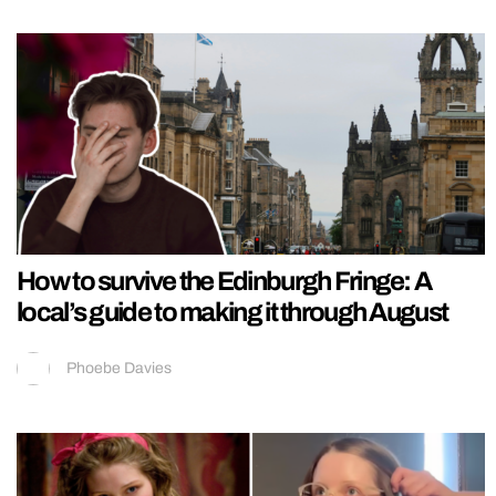
How to survive the Edinburgh Fringe: A
local’s guide to making it through August
Phoebe Davies