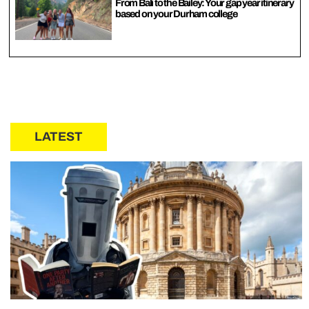
From Bali to the Bailey: Your gap year itinerary
based on your Durham college
LATEST