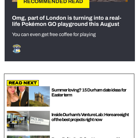
RECOMMENDED READ
Omg, part of London is turning into a real-
life Pokémon GO playground this August
You can even get free coffee for playing
Read Next
Summer loving? 15 Durham date ideas for
Easter term
Inside Durham’s Venture Lab: Here are eight
of the best projects right now