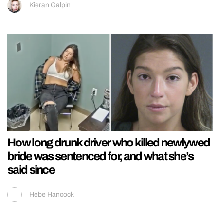
Kieran Galpin
How long drunk driver who killed newlywed
bride was sentenced for, and what she’s
said since
Hebe Hancock