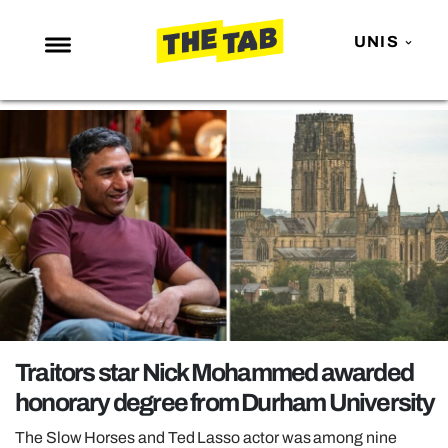
UNIS
NEWS
ENTERTAINMENT
MAFS
LOVE ISLAND
NETFLIX
TRENDS
GAMING
POLITICS
Traitors star Nick Mohammed awarded
OPINION
honorary degree from Durham University
GUIDES
The Slow Horses and Ted Lasso actor was among nine