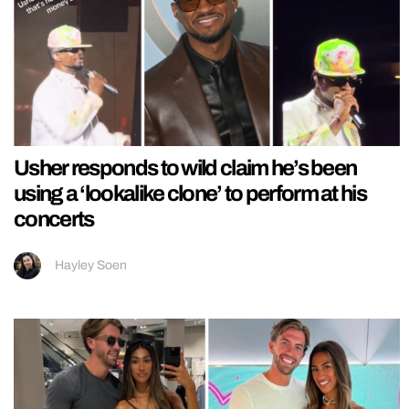
Usher responds to wild claim he’s been
using a ‘lookalike clone’ to perform at his
concerts
Hayley Soen