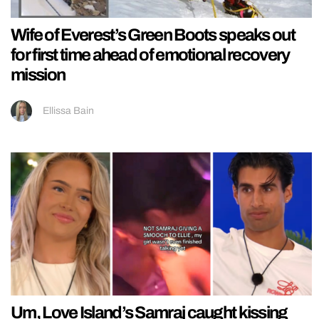
Wife of Everest’s Green Boots speaks out
for first time ahead of emotional recovery
mission
Ellissa Bain
Um, Love Island’s Samraj caught kissing