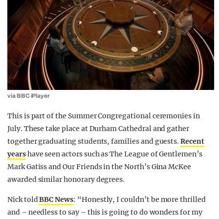
via BBC iPlayer
This is part of the Summer Congregational ceremonies in
July. These take place at Durham Cathedral and gather
together graduating students, families and guests.
Recent
years
have seen actors such as The League of Gentlemen’s
Mark Gatiss and Our Friends in the North’s Gina McKee
awarded similar honorary degrees.
Nick told
BBC News
: “Honestly, I couldn’t be more thrilled
and – needless to say – this is going to do wonders for my