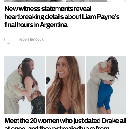
New witness statements reveal
heartbreaking details about Liam Payne’s
final hours in Argentina
Hebe Hancock
Meet the 20 women who just dated Drake all
at once, and the vast majority are from