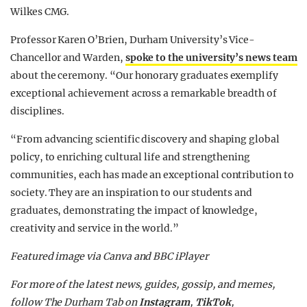
Wilkes CMG.
Professor Karen O’Brien, Durham University’s Vice-
Chancellor and Warden,
spoke to the university’s news team
about the ceremony. “Our honorary graduates exemplify
exceptional achievement across a remarkable breadth of
disciplines.
“From advancing scientific discovery and shaping global
policy, to enriching cultural life and strengthening
communities, each has made an exceptional contribution to
society. They are an inspiration to our students and
graduates, demonstrating the impact of knowledge,
creativity and service in the world.”
Featured image via Canva and BBC iPlayer
For more of the latest news, guides, gossip, and memes,
follow The Durham Tab on
Instagram
,
TikTok
,