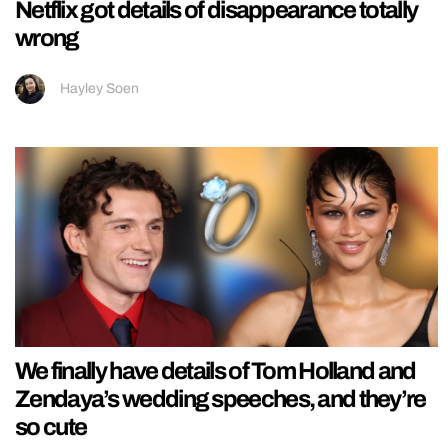
Netflix got details of disappearance totally
wrong
Hayley Soen
We finally have details of Tom Holland and
Zendaya’s wedding speeches, and they’re
so cute