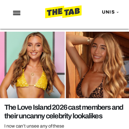
UNIS
NEWS
ENTERTAINMENT
MAFS
LOVE ISLAND
NETFLIX
TRENDS
GAMING
POLITICS
The Love Island 2026 cast members and
OPINION
their uncanny celebrity lookalikes
GUIDES
I now can’t unsee any of these