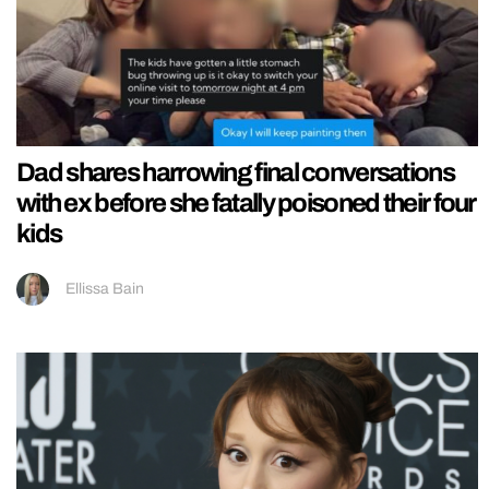
Dad shares harrowing final conversations
with ex before she fatally poisoned their four
kids
Ellissa Bain