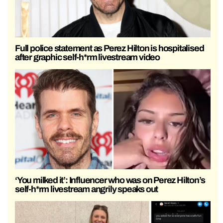
Full police statement as Perez Hilton is hospitalised
after graphic self-h*rm livestream video
‘You milked it’: Influencer who was on Perez Hilton’s
self-h*rm livestream angrily speaks out