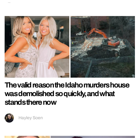
The valid reason the Idaho murders house
was demolished so quickly, and what
stands there now
Hayley Soen