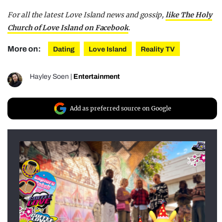
For all the latest Love Island news and gossip,
like The Holy
Church of Love Island on Facebook
.
More on:
Dating
Love Island
Reality TV
Hayley Soen
|
Entertainment
Add as preferred source on Google