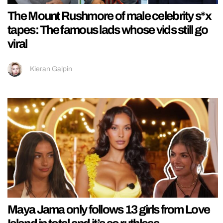
The Mount Rushmore of male celebrity s*x
tapes: The famous lads whose vids still go
viral
Kieran Galpin
Maya Jama only follows 13 girls from Love