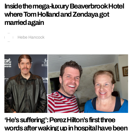
Inside the mega-luxury Beaverbrook Hotel
where Tom Holland and Zendaya got
married again
Hebe Hancock
‘He’s suffering’: Perez Hilton’s first three
words after waking up in hospital have been