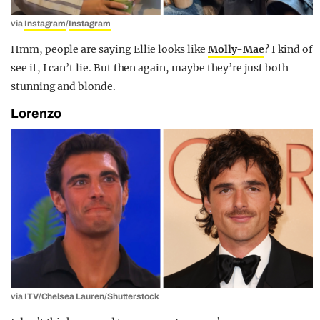
via
Instagram
/
Instagram
Hmm, people are saying Ellie looks like
Molly-Mae
? I kind of
see it, I can’t lie. But then again, maybe they’re just both
stunning and blonde.
Lorenzo
via ITV/Chelsea Lauren/Shutterstock