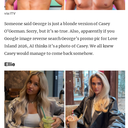
via ITV
Someone said George is just a blonde version of Casey
O’Gorman. Sorry, but it’s so true. Also, apparently if you
Google image reverse search George’s promo pic for Love
Island 2026, AI thinks it’s a photo of Casey. We all knew
Casey would manage to come back somehow.
Ellie