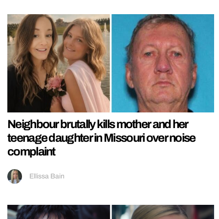
Neighbour brutally kills mother and her
teenage daughter in Missouri over noise
complaint
Ellissa Bain