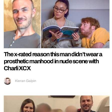
The x-rated reason this man didn’t wear a
prosthetic manhood in nude scene with
Charli XCX
Kieran Galpin