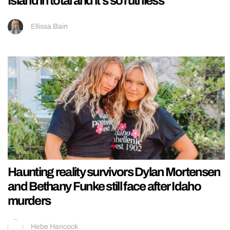
Island in total and it’s so ruthless
Ellissa Bain
Haunting reality survivors Dylan Mortensen
and Bethany Funke still face after Idaho
murders
Hebe Hancock