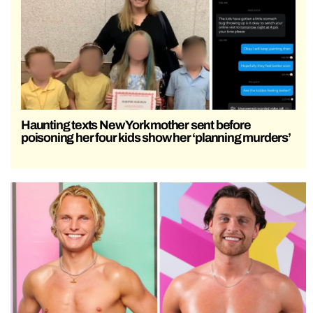
Haunting texts New York mother sent before
poisoning her four kids show her ‘planning murders’