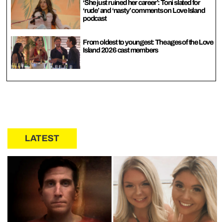
‘She just ruined her career’: Toni slated for
‘rude’ and ‘nasty’ comments on Love Island
podcast
From oldest to youngest: The ages of the Love
Island 2026 cast members
LATEST