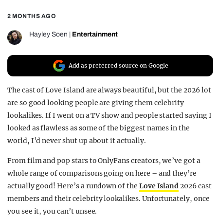
REALITY SHRINE
2 MONTHS AGO
FILM SHRINE
Hayley Soen
|
Entertainment
UNIVERSITIES
Add as preferred source on Google
The cast of Love Island are always beautiful, but the 2026 lot
are so good looking people are giving them celebrity
lookalikes. If I went on a TV show and people started saying I
looked as flawless as some of the biggest names in the
world, I’d never shut up about it actually.
From film and pop stars to OnlyFans creators, we’ve got a
whole range of comparisons going on here – and they’re
actually good! Here’s a rundown of the
Love Island
2026 cast
members and their celebrity lookalikes. Unfortunately, once
you see it, you can’t unsee.