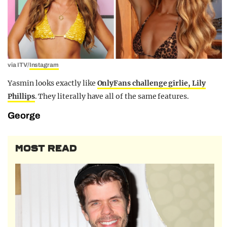
via ITV/
Instagram
Yasmin looks exactly like
OnlyFans challenge girlie, Lily
Phillips
. They literally have all of the same features.
George
MOST READ