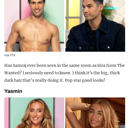
via ITV
Has Samraj ever been seen in the same room as Siva from The
Wanted? I seriously need to know. I think it’s the big, thick
dark hair that’s really doing it. Pop star good looks!
Yasmin