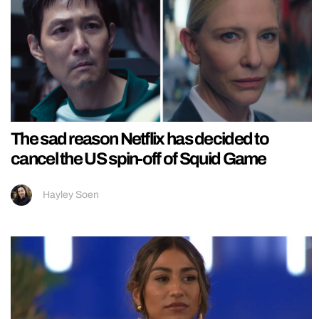
The sad reason Netflix has decided to
cancel the US spin-off of Squid Game
Hayley Soen