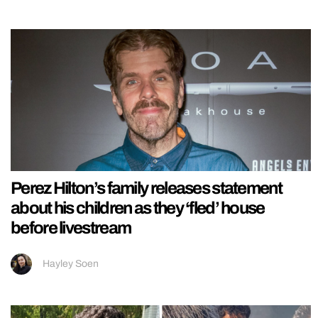
Perez Hilton’s family releases statement
about his children as they ‘fled’ house
before livestream
Hayley Soen