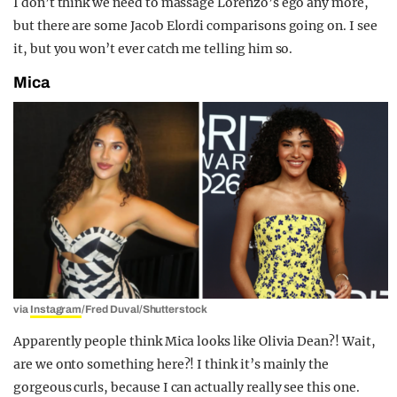
I don’t think we need to massage Lorenzo’s ego any more,
but there are some Jacob Elordi comparisons going on. I see
it, but you won’t ever catch me telling him so.
Mica
via
Instagram
/Fred Duval/Shutterstock
Apparently people think Mica looks like Olivia Dean?! Wait,
are we onto something here?! I think it’s mainly the
gorgeous curls, because I can actually really see this one.