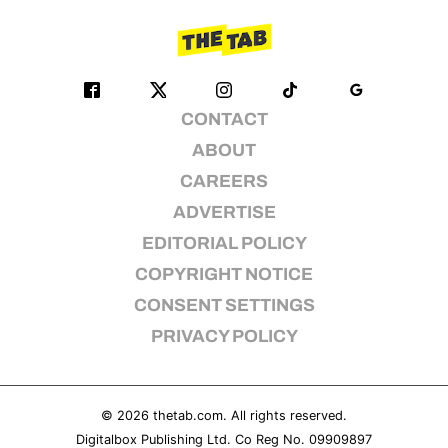
CONTACT
ABOUT
CAREERS
ADVERTISE
EDITORIAL POLICY
COPYRIGHT NOTICE
CONSENT SETTINGS
PRIVACY POLICY
© 2026
thetab.com
. All rights reserved.
Digitalbox Publishing Ltd. Co Reg No. 09909897