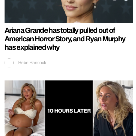
Ariana Grande has totally pulled out of
American Horror Story, and Ryan Murphy
has explained why
Hebe Hancock