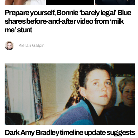
Prepare yourself, Bonnie ‘barely legal’ Blue
shares before-and-after video from ‘milk
me’ stunt
Kieran Galpin
Dark Amy Bradley timeline update suggests