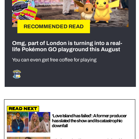
RECOMMENDED READ
Omg, part of London is turning into a real-
life Pokémon GO playground this August
You can even get free coffee for playing
Read Next
‘Love Island has failed’: A former producer
has slated the show and its catastrophic
downfall