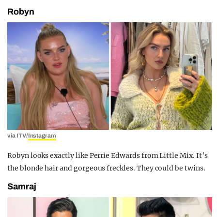
Robyn
via ITV/
Instagram
Robyn looks exactly like Perrie Edwards from Little Mix. It’s
the blonde hair and gorgeous freckles. They could be twins.
Samraj