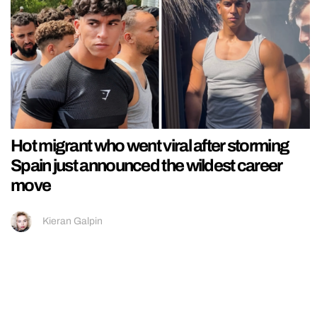
Hot migrant who went viral after storming
Spain just announced the wildest career
move
Kieran Galpin