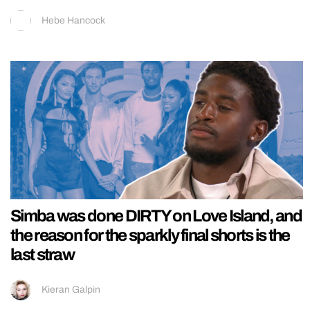
Hebe Hancock
Simba was done DIRTY on Love Island, and
the reason for the sparkly final shorts is the
last straw
Kieran Galpin