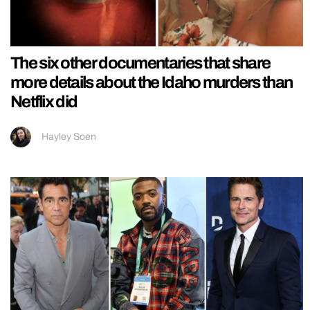
The six other documentaries that share
more details about the Idaho murders than
Netflix did
Hayley Soen