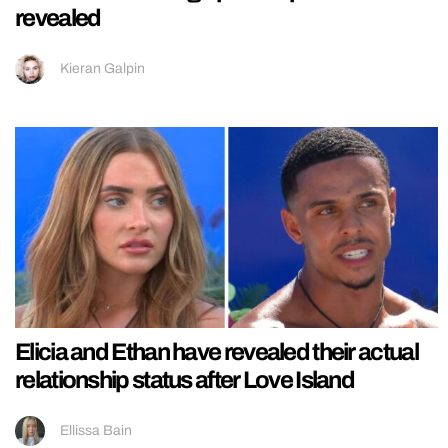
revealed
Kieran Galpin
Elicia and Ethan have revealed their actual
relationship status after Love Island
Ellissa Bain