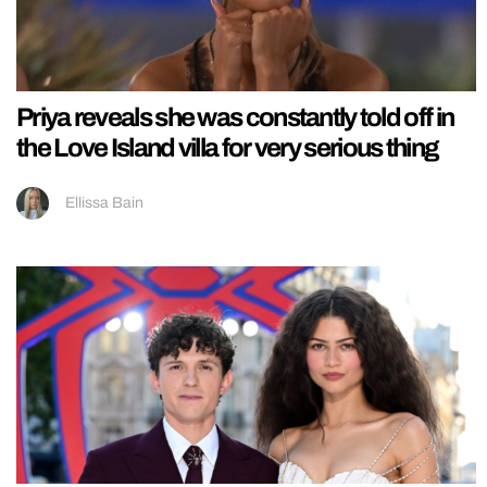
Priya reveals she was constantly told off in
the Love Island villa for very serious thing
Ellissa Bain