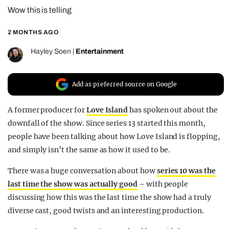
Wow this is telling
REALITY SHRINE
FILM SHRINE
2 MONTHS AGO
UNIVERSITIES
Hayley Soen
|
Entertainment
Add as preferred source on Google
A former producer for
Love Island
has spoken out about the
downfall of the show. Since series 13 started this month,
people have been talking about how Love Island is flopping,
and simply isn’t the same as how it used to be.
There was a huge conversation about how
series 10 was the
last time the show was actually good
– with people
discussing how this was the last time the show had a truly
diverse cast, good twists and an interesting production.