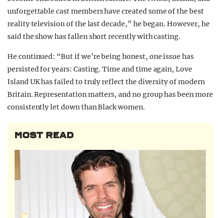
unforgettable cast members have created some of the best
reality television of the last decade,” he began. However, he
said the show has fallen short recently with casting.
He continued: “But if we’re being honest, one issue has
persisted for years: Casting. Time and time again, Love
Island UK has failed to truly reflect the diversity of modern
Britain. Representation matters, and no group has been more
consistently let down than Black women.
MOST READ