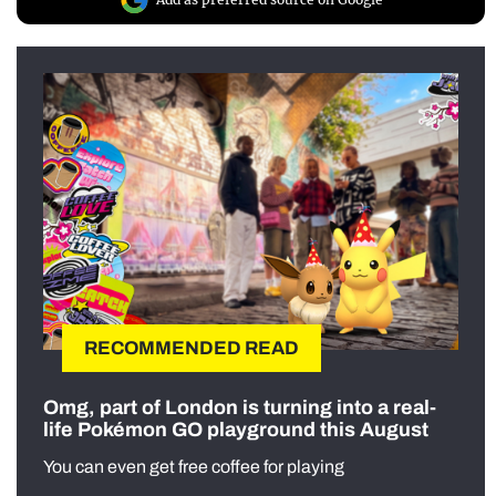
RECOMMENDED READ
Omg, part of London is turning into a real-
life Pokémon GO playground this August
You can even get free coffee for playing