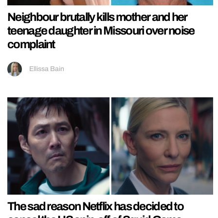
Neighbour brutally kills mother and her
teenage daughter in Missouri over noise
complaint
Ellissa Bain
The sad reason Netflix has decided to