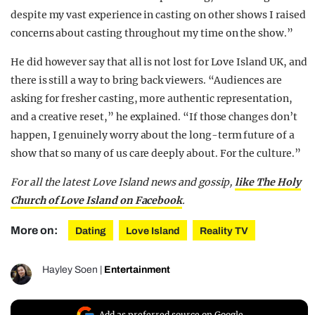
despite my vast experience in casting on other shows I raised
concerns about casting throughout my time on the show.”
He did however say that all is not lost for Love Island UK, and
there is still a way to bring back viewers. “Audiences are
asking for fresher casting, more authentic representation,
and a creative reset,” he explained. “If those changes don’t
happen, I genuinely worry about the long-term future of a
show that so many of us care deeply about. For the culture.”
For all the latest Love Island news and gossip,
like The Holy
Church of Love Island on Facebook
.
More on:
Dating
Love Island
Reality TV
Hayley Soen
|
Entertainment
Add as preferred source on Google