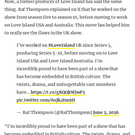
Now, a former producer of Love Island has said the same
thing. Raf Thompson explained on X that he worked on the
show from season five to season 10, before moving to work
on Love Island USA and Australia. This move has helped him
to really see the flaws in the UK show.
I’ve worked on
#LoveIsland
UK since Series 5,
producing Series 5-10, before moving on to Love
Island USA and Love Island Australia. I’m
incredibly proud to have been part of a show that
has become embedded in British culture. The
twists, drama, and unforgettable cast members
have…
https://t.co/gKQQkWjwF5
pic.twitter.com/6uJk2Im9It
— Raf Thompson (@RafThompson)
June 3, 2026
“I’m incredibly proud to have been part of a show that has
become embedded in British culture. The twists, drama, and