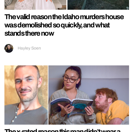
The valid reason the Idaho murders house
was demolished so quickly, and what
stands there now
Hayley Soen
The x-rated reason this man didn’t wear a