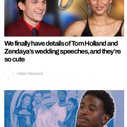
We finally have details of Tom Holland and
Zendaya’s wedding speeches, and they’re
so cute
Hebe Hancock