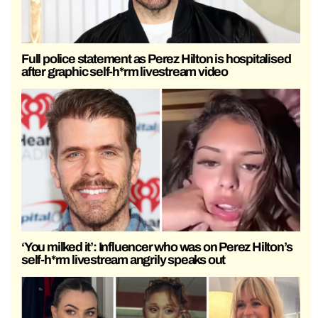
Full police statement as Perez Hilton is hospitalised
after graphic self-h*rm livestream video
‘You milked it’: Influencer who was on Perez Hilton’s
self-h*rm livestream angrily speaks out