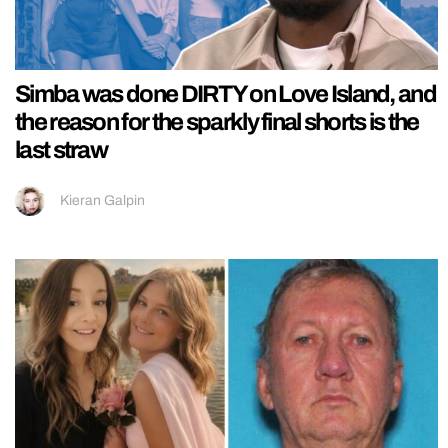
Simba was done DIRTY on Love Island, and
the reason for the sparkly final shorts is the
last straw
Kieran Galpin