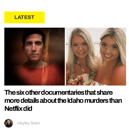
LATEST
The six other documentaries that share
more details about the Idaho murders than
Netflix did
Hayley Soen