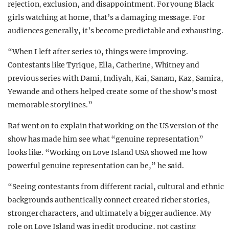
rejection, exclusion, and disappointment. For young Black
girls watching at home, that’s a damaging message. For
audiences generally, it’s become predictable and exhausting.
“When I left after series 10, things were improving.
Contestants like Tyrique, Ella, Catherine, Whitney and
previous series with Dami, Indiyah, Kai, Sanam, Kaz, Samira,
Yewande and others helped create some of the show’s most
memorable storylines.”
Raf went on to explain that working on the US version of the
show has made him see what “genuine representation”
looks like. “Working on Love Island USA showed me how
powerful genuine representation can be,” he said.
“Seeing contestants from different racial, cultural and ethnic
backgrounds authentically connect created richer stories,
stronger characters, and ultimately a bigger audience. My
role on Love Island was in edit producing, not casting