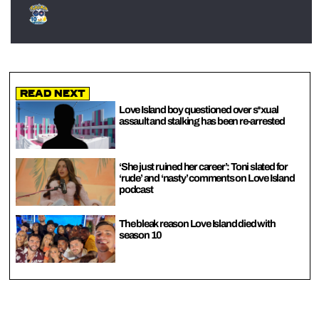
Read Next
Love Island boy questioned over s*xual
assault and stalking has been re-arrested
‘She just ruined her career’: Toni slated for
‘rude’ and ‘nasty’ comments on Love Island
podcast
The bleak reason Love Island died with
season 10