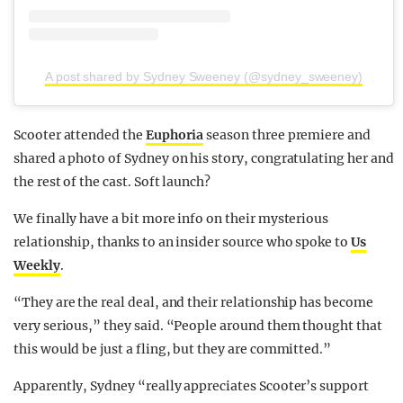
A post shared by Sydney Sweeney (@sydney_sweeney)
Scooter attended the
Euphoria
season three premiere and
shared a photo of Sydney on his story, congratulating her and
the rest of the cast. Soft launch?
We finally have a bit more info on their mysterious
relationship, thanks to an insider source who spoke to
Us
Weekly
.
“They are the real deal, and their relationship has become
very serious,” they said. “People around them thought that
this would be just a fling, but they are committed.”
Apparently, Sydney “really appreciates Scooter’s support