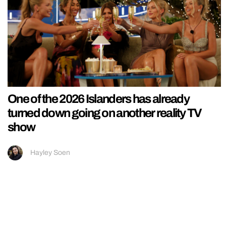
One of the 2026 Islanders has already
turned down going on another reality TV
show
Hayley Soen