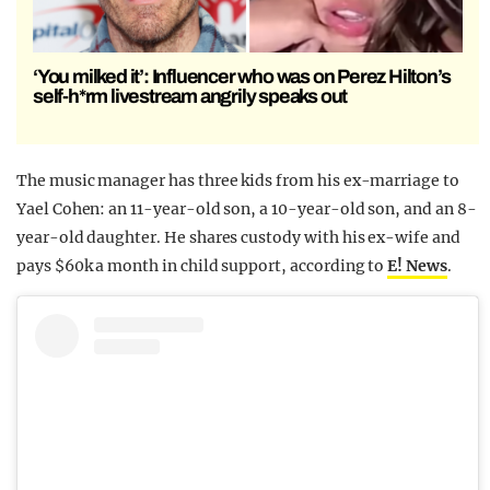
‘You milked it’: Influencer who was on Perez Hilton’s
self-h*rm livestream angrily speaks out
The music manager has three kids from his ex-marriage to
Yael Cohen: an 11-year-old son, a 10-year-old son, and an 8-
year-old daughter. He shares custody with his ex-wife and
pays $60k a month in child support, according to
E! News
.