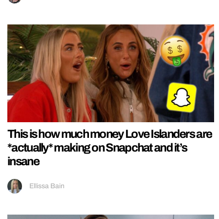
This is how much money Love Islanders are
*actually* making on Snapchat and it’s
insane
Ellissa Bain