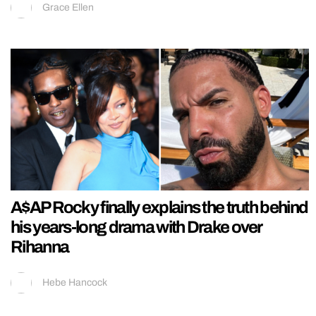
Grace Ellen
A$AP Rocky finally explains the truth behind
his years-long drama with Drake over
Rihanna
Hebe Hancock