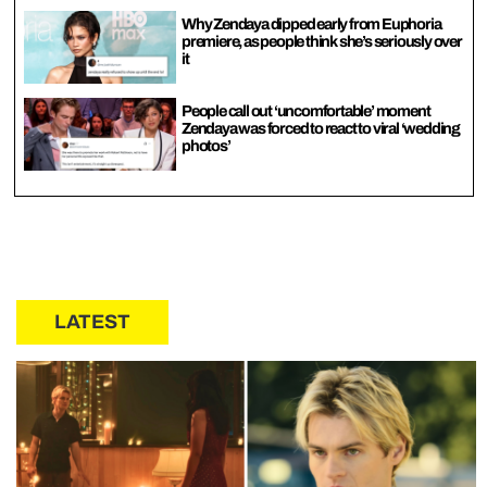
Why Zendaya dipped early from Euphoria
premiere, as people think she’s seriously over
it
People call out ‘uncomfortable’ moment
Zendaya was forced to react to viral ‘wedding
photos’
LATEST