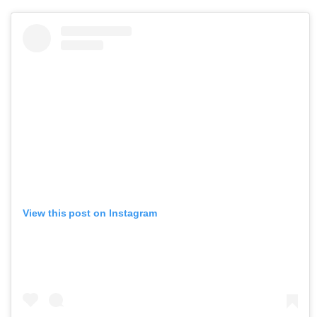
View this post on Instagram