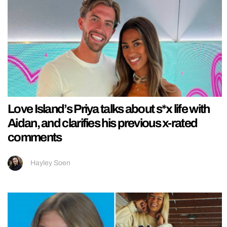
Love Island’s Priya talks about s*x life with
Aidan, and clarifies his previous x-rated
comments
Hayley Soen