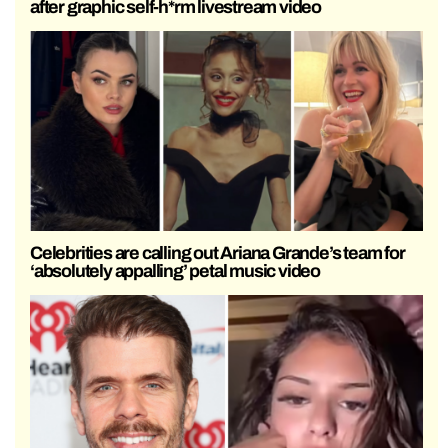
after graphic self-h*rm livestream video
Celebrities are calling out Ariana Grande’s team for
‘absolutely appalling’ petal music video