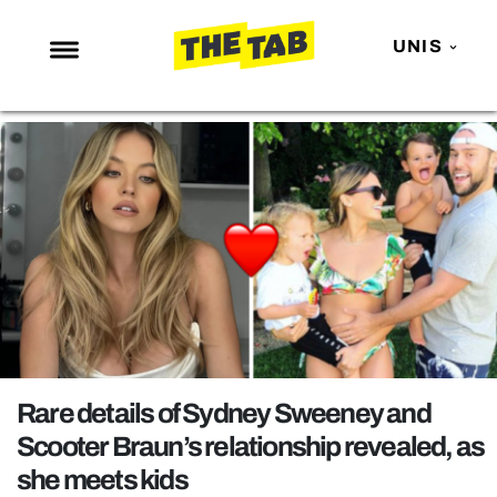
UNIS
NEWS
ENTERTAINMENT
MAFS
LOVE ISLAND
NETFLIX
TRENDS
GAMING
POLITICS
Rare details of Sydney Sweeney and
OPINION
Scooter Braun’s relationship revealed, as
she meets kids
GUIDES