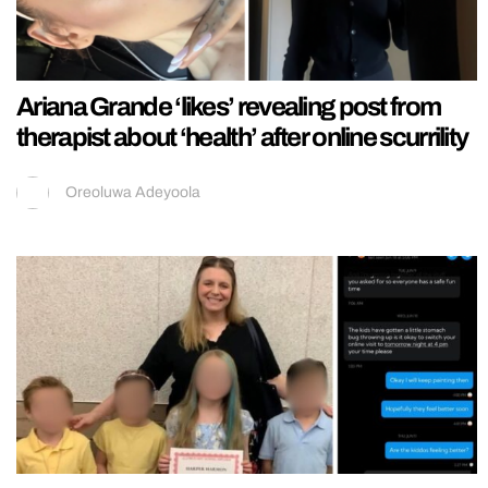
Ariana Grande ‘likes’ revealing post from
therapist about ‘health’ after online scurrility
Oreoluwa Adeyoola