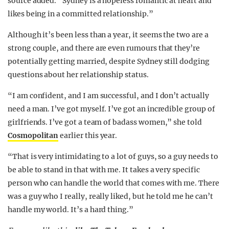
source added. “Sydney is a hopeless romantic at heart and
likes being in a committed relationship.”
Although it’s been less than a year, it seems the two are a
strong couple, and there are even rumours that they’re
potentially getting married, despite Sydney still dodging
questions about her relationship status.
“I am confident, and I am successful, and I don’t actually
need a man. I’ve got myself. I’ve got an incredible group of
girlfriends. I’ve got a team of badass women,” she told
Cosmopolitan
earlier this year.
“That is very intimidating to a lot of guys, so a guy needs to
be able to stand in that with me. It takes a very specific
person who can handle the world that comes with me. There
was a guy who I really, really liked, but he told me he can’t
handle my world. It’s a hard thing.”