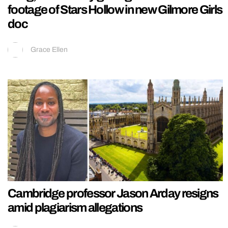
footage of Stars Hollow in new Gilmore Girls
doc
Grace Ellen
Cambridge professor Jason Arday resigns
amid plagiarism allegations