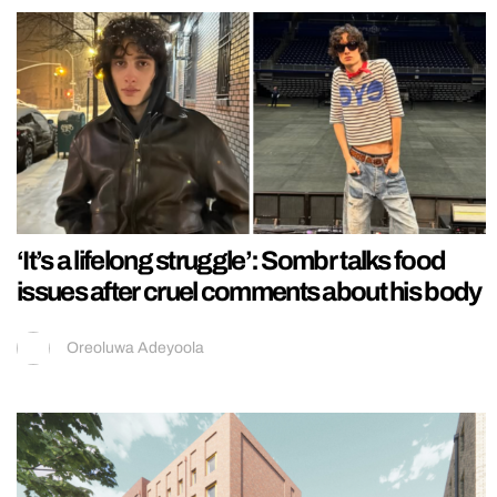
‘It’s a lifelong struggle’: Sombr talks food
issues after cruel comments about his body
Oreoluwa Adeyoola