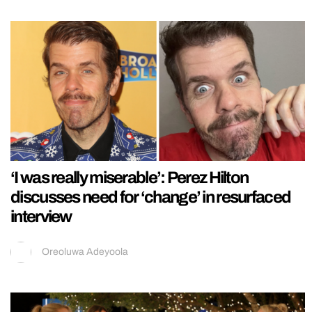
‘I was really miserable’: Perez Hilton
discusses need for ‘change’ in resurfaced
interview
Oreoluwa Adeyoola