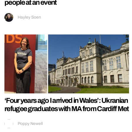
people at an event
Hayley Soen
‘Four years ago I arrived in Wales’: Ukranian
refugee graduates with MA from Cardiff Met
Poppy Newell