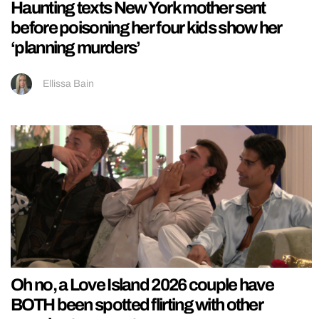
Haunting texts New York mother sent
before poisoning her four kids show her
‘planning murders’
Ellissa Bain
Oh no, a Love Island 2026 couple have
BOTH been spotted flirting with other