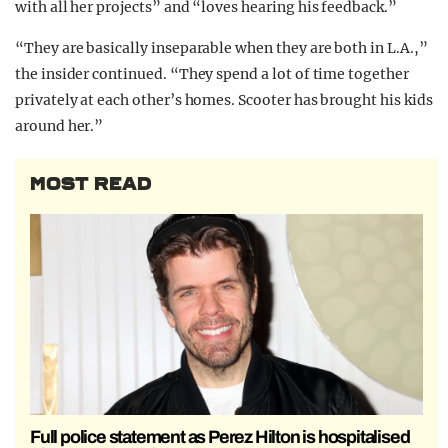
with all her projects” and “loves hearing his feedback.”
“They are basically inseparable when they are both in L.A.,”
the insider continued. “They spend a lot of time together
privately at each other’s homes. Scooter has brought his kids
around her.”
MOST READ
Full police statement as Perez Hilton is hospitalised