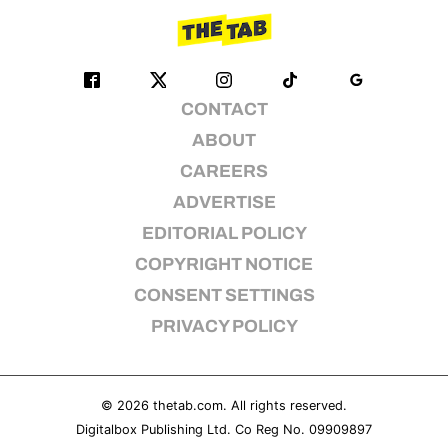
CONTACT
ABOUT
CAREERS
ADVERTISE
EDITORIAL POLICY
COPYRIGHT NOTICE
CONSENT SETTINGS
PRIVACY POLICY
© 2026
thetab.com
. All rights reserved.
Digitalbox Publishing Ltd. Co Reg No. 09909897