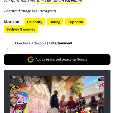
For more like this,
like The Tab on Facebook
.
Featured image via Instagram
More on:
Celebrity
Dating
Euphoria
Sydney Sweeney
Oreoluwa Adeyoola
|
Entertainment
Add as preferred source on Google