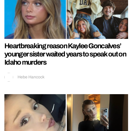
Heartbreaking reason Kaylee Goncalves’
younger sister waited years to speak out on
Idaho murders
Hebe Hancock