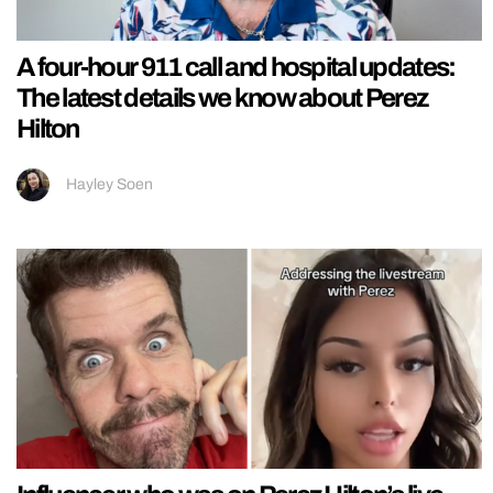
A four-hour 911 call and hospital updates:
The latest details we know about Perez
Hilton
Hayley Soen