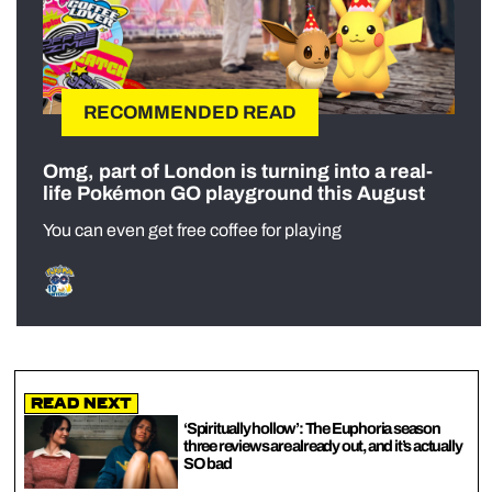
RECOMMENDED READ
Omg, part of London is turning into a real-
life Pokémon GO playground this August
You can even get free coffee for playing
Read Next
‘Spiritually hollow’: The Euphoria season
three reviews are already out, and it’s actually
SO bad