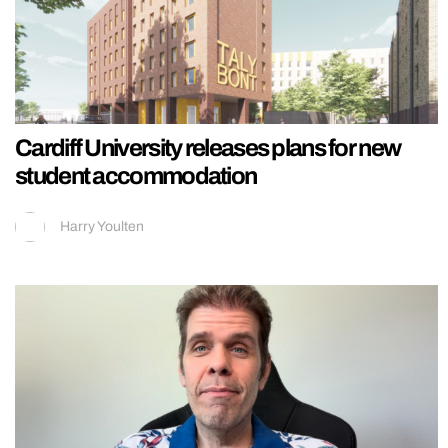
Cardiff University releases plans for new
student accommodation
Harry Youlten