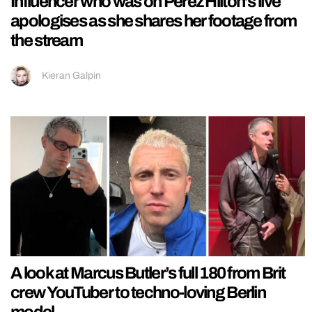
Influencer who was on Perez Hilton’s live
apologises as she shares her footage from
the stream
Kieran Galpin
A look at Marcus Butler’s full 180 from Brit
crew YouTuber to techno-loving Berlin
model