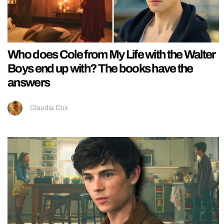
Who does Cole from My Life with the Walter
Boys end up with? The books have the
answers
Claudia Cox