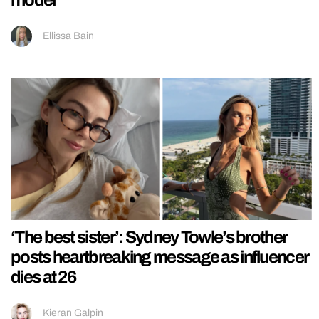
Ellissa Bain
‘The best sister’: Sydney Towle’s brother
posts heartbreaking message as influencer
dies at 26
Kieran Galpin