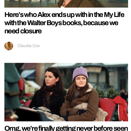
Here’s who Alex ends up with in the My Life
with the Walter Boys books, because we
need closure
Claudia Cox
Omg, we’re finally getting never before seen