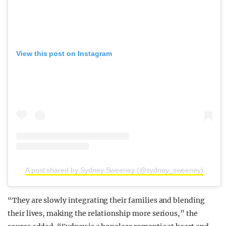
View this post on Instagram
A post shared by Sydney Sweeney (@sydney_sweeney)
“They are slowly integrating their families and blending
their lives, making the relationship more serious,” the