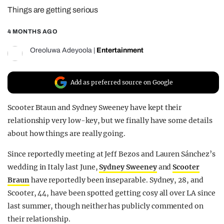
Things are getting serious
REALITY SHRINE
FILM SHRINE
4 MONTHS AGO
UNIVERSITIES
Oreoluwa Adeyoola
|
Entertainment
Add as preferred source on Google
Scooter Btaun and Sydney Sweeney have kept their
relationship very low-key, but we finally have some details
about how things are really going.
Since reportedly meeting at Jeff Bezos and Lauren Sánchez’s
wedding in Italy last June,
Sydney Sweeney
and
Scooter
Braun
have reportedly been inseparable. Sydney, 28, and
Scooter, 44, have been spotted getting cosy all over LA since
last summer, though neither has publicly commented on
their relationship.