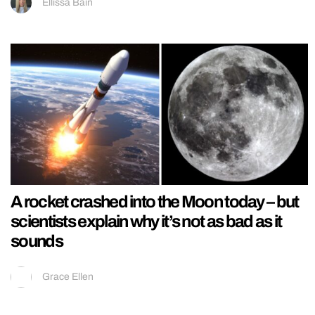
Ellissa Bain
A rocket crashed into the Moon today – but
scientists explain why it’s not as bad as it
sounds
Grace Ellen