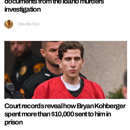
documents from the Idaho murders
investigation
Claudia Cox
Court records reveal how Bryan Kohberger
spent more than $10,000 sent to him in
prison