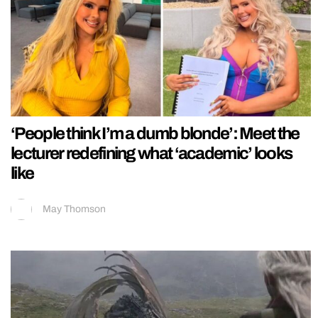
‘People think I’m a dumb blonde’: Meet the
lecturer redefining what ‘academic’ looks
like
May Thomson