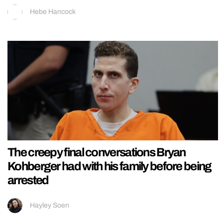
Hebe Hancock
The creepy final conversations Bryan
Kohberger had with his family before being
arrested
Hayley Soen