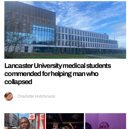
Lancaster University medical students
commended for helping man who
collapsed
Charlotte Hutchinson