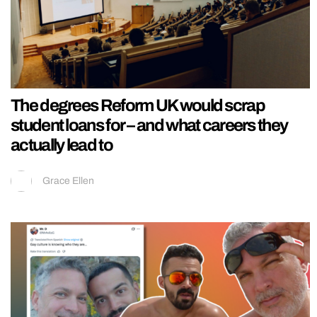
The degrees Reform UK would scrap
student loans for – and what careers they
actually lead to
Grace Ellen