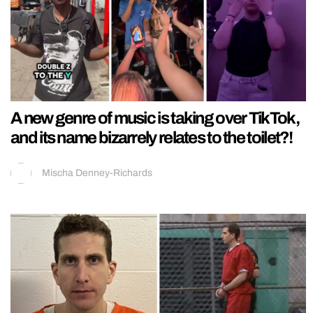
A new genre of music is taking over TikTok,
and its name bizarrely relates to the toilet?!
Mischa Denney-Richards