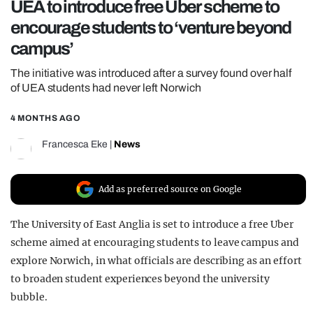
UEA to introduce free Uber scheme to
REALITY SHRINE
encourage students to ‘venture beyond
FILM SHRINE
campus’
UNIVERSITIES
The initiative was introduced after a survey found over half
of UEA students had never left Norwich
4 MONTHS AGO
Francesca Eke
|
News
Add as preferred source on Google
The University of East Anglia is set to introduce a free Uber
scheme aimed at encouraging students to leave campus and
explore Norwich, in what officials are describing as an effort
to broaden student experiences beyond the university
bubble.