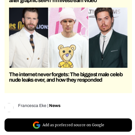
after graphic self-h*rm livestream video
The internet never forgets: The biggest male celeb
nude leaks ever, and how they responded
Francesca Eke
|
News
Add as preferred source on Google