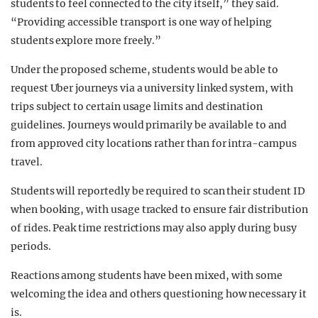
students to feel connected to the city itself,” they said.
“Providing accessible transport is one way of helping
students explore more freely.”
Under the proposed scheme, students would be able to
request Uber journeys via a university linked system, with
trips subject to certain usage limits and destination
guidelines. Journeys would primarily be available to and
from approved city locations rather than for intra-campus
travel.
Students will reportedly be required to scan their student ID
when booking, with usage tracked to ensure fair distribution
of rides. Peak time restrictions may also apply during busy
periods.
Reactions among students have been mixed, with some
welcoming the idea and others questioning how necessary it
is.