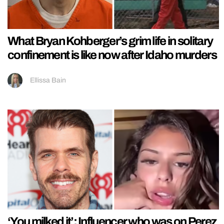
What Bryan Kohberger’s grim life in solitary
confinement is like now after Idaho murders
Ellissa Bain
‘You milked it’: Influencer who was on Perez