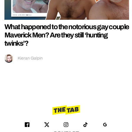
What happened to the notorious gay couple
Maverick Men? Are they still ‘hunting
twinks’?
Kieran Galpin