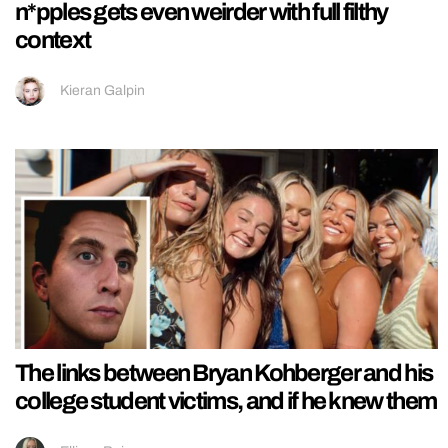
n*pples gets even weirder with full filthy
context
Kieran Galpin
The links between Bryan Kohberger and his
college student victims, and if he knew them