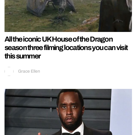
All the iconic UK House of the Dragon
season three filming locations you can visit
this summer
Grace Ellen