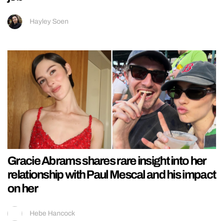
Hayley Soen
Gracie Abrams shares rare insight into her
relationship with Paul Mescal and his impact
on her
Hebe Hancock