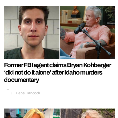
Former FBI agent claims Bryan Kohberger
‘did not do it alone’ after Idaho murders
documentary
Hebe Hancock