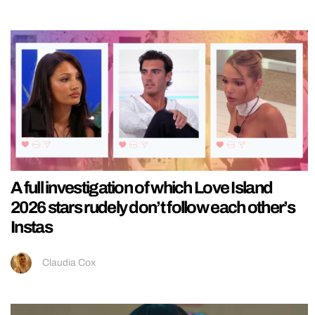
A full investigation of which Love Island
2026 stars rudely don’t follow each other’s
Instas
Claudia Cox