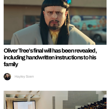
Oliver Tree’s final will has been revealed,
including handwritten instructions to his
family
Hayley Soen