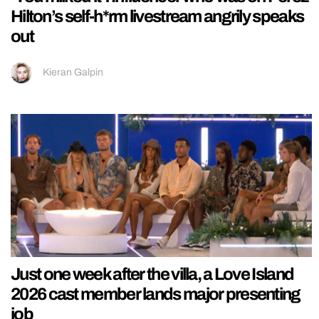
Hilton’s self-h*rm livestream angrily speaks
out
Kieran Galpin
Just one week after the villa, a Love Island
2026 cast member lands major presenting
job