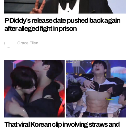
P Diddy’s release date pushed back again
after alleged fight in prison
Grace Ellen
That viral Korean clip involving straws and