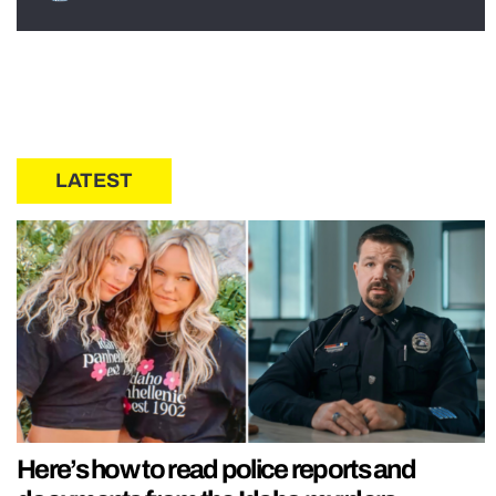
LATEST
Here’s how to read police reports and