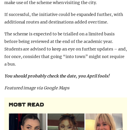
make use of the scheme when visiting the city.
If successful, the initiative could be expanded further, with
additional routes and destinations added over time.
The scheme is expected to be trialled on a limited basis
before being reviewed at the end of the academic year.
Students are advised to keep an eye on further updates – and,
for once, consider that going “into town” might not require
a bus.
You should probably check the date, you April fools!
Featured image via Google Maps
MOST READ