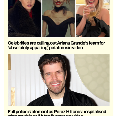
Celebrities are calling out Ariana Grande’s team for
‘absolutely appalling’ petal music video
Full police statement as Perez Hilton is hospitalised