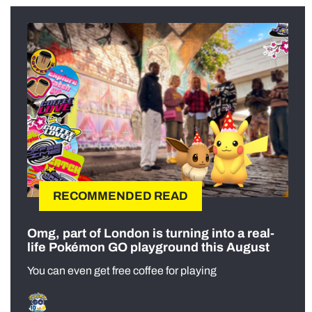
RECOMMENDED READ
Omg, part of London is turning into a real-
life Pokémon GO playground this August
You can even get free coffee for playing