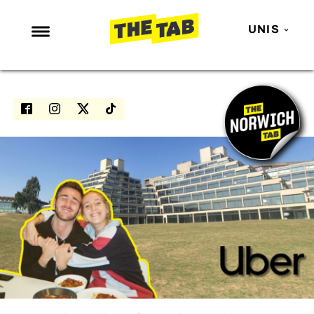
UNIS
NEWS
ENTERTAINMENT
MAFS
LOVE ISLAND
NETFLIX
TRENDS
GAMING
POLITICS
OPINION
GUIDES