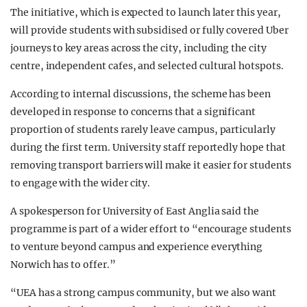
The initiative, which is expected to launch later this year,
will provide students with subsidised or fully covered Uber
journeys to key areas across the city, including the city
centre, independent cafes, and selected cultural hotspots.
According to internal discussions, the scheme has been
developed in response to concerns that a significant
proportion of students rarely leave campus, particularly
during the first term. University staff reportedly hope that
removing transport barriers will make it easier for students
to engage with the wider city.
A spokesperson for
University of East Anglia
said the
programme is part of a wider effort to “encourage students
to venture beyond campus and experience everything
Norwich has to offer.”
“UEA has a strong campus community, but we also want