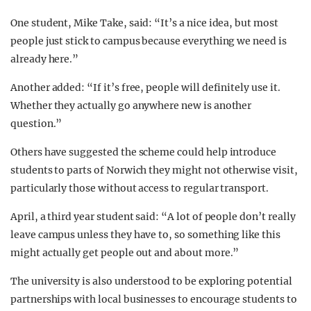
One student, Mike Take, said: “It’s a nice idea, but most
people just stick to campus because everything we need is
already here.”
Another added: “If it’s free, people will definitely use it.
Whether they actually go anywhere new is another
question.”
Others have suggested the scheme could help introduce
students to parts of Norwich they might not otherwise visit,
particularly those without access to regular transport.
April, a third year student said: “A lot of people don’t really
leave campus unless they have to, so something like this
might actually get people out and about more.”
The university is also understood to be exploring potential
partnerships with local businesses to encourage students to