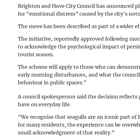
Brighton and Hove City Council has announced p
for “emotional distress” caused by the city’s noto
The move has been described as part of a wider eff
The initiative, reportedly approved following mon
to acknowledge the psychological impact of persis
tourist season.
The scheme will apply to those who can demonstra
early morning disturbances, and what the council h
behaviour in public spaces.”
A council spokesperson said the decision reflects 
have on everyday life.
“We recognise that seagulls are an iconic part of
for many residents, the experience can be overwh
small acknowledgment of that reality.”