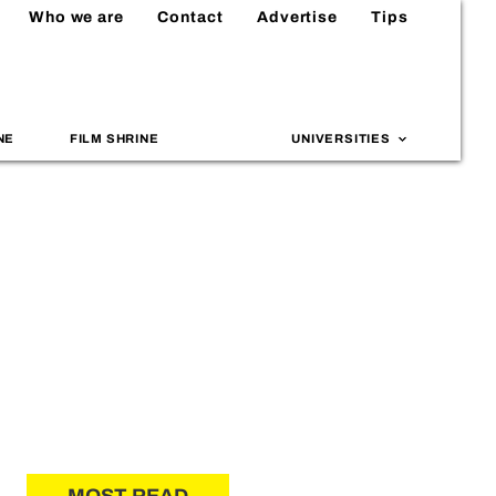
Who we are
Contact
Advertise
Tips
NE
FILM SHRINE
UNIVERSITIES