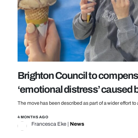
Brighton Council to compensa
‘emotional distress’ caused 
The move has been described as part of a wider effort to 
4 MONTHS AGO
Francesca Eke
|
News