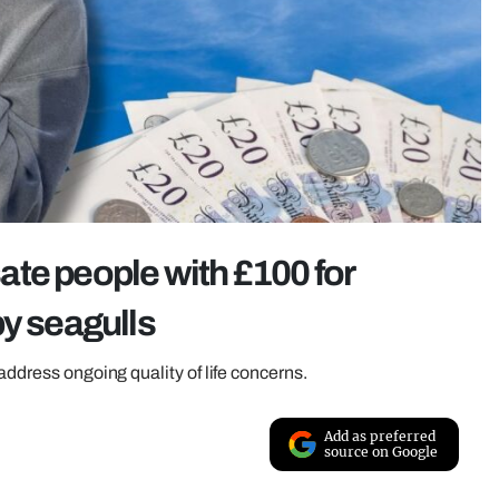
te people with £100 for
by seagulls
address ongoing quality of life concerns.
Add as preferred
source on Google