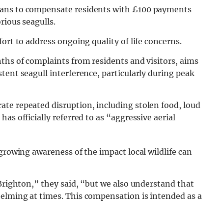
lans to compensate residents with £100 payments
rious seagulls.
ort to address ongoing quality of life concerns.
ths of complaints from residents and visitors, aims
tent seagull interference, particularly during peak
te repeated disruption, including stolen food, loud
as officially referred to as “aggressive aerial
growing awareness of the impact local wildlife can
 Brighton,” they said, “but we also understand that
elming at times. This compensation is intended as a