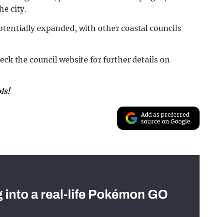
e city.
otentially expanded, with other coastal councils
eck the council website for further details on
ls!
Add as preferred
source on Google
g into a real-life Pokémon GO