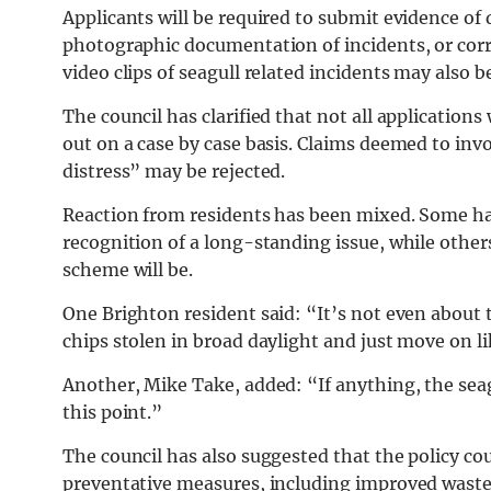
Applicants will be required to submit evidence of
photographic documentation of incidents, or corr
video clips of seagull related incidents may also b
The council has clarified that not all applications
out on a case by case basis. Claims deemed to in
distress” may be rejected.
Reaction from residents has been mixed. Some h
recognition of a long-standing issue, while other
scheme will be.
One Brighton resident said: “It’s not even about t
chips stolen in broad daylight and just move on 
Another, Mike Take, added: “If anything, the sea
this point.”
The council has also suggested that the policy co
preventative measures, including improved wast