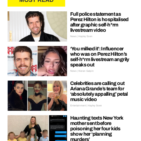
MOST READ
Full police statement as
Perez Hilton is hospitalised
after graphic self-h*rm
livestream video
News | Hayley Soen
‘You milked it’: Influencer
who was on Perez Hilton’s
self-h*rm livestream angrily
speaks out
News | Kieran Galpin
Celebrities are calling out
Ariana Grande’s team for
‘absolutely appalling’ petal
music video
Entertainment | Hayley Soen
Haunting texts New York
mother sent before
poisoning her four kids
show her ‘planning
murders’