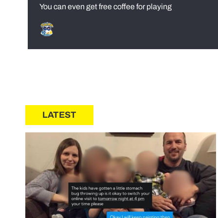
You can even get free coffee for playing
LATEST