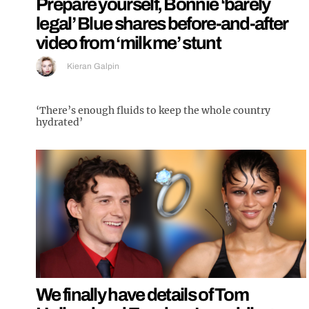
Prepare yourself, Bonnie ‘barely
legal’ Blue shares before-and-after
video from ‘milk me’ stunt
Kieran Galpin
‘There’s enough fluids to keep the whole country
hydrated’
We finally have details of Tom