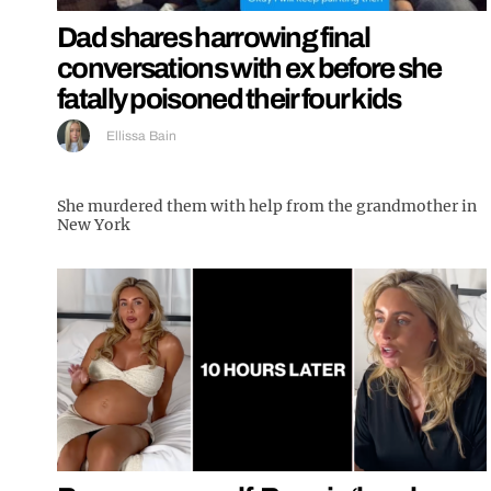
Dad shares harrowing final
conversations with ex before she
fatally poisoned their four kids
Ellissa Bain
She murdered them with help from the grandmother in
New York