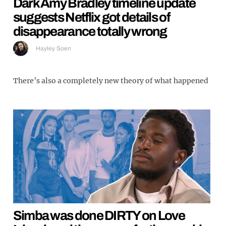
Dark Amy Bradley timeline update
suggests Netflix got details of
disappearance totally wrong
Hayley Soen
There’s also a completely new theory of what happened
Simba was done DIRTY on Love