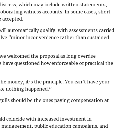
 distress, which may include written statements,
oborating witness accounts. In some cases, short
e accepted.
 will automatically qualify, with assessments carried
volve “minor inconvenience rather than sustained
ave welcomed the proposal as long overdue
s have questioned how enforceable or practical the
he money, it’s the principle. You can’t have your
like nothing happened.”
gulls should be the ones paying compensation at
uld coincide with increased investment in
e management, public education campaigns, and