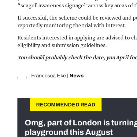
“seagull awareness signage” across key areas of th
If successful, the scheme could be reviewed and p
reportedly monitoring the trial with interest.
Residents interested in applying are advised to ch
eligibility and submission guidelines.
You should probably check the date, you April foo
Francesca Eke
|
News
RECOMMENDED READ
Omg, part of London is turnin
playground this August