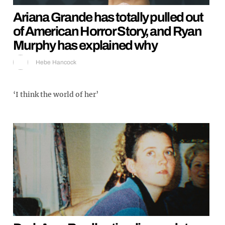
Ariana Grande has totally pulled out
of American Horror Story, and Ryan
Murphy has explained why
Hebe Hancock
‘I think the world of her’