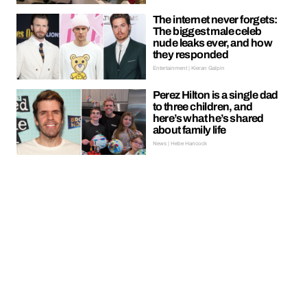
The internet never forgets:
The biggest male celeb
nude leaks ever, and how
they responded
Entertainment | Kieran Galpin
Perez Hilton is a single dad
to three children, and
here’s what he’s shared
about family life
News | Hebe Hancock