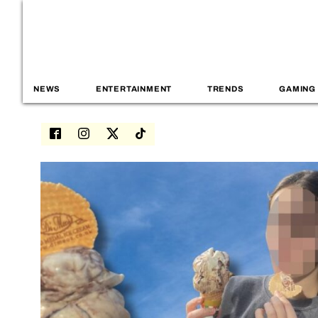
NEWS
ENTERTAINMENT
TRENDS
GAMING