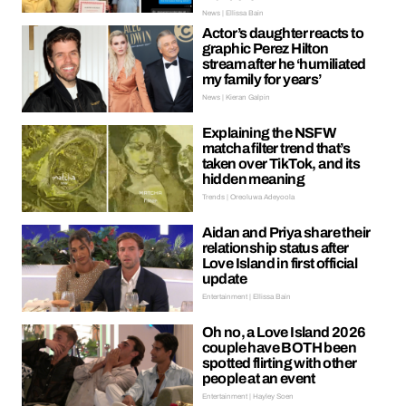
News | Ellissa Bain
Actor’s daughter reacts to
graphic Perez Hilton
stream after he ‘humiliated
my family for years’
News | Kieran Galpin
Explaining the NSFW
matcha filter trend that’s
taken over TikTok, and its
hidden meaning
Trends | Oreoluwa Adeyoola
Aidan and Priya share their
relationship status after
Love Island in first official
update
Entertainment | Ellissa Bain
Oh no, a Love Island 2026
couple have BOTH been
spotted flirting with other
people at an event
Entertainment | Hayley Soen