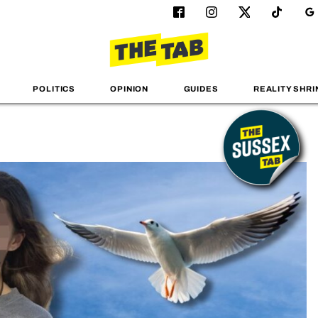
POLITICS
OPINION
GUIDES
REALITY SHRI