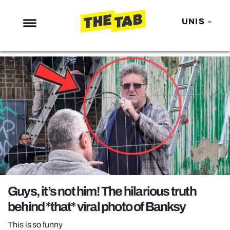
UNIS
NEWS
ENTERTAINMENT
MAFS
LOVE ISLAND
NETFLIX
TRENDS
GAMING
POLITICS
Guys, it’s not him! The hilarious truth
OPINION
behind *that* viral photo of Banksy
GUIDES
This is so funny