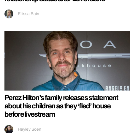
Ellissa Bain
Perez Hilton’s family releases statement
about his children as they ‘fled’ house
before livestream
Hayley Soen