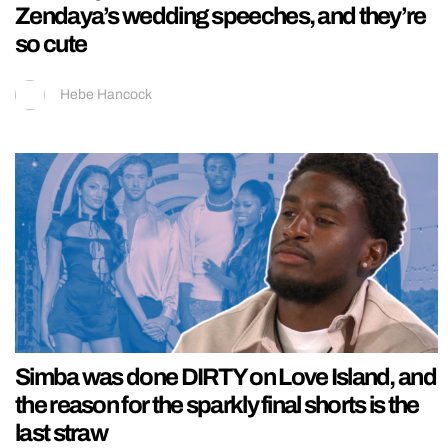
Zendaya’s wedding speeches, and they’re
so cute
Hebe Hancock
Simba was done DIRTY on Love Island, and
the reason for the sparkly final shorts is the
last straw