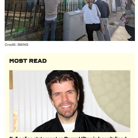
Credit: SWNS
MOST READ