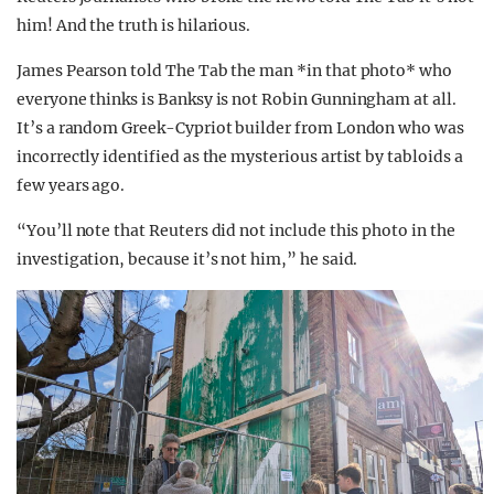
him! And the truth is hilarious.
James Pearson told The Tab the man *in that photo* who
everyone thinks is Banksy is not Robin Gunningham at all.
It’s a random Greek-Cypriot builder from London who was
incorrectly identified as the mysterious artist by tabloids a
few years ago.
“You’ll note that Reuters did not include this photo in the
investigation, because it’s not him,” he said.