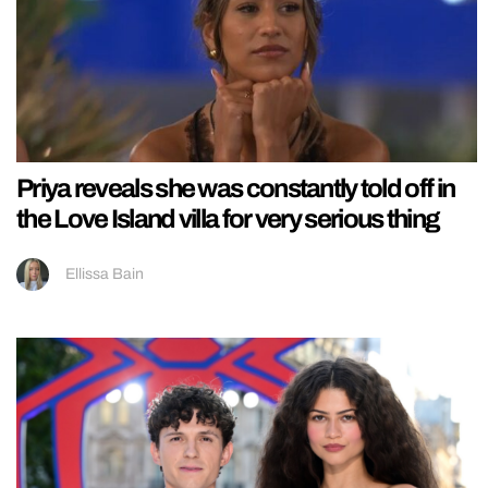
Priya reveals she was constantly told off in
the Love Island villa for very serious thing
Ellissa Bain