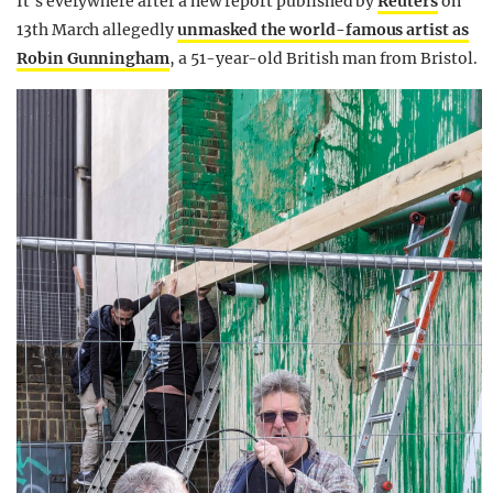
It’s everywhere after a new report published by
Reuters
on
13th March allegedly
unmasked the world-famous artist as
Robin Gunningham
, a 51-year-old British man from Bristol.