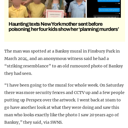
Haunting texts New York mother sent before
poisoning her four kids show her ‘planning murders’
The man was spotted at a Banksy mural in Finsbury Park in
March 2024, and an anonymous witness said he had a
“striking resemblance” to an old rumoured photo of Banksy
they had seen.
“I have been going to the mural for whole week. On Saturday
there was more security fences and CCTV up and a few people
putting up Perspex over the artwork. I went back at 10am to
go have another look at what they were doing and saw this
man who looks exactly like the photo I saw 20 years ago of
Banksy,” they said, via SWNS.