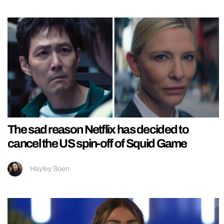
The sad reason Netflix has decided to
cancel the US spin-off of Squid Game
Hayley Soen