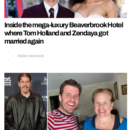
Inside the mega-luxury Beaverbrook Hotel
where Tom Holland and Zendaya got
married again
Hebe Hancock