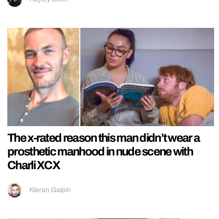
The x-rated reason this man didn’t wear a
prosthetic manhood in nude scene with
Charli XCX
Kieran Galpin