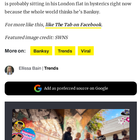
is probably sitting in his London flat in hysterics right now
because the whole world thinks he’s Banksy.
For more like this,
like The Tab on Facebook
.
Featured image credit: SWNS
More on:
Banksy
Trends
Viral
Ellissa Bain
|
Trends
Add as preferred source on Google