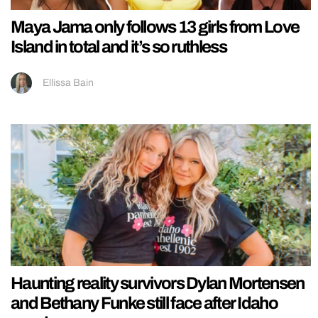
Maya Jama only follows 13 girls from Love
Island in total and it’s so ruthless
Ellissa Bain
Haunting reality survivors Dylan Mortensen
and Bethany Funke still face after Idaho