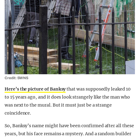
Credit: SWNS
Here’s the picture of Banksy
that was supposedly leaked 10
to 15 years ago, and it does look strangely like the man who
was next to the mural. But it must just be a strange
coincidence.
So, Banksy’s name might have been confirmed after all these
years, but his face remains a mystery. And a random builder