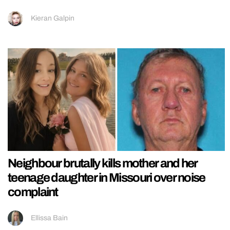
Kieran Galpin
Neighbour brutally kills mother and her
teenage daughter in Missouri over noise
complaint
Ellissa Bain