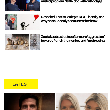
misled people in Netflix doc with cut footage
Revealed: This is Banksy’s REAL identity, and
why he’s suddenly been unmasked now
Zoo takes drastic step after more ‘aggression’
towards Punch the monkey and I’m stressing
LATEST