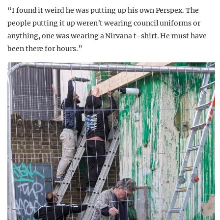
“I found it weird he was putting up his own Perspex. The
people putting it up weren’t wearing council uniforms or
anything, one was wearing a Nirvana t-shirt. He must have
been there for hours.”