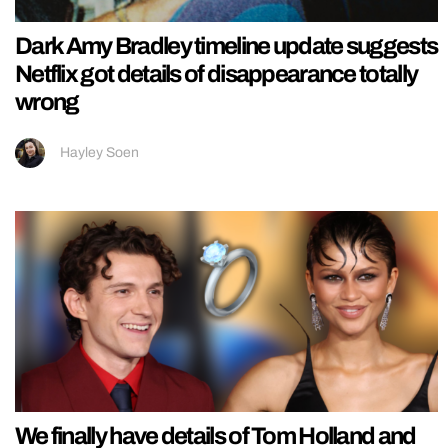
Dark Amy Bradley timeline update suggests
Netflix got details of disappearance totally
wrong
Hayley Soen
We finally have details of Tom Holland and