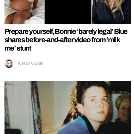
Prepare yourself, Bonnie ‘barely legal’ Blue
shares before-and-after video from ‘milk
me’ stunt
Kieran Galpin