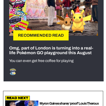
RECOMMENDED READ
Omg, part of London is turning into a real-
life Pokémon GO playground this August
You can even get free coffee for playing
Read Next
Myron Gaines shares ‘proof’ Louis Theroux