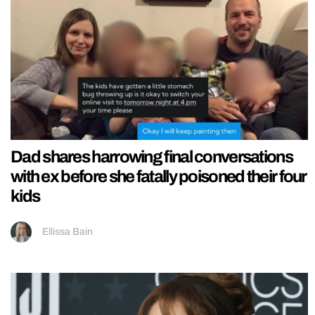
Dad shares harrowing final conversations
with ex before she fatally poisoned their four
kids
Ellissa Bain