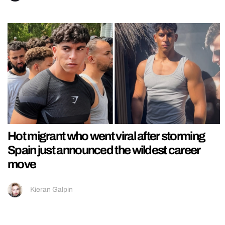
Hot migrant who went viral after storming
Spain just announced the wildest career
move
Kieran Galpin