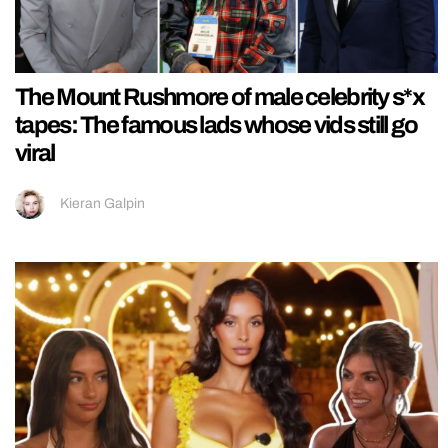
The Mount Rushmore of male celebrity s*x
tapes: The famous lads whose vids still go
viral
Kieran Galpin