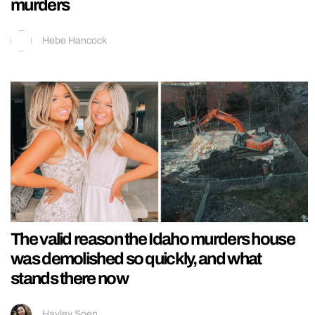
murders
Hebe Hancock
The valid reason the Idaho murders house
was demolished so quickly, and what
stands there now
Hayley Soen