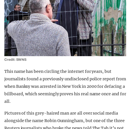
Credit: SWNS
This name has been circling the internet for years, but
journalists found a previously undisclosed police report from
when Banksy was arrested in New York in 2000 for defacing a
billboard, which seemingly proves his real name once and for
all.
Pictures of this grey-haired man are all over social media
alongside the name Robin Gunningham, but one of the three
Reuters journalists who broke the news told The Tab it’s not