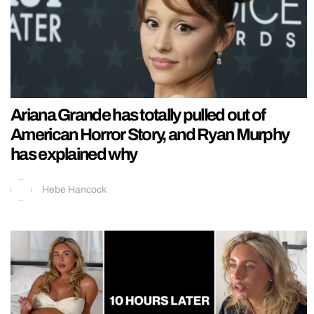
Ariana Grande has totally pulled out of
American Horror Story, and Ryan Murphy
has explained why
Hebe Hancock