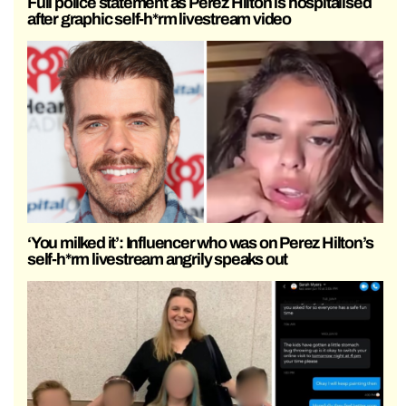
Full police statement as Perez Hilton is hospitalised
after graphic self-h*rm livestream video
‘You milked it’: Influencer who was on Perez Hilton’s
self-h*rm livestream angrily speaks out