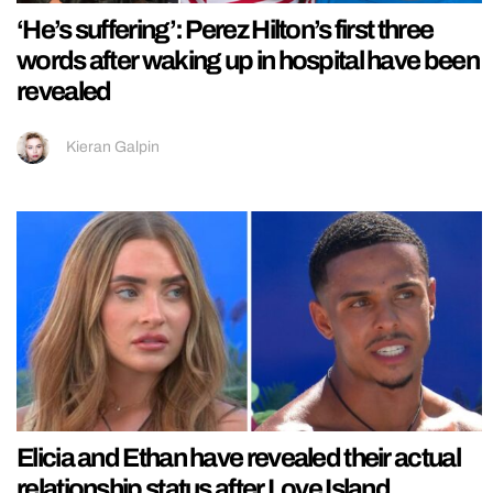
‘He’s suffering’: Perez Hilton’s first three
words after waking up in hospital have been
revealed
Kieran Galpin
Elicia and Ethan have revealed their actual
relationship status after Love Island