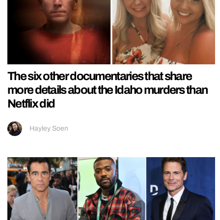
The six other documentaries that share
more details about the Idaho murders than
Netflix did
Hayley Soen