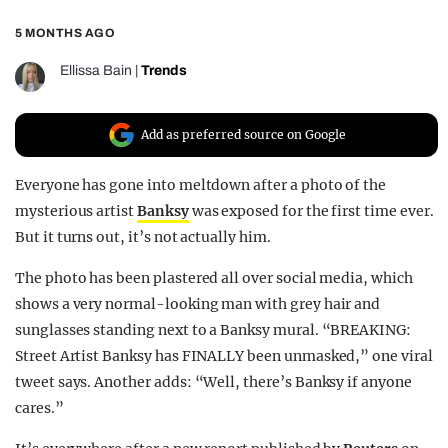
REALITY SHRINE
5 MONTHS AGO
FILM SHRINE
Ellissa Bain
|
Trends
UNIVERSITIES
Add as preferred source on Google
Everyone has gone into meltdown after a photo of the
mysterious artist
Banksy
was exposed for the first time ever.
But it turns out, it’s not actually him.
The photo has been plastered all over social media, which
shows a very normal-looking man with grey hair and
sunglasses standing next to a Banksy mural. “BREAKING:
Street Artist Banksy has FINALLY been unmasked,” one viral
tweet says. Another adds: “Well, there’s Banksy if anyone
cares.”