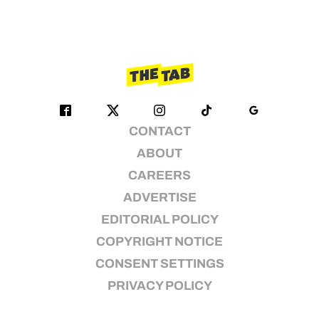
CONTACT
ABOUT
CAREERS
ADVERTISE
EDITORIAL POLICY
COPYRIGHT NOTICE
CONSENT SETTINGS
PRIVACY POLICY