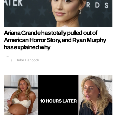
Ariana Grande has totally pulled out of
American Horror Story, and Ryan Murphy
has explained why
Hebe Hancock