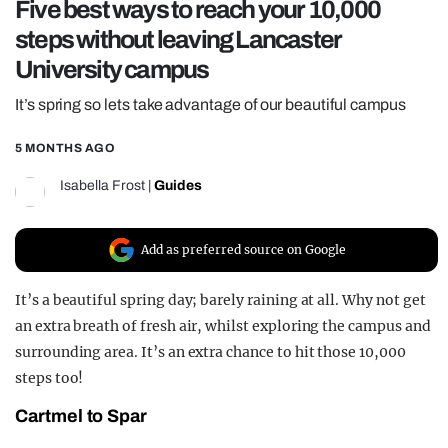
Five best ways to reach your 10,000
REALITY SHRINE
steps without leaving Lancaster
FILM SHRINE
University campus
UNIVERSITIES
It’s spring so lets take advantage of our beautiful campus
5 MONTHS AGO
Isabella Frost
|
Guides
Add as preferred source on Google
It’s a beautiful spring day; barely raining at all. Why not get
an extra breath of fresh air, whilst exploring the campus and
surrounding area. It’s an extra chance to hit those 10,000
steps too!
Cartmel to Spar