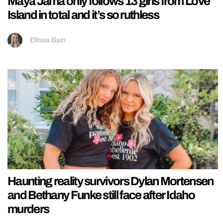
Maya Jama only follows 13 girls from Love
Island in total and it’s so ruthless
Ellissa Bain
Haunting reality survivors Dylan Mortensen
and Bethany Funke still face after Idaho
murders