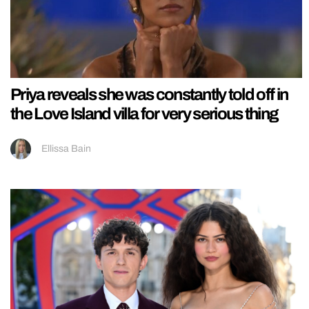
Priya reveals she was constantly told off in
the Love Island villa for very serious thing
Ellissa Bain