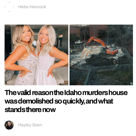
Hebe Hancock
The valid reason the Idaho murders house
was demolished so quickly, and what
stands there now
Hayley Soen