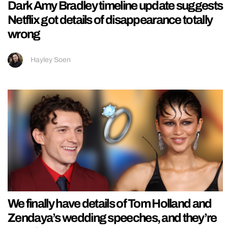
Dark Amy Bradley timeline update suggests
Netflix got details of disappearance totally
wrong
Hayley Soen
We finally have details of Tom Holland and
Zendaya’s wedding speeches, and they’re