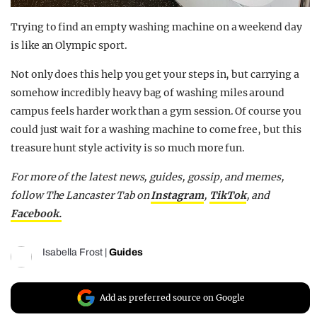
Trying to find an empty washing machine on a weekend day
is like an Olympic sport.
Not only does this help you get your steps in, but carrying a
somehow incredibly heavy bag of washing miles around
campus feels harder work than a gym session. Of course you
could just wait for a washing machine to come free, but this
treasure hunt style activity is so much more fun.
For more of the latest news, guides, gossip, and memes,
follow The Lancaster Tab on
Instagram
,
TikTok
, and
Facebook.
Isabella Frost
|
Guides
Add as preferred source on Google