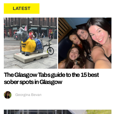
LATEST
The Glasgow Tabs guide to the 15 best
sober spots in Glasgow
Georgina Bevan