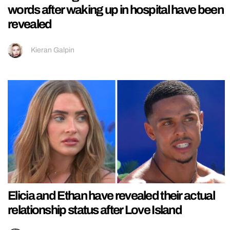
words after waking up in hospital have been
revealed
Kieran Galpin
Elicia and Ethan have revealed their actual
relationship status after Love Island