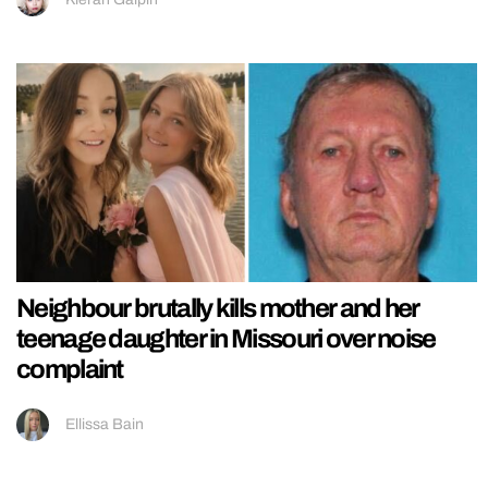
Neighbour brutally kills mother and her
teenage daughter in Missouri over noise
complaint
Ellissa Bain