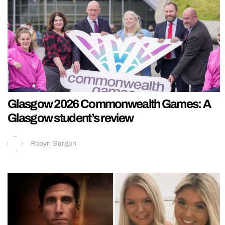
Glasgow 2026 Commonwealth Games: A
Glasgow student’s review
Robyn Gargan