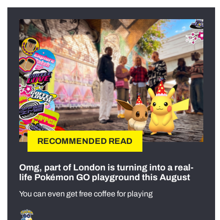
RECOMMENDED READ
Omg, part of London is turning into a real-
life Pokémon GO playground this August
You can even get free coffee for playing