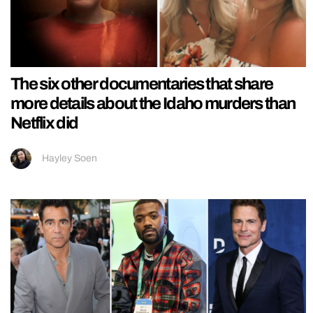
The six other documentaries that share
more details about the Idaho murders than
Netflix did
Hayley Soen