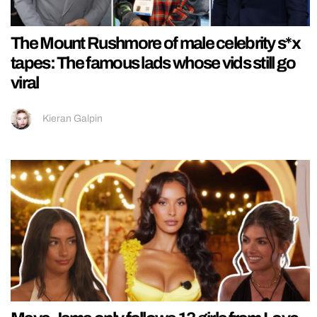
The Mount Rushmore of male celebrity s*x
tapes: The famous lads whose vids still go
viral
Kieran Galpin