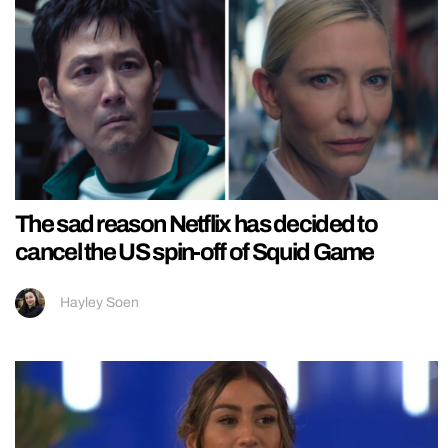
The sad reason Netflix has decided to
cancel the US spin-off of Squid Game
Hayley Soen