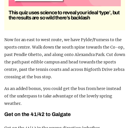
This quiz uses science to reveal your ideal ‘type’, but
the results are so wild there’s backlash
Now for an east to west route, we have Fylde/Furness to the
sports centre. Walk down the south spine towards the Co-op,
past Pendle Ghetto, and along onto Alexandra Park. Cut down
the path past edible campus and head towards the sports
centre, past the tennis courts and across Bigforth Drive zebra
crossing at the bus stop.
As an added bonus, you could get the bus from here instead
of the underpass to take advantage of the lovely spring
weather.
Get on the 41/42 to Galgate