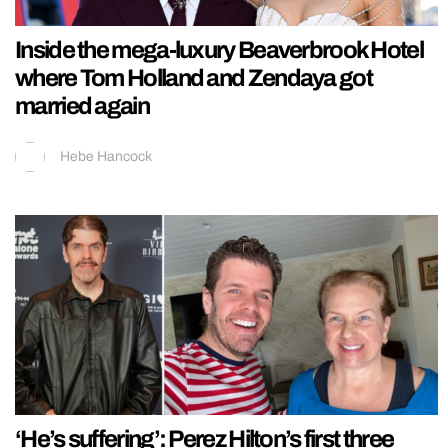
Inside the mega-luxury Beaverbrook Hotel
where Tom Holland and Zendaya got
married again
Hebe Hancock
‘He’s suffering’: Perez Hilton’s first three