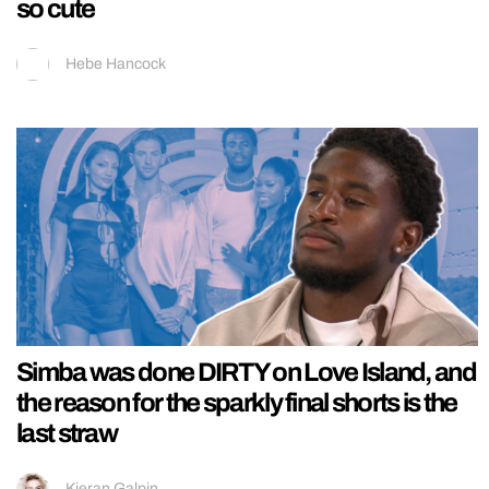
so cute
Hebe Hancock
Simba was done DIRTY on Love Island, and
the reason for the sparkly final shorts is the
last straw
Kieran Galpin