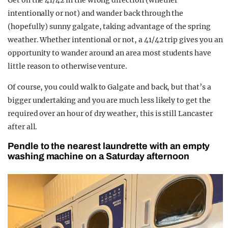
Get on the 41/42 in the wrong direction (whether
intentionally or not) and wander back through the
(hopefully) sunny galgate, taking advantage of the spring
weather. Whether intentional or not, a 41/42 trip gives you an
opportunity to wander around an area most students have
little reason to otherwise venture.
Of course, you could walk to Galgate and back, but that’s a
bigger undertaking and you are much less likely to get the
required over an hour of dry weather, this is still Lancaster
after all.
Pendle to the nearest laundrette with an empty
washing machine on a Saturday afternoon