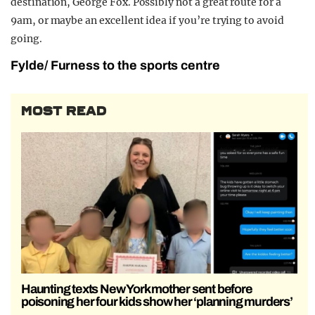
destination, George Fox. Possibly not a great route for a
9am, or maybe an excellent idea if you’re trying to avoid
going.
Fylde/ Furness to the sports centre
MOST READ
Haunting texts New York mother sent before
poisoning her four kids show her ‘planning murders’