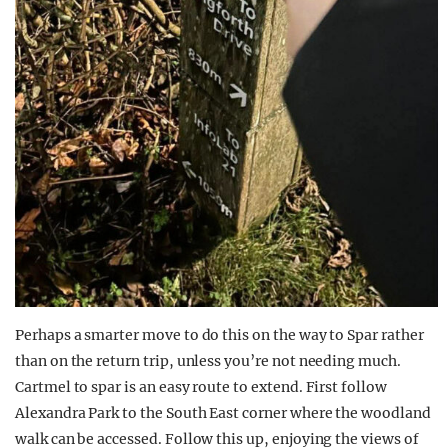
Perhaps a smarter move to do this on the way to Spar rather
than on the return trip, unless you’re not needing much.
Cartmel to spar is an easy route to extend. First follow
Alexandra Park to the South East corner where the woodland
walk can be accessed. Follow this up, enjoying the views of