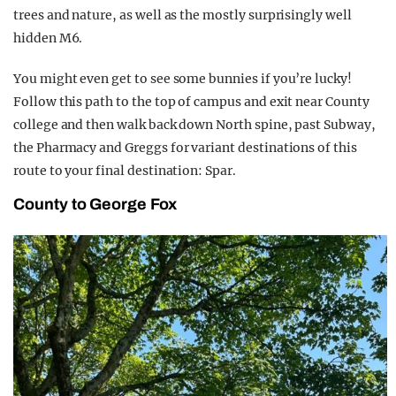
trees and nature, as well as the mostly surprisingly well
hidden M6.
You might even get to see some bunnies if you’re lucky!
Follow this path to the top of campus and exit near County
college and then walk back down North spine, past Subway,
the Pharmacy and Greggs for variant destinations of this
route to your final destination: Spar.
County to George Fox