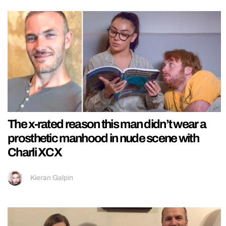
The x-rated reason this man didn’t wear a
prosthetic manhood in nude scene with
Charli XCX
Kieran Galpin