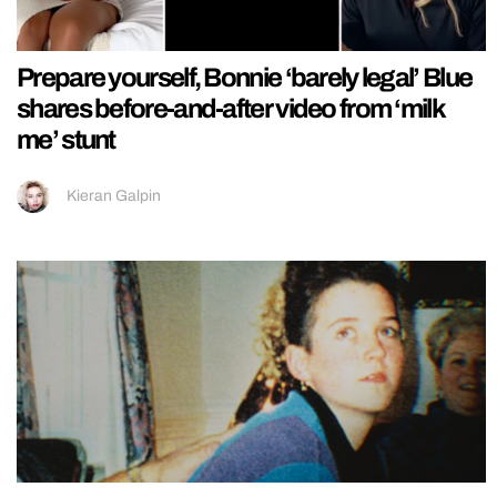
Prepare yourself, Bonnie ‘barely legal’ Blue
shares before-and-after video from ‘milk
me’ stunt
Kieran Galpin