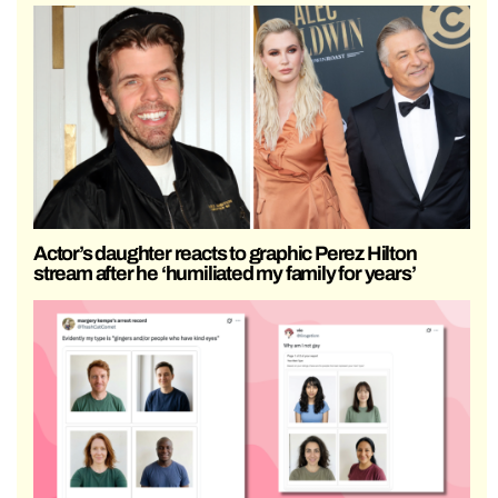
Actor’s daughter reacts to graphic Perez Hilton
stream after he ‘humiliated my family for years’