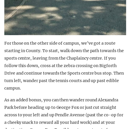
For those on the other side of campus, we’ve got a route
starting in County. To start, walk down the path towards the
sports centre, leaving from the Chaplaincy centre. If you
follow this down, cross at the zebra crossing on Bigforth
Drive and continue towards the Sports centre bus stop. Then
turn left, wander past the tennis courts and up past edible
campus.
As an added bonus, you can then wander round Alexandra
Park before heading up to George Fox or just cut straight
across to your left and up Pendle Avenue (past the co-op for
a cheeky snack to reward all your hard work) and at your