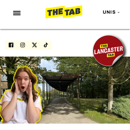
UNIS
NEWS
ENTERTAINMENT
MAFS
LOVE ISLAND
NETFLIX
TRENDS
GAMING
POLITICS
OPINION
GUIDES