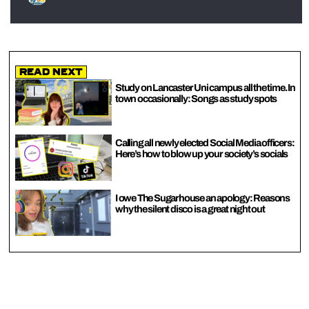
Read Next
Study on Lancaster Uni campus all the time. In
town occasionally: Songs as study spots
Calling all newly elected Social Media officers:
Here’s how to blow up your society’s socials
I owe The Sugarhouse an apology: Reasons
why the silent disco is a great night out