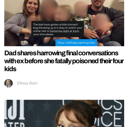
Dad shares harrowing final conversations
with ex before she fatally poisoned their four
kids
Ellissa Bain