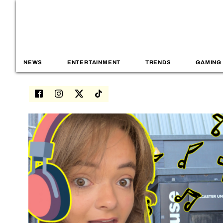
NEWS
ENTERTAINMENT
TRENDS
GAMING