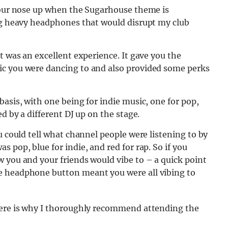
 your nose up when the Sugarhouse theme is
ing heavy headphones that would disrupt my club
t was an excellent experience. It gave you the
ic you were dancing to and also provided some perks
asis, with one being for indie music, one for pop,
d by a different DJ up on the stage.
u could tell what channel people were listening to by
 pop, blue for indie, and red for rap. So if you
 you and your friends would vibe to – a quick point
e headphone button meant you were all vibing to
here is why I thoroughly recommend attending the