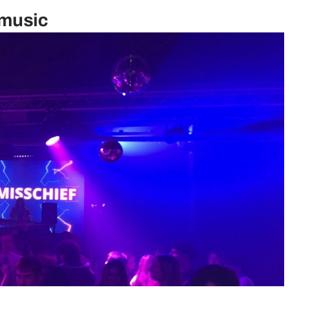
 music