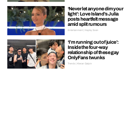
‘Never let anyone dim your
light’: Love Island’s Julia
posts heartfelt message
amid split rumours
Entertainment | Hayley Soen
‘I’m running out of juice’:
Inside the four-way
relationship of these gay
OnlyFans twunks
Trends | Kieran Galpin