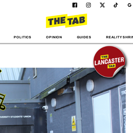
POLITICS
OPINION
GUIDES
REALITY SHRI