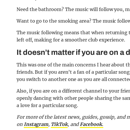
Need the bathroom? The music will follow you, maki
Want to go to the smoking area? The music follo
The music following means that when returning to
left off, making for a smoother club experience.
It doesn’t matter if you are on a
This was one of the main concerns I hear about t
friends. But if you aren’t a fan of a particular son
you switch to another one as you are all connecte
Also, if you are on a different channel to your fr
openly dancing with other people sharing the sa
a love for a particular song.
For more of the latest news, guides, gossip, and
on
Instagram
,
TikTok
, and
Facebook.