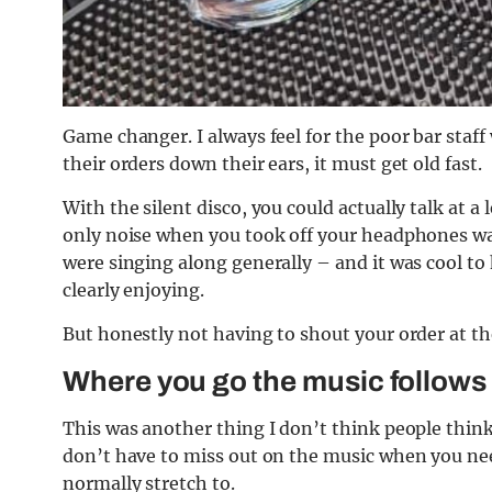
Game changer. I always feel for the poor bar staf
their orders down their ears, it must get old fast.
With the silent disco, you could actually talk at 
only noise when you took off your headphones was
were singing along generally – and it was cool to
clearly enjoying.
But honestly not having to shout your order at the
Where you go the music follows
This was another thing I don’t think people think 
don’t have to miss out on the music when you ne
normally stretch to.