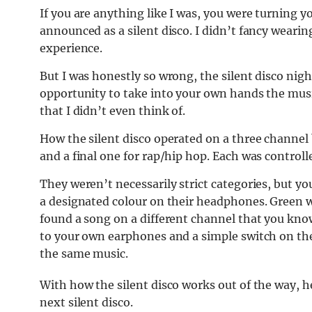
If you are anything like I was, you were turning
announced as a silent disco. I didn’t fancy wear
experience.
But I was honestly so wrong, the silent disco nigh
opportunity to take into your own hands the mus
that I didn’t even think of.
How the silent disco operated on a three channel b
and a final one for rap/hip hop. Each was controlle
They weren’t necessarily strict categories, but yo
a designated colour on their headphones. Green was
found a song on a different channel that you know
to your own earphones and a simple switch on th
the same music.
With how the silent disco works out of the way, 
next silent disco.