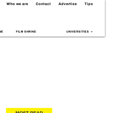
Who we are
Contact
Advertise
Tips
NE
FILM SHRINE
UNIVERSITIES