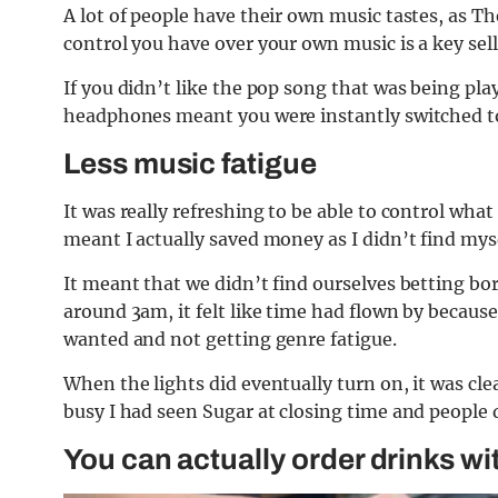
A lot of people have their own music tastes, as T
control you have over your own music is a key selli
If you didn’t like the pop song that was being pl
headphones meant you were instantly switched to
Less music fatigue
It was really refreshing to be able to control what
meant I actually saved money as I didn’t find myse
It meant that we didn’t find ourselves betting bo
around 3am, it felt like time had flown by becaus
wanted and not getting genre fatigue.
When the lights did eventually turn on, it was cle
busy I had seen Sugar at closing time and people 
You can actually order drinks wi