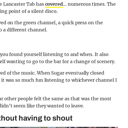
he Lancaster Tab has
covered
… numerous times. The
ng point of a silent disco.
ayed on the green channel, a quick press on the
 a different channel.
 you found yourself listening to and when. It also
lf wanting to go to the bar for a change of scenery.
red of the music. When Sugar eventually closed
e it was so much fun listening to whichever channel I
ar other people felt the same as that was the most
didn’t seem like they wanted to leave.
thout having to shout