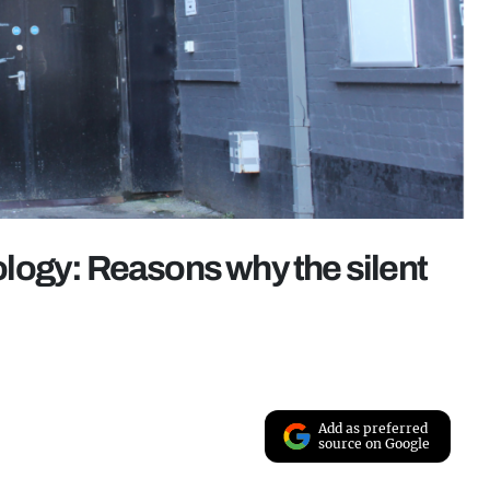
logy: Reasons why the silent
Add as preferred
source on Google