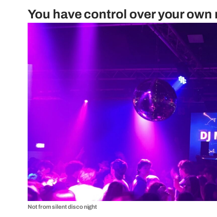
You have control over your own
Not from silent disco night