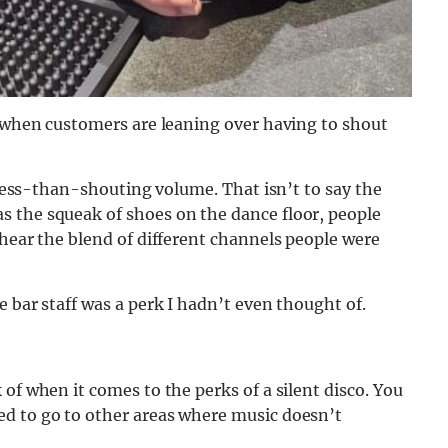
f when customers are leaning over having to shout
a less-than-shouting volume. That isn’t to say the
 the squeak of shoes on the dance floor, people
 hear the blend of different channels people were
 bar staff was a perk I hadn’t even thought of.
of when it comes to the perks of a silent disco. You
ed to go to other areas where music doesn’t