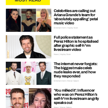
MOST READ
Celebrities are calling out
Ariana Grande’s team for
‘absolutely appalling’ petal
music video
Entertainment | Hayley Soen
Full police statement as
Perez Hilton is hospitalised
after graphic self-h*rm
livestream video
News | Hayley Soen
The internet never forgets:
The biggest male celeb
nude leaks ever, and how
they responded
Entertainment | Kieran Galpin
‘You milked it’: Influencer
who was on Perez Hilton’s
self-h*rm livestream angrily
speaks out
News | Kieran Galpin