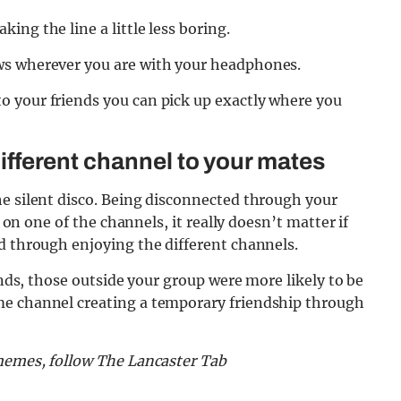
ng the line a little less boring.
ws wherever you are with your headphones.
 your friends you can pick up exactly where you
 different channel to your mates
he silent disco. Being disconnected through your
g on one of the channels, it really doesn’t matter if
d through enjoying the different channels.
iends, those outside your group were more likely to be
me channel creating a temporary friendship through
 memes, follow The Lancaster Tab