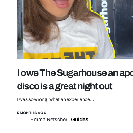
I owe The Sugarhouse an apo
disco is a great night out
I was so wrong, what an experience…
5 MONTHS AGO
Emma Netscher
|
Guides