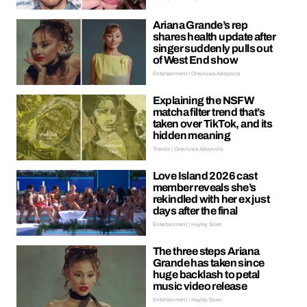
Ariana Grande’s rep
shares health update after
singer suddenly pulls out
of West End show
Entertainment | Oreoluwa Adeyoola
Explaining the NSFW
matcha filter trend that’s
taken over TikTok, and its
hidden meaning
Trends | Oreoluwa Adeyoola
Love Island 2026 cast
member reveals she’s
rekindled with her ex just
days after the final
Entertainment | Hayley Soen
The three steps Ariana
Grande has taken since
huge backlash to petal
music video release
Entertainment | Hayley Soen