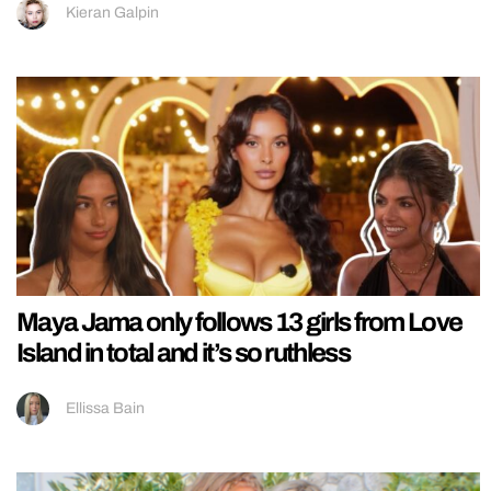
Kieran Galpin
Maya Jama only follows 13 girls from Love
Island in total and it’s so ruthless
Ellissa Bain