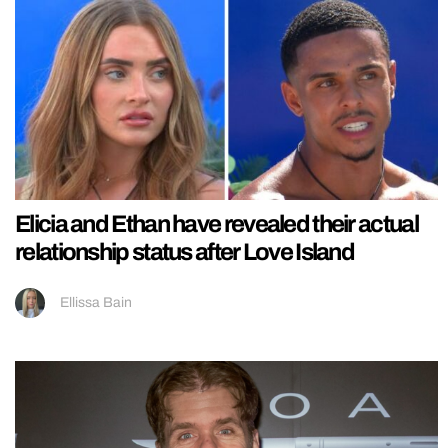
Elicia and Ethan have revealed their actual
relationship status after Love Island
Ellissa Bain