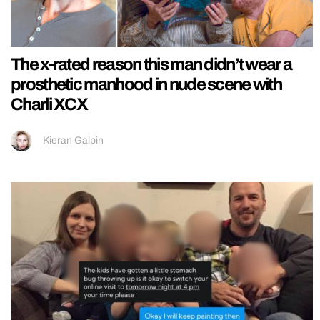
The x-rated reason this man didn’t wear a
prosthetic manhood in nude scene with
Charli XCX
Kieran Galpin