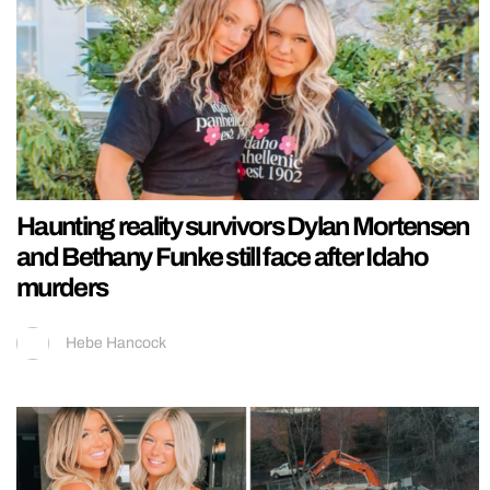
Haunting reality survivors Dylan Mortensen
and Bethany Funke still face after Idaho
murders
Hebe Hancock