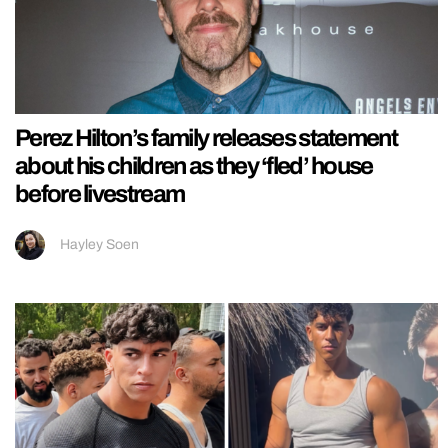
Perez Hilton’s family releases statement
about his children as they ‘fled’ house
before livestream
Hayley Soen