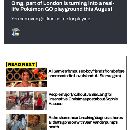
Omg, part of London is turning into a real-
life Pokémon GO playground this August
You can even get free coffee for playing
Read Next
All Samie’s famous ex-boyfriends from before
she resorted to Love Island: All Stars (again)
People majorly call out Jamie Laing for
‘insensitive’ Christmas post about Sophie
Habboo
As he shares heartbreaking diagnosis, here’s
all that’s gone on with Sam Vanderpump’s
health