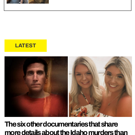
LATEST
The six other documentaries that share
more details about the Idaho murders than