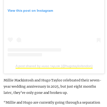
View this post on Instagram
A post shared by ʜᴜɢᴏ ᴛᴀyʟᴏʀ (@hugotaylorlondon)
Millie Mackintosh and Hugo Taylor celebrated their seven-
year wedding anniversary in 2025, but just eight months
later, they’ve only gone and broken up.
“Millie and Hugo are currently going through a separation