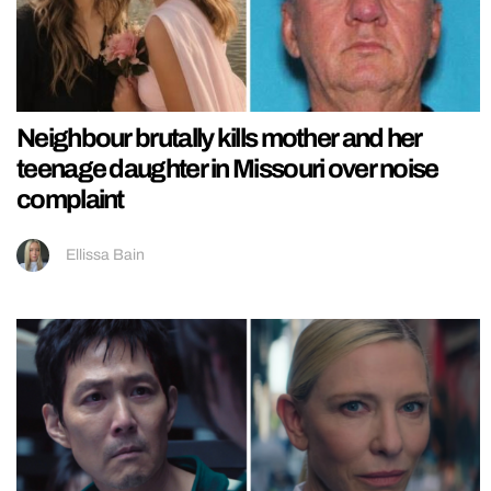
Neighbour brutally kills mother and her
teenage daughter in Missouri over noise
complaint
Ellissa Bain