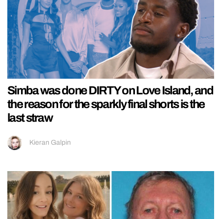
Simba was done DIRTY on Love Island, and
the reason for the sparkly final shorts is the
last straw
Kieran Galpin