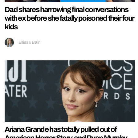
Dad shares harrowing final conversations
with ex before she fatally poisoned their four
kids
Ellissa Bain
Ariana Grande has totally pulled out of