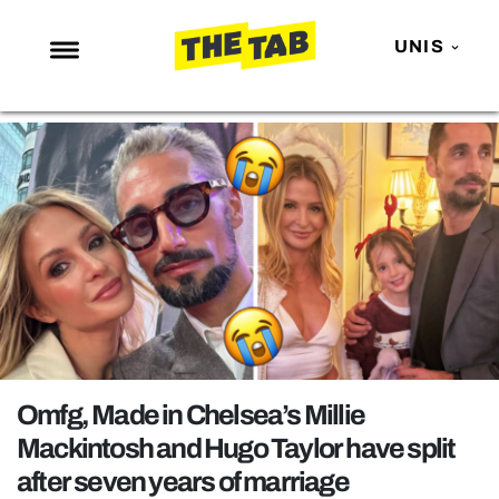
UNIS
NEWS
ENTERTAINMENT
MAFS
LOVE ISLAND
NETFLIX
TRENDS
GAMING
POLITICS
Omfg, Made in Chelsea’s Millie
OPINION
Mackintosh and Hugo Taylor have split
after seven years of marriage
GUIDES