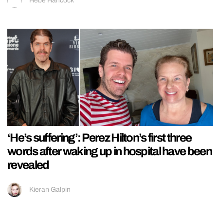
Hebe Hancock
‘He’s suffering’: Perez Hilton’s first three
words after waking up in hospital have been
revealed
Kieran Galpin