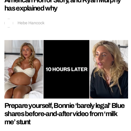
American Horror Story, and Ryan Murphy
has explained why
Hebe Hancock
Prepare yourself, Bonnie ‘barely legal’ Blue
shares before-and-after video from ‘milk
me’ stunt