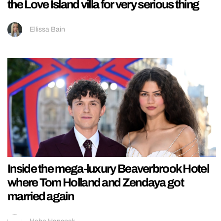
the Love Island villa for very serious thing
Ellissa Bain
Inside the mega-luxury Beaverbrook Hotel
where Tom Holland and Zendaya got
married again