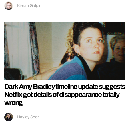
Kieran Galpin
Dark Amy Bradley timeline update suggests
Netflix got details of disappearance totally
wrong
Hayley Soen