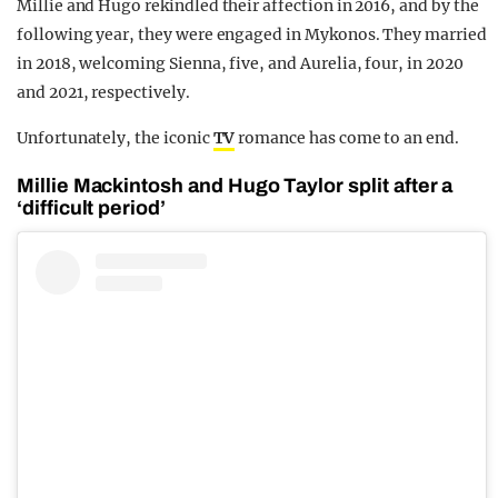
Millie and Hugo rekindled their affection in 2016, and by the
following year, they were engaged in Mykonos. They married
in 2018, welcoming Sienna, five, and Aurelia, four, in 2020
and 2021, respectively.
Unfortunately, the iconic
TV
romance has come to an end.
Millie Mackintosh and Hugo Taylor split after a
‘difficult period’