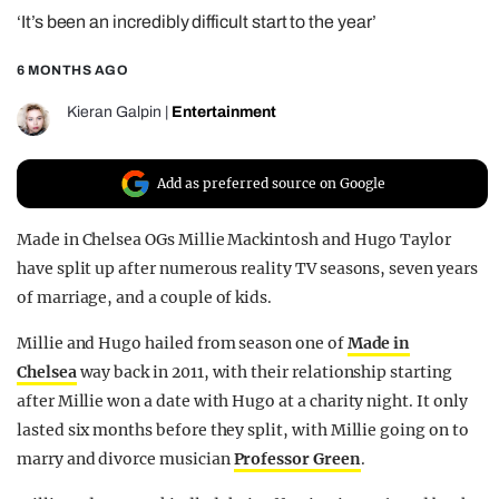
‘It’s been an incredibly difficult start to the year’
REALITY SHRINE
FILM SHRINE
6 MONTHS AGO
UNIVERSITIES
Kieran Galpin
|
Entertainment
Add as preferred source on Google
Made in Chelsea OGs Millie Mackintosh and Hugo Taylor
have split up after numerous reality TV seasons, seven years
of marriage, and a couple of kids.
Millie and Hugo hailed from season one of
Made in
Chelsea
way back in 2011, with their relationship starting
after Millie won a date with Hugo at a charity night. It only
lasted six months before they split, with Millie going on to
marry and divorce musician
Professor Green
.