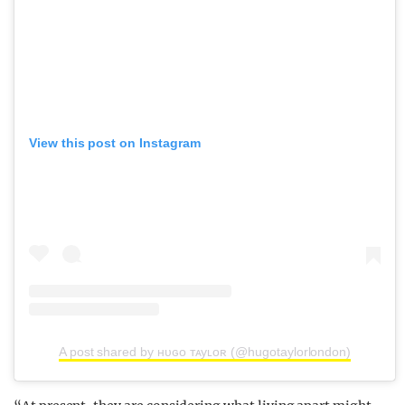
View this post on Instagram
A post shared by ʜᴜɢᴏ ᴛᴀyʟᴏʀ (@hugotaylorlondon)