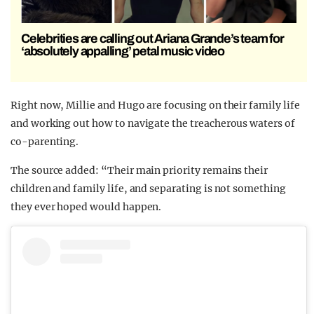
Celebrities are calling out Ariana Grande’s team for
‘absolutely appalling’ petal music video
Right now, Millie and Hugo are focusing on their family life
and working out how to navigate the treacherous waters of
co-parenting.
The source added: “Their main priority remains their
children and family life, and separating is not something
they ever hoped would happen.