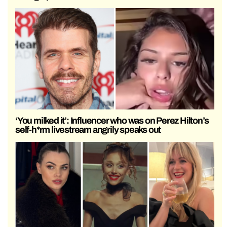
‘You milked it’: Influencer who was on Perez Hilton’s
self-h*rm livestream angrily speaks out