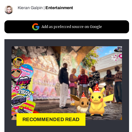
Kieran Galpin
|
Entertainment
Add as preferred source on Google
RECOMMENDED READ