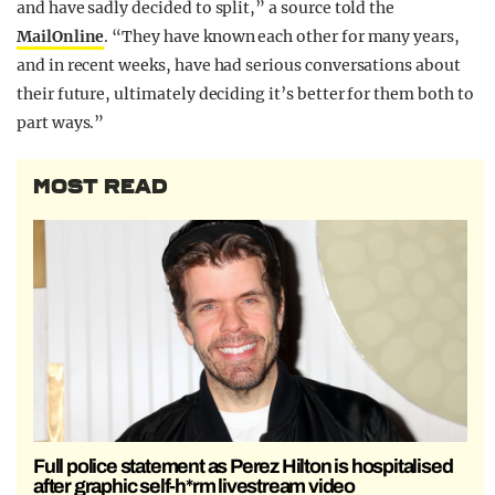
and have sadly decided to split,” a source told the
MailOnline
. “They have known each other for many years,
and in recent weeks, have had serious conversations about
their future, ultimately deciding it’s better for them both to
part ways.”
MOST READ
Full police statement as Perez Hilton is hospitalised
after graphic self-h*rm livestream video