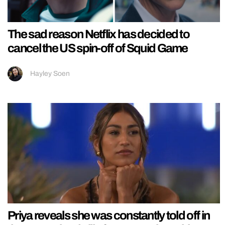
The sad reason Netflix has decided to
cancel the US spin-off of Squid Game
Hayley Soen
Priya reveals she was constantly told off in