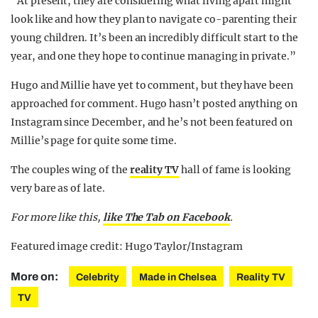
“At present, they are considering what living apart might
look like and how they plan to navigate co-parenting their
young children. It’s been an incredibly difficult start to the
year, and one they hope to continue managing in private.”
Hugo and Millie have yet to comment, but they have been
approached for comment. Hugo hasn’t posted anything on
Instagram since December, and he’s not been featured on
Millie’s page for quite some time.
The couples wing of the
reality TV
hall of fame is looking
very bare as of late.
For more like this,
like The Tab on Facebook
.
Featured image credit: Hugo Taylor/Instagram
More on:
Celebrity
Made in Chelsea
Reality TV
TV