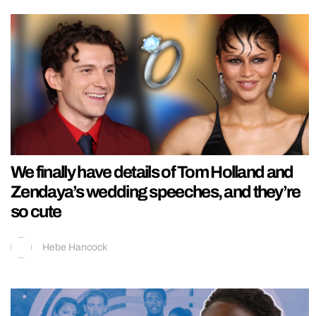
We finally have details of Tom Holland and
Zendaya’s wedding speeches, and they’re
so cute
Hebe Hancock