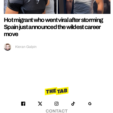
Hot migrant who went viral after storming
Spain just announced the wildest career
move
Kieran Galpin
CONTACT