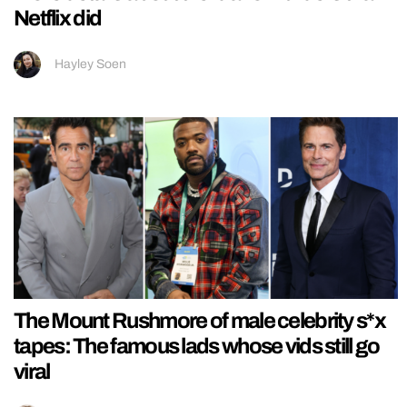
Netflix did
Hayley Soen
The Mount Rushmore of male celebrity s*x
tapes: The famous lads whose vids still go
viral