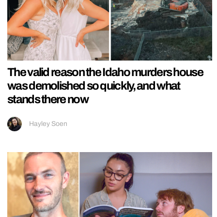
The valid reason the Idaho murders house
was demolished so quickly, and what
stands there now
Hayley Soen