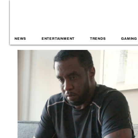
NEWS
ENTERTAINMENT
TRENDS
GAMING