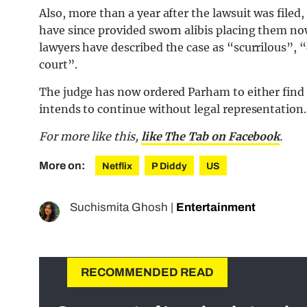
Also, more than a year after the lawsuit was filed
have since provided sworn alibis placing them no
lawyers have described the case as “scurrilous”, 
court”.
The judge has now ordered Parham to either find 
intends to continue without legal representation.
For more like this,
like The Tab on Facebook
.
More on:
Netflix
P Diddy
US
Suchismita Ghosh
|
Entertainment
RECOMMENDED READ