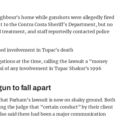
ighbour’s home while gunshots were allegedly fired
nt to the Contra Costa Sheriff’s Department, but no
l treatment, and staff reportedly contacted police
ied involvement in Tupac’s death
ations at the time, calling the lawsuit a “money
al of any involvement in Tupac Shakur’s 1996
un to fall apart
hat Parham’s lawsuit is now on shaky ground. Both
ng the judge that “certain conduct” by their client
lso said there had been a major communication