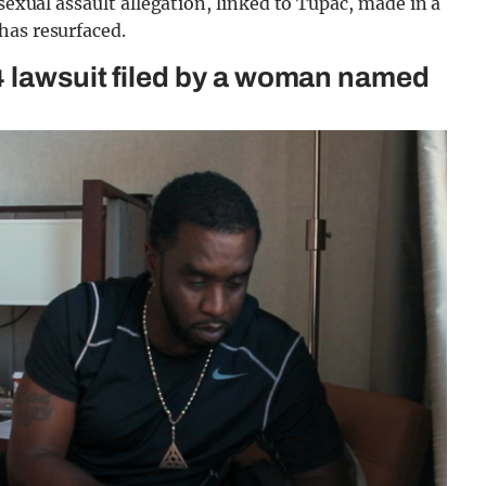
 sexual assault allegation, linked to Tupac, made in a
has resurfaced.
4 lawsuit filed by a woman named