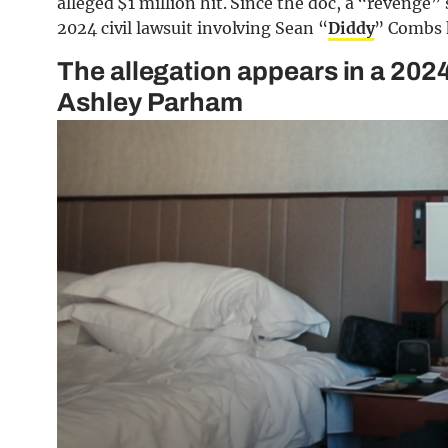
alleged $1 million hit. Since the doc, a “revenge”
2024 civil lawsuit involving Sean “
Diddy
” Combs 
The allegation appears in a 202
Ashley Parham