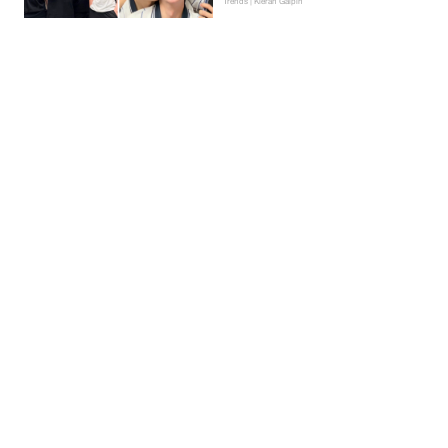
Trends | Kieran Galpin