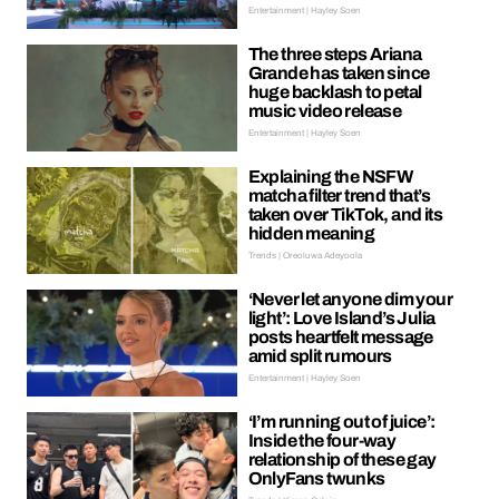
Entertainment | Hayley Soen
The three steps Ariana
Grande has taken since
huge backlash to petal
music video release
Entertainment | Hayley Soen
Explaining the NSFW
matcha filter trend that’s
taken over TikTok, and its
hidden meaning
Trends | Oreoluwa Adeyoola
‘Never let anyone dim your
light’: Love Island’s Julia
posts heartfelt message
amid split rumours
Entertainment | Hayley Soen
‘I’m running out of juice’:
Inside the four-way
relationship of these gay
OnlyFans twunks