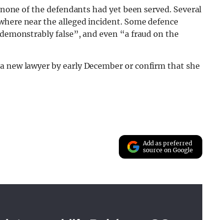
, none of the defendants had yet been served. Several
where near the alleged incident. Some defence
“demonstrably false”, and even “a fraud on the
a new lawyer by early December or confirm that she
Add as preferred
source on Google