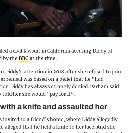
d a civil lawsuit in California accusing Diddy of
d by the
BBC
at the time.
o Diddy’s attention in 2018 after she refused to join
her refusal was based on a belief that he “had
tion Diddy has always strongly denied. Parham said
 told her she would “pay for it”.
 with a knife and assaulted her
 invited to a friend’s home, where Diddy allegedly
 alleged that he held a knife to her face. And she