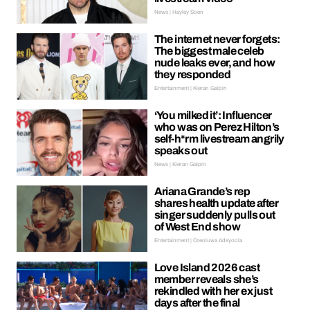
News | Hayley Soen
The internet never forgets:
The biggest male celeb
nude leaks ever, and how
they responded
Entertainment | Kieran Galpin
‘You milked it’: Influencer
who was on Perez Hilton’s
self-h*rm livestream angrily
speaks out
News | Kieran Galpin
Ariana Grande’s rep
shares health update after
singer suddenly pulls out
of West End show
Entertainment | Oreoluwa Adeyoola
Love Island 2026 cast
member reveals she’s
rekindled with her ex just
days after the final