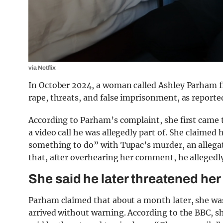
via Netflix
In October 2024, a woman called Ashley Parham file
rape, threats, and false imprisonment, as reporte
According to Parham’s complaint, she first came t
a video call he was allegedly part of. She claimed 
something to do” with Tupac’s murder, an allega
that, after overhearing her comment, he allegedly
She said he later threatened her
Parham claimed that about a month later, she was
arrived without warning. According to the BBC, she