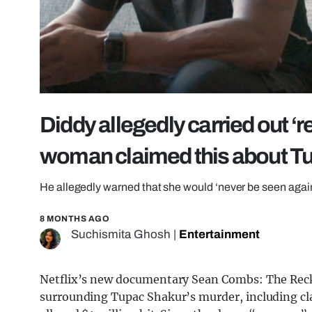
Diddy allegedly carried out ‘
woman claimed this about Tu
He allegedly warned that she would ‘never be seen again
8 MONTHS AGO
Suchismita Ghosh
|
Entertainment
Netflix’s new documentary Sean Combs: The Recko
surrounding Tupac Shakur’s murder, including c