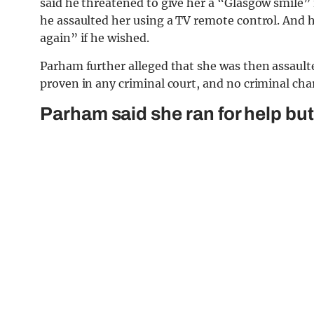
said he threatened to give her a “Glasgow smile” 
he assaulted her using a TV remote control. And 
again” if he wished.
Parham further alleged that she was then assault
proven in any criminal court, and no criminal cha
Parham said she ran for help but