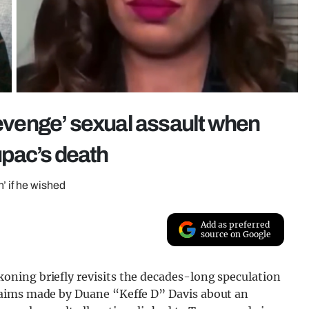
revenge’ sexual assault when
pac’s death
’ if he wished
Add as preferred
source on Google
ning briefly revisits the decades-long speculation
laims made by Duane “Keffe D” Davis about an