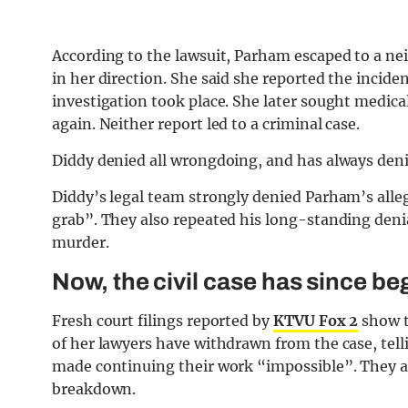
According to the lawsuit, Parham escaped to a ne
in her direction. She said she reported the incide
investigation took place. She later sought medica
again. Neither report led to a criminal case.
Diddy denied all wrongdoing, and has always den
Diddy’s legal team strongly denied Parham’s alleg
grab”. They also repeated his long-standing deni
murder.
Now, the civil case has since beg
Fresh court filings reported by
KTVU Fox 2
show t
of her lawyers have withdrawn from the case, telli
made continuing their work “impossible”. They a
breakdown.