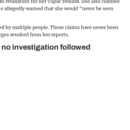
in retaliation for her Tupac remark. She also claimed
he allegedly warned that she would “never be seen
ed by multiple people. These claims have never been
rges resulted from her reports.
 no investigation followed