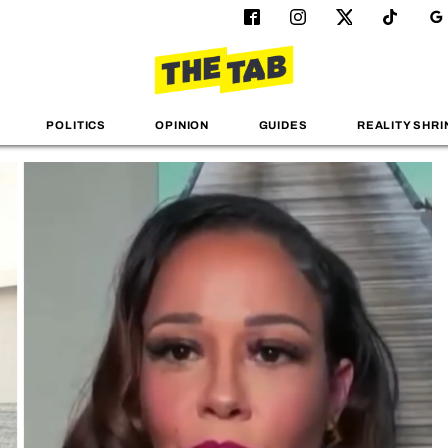
POLITICS
OPINION
GUIDES
REALITY SHRI