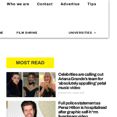
Who we are
Contact
Advertise
Tips
NE
FILM SHRINE
UNIVERSITIES
MOST READ
Celebrities are calling out
Ariana Grande’s team for
‘absolutely appalling’ petal
music video
Entertainment | Hayley Soen
Full police statement as
Perez Hilton is hospitalised
after graphic self-h*rm
livestream video