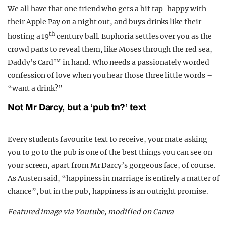
We all have that one friend who gets a bit tap-happy with
their Apple Pay on a night out, and buys drinks like their
th
hosting a 19
century ball. Euphoria settles over you as the
crowd parts to reveal them, like Moses through the red sea,
Daddy’s Card™ in hand. Who needs a passionately worded
confession of love when you hear those three little words –
“want a drink?”
Not Mr Darcy, but a ‘pub tn?’ text
Every students favourite text to receive, your mate asking
you to go to the pub is one of the best things you can see on
your screen, apart from Mr Darcy’s gorgeous face, of course.
As Austen said, “happiness in marriage is entirely a matter of
chance”, but in the pub, happiness is an outright promise.
Featured image via Youtube, modified on Canva