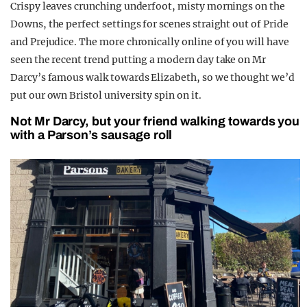
Crispy leaves crunching underfoot, misty mornings on the
REALITY SHRINE
Downs, the perfect settings for scenes straight out of Pride
FILM SHRINE
and Prejudice. The more chronically online of you will have
seen the recent trend putting a modern day take on Mr
UNIVERSITIES
Darcy’s famous walk towards Elizabeth, so we thought we’d
put our own Bristol university spin on it.
Not Mr Darcy, but your friend walking towards you
with a Parson’s sausage roll