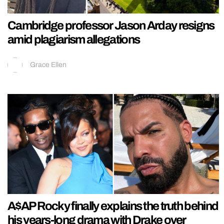
Cambridge professor Jason Arday resigns
amid plagiarism allegations
Grace Ellen
A$AP Rocky finally explains the truth behind
his years-long drama with Drake over