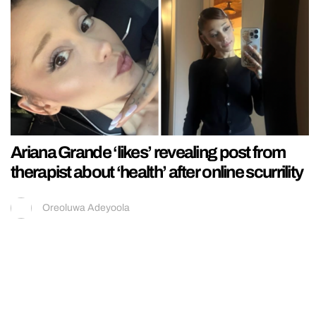
Ariana Grande ‘likes’ revealing post from
therapist about ‘health’ after online scurrility
Oreoluwa Adeyoola