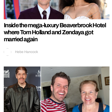
Inside the mega-luxury Beaverbrook Hotel
where Tom Holland and Zendaya got
married again
Hebe Hancock