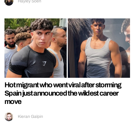
Hayley Soen
Hot migrant who went viral after storming
Spain just announced the wildest career
move
Kieran Galpin