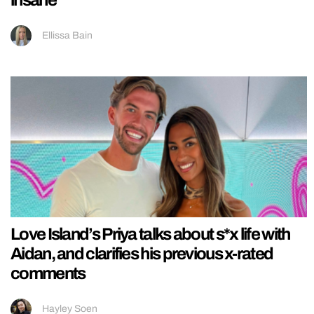
insane
Ellissa Bain
Love Island’s Priya talks about s*x life with
Aidan, and clarifies his previous x-rated
comments
Hayley Soen