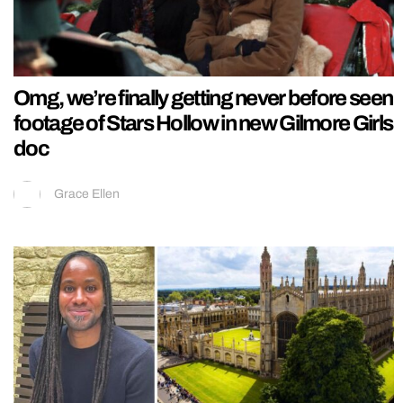
Omg, we’re finally getting never before seen
footage of Stars Hollow in new Gilmore Girls
doc
Grace Ellen