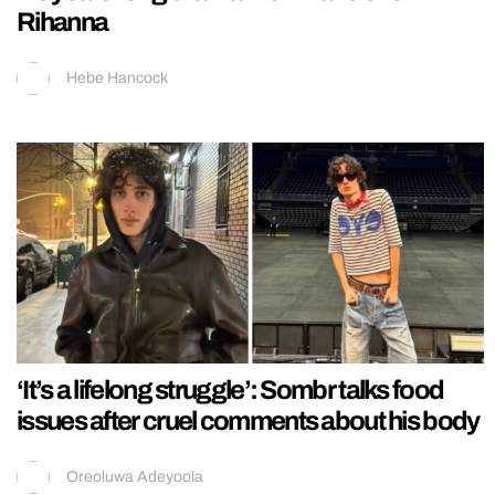
Rihanna
Hebe Hancock
‘It’s a lifelong struggle’: Sombr talks food
issues after cruel comments about his body
Oreoluwa Adeyoola