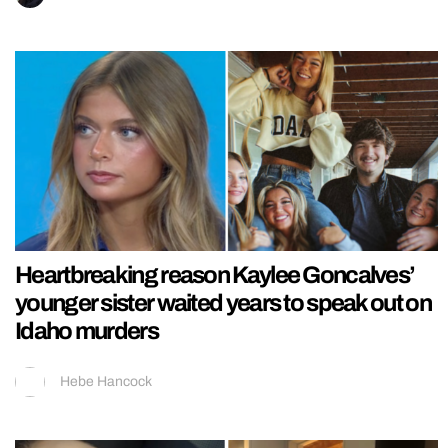
Heartbreaking reason Kaylee Goncalves’
younger sister waited years to speak out on
Idaho murders
Hebe Hancock