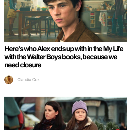
Here’s who Alex ends up with in the My Life
with the Walter Boys books, because we
need closure
Claudia Cox