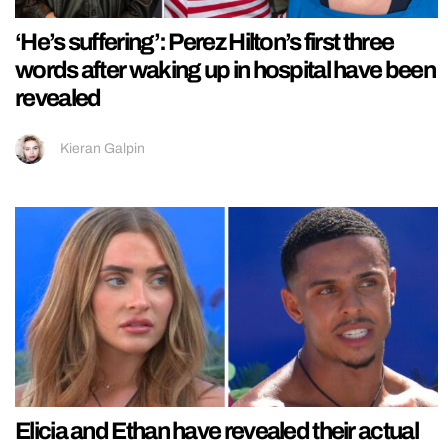
‘He’s suffering’: Perez Hilton’s first three
words after waking up in hospital have been
revealed
Kieran Galpin
Elicia and Ethan have revealed their actual