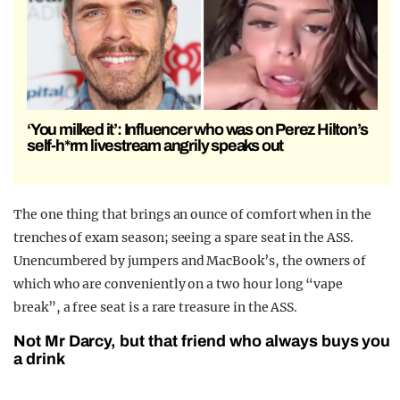
‘You milked it’: Influencer who was on Perez Hilton’s
self-h*rm livestream angrily speaks out
The one thing that brings an ounce of comfort when in the
trenches of exam season; seeing a spare seat in the ASS.
Unencumbered by jumpers and MacBook’s, the owners of
which who are conveniently on a two hour long “vape
break”, a free seat is a rare treasure in the ASS.
Not Mr Darcy, but that friend who always buys you
a drink