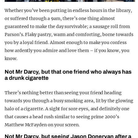
Whether you’ve been putting in endless hours in the library,
or suffered through a 9am, there’s one thing almost
guaranteed to make the day survivable; a sausage roll from
Parson’s. Flaky pastry, warm and comforting, borne towards
you by a loyal friend. Almost enough to make you confess
how ardently you admire and love them – if you know, you
know.
Not Mr Darcy, but that one friend who always has
a drunk cigarette
There’s nothing better than seeing your friend heading
towards you through a busy smoking area, lit by the glowing
halo of a cigarette. A sight for sore eyes, and definitely one
that causes a head rush similar to seeing prime 2000’s
Matthew McFayden on your screen.
Not Mr Darcy, but seeing Jason Donervan after a