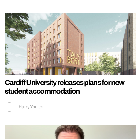
Cardiff University releases plans for new
student accommodation
Harry Youlten