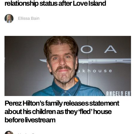
relationship status after Love Island
Ellissa Bain
Perez Hilton’s family releases statement
about his children as they ‘fled’ house
before livestream