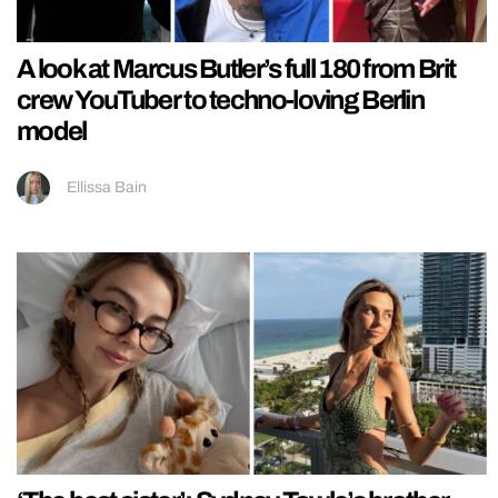
A look at Marcus Butler’s full 180 from Brit
crew YouTuber to techno-loving Berlin
model
Ellissa Bain