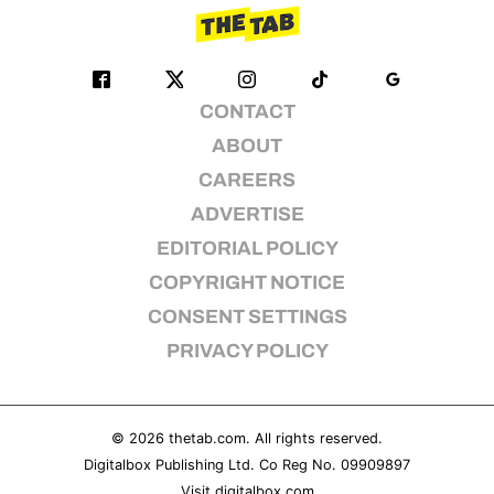
CONTACT
ABOUT
CAREERS
ADVERTISE
EDITORIAL POLICY
COPYRIGHT NOTICE
CONSENT SETTINGS
PRIVACY POLICY
© 2026
thetab.com
. All rights reserved.
Digitalbox Publishing Ltd. Co Reg No. 09909897
Visit
digitalbox.com