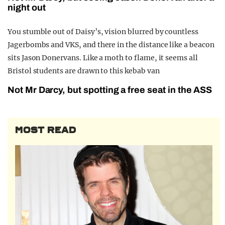
night out
You stumble out of Daisy’s, vision blurred by countless
Jagerbombs and VKS, and there in the distance like a beacon
sits Jason Donervans. Like a moth to flame, it seems all
Bristol students are drawn to this kebab van
Not Mr Darcy, but spotting a free seat in the ASS
MOST READ