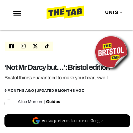
UNIS
NEWS
ENTERTAINMENT
MAFS
LOVE ISLAND
‘Not Mr Darcy but…’: Bristol edition
NETFLIX
Bristol things guaranteed to make your heart swell
TRENDS
9 MONTHS AGO
| UPDATED
9 MONTHS AGO
GAMING
Alice Morcom
|
Guides
POLITICS
OPINION
Add as preferred source on Google
GUIDES