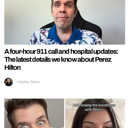
A four-hour 911 call and hospital updates:
The latest details we know about Perez
Hilton
Hayley Soen