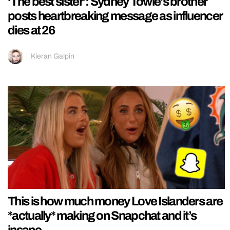
‘The best sister’: Sydney Towle’s brother
posts heartbreaking message as influencer
dies at 26
Kieran Galpin
This is how much money Love Islanders are
*actually* making on Snapchat and it’s