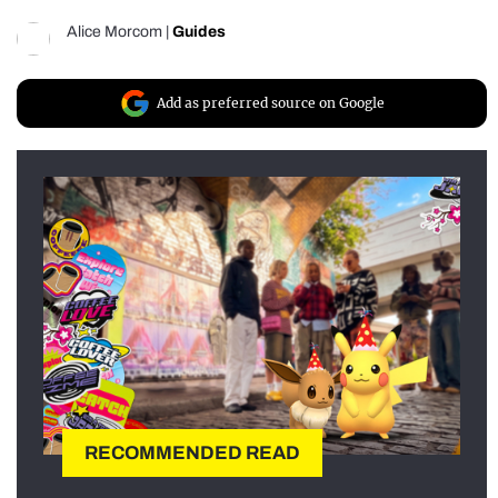
Alice Morcom
|
Guides
Add as preferred source on Google
RECOMMENDED READ