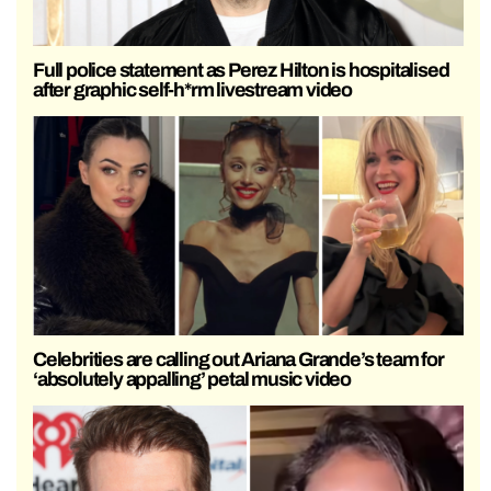
Full police statement as Perez Hilton is hospitalised
after graphic self-h*rm livestream video
Celebrities are calling out Ariana Grande’s team for
‘absolutely appalling’ petal music video