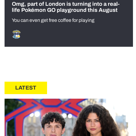
Omg, part of London is turning into a real-
life Pokémon GO playground this August
You can even get free coffee for playing
LATEST