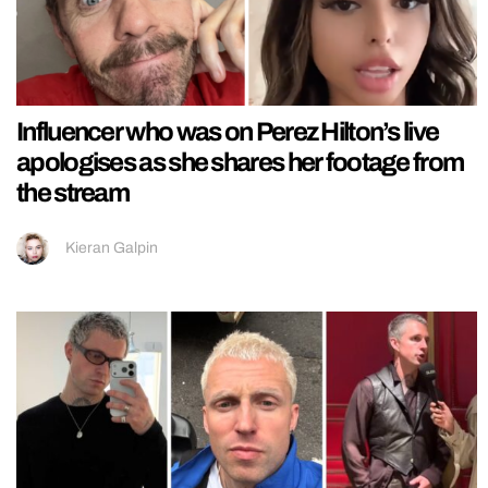
Influencer who was on Perez Hilton’s live
apologises as she shares her footage from
the stream
Kieran Galpin