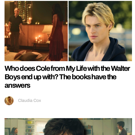
Who does Cole from My Life with the Walter
Boys end up with? The books have the
answers
Claudia Cox