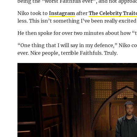
being the “worst Faithfuls ever”, and not approac
Niko took to
Instagram
after
The Celebrity Trait
less. This isn’t something I’ve been really excited 
He then spoke for over two minutes about how “ter
“One thing that I will say in my defence,” Niko co
ever. Nice people, terrible Faithfuls. Truly.