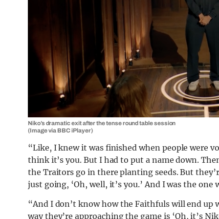
Niko’s dramatic exit after the tense round table session
(Image via BBC iPlayer)
“Like, I knew it was finished when people were vo
think it’s you. But I had to put a name down. Then
the Traitors go in there planting seeds. But they
just going, ‘Oh, well, it’s you.’ And I was the on
“And I don’t know how the Faithfuls will end up w
way they’re approaching the game is ‘Oh, it’s Nik