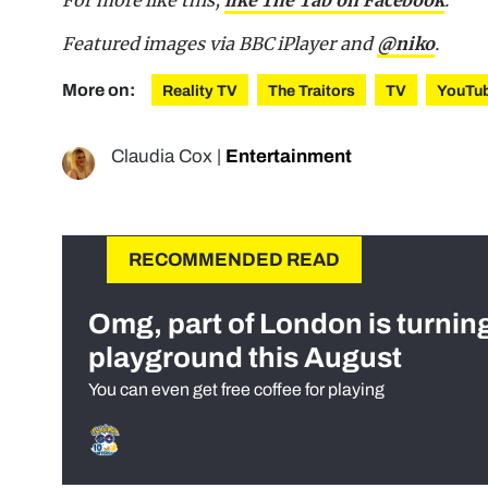
Featured images via BBC iPlayer and
@niko
.
More on:
Reality TV
The Traitors
TV
YouTu
Claudia Cox
|
Entertainment
RECOMMENDED READ
Omg, part of London is turnin
playground this August
You can even get free coffee for playing