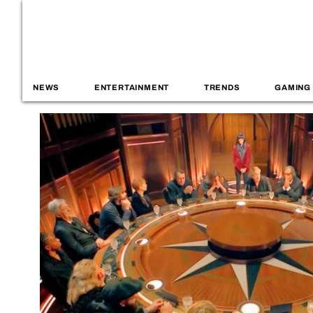
NEWS
ENTERTAINMENT
TRENDS
GAMING