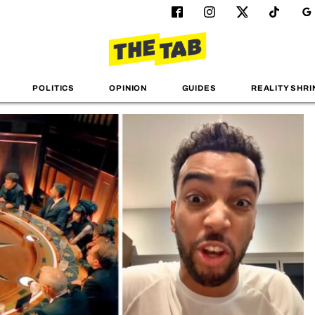
POLITICS
OPINION
GUIDES
REALITY SHRI