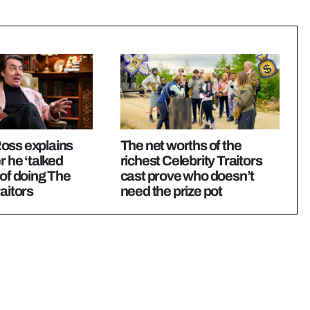
oss explains
The net worths of the
r he ‘talked
richest Celebrity Traitors
 of doing The
cast prove who doesn’t
aitors
need the prize pot