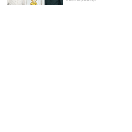
Entertainment | Kieran Galpin