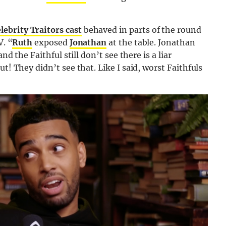
lebrity Traitors cast
behaved in parts of the round
V. “
Ruth
exposed
Jonathan
at the table. Jonathan
nd the Faithful still don’t see there is a liar
t! They didn’t see that. Like I said, worst Faithfuls