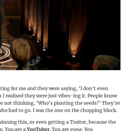
ting for me and they were saying, ‘I don’t even
 I realised they were just vibes-ing it. People know
’re not thinking, ‘Who’s planting the seeds?’ They’re
e who had to go. I was the one on the chopping block.
inning this, or even getting a Traitor, because the
o. You are a
YouTuber
. You are gone. You