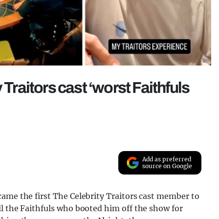
 Traitors cast ‘worst Faithfuls
Add as preferred
source on Google
came the first The Celebrity Traitors cast member to
l the Faithfuls who booted him off the show for