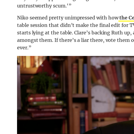
untrustworthy scum.'”
Niko seemed pretty unimpressed with how
the Ce
table session that didn’t make the final edit for T
starts lying at the table. Clare’s backing Ruth up, a
amongst them. If there’s a liar there, vote them ou
ever.”