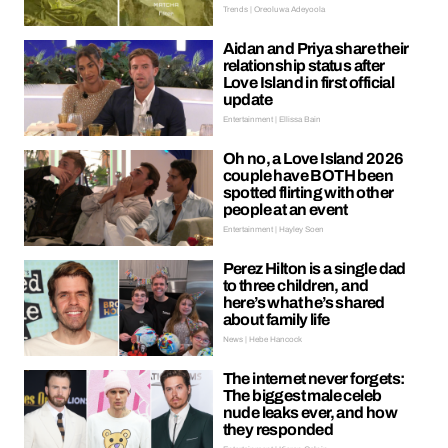
Trends | Oreoluwa Adeyoola
Aidan and Priya share their
relationship status after
Love Island in first official
update
Entertainment | Ellissa Bain
Oh no, a Love Island 2026
couple have BOTH been
spotted flirting with other
people at an event
Entertainment | Hayley Soen
Perez Hilton is a single dad
to three children, and
here’s what he’s shared
about family life
News | Hebe Hancock
The internet never forgets:
The biggest male celeb
nude leaks ever, and how
they responded