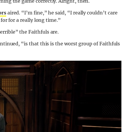
hing the game correctly. Alright, then.
ors
aired. “I’m fine,” he said, “I really couldn’t care
for for a really long time.”
rible” the Faithfuls are.
ntinued, “is that this is the worst group of Faithfuls