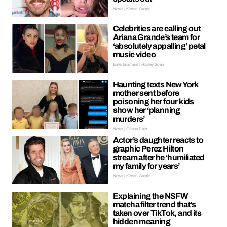
News | Kieran Galpin
Celebrities are calling out
Ariana Grande’s team for
‘absolutely appalling’ petal
music video
Entertainment | Hayley Soen
Haunting texts New York
mother sent before
poisoning her four kids
show her ‘planning
murders’
News | Ellissa Bain
Actor’s daughter reacts to
graphic Perez Hilton
stream after he ‘humiliated
my family for years’
News | Kieran Galpin
Explaining the NSFW
matcha filter trend that’s
taken over TikTok, and its
hidden meaning