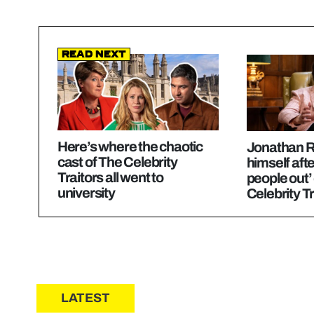
Read Next
Here’s where the chaotic
Jonathan R
cast of The Celebrity
himself afte
Traitors all went to
people out’
university
Celebrity Tr
LATEST