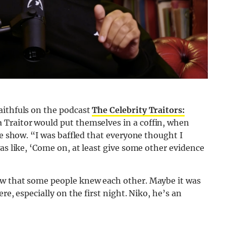
aithfuls on the podcast
The Celebrity Traitors:
 Traitor would put themselves in a coffin, when
he show. “I was baffled that everyone thought I
as like, ‘Come on, at least give some other evidence
ow that some people knew each other. Maybe it was
re, especially on the first night. Niko, he’s an