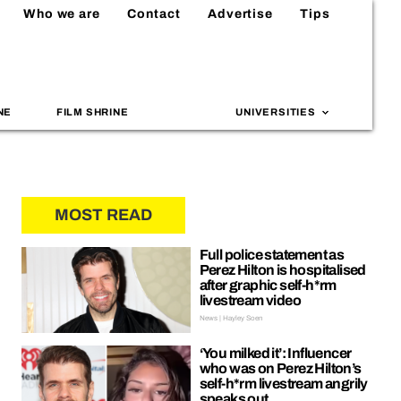
Who we are
Contact
Advertise
Tips
NE
FILM SHRINE
UNIVERSITIES
MOST READ
Full police statement as
Perez Hilton is hospitalised
after graphic self-h*rm
livestream video
News | Hayley Soen
‘You milked it’: Influencer
who was on Perez Hilton’s
self-h*rm livestream angrily
speaks out