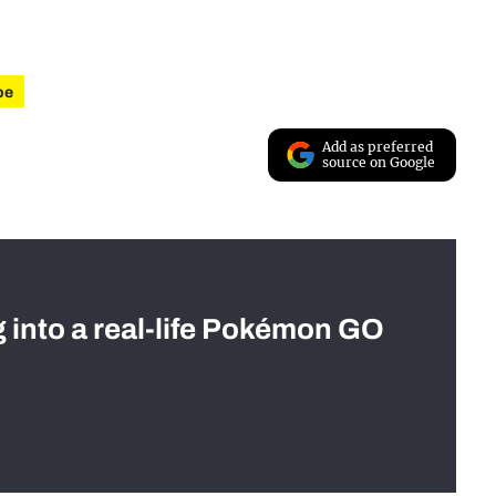
be
Add as preferred
source on Google
g into a real-life Pokémon GO