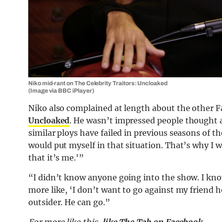
Niko mid-rant on The Celebrity Traitors: Uncloaked
(Image via BBC iPlayer)
Niko also complained at length about the other F
Uncloaked
. He wasn’t impressed people thought a
similar ploys have failed in previous seasons of t
would put myself in that situation. That’s why I w
that it’s me.'”
“I didn’t know anyone going into the show. I kn
more like, ‘I don’t want to go against my friend he
outsider. He can go.”
For more like this,
like The Tab on Facebook
.