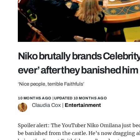
Niko brutally brands Celebrity
ever’ after they banished him
‘Nice people, terrible Faithfuls’
10 MONTHS AGO
| UPDATED
10 MONTHS AGO
Claudia Cox
|
Entertainment
Spoiler alert: The YouTuber Niko Omilana just be
be banished from the castle. He’s now dragging al