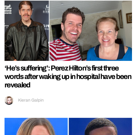
‘He’s suffering’: Perez Hilton’s first three
words after waking up in hospital have been
revealed
Kieran Galpin