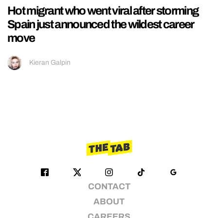
Hot migrant who went viral after storming
Spain just announced the wildest career
move
Kieran Galpin
CONTACT
ABOUT
CAREERS