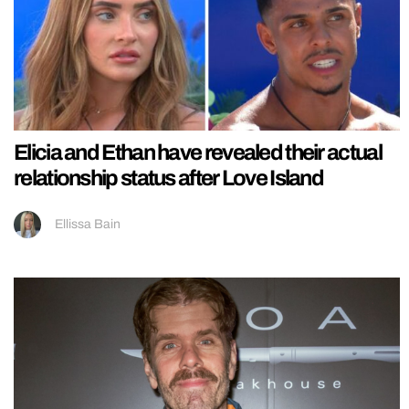
Elicia and Ethan have revealed their actual
relationship status after Love Island
Ellissa Bain