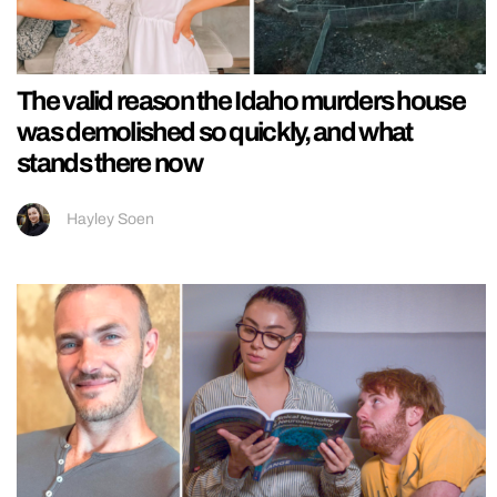
The valid reason the Idaho murders house
was demolished so quickly, and what
stands there now
Hayley Soen