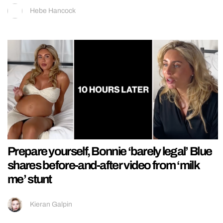
Hebe Hancock
Prepare yourself, Bonnie ‘barely legal’ Blue
shares before-and-after video from ‘milk
me’ stunt
Kieran Galpin