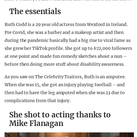
The essentials
Ruth Codd is a 29 year old actress from Wexford in Ireland.
Pre Covid, she was a barber and a makeup artist and then
during the pandemic basically had a big rise to viral fame as
she grew her TikTok profile. She got up to 672,000 followers
at one point and made fun comedy sketches about a nun –
before then doing more stuff about disability awareness.
As you saw on The Celebrity Traitors, Ruth is an amputee.
When she was 15, she got an injury playing football – and
then had to have the leg amputed when she was 23 due to
complications from that injury.
She shot to acting thanks to
Mike Flanagan