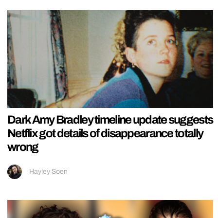
Dark Amy Bradley timeline update suggests
Netflix got details of disappearance totally
wrong
Hayley Soen