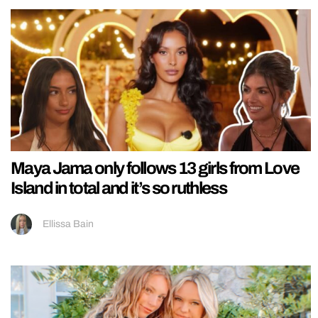
Maya Jama only follows 13 girls from Love
Island in total and it’s so ruthless
Ellissa Bain