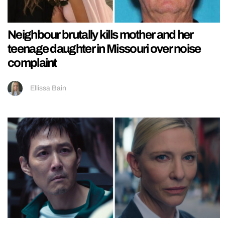
Neighbour brutally kills mother and her
teenage daughter in Missouri over noise
complaint
Ellissa Bain