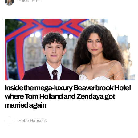
Ellissa Bain
Inside the mega-luxury Beaverbrook Hotel
where Tom Holland and Zendaya got
married again
Hebe Hancock