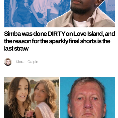
Simba was done DIRTY on Love Island, and
the reason for the sparkly final shorts is the
last straw
Kieran Galpin