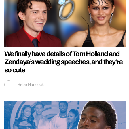
We finally have details of Tom Holland and
Zendaya’s wedding speeches, and they’re
so cute
Hebe Hancock