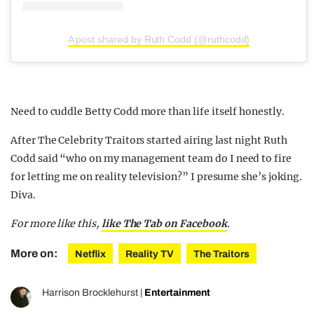
A post shared by Ruth Codd (@ruthcodd)
Need to cuddle Betty Codd more than life itself honestly.
After The Celebrity Traitors started airing last night Ruth
Codd said “who on my management team do I need to fire
for letting me on reality television?” I presume she’s joking.
Diva.
For more like this,
like The Tab on Facebook
.
More on:
Netflix
Reality TV
The Traitors
Harrison Brocklehurst
|
Entertainment