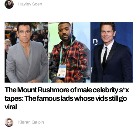
Hayley Soen
The Mount Rushmore of male celebrity s*x
tapes: The famous lads whose vids still go
viral
Kieran Galpin