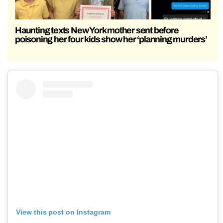
Haunting texts New York mother sent before
poisoning her four kids show her ‘planning murders’
View this post on Instagram