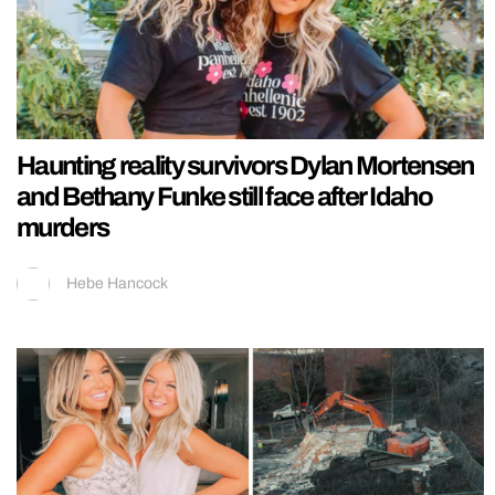
Haunting reality survivors Dylan Mortensen
and Bethany Funke still face after Idaho
murders
Hebe Hancock