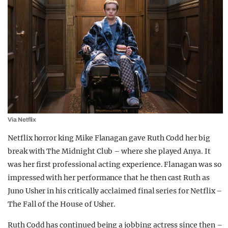
Via Netflix
Netflix horror king Mike Flanagan gave Ruth Codd her big
break with The Midnight Club – where she played Anya. It
was her first professional acting experience. Flanagan was so
impressed with her performance that he then cast Ruth as
Juno Usher in his critically acclaimed final series for Netflix –
The Fall of the House of Usher.
Ruth Codd has continued being a jobbing actress since then –