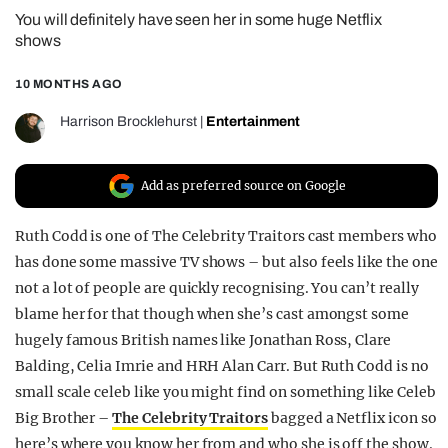
You will definitely have seen her in some huge Netflix
REALITY SHRINE
shows
FILM SHRINE
10 MONTHS AGO
UNIVERSITIES
Harrison Brocklehurst
|
Entertainment
Add as preferred source on Google
Ruth Codd is one of The Celebrity Traitors cast members who
has done some massive TV shows – but also feels like the one
not a lot of people are quickly recognising. You can’t really
blame her for that though when she’s cast amongst some
hugely famous British names like Jonathan Ross, Clare
Balding, Celia Imrie and HRH Alan Carr. But Ruth Codd is no
small scale celeb like you might find on something like Celeb
Big Brother –
The Celebrity Traitors
bagged a Netflix icon so
here’s where you know her from and who she is off the show.