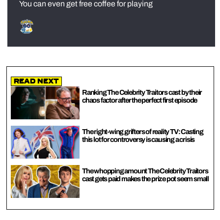
You can even get free coffee for playing
Read Next
Ranking The Celebrity Traitors cast by their
chaos factor after the perfect first episode
The right-wing grifters of reality TV: Casting
this lot for controversy is causing a crisis
The whopping amount The Celebrity Traitors
cast gets paid makes the prize pot seem small