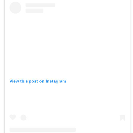
View this post on Instagram