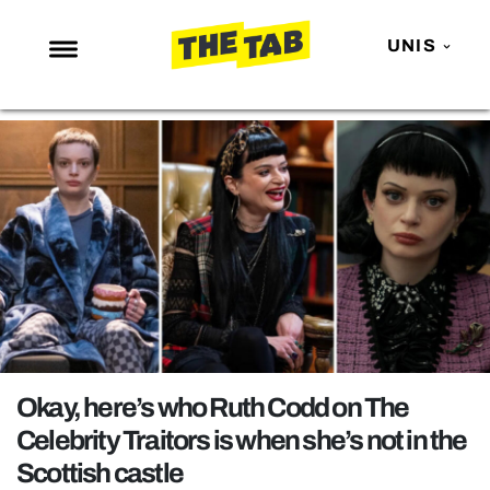
UNIS
NEWS
ENTERTAINMENT
MAFS
LOVE ISLAND
NETFLIX
TRENDS
GAMING
POLITICS
Okay, here’s who Ruth Codd on The
OPINION
Celebrity Traitors is when she’s not in the
Scottish castle
GUIDES