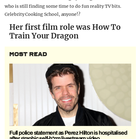
who is still finding some time to do fun reality TV bits.
Celebrity Cooking School, anyone!?
Her first film role was How To
Train Your Dragon
MOST READ
Full police statement as Perez Hilton is hospitalised
after graphic self-h*rm livestream video