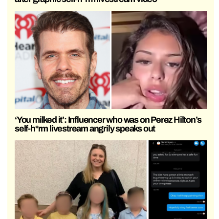
‘You milked it’: Influencer who was on Perez Hilton’s
self-h*rm livestream angrily speaks out