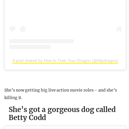
A post shared by How to Train Your Dragon (@httydragon)
She’s now getting big live action movie roles – and she’s
killing it.
She’s got a gorgeous dog called
Betty Codd