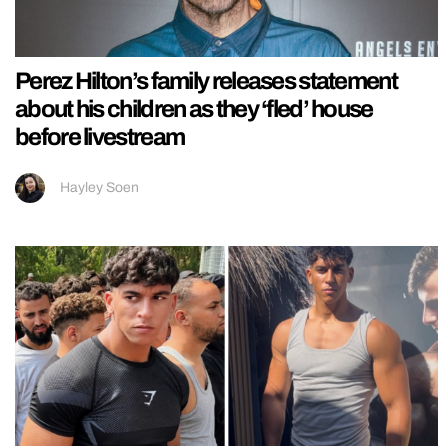
Perez Hilton’s family releases statement
about his children as they ‘fled’ house
before livestream
Hayley Soen