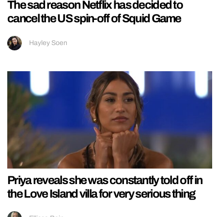
The sad reason Netflix has decided to
cancel the US spin-off of Squid Game
Hayley Soen
Priya reveals she was constantly told off in
the Love Island villa for very serious thing