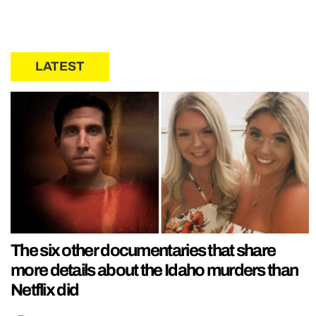
LATEST
The six other documentaries that share
more details about the Idaho murders than
Netflix did