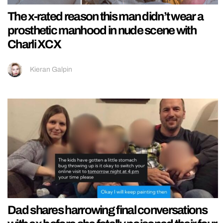
The x-rated reason this man didn’t wear a
prosthetic manhood in nude scene with
Charli XCX
Kieran Galpin
Dad shares harrowing final conversations