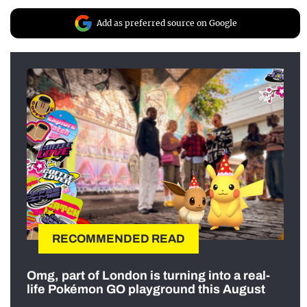
Add as preferred source on Google
RECOMMENDED READ
Omg, part of London is turning into a real-
life Pokémon GO playground this August