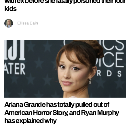
with ex before she fatally poisoned their four
kids
Ellissa Bain
Ariana Grande has totally pulled out of
American Horror Story, and Ryan Murphy
has explained why