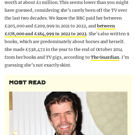
worth at about £1 million. This seems lower than you might
have guessed, considering she’s rarely been off the TV over
the last two decades. We know the BBC paid her between
£205,000 and £209,999 in 2021 to 2022, and
between
£178,000 and £184,999 in 2022 to 2023
. She’s also written 9
books, which are predominately about horses and herself.
She made £538,472 in the year to the end of October 2014
from her books and TV gigs, according to
The Guardian
. I’m
guessing she’s not exactly skint.
MOST READ