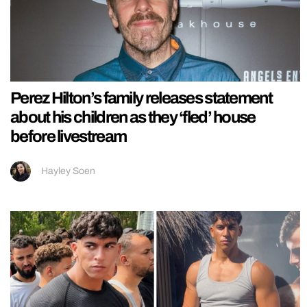
Perez Hilton’s family releases statement
about his children as they ‘fled’ house
before livestream
Hayley Soen