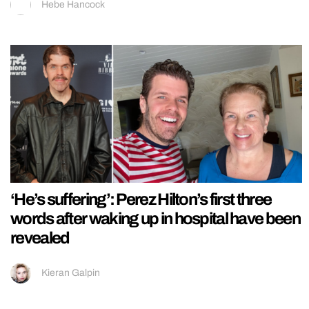
Hebe Hancock
‘He’s suffering’: Perez Hilton’s first three
words after waking up in hospital have been
revealed
Kieran Galpin