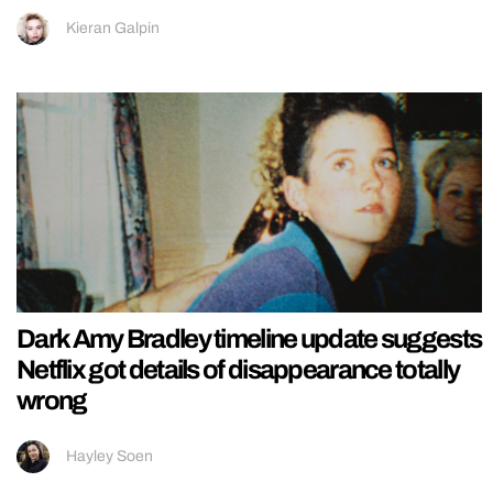
Kieran Galpin
Dark Amy Bradley timeline update suggests
Netflix got details of disappearance totally
wrong
Hayley Soen