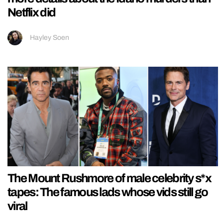
Netflix did
Hayley Soen
The Mount Rushmore of male celebrity s*x
tapes: The famous lads whose vids still go
viral