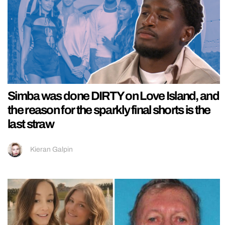
Simba was done DIRTY on Love Island, and
the reason for the sparkly final shorts is the
last straw
Kieran Galpin