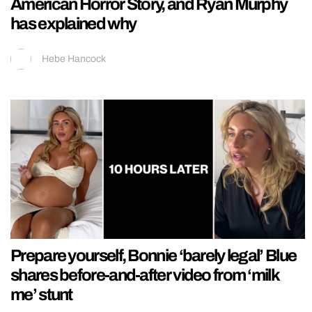
American Horror Story, and Ryan Murphy
has explained why
Hebe Hancock
Prepare yourself, Bonnie ‘barely legal’ Blue
shares before-and-after video from ‘milk
me’ stunt