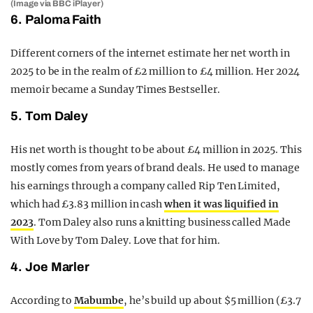
(Image via BBC iPlayer)
6. Paloma Faith
Different corners of the internet estimate her net worth in
2025 to be in the realm of £2 million to £4 million. Her 2024
memoir became a Sunday Times Bestseller.
5. Tom Daley
His net worth is thought to be about £4 million in 2025. This
mostly comes from years of brand deals. He used to manage
his earnings through a company called Rip Ten Limited,
which had £3.83 million in cash
when it was liquified in
2023
. Tom Daley also runs a knitting business called Made
With Love by Tom Daley. Love that for him.
4. Joe Marler
According to
Mabumbe
, he’s build up about $5 million (£3.7