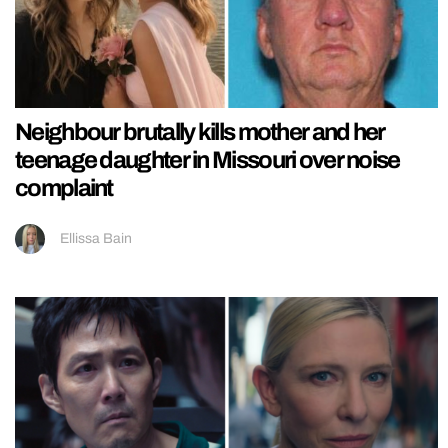
Neighbour brutally kills mother and her
teenage daughter in Missouri over noise
complaint
Ellissa Bain