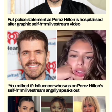
Full police statement as Perez Hilton is hospitalised
after graphic self-h*rm livestream video
‘You milked it’: Influencer who was on Perez Hilton’s
self-h*rm livestream angrily speaks out