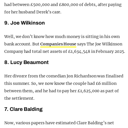
had between £500,000 and £800,000 of debts, after paying
for her husband Derek’s care.
9. Joe Wilkinson
Well, we don’t know how much money is sitting in his own
bank account. But
Companies House
says The Joe Wilkinson
Company had total net assets of £1,634,548 in February 2025.
8. Lucy Beaumont
Her divorce from the comedian Jon Richardson was finalised
this summer. So, we now know the couple had £6 million
between them, and he had to pay her £1,625,000 as part of
the settlement.
7. Clare Balding
Now, various papers have estimated Clare Balding’s net