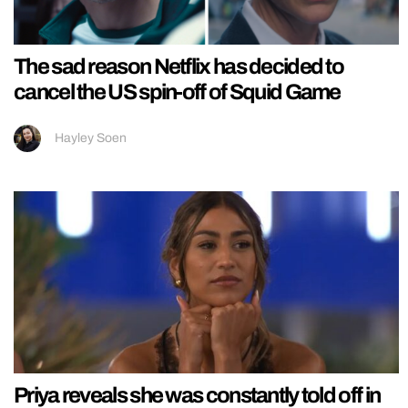
The sad reason Netflix has decided to
cancel the US spin-off of Squid Game
Hayley Soen
Priya reveals she was constantly told off in