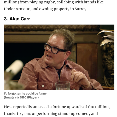
million) from playing rugby, collabing with brands like
Under Armour, and owning property in Surrey.
3. Alan Carr
I’d forgotten he could be funny
(Image via BBC iPlayer)
He’s reportedly amassed a fortune upwards of £10 million,
thanks to years of performing stand-up comedy and