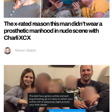
The x-rated reason this man didn’t wear a
prosthetic manhood in nude scene with
Charli XCX
Kieran Galpin