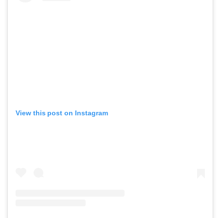
View this post on Instagram