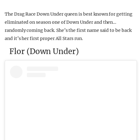
The Drag Race Down Under queen is best known for getting
eliminated on season one of Down Under and then…
randomly coming back. She’s the first name said to be back
and it’s her first proper All Stars run.
Flor (Down Under)