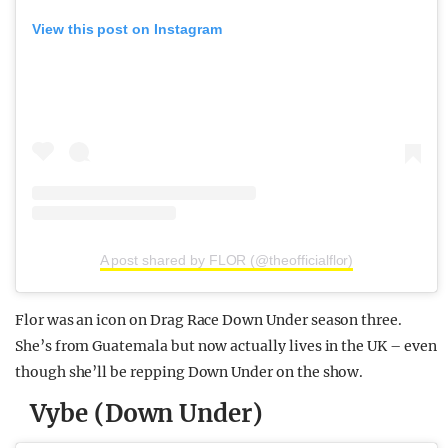
View this post on Instagram
A post shared by FLOR (@theofficialflor)
Flor was an icon on Drag Race Down Under season three.
She’s from Guatemala but now actually lives in the UK – even
though she’ll be repping Down Under on the show.
Vybe (Down Under)