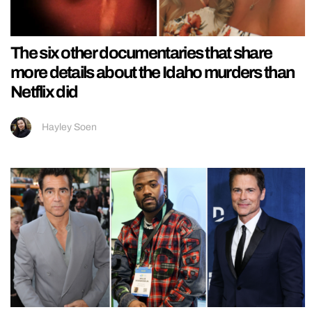
The six other documentaries that share
more details about the Idaho murders than
Netflix did
Hayley Soen