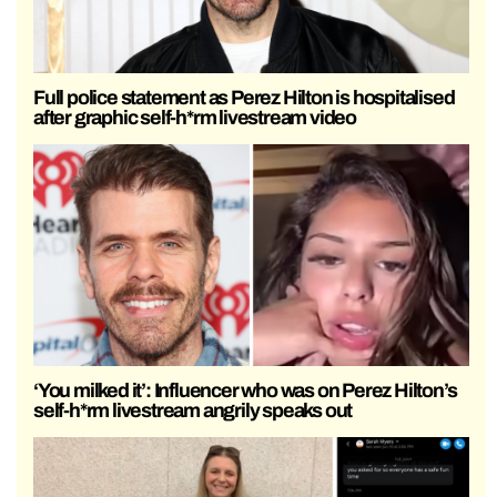
Full police statement as Perez Hilton is hospitalised
after graphic self-h*rm livestream video
‘You milked it’: Influencer who was on Perez Hilton’s
self-h*rm livestream angrily speaks out