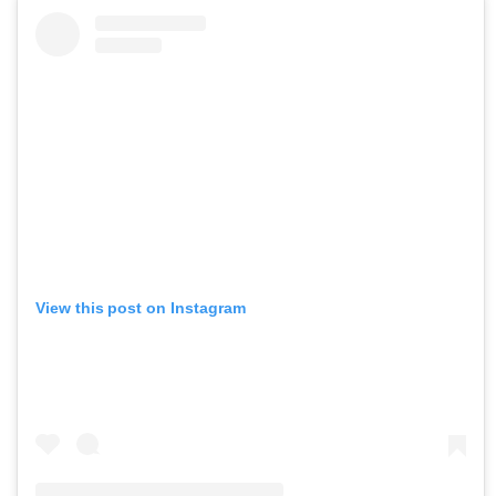
View this post on Instagram