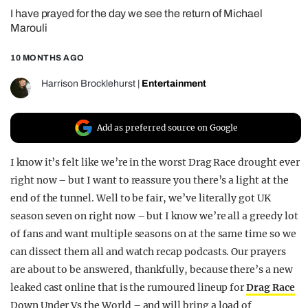
I have prayed for the day we see the return of Michael
REALITY SHRINE
Marouli
FILM SHRINE
10 MONTHS AGO
UNIVERSITIES
Harrison Brocklehurst
|
Entertainment
Add as preferred source on Google
I know it’s felt like we’re in the worst Drag Race drought ever
right now – but I want to reassure you there’s a light at the
end of the tunnel. Well to be fair, we’ve literally got UK
season seven on right now – but I know we’re all a greedy lot
of fans and want multiple seasons on at the same time so we
can dissect them all and watch recap podcasts. Our prayers
are about to be answered, thankfully, because there’s a new
leaked cast online that is the rumoured lineup for
Drag Race
Down Under Vs the World – and will bring a load of