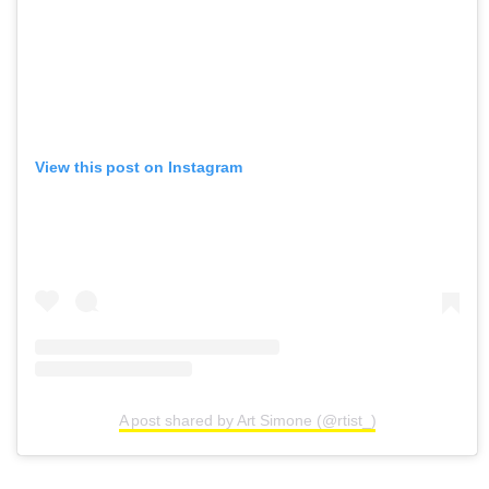
View this post on Instagram
A post shared by Art Simone (@rtist_)