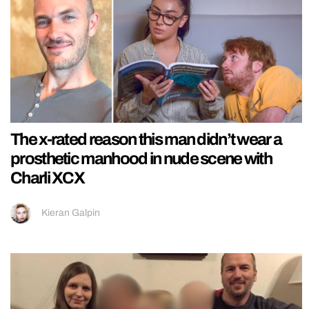
The x-rated reason this man didn’t wear a
prosthetic manhood in nude scene with
Charli XCX
Kieran Galpin