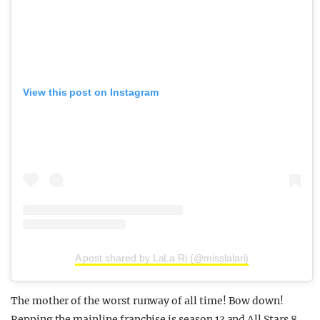
View this post on Instagram
A post shared by LaLa Ri (@misslalari)
The mother of the worst runway of all time! Bow down!
Repping the mainline franchise is season 13 and All Stars 8