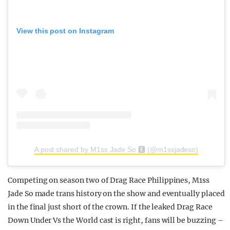
View this post on Instagram
A post shared by M1ss Jade So 🅴 (@m1ssjadeso)
Competing on season two of Drag Race Philippines, M1ss
Jade So made trans history on the show and eventually placed
in the final just short of the crown. If the leaked Drag Race
Down Under Vs the World cast is right, fans will be buzzing –