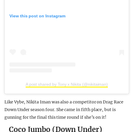
View this post on Instagram
A post shared by Tony x Nikita (@nikitaiman)
Like Vybe, Nikita Iman was also a competitor on Drag Race
Down Under season four. She came in fifth place, but is
gunning for the final this time round if she’s on it!
Coco Jumbo (Down Under)