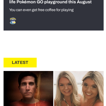
life Pokémon GO playground this August
You can even get free coffee for playing
LATEST