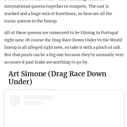
international queens together to compete. The cast is
stacked and a huge mix of franchises, so here are all the
iconic queens in the lineup.
All of these queens are rumoured to be filming in Portugal
right now. Of course the Drag Race Down Under Vs the World
lineup is all alleged right now, so take it with a pinch of salt.
But that pinch can be a big one because they’re normally very
accurate if past leaks are anything to go by.
Art Simone (Drag Race Down
Under)