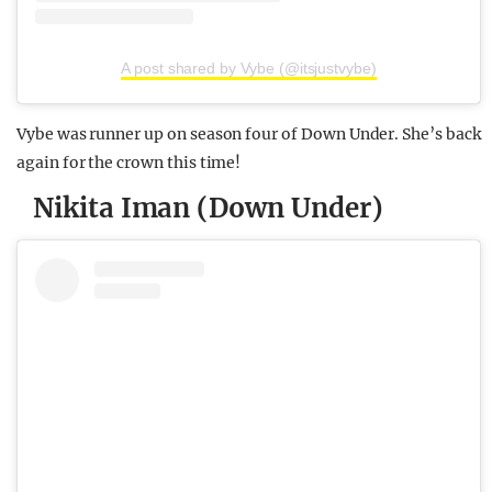
A post shared by Vybe (@itsjustvybe)
Vybe was runner up on season four of Down Under. She’s back
again for the crown this time!
Nikita Iman (Down Under)