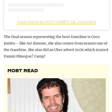
A post shared by COCO JUMBO!! (@_cocojumbo)
The final season representing the host franchise is Coco
Jumbo – like Art Simone, she also comes from season one of
the franchise. She also did an Uber advert in Oz which starred
Dannii Minogue? Camp!
MOST READ