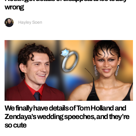
wrong
Hayley Soen
We finally have details of Tom Holland and
Zendaya’s wedding speeches, and they’re
so cute