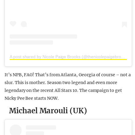
A post shared by Nicole Paige Brooks (@thenicolepaigebrooks)
It’s NPB, FAG! That’s from Atlanta, Georgia of course – not a
slur. This is mother. Season two legend and even more
legendary on the recent All Stars 10. The campaign to get
Nicky Pee Bee starts NOW.
Michael Marouli (UK)