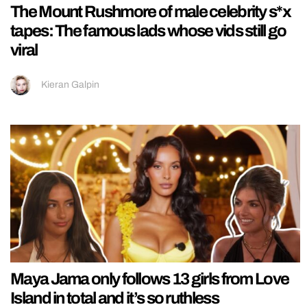
The Mount Rushmore of male celebrity s*x
tapes: The famous lads whose vids still go
viral
Kieran Galpin
Maya Jama only follows 13 girls from Love
Island in total and it’s so ruthless