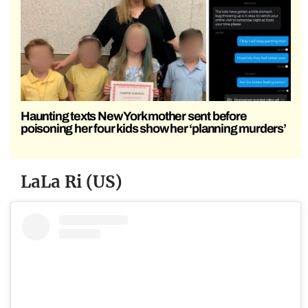
Haunting texts New York mother sent before
poisoning her four kids show her ‘planning murders’
LaLa Ri (US)