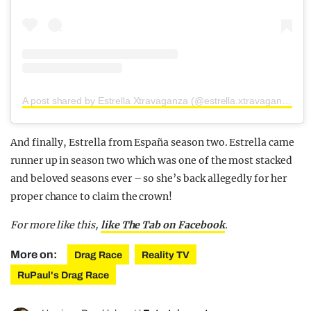
A post shared by Estrella Xtravaganza (@estrella.xtravaganza)
And finally, Estrella from España season two. Estrella came
runner up in season two which was one of the most stacked
and beloved seasons ever – so she’s back allegedly for her
proper chance to claim the crown!
For more like this,
like The Tab on Facebook
.
More on:
Drag Race
Reality TV
RuPaul's Drag Race