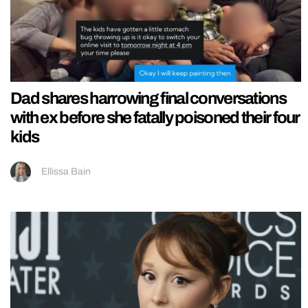
Dad shares harrowing final conversations
with ex before she fatally poisoned their four
kids
Ellissa Bain