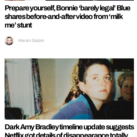
Prepare yourself, Bonnie ‘barely legal’ Blue
shares before-and-after video from ‘milk
me’ stunt
Kieran Galpin
Dark Amy Bradley timeline update suggests
Netflix got details of disappearance totally