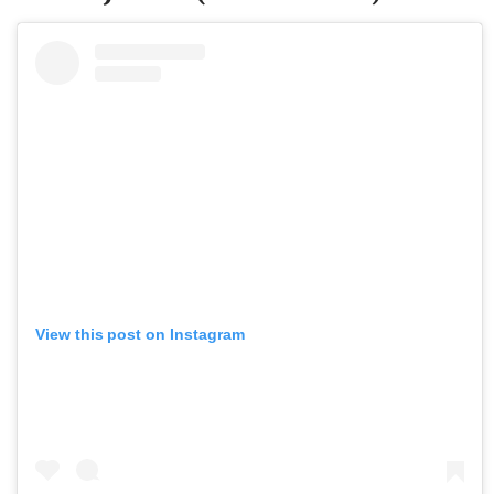
View this post on Instagram