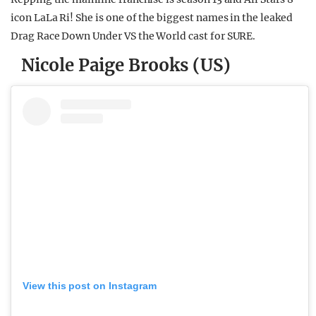
icon LaLa Ri! She is one of the biggest names in the leaked
Drag Race Down Under VS the World cast for SURE.
Nicole Paige Brooks (US)
View this post on Instagram