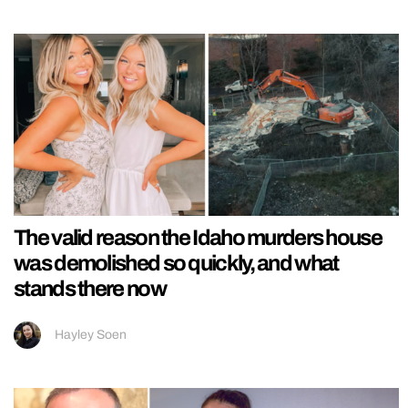
The valid reason the Idaho murders house
was demolished so quickly, and what
stands there now
Hayley Soen