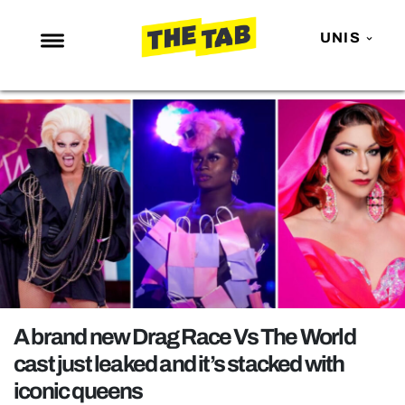
UNIS
NEWS
ENTERTAINMENT
MAFS
LOVE ISLAND
NETFLIX
TRENDS
GAMING
POLITICS
A brand new Drag Race Vs The World
OPINION
cast just leaked and it’s stacked with
iconic queens
GUIDES