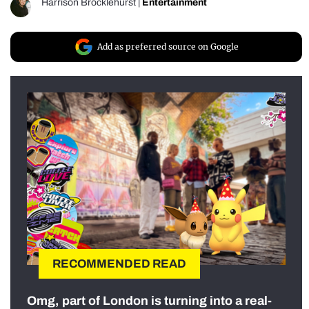
Harrison Brocklehurst
|
Entertainment
Add as preferred source on Google
RECOMMENDED READ
Omg, part of London is turning into a real-