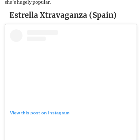
she’s hugely popular.
Estrella Xtravaganza (Spain)
View this post on Instagram