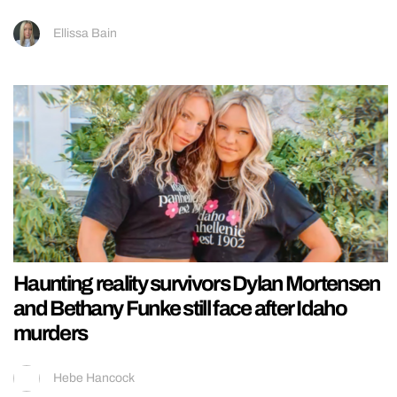
Ellissa Bain
Haunting reality survivors Dylan Mortensen
and Bethany Funke still face after Idaho
murders
Hebe Hancock