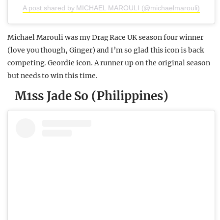
A post shared by MICHAEL MAROULI (@michaelmarouli)
Michael Marouli was my Drag Race UK season four winner
(love you though, Ginger) and I’m so glad this icon is back
competing. Geordie icon. A runner up on the original season
but needs to win this time.
M1ss Jade So (Philippines)