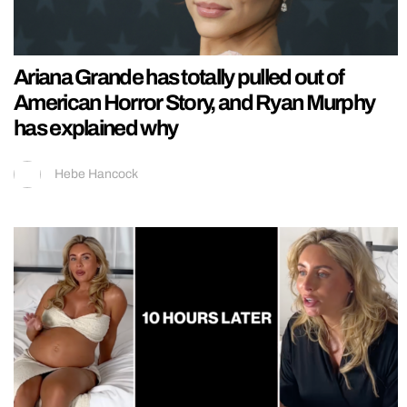
Ariana Grande has totally pulled out of
American Horror Story, and Ryan Murphy
has explained why
Hebe Hancock