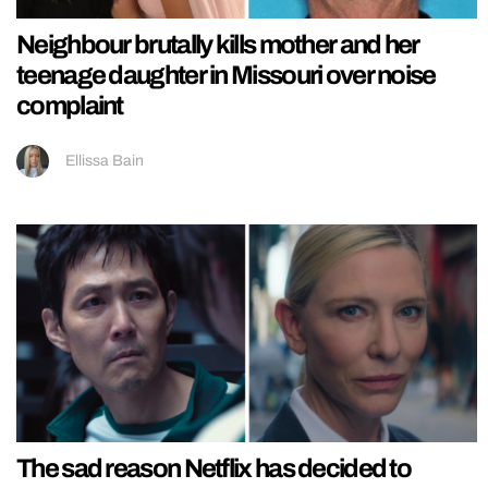
Neighbour brutally kills mother and her
teenage daughter in Missouri over noise
complaint
Ellissa Bain
The sad reason Netflix has decided to