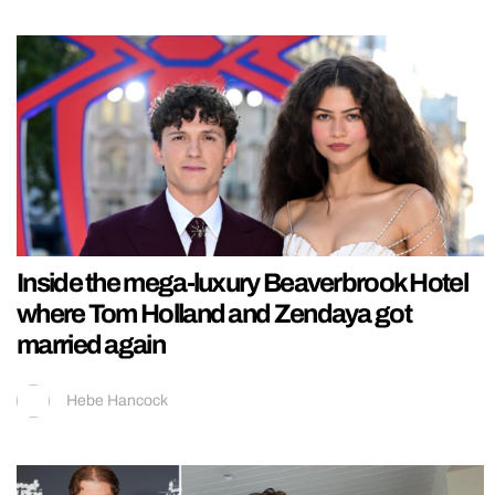
Inside the mega-luxury Beaverbrook Hotel
where Tom Holland and Zendaya got
married again
Hebe Hancock