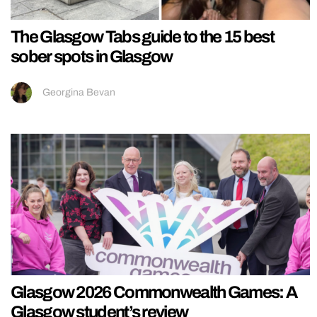
The Glasgow Tabs guide to the 15 best
sober spots in Glasgow
Georgina Bevan
Glasgow 2026 Commonwealth Games: A
Glasgow student’s review