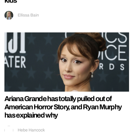
kids
Ellissa Bain
Ariana Grande has totally pulled out of
American Horror Story, and Ryan Murphy
has explained why
Hebe Hancock