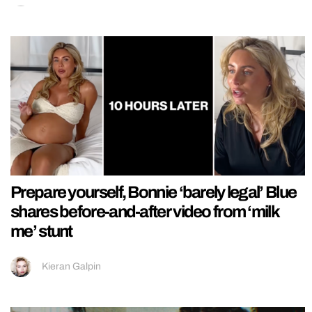
Prepare yourself, Bonnie ‘barely legal’ Blue
shares before-and-after video from ‘milk
me’ stunt
Kieran Galpin