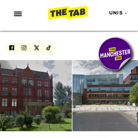
UNIS
NEWS
ENTERTAINMENT
MAFS
LOVE ISLAND
NETFLIX
TRENDS
GAMING
POLITICS
OPINION
GUIDES