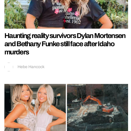
Haunting reality survivors Dylan Mortensen
and Bethany Funke still face after Idaho
murders
Hebe Hancock