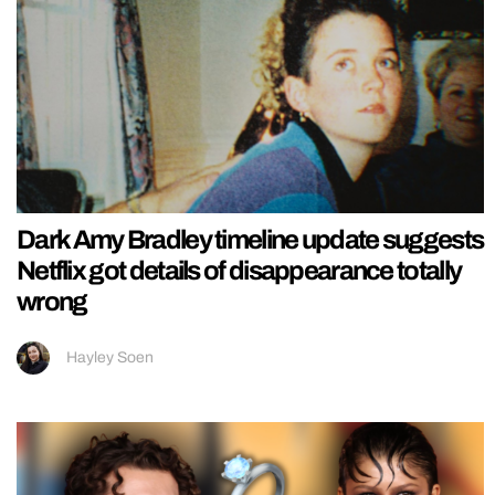
Dark Amy Bradley timeline update suggests
Netflix got details of disappearance totally
wrong
Hayley Soen