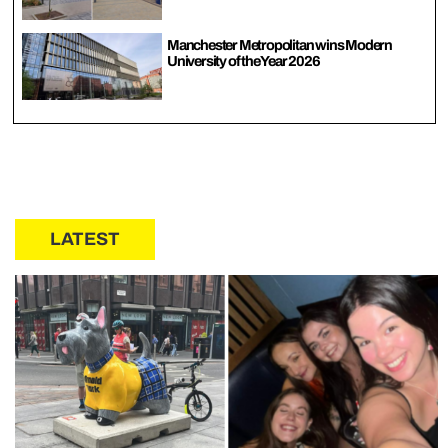
Manchester Metropolitan wins Modern
University of the Year 2026
LATEST