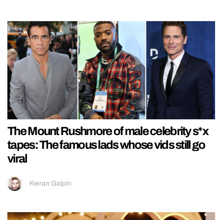
The Mount Rushmore of male celebrity s*x
tapes: The famous lads whose vids still go
viral
Kieran Galpin