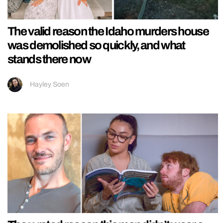
The valid reason the Idaho murders house
was demolished so quickly, and what
stands there now
Hayley Soen