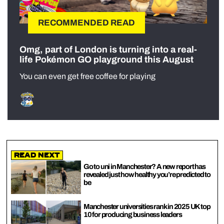
RECOMMENDED READ
Omg, part of London is turning into a real-
life Pokémon GO playground this August
You can even get free coffee for playing
Read Next
Go to uni in Manchester? A new report has
revealed just how healthy you’re predicted to
be
Manchester universities rank in 2025 UK top
10 for producing business leaders