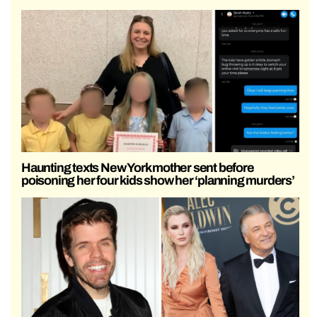
Haunting texts New York mother sent before
poisoning her four kids show her ‘planning murders’