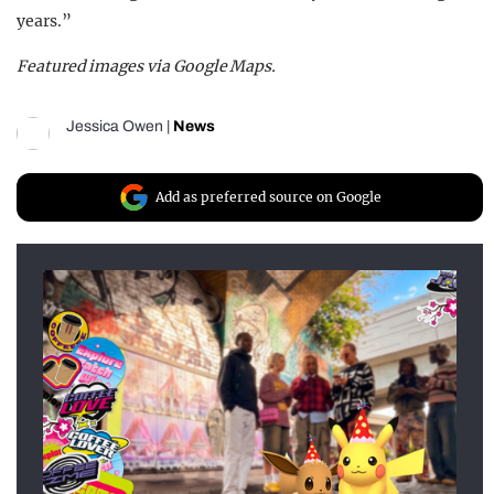
years.”
Featured images via Google Maps.
Jessica Owen
|
News
Add as preferred source on Google