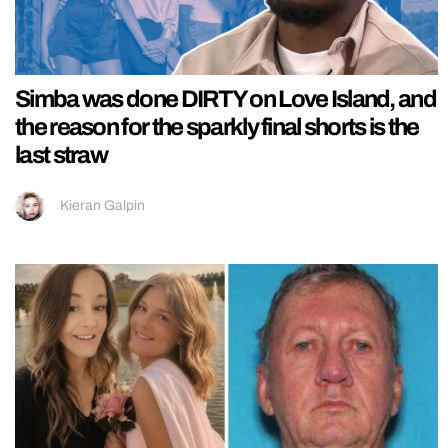
Simba was done DIRTY on Love Island, and
the reason for the sparkly final shorts is the
last straw
Kieran Galpin