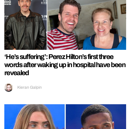
‘He’s suffering’: Perez Hilton’s first three
words after waking up in hospital have been
revealed
Kieran Galpin