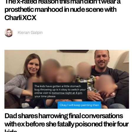
The x-rated reason this man didn’t wear a
prosthetic manhood in nude scene with
Charli XCX
Kieran Galpin
Dad shares harrowing final conversations
with ex before she fatally poisoned their four