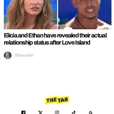
Elicia and Ethan have revealed their actual
relationship status after Love Island
Ellissa Bain