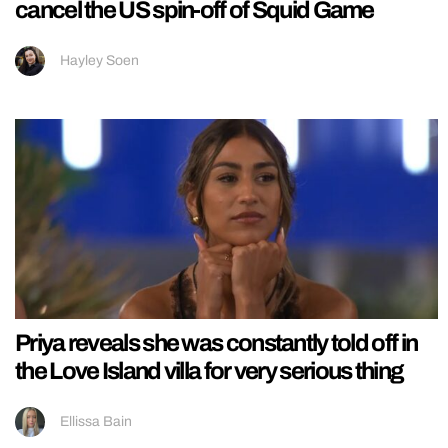
cancel the US spin-off of Squid Game
Hayley Soen
Priya reveals she was constantly told off in
the Love Island villa for very serious thing
Ellissa Bain