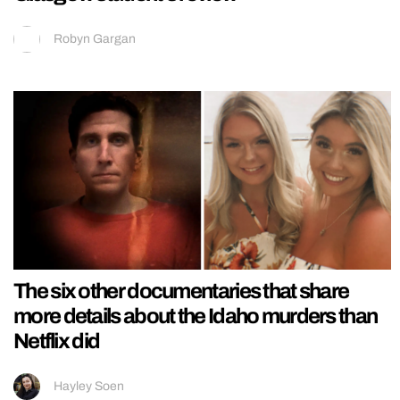
Robyn Gargan
The six other documentaries that share
more details about the Idaho murders than
Netflix did
Hayley Soen