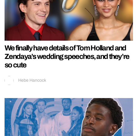
We finally have details of Tom Holland and
Zendaya’s wedding speeches, and they’re
so cute
Hebe Hancock