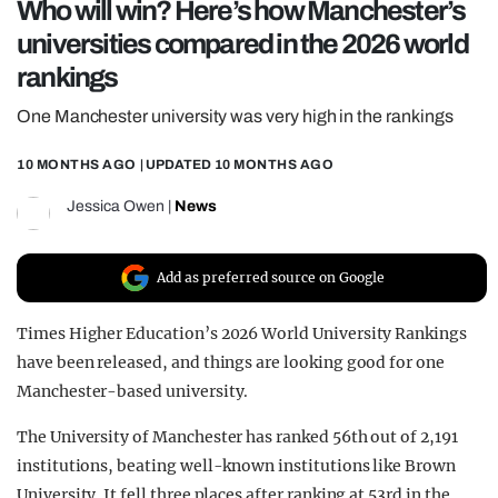
Who will win? Here’s how Manchester’s
REALITY SHRINE
universities compared in the 2026 world
FILM SHRINE
rankings
UNIVERSITIES
One Manchester university was very high in the rankings
10 MONTHS AGO
| UPDATED
10 MONTHS AGO
Jessica Owen
|
News
Add as preferred source on Google
Times Higher Education’s 2026 World University Rankings
have been released, and things are looking good for one
Manchester-based university.
The University of Manchester has ranked 56th out of 2,191
institutions, beating well-known institutions like Brown
University. It fell three places after ranking at 53rd in the