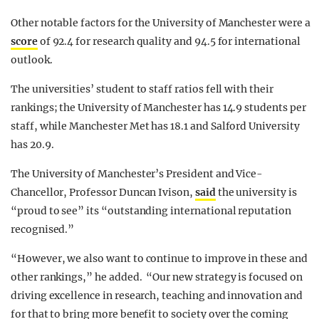
Other notable factors for the University of Manchester were a
score
of 92.4 for research quality and 94.5 for international
outlook.
The universities’ student to staff ratios fell with their
rankings; the University of Manchester has 14.9 students per
staff, while Manchester Met has 18.1 and Salford University
has 20.9.
The University of Manchester’s President and Vice-
Chancellor, Professor Duncan Ivison,
said
the university is
“proud to see” its “outstanding international reputation
recognised.”
“However, we also want to continue to improve in these and
other rankings,” he added. “Our new strategy is focused on
driving excellence in research, teaching and innovation and
for that to bring more benefit to society over the coming