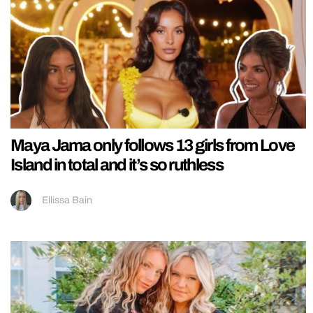
Maya Jama only follows 13 girls from Love
Island in total and it’s so ruthless
Ellissa Bain