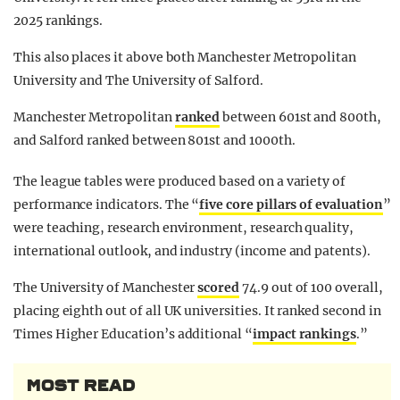
2025 rankings.
This also places it above both Manchester Metropolitan
University and The University of Salford.
Manchester Metropolitan
ranked
between 601st and 800th,
and Salford ranked between 801st and 1000th.
The league tables were produced based on a variety of
performance indicators. The “
five core pillars of evaluation
”
were teaching, research environment, research quality,
international outlook, and industry (income and patents).
The University of Manchester
scored
74.9 out of 100 overall,
placing eighth out of all UK universities. It ranked second in
Times Higher Education’s additional “
impact rankings
.”
MOST READ