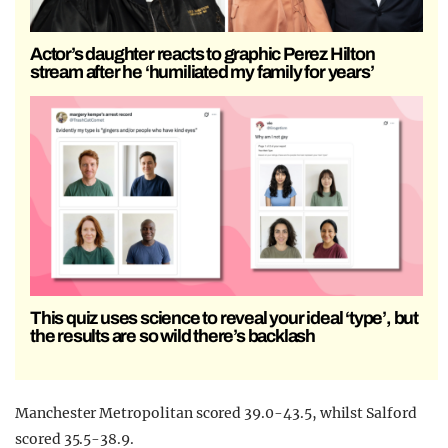
Actor’s daughter reacts to graphic Perez Hilton
stream after he ‘humiliated my family for years’
This quiz uses science to reveal your ideal ‘type’, but
the results are so wild there’s backlash
Manchester Metropolitan scored 39.0-43.5, whilst Salford
scored 35.5-38.9.