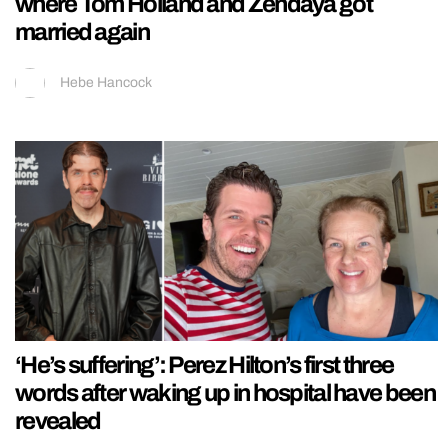
where Tom Holland and Zendaya got
married again
Hebe Hancock
‘He’s suffering’: Perez Hilton’s first three
words after waking up in hospital have been
revealed