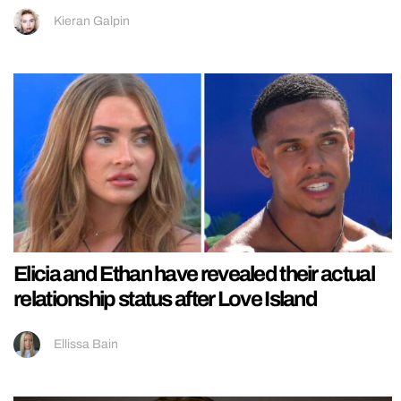
Kieran Galpin
Elicia and Ethan have revealed their actual
relationship status after Love Island
Ellissa Bain