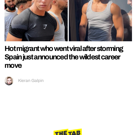
Hot migrant who went viral after storming
Spain just announced the wildest career
move
Kieran Galpin