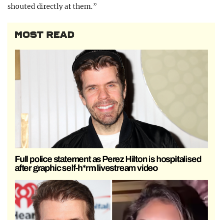
shouted directly at them.”
MOST READ
Full police statement as Perez Hilton is hospitalised
after graphic self-h*rm livestream video