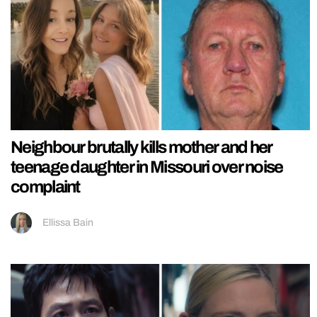
Neighbour brutally kills mother and her
teenage daughter in Missouri over noise
complaint
Ellissa Bain