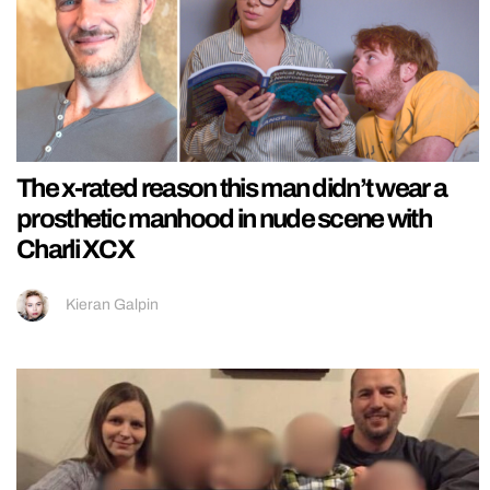
The x-rated reason this man didn’t wear a
prosthetic manhood in nude scene with
Charli XCX
Kieran Galpin