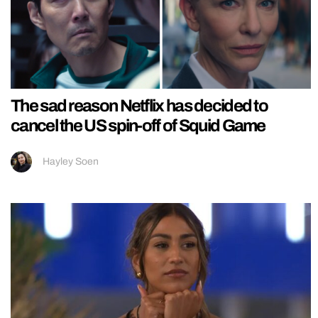
The sad reason Netflix has decided to
cancel the US spin-off of Squid Game
Hayley Soen