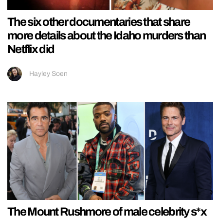
The six other documentaries that share
more details about the Idaho murders than
Netflix did
Hayley Soen
The Mount Rushmore of male celebrity s*x