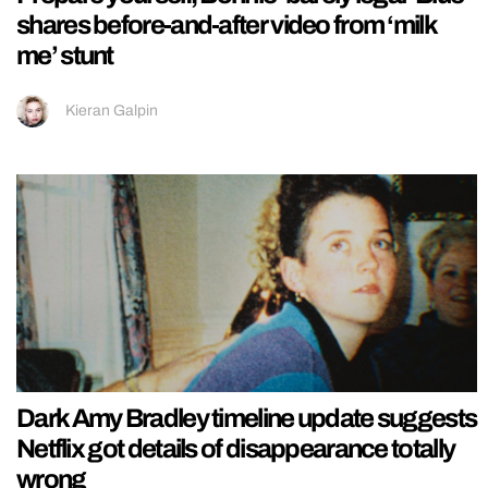
shares before-and-after video from ‘milk
me’ stunt
Kieran Galpin
Dark Amy Bradley timeline update suggests
Netflix got details of disappearance totally
wrong