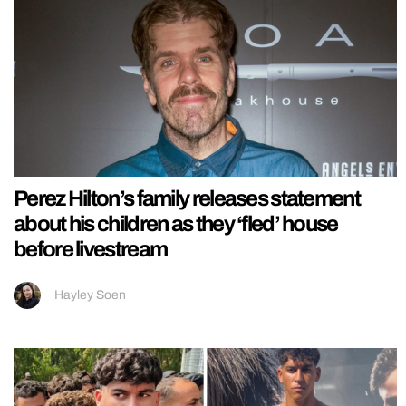
Perez Hilton’s family releases statement
about his children as they ‘fled’ house
before livestream
Hayley Soen