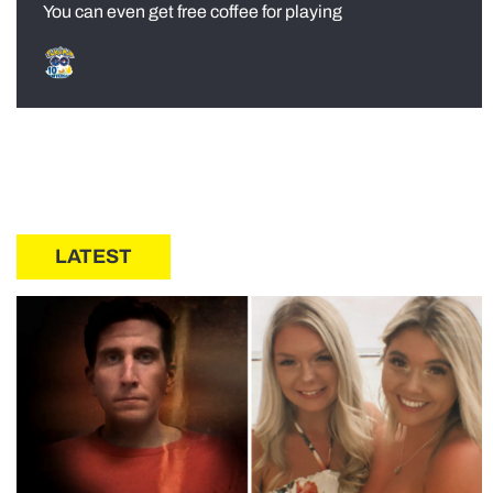
You can even get free coffee for playing
LATEST