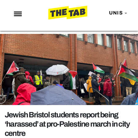
UNIS
NEWS
ENTERTAINMENT
MAFS
LOVE ISLAND
NETFLIX
TRENDS
GAMING
POLITICS
Jewish Bristol students report being
OPINION
‘harassed’ at pro-Palestine march in city
centre
GUIDES