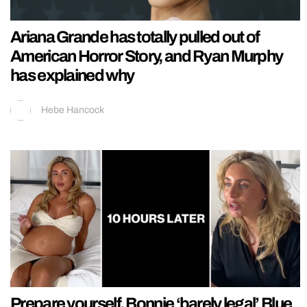
Ariana Grande has totally pulled out of
American Horror Story, and Ryan Murphy
has explained why
Hebe Hancock
Prepare yourself, Bonnie ‘barely legal’ Blue