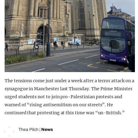
The tensions come just under a week after a terror attack on a
synagogue in Manchester last Thursday. The Prime Minister
urged students not to join pro-Palestinian protests and
warned of “rising antisemitism on our streets”. He
continued that protesting at this time was “un-British.”
Thea Pilch
|
News