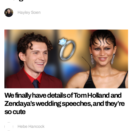
Hayley Soen
We finally have details of Tom Holland and
Zendaya’s wedding speeches, and they’re
so cute
Hebe Hancock