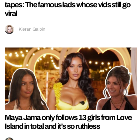
tapes: The famous lads whose vids still go
viral
Kieran Galpin
Maya Jama only follows 13 girls from Love
Island in total and it’s so ruthless