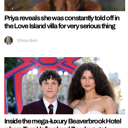
Priya reveals she was constantly told off in
the Love Island villa for very serious thing
Ellissa Bain
Inside the mega-luxury Beaverbrook Hotel