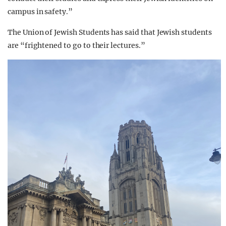
campus in safety.”
The Union of Jewish Students has said that Jewish students
are “frightened to go to their lectures.”