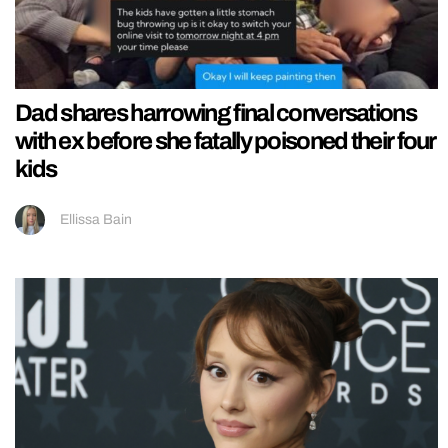
Dad shares harrowing final conversations
with ex before she fatally poisoned their four
kids
Ellissa Bain