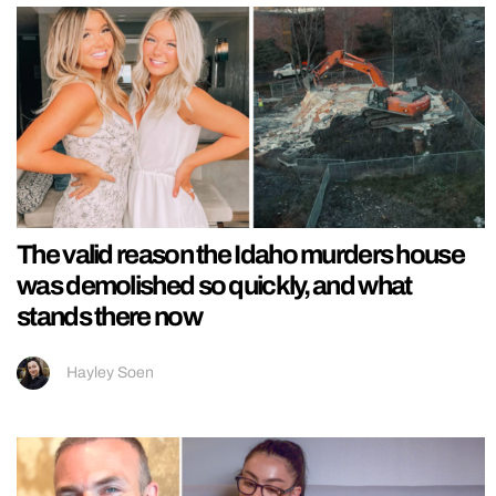
The valid reason the Idaho murders house
was demolished so quickly, and what
stands there now
Hayley Soen