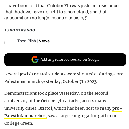
‘I have been told that October 7th was justified resistance,
REALITY SHRINE
that the Jews have no right to a homeland, and that
FILM SHRINE
antisemitism no longer needs disguising’
UNIVERSITIES
10 MONTHS AGO
Thea Pilch
|
News
Add as preferred source on Google
Several Jewish Bristol students were shouted at during a pro-
Palestinian march yesterday, October 7th 2023.
Demonstrations took place yesterday, on the second
anniversary of the October 7th attacks, across many
university cities. Bristol, which has been host to many
pro-
Palestinian marches,
saw a large congregation gather on
College Green.