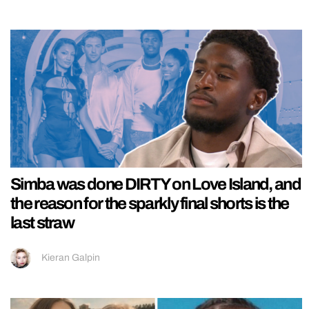
Simba was done DIRTY on Love Island, and
the reason for the sparkly final shorts is the
last straw
Kieran Galpin