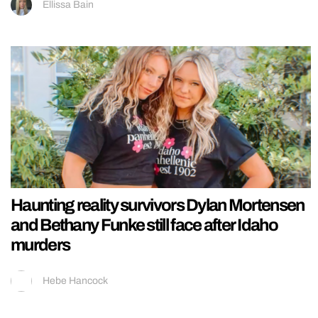
Ellissa Bain
Haunting reality survivors Dylan Mortensen
and Bethany Funke still face after Idaho
murders
Hebe Hancock