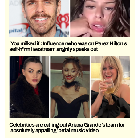
‘You milked it’: Influencer who was on Perez Hilton’s
self-h*rm livestream angrily speaks out
Celebrities are calling out Ariana Grande’s team for
‘absolutely appalling’ petal music video