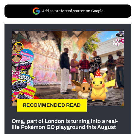
Add as preferred source on Google
RECOMMENDED READ
Omg, part of London is turning into a real-
life Pokémon GO playground this August