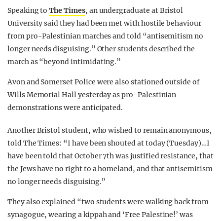
Speaking to
The Times
, an undergraduate at Bristol
University said they had been met with hostile behaviour
from pro-Palestinian marches and told “antisemitism no
longer needs disguising.” Other students described the
march as “beyond intimidating.”
Avon and Somerset Police were also stationed outside of
Wills Memorial Hall yesterday as pro-Palestinian
demonstrations were anticipated.
Another Bristol student, who wished to remain anonymous,
told The Times: “I have been shouted at today (Tuesday)…I
have been told that October 7th was justified resistance, that
the Jews have no right to a homeland, and that antisemitism
no longer needs disguising.”
They also explained “two students were walking back from
synagogue, wearing a kippah and ‘Free Palestine!’ was