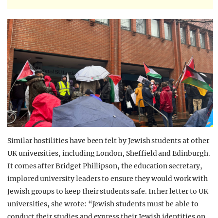
Similar hostilities have been felt by Jewish students at other
UK universities, including London, Sheffield and Edinburgh.
It comes after Bridget Phillipson, the education secretary,
implored university leaders to ensure they would work with
Jewish groups to keep their students safe. In her letter to UK
universities, she wrote: “Jewish students must be able to
conduct their studies and express their Jewish identities on