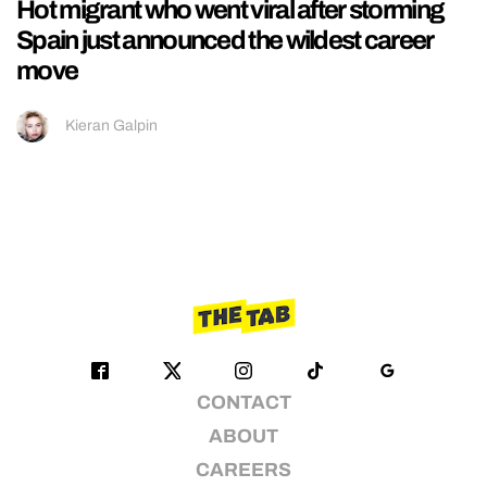
Hot migrant who went viral after storming
Spain just announced the wildest career
move
Kieran Galpin
CONTACT
ABOUT
CAREERS