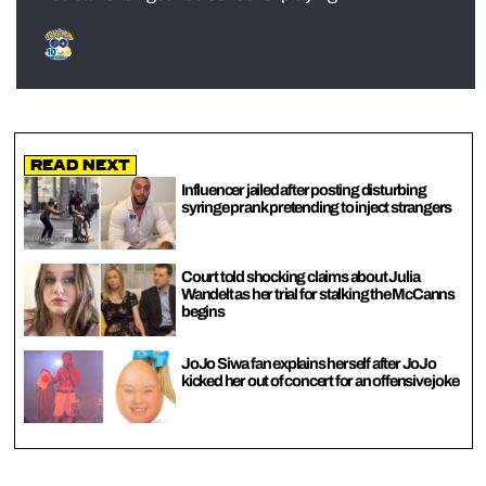
Read Next
Influencer jailed after posting disturbing
syringe prank pretending to inject strangers
Court told shocking claims about Julia
Wandelt as her trial for stalking the McCanns
begins
JoJo Siwa fan explains herself after JoJo
kicked her out of concert for an offensive joke