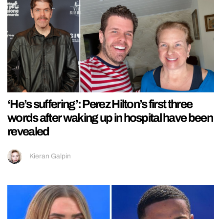
‘He’s suffering’: Perez Hilton’s first three
words after waking up in hospital have been
revealed
Kieran Galpin