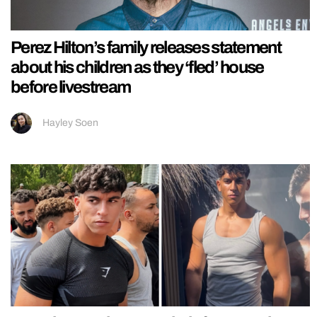
Perez Hilton’s family releases statement
about his children as they ‘fled’ house
before livestream
Hayley Soen