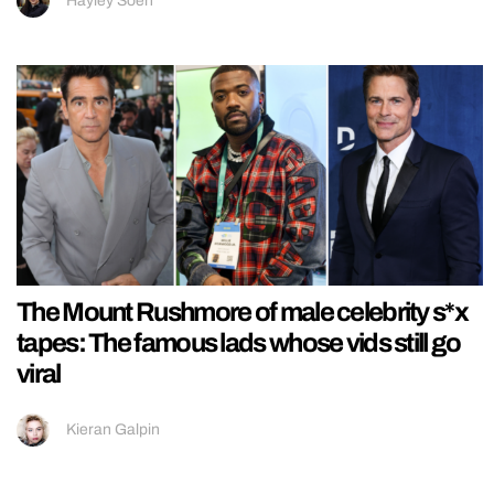
Hayley Soen
The Mount Rushmore of male celebrity s*x
tapes: The famous lads whose vids still go
viral
Kieran Galpin