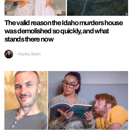
The valid reason the Idaho murders house
was demolished so quickly, and what
stands there now
Hayley Soen