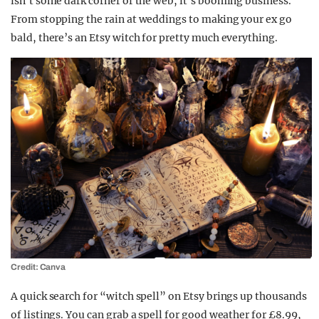
isn’t some dark corner of the web, it’s booming business.
From stopping the rain at weddings to making your ex go
bald, there’s an Etsy witch for pretty much everything.
Credit: Canva
A quick search for “witch spell” on Etsy brings up thousands
of listings. You can grab a spell for good weather for £8.99,