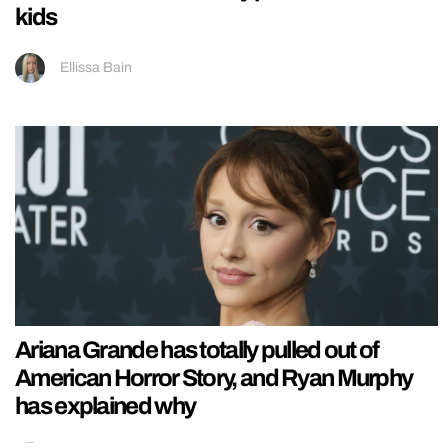
kids
Ellissa Bain
Ariana Grande has totally pulled out of
American Horror Story, and Ryan Murphy
has explained why