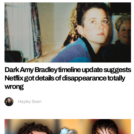
Dark Amy Bradley timeline update suggests
Netflix got details of disappearance totally
wrong
Hayley Soen