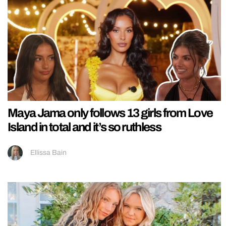
Maya Jama only follows 13 girls from Love
Island in total and it’s so ruthless
Ellissa Bain