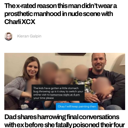
The x-rated reason this man didn’t wear a
prosthetic manhood in nude scene with
Charli XCX
Kieran Galpin
Dad shares harrowing final conversations
with ex before she fatally poisoned their four