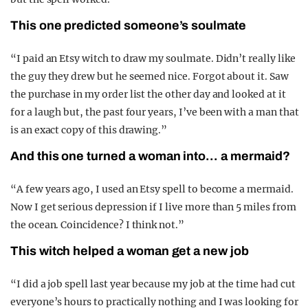
This one predicted someone’s soulmate
“I paid an Etsy witch to draw my soulmate. Didn’t really like
the guy they drew but he seemed nice. Forgot about it. Saw
the purchase in my order list the other day and looked at it
for a laugh but, the past four years, I’ve been with a man that
is an exact copy of this drawing.”
And this one turned a woman into… a mermaid?
“A few years ago, I used an Etsy spell to become a mermaid.
Now I get serious depression if I live more than 5 miles from
the ocean. Coincidence? I think not.”
This witch helped a woman get a new job
“I did a job spell last year because my job at the time had cut
everyone’s hours to practically nothing and I was looking for