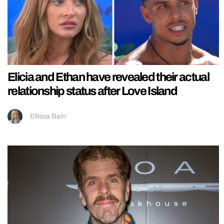
Elicia and Ethan have revealed their actual
relationship status after Love Island
Ellissa Bain