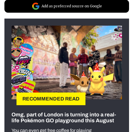
Add as preferred source on Google
RECOMMENDED READ
Omg, part of London is turning into a real-
life Pokémon GO playground this August
You can even get free coffee for playing