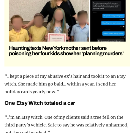
Haunting texts New York mother sent before
poisoning her four kids show her ‘planning murders’
“I kept a piece of my abusive ex’s hair and took it to an Etsy
witch. She made him go bald… within a year. I send her
holiday cards yearly now.”
One Etsy Witch totaled a car
“I’m an Etsy witch. One of my clients said a tree fell on the
third party’s vehicle. Safe to say he was relatively unharmed,
but the spell worked.”