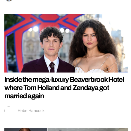
Inside the mega-luxury Beaverbrook Hotel
where Tom Holland and Zendaya got
married again
Hebe Hancock