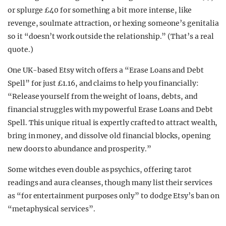
or splurge £40 for something a bit more intense, like
revenge, soulmate attraction, or hexing someone’s genitalia
so it “doesn’t work outside the relationship.” (That’s a real
quote.)
One UK-based Etsy witch offers a “Erase Loans and Debt
Spell” for just £1.16, and claims to help you financially:
“Release yourself from the weight of loans, debts, and
financial struggles with my powerful Erase Loans and Debt
Spell. This unique ritual is expertly crafted to attract wealth,
bring in money, and dissolve old financial blocks, opening
new doors to abundance and prosperity.”
Some witches even double as psychics, offering tarot
readings and aura cleanses, though many list their services
as “for entertainment purposes only” to dodge Etsy’s ban on
“metaphysical services”.