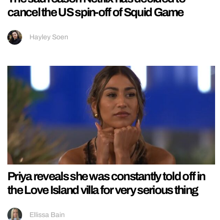
cancel the US spin-off of Squid Game
Hayley Soen
Priya reveals she was constantly told off in
the Love Island villa for very serious thing
Ellissa Bain