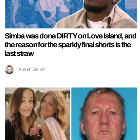
Simba was done DIRTY on Love Island, and
the reason for the sparkly final shorts is the
last straw
Kieran Galpin