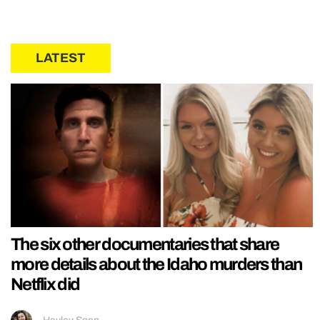
LATEST
The six other documentaries that share
more details about the Idaho murders than
Netflix did