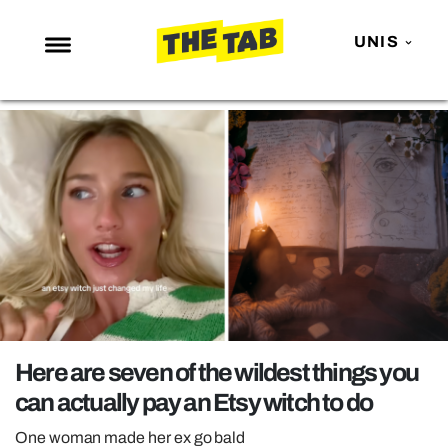
UNIS
NEWS
ENTERTAINMENT
MAFS
LOVE ISLAND
NETFLIX
TRENDS
GAMING
POLITICS
Here are seven of the wildest things you
OPINION
can actually pay an Etsy witch to do
GUIDES
One woman made her ex go bald