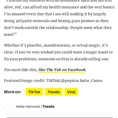
“I started my business with an abundance spell and am still
alive, fed, can afford my health insurance and the very basics.
I’m amazed every day that I am still making it by largely
doing 3rd party removals and hexing guys penises so they
don’t work outside the relationship. People want what they
want!”
Whether it’s placebo, manifestation, or actual magic, it’s
clear: If you’ve ever wished you could wave a magic wand to
fix your problems, someone on Etsy is already selling one.
For more like this,
like The Tab on Facebook
.
Featured image credit: TikTok/@popstar.katie, Canva
More on:
TikTok
Trends
Viral
Hebe Hancock
|
Trends