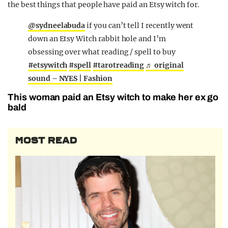
the best things that people have paid an Etsy witch for.
@sydneelabuda
if you can’t tell I recently went
down an Etsy Witch rabbit hole and I’m
obsessing over what reading / spell to buy
#etsywitch
#spell
#tarotreading
♬ original
sound – NYES | Fashion
This woman paid an Etsy witch to make her ex go
bald
MOST READ