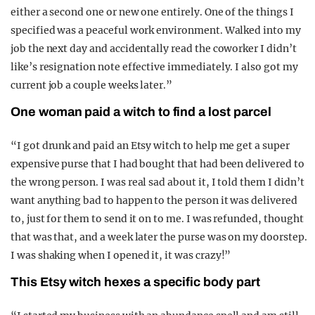
either a second one or new one entirely. One of the things I
specified was a peaceful work environment. Walked into my
job the next day and accidentally read the coworker I didn’t
like’s resignation note effective immediately. I also got my
current job a couple weeks later.”
One woman paid a witch to find a lost parcel
“I got drunk and paid an Etsy witch to help me get a super
expensive purse that I had bought that had been delivered to
the wrong person. I was real sad about it, I told them I didn’t
want anything bad to happen to the person it was delivered
to, just for them to send it on to me. I was refunded, thought
that was that, and a week later the purse was on my doorstep.
I was shaking when I opened it, it was crazy!”
This Etsy witch hexes a specific body part