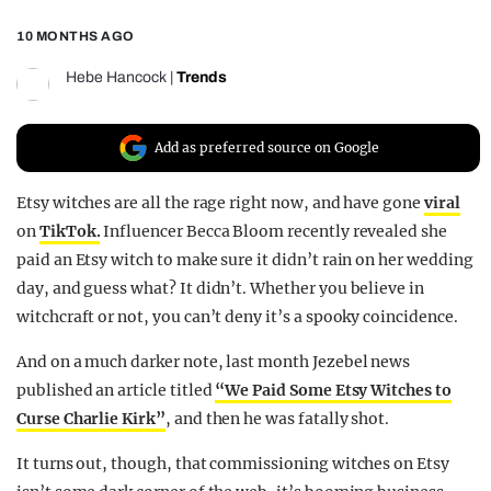
REALITY SHRINE
10 MONTHS AGO
FILM SHRINE
Hebe Hancock
|
Trends
UNIVERSITIES
Add as preferred source on Google
Etsy witches are all the rage right now, and have gone
viral
on
TikTok.
Influencer Becca Bloom recently revealed she
paid an Etsy witch to make sure it didn’t rain on her wedding
day, and guess what? It didn’t. Whether you believe in
witchcraft or not, you can’t deny it’s a spooky coincidence.
And on a much darker note, last month Jezebel news
published an article titled
“We Paid Some Etsy Witches to
Curse Charlie Kirk”
, and then he was fatally shot.
It turns out, though, that commissioning witches on Etsy