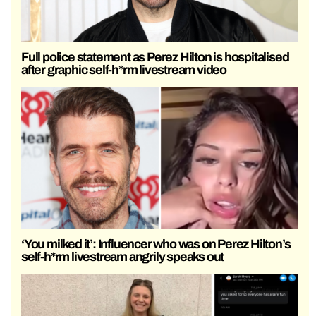
Full police statement as Perez Hilton is hospitalised
after graphic self-h*rm livestream video
‘You milked it’: Influencer who was on Perez Hilton’s
self-h*rm livestream angrily speaks out