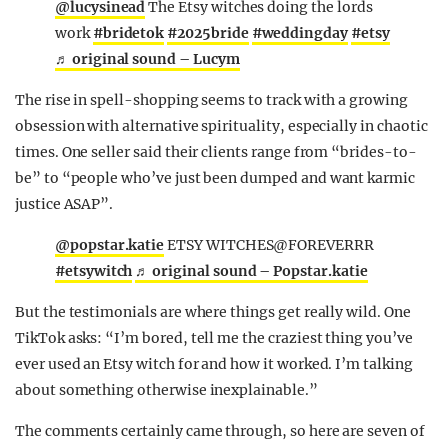
@lucysinead
The Etsy witches doing the lords
work
#bridetok
#2025bride
#weddingday
#etsy
♬ original sound – Lucym
The rise in spell-shopping seems to track with a growing
obsession with alternative spirituality, especially in chaotic
times. One seller said their clients range from “brides-to-
be” to “people who’ve just been dumped and want karmic
justice ASAP”.
@popstar.katie
ETSY WITCHES@FOREVERRR
#etsywitch
♬ original sound – Popstar.katie
But the testimonials are where things get really wild. One
TikTok asks: “I’m bored, tell me the craziest thing you’ve
ever used an Etsy witch for and how it worked. I’m talking
about something otherwise inexplainable.”
The comments certainly came through, so here are seven of