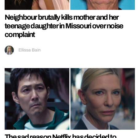
Neighbour brutally kills mother and her
teenage daughter in Missouri over noise
complaint
Ellissa Bain
The sad reason Netflix has decided to