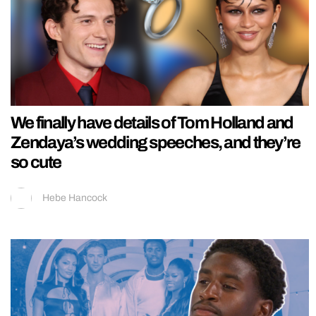
We finally have details of Tom Holland and
Zendaya’s wedding speeches, and they’re
so cute
Hebe Hancock