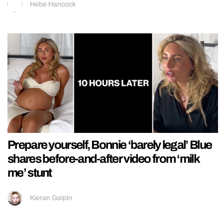
Hebe Hancock
Prepare yourself, Bonnie ‘barely legal’ Blue
shares before-and-after video from ‘milk
me’ stunt
Kieran Galpin