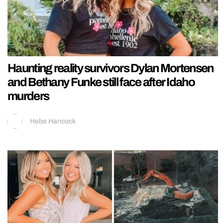
Haunting reality survivors Dylan Mortensen
and Bethany Funke still face after Idaho
murders
Hebe Hancock