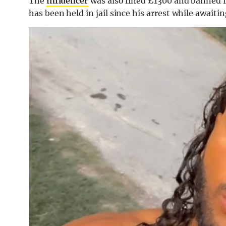
The
influencer
was also fined £1300 and banned f
has been held in jail since his arrest while awaiting