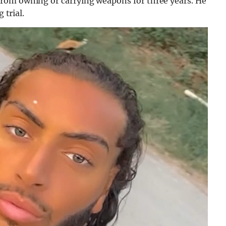
rom owning or carrying weapons for three years. He
 trial.