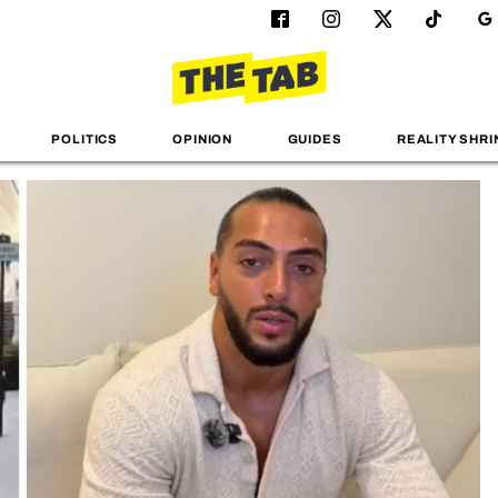
POLITICS
OPINION
GUIDES
REALITY SHRI