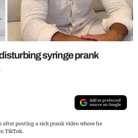
g disturbing syringe prank
s
Add as preferred
source on Google
s after posting a sick prank video where he
on TikTok.