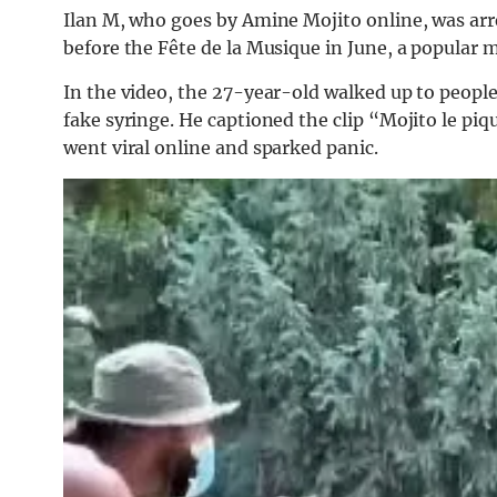
Ilan M, who goes by Amine Mojito online, was arr
before the Fête de la Musique in June, a popular mu
In the video, the 27-year-old walked up to people
fake syringe. He captioned the clip “Mojito le piq
went viral online and sparked panic.