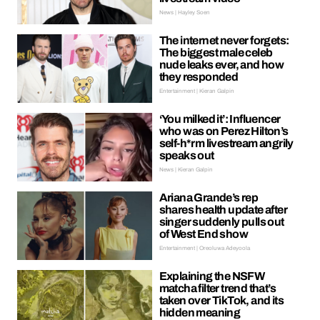
News | Hayley Soen
The internet never forgets:
The biggest male celeb
nude leaks ever, and how
they responded
Entertainment | Kieran Galpin
‘You milked it’: Influencer
who was on Perez Hilton’s
self-h*rm livestream angrily
speaks out
News | Kieran Galpin
Ariana Grande’s rep
shares health update after
singer suddenly pulls out
of West End show
Entertainment | Oreoluwa Adeyoola
Explaining the NSFW
matcha filter trend that’s
taken over TikTok, and its
hidden meaning