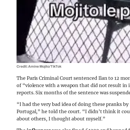
Credit: Amine Mojito/TikTok
The Paris Criminal Court sentenced Ilan to 12 mon
of “violence with a weapon that did not result i
reports. Six months of the sentence was suspend
“I had the very bad idea of doing these pranks by 
Portugal,” he told the court. “I didn’t think it c
about others, I thought about myself.”