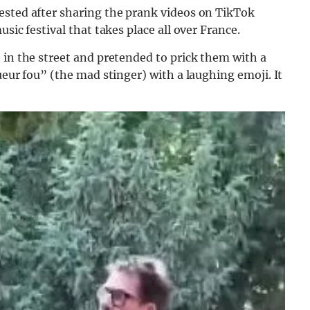
ested after sharing the prank videos on TikTok
sic festival that takes place all over France.
 in the street and pretended to prick them with a
ueur fou” (the mad stinger) with a laughing emoji. It