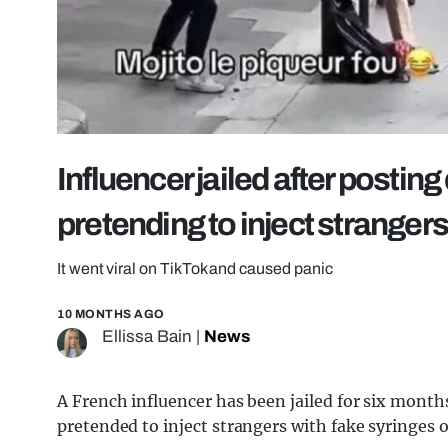
Influencer jailed after postin
pretending to inject stranger
It went viral on TikTok and caused panic
10 MONTHS AGO
Ellissa Bain
|
News
A French influencer has been jailed for six month
pretended to inject strangers with fake syringes 