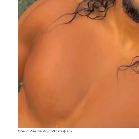
Credit: Amine Mojito/Instagram