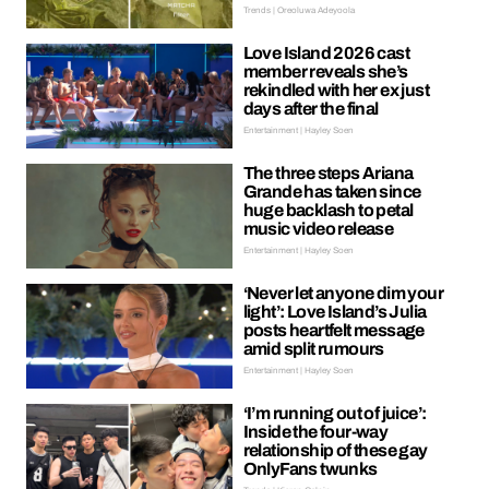
Trends | Oreoluwa Adeyoola
Love Island 2026 cast
member reveals she’s
rekindled with her ex just
days after the final
Entertainment | Hayley Soen
The three steps Ariana
Grande has taken since
huge backlash to petal
music video release
Entertainment | Hayley Soen
‘Never let anyone dim your
light’: Love Island’s Julia
posts heartfelt message
amid split rumours
Entertainment | Hayley Soen
‘I’m running out of juice’:
Inside the four-way
relationship of these gay
OnlyFans twunks