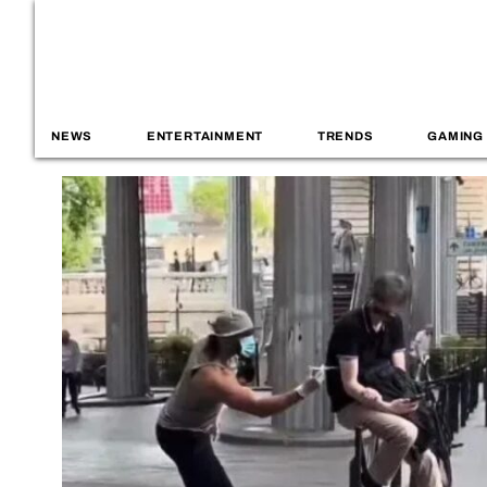
NEWS
ENTERTAINMENT
TRENDS
GAMING