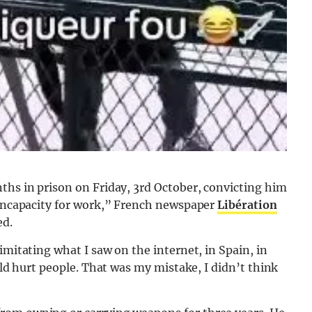
ths in prison on Friday, 3rd October, convicting him
n incapacity for work,” French newspaper
Libération
ed.
imitating what I saw on the internet, in Spain, in
ould hurt people. That was my mistake, I didn’t think