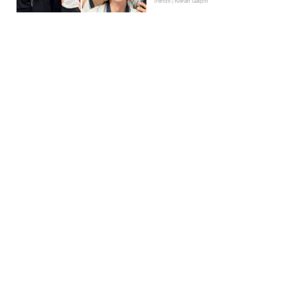
Trends | Kieran Galpin