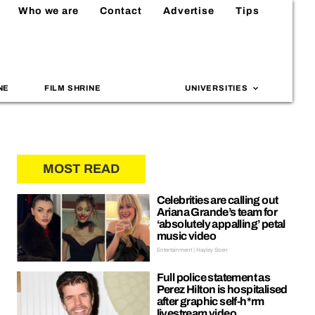
Who we are
Contact
Advertise
Tips
NE
FILM SHRINE
UNIVERSITIES
MOST READ
Celebrities are calling out
Ariana Grande’s team for
‘absolutely appalling’ petal
music video
Entertainment | Hayley Soen
Full police statement as
Perez Hilton is hospitalised
after graphic self-h*rm
livestream video