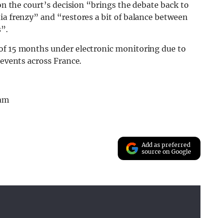
ion the court’s decision “brings the debate back to
ia frenzy” and “restores a bit of balance between
s”.
of 15 months under electronic monitoring due to
 events across France.
ram
Add as preferred
source on Google