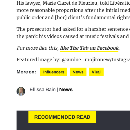
His lawyer, Marie Claret de Fleurieu, told Libérat
more reasonable proportions after the initial med
public order and [her] client’s fundamental right
The prosecutor had asked for a harsher sentence 
the panic his videos caused at music festivals and
For more like this,
like The Tab on Facebook
.
Featured image by: @amine_mojitonew/Instag
More on:
Influencers
News
Viral
Ellissa Bain
|
News
RECOMMENDED READ