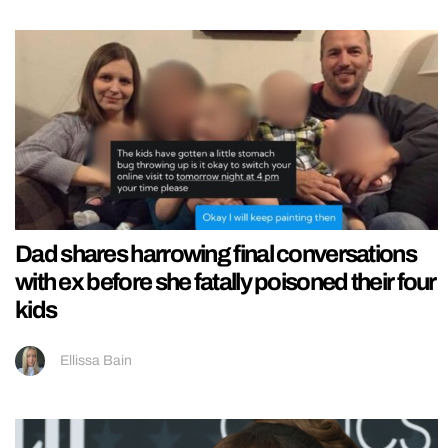
Dad shares harrowing final conversations
with ex before she fatally poisoned their four
kids
Ellissa Bain