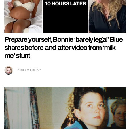
Prepare yourself, Bonnie ‘barely legal’ Blue
shares before-and-after video from ‘milk
me’ stunt
Kieran Galpin