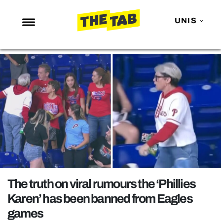
UNIS
NEWS
ENTERTAINMENT
MAFS
LOVE ISLAND
NETFLIX
TRENDS
GAMING
POLITICS
The truth on viral rumours the ‘Phillies
OPINION
Karen’ has been banned from Eagles
games
GUIDES