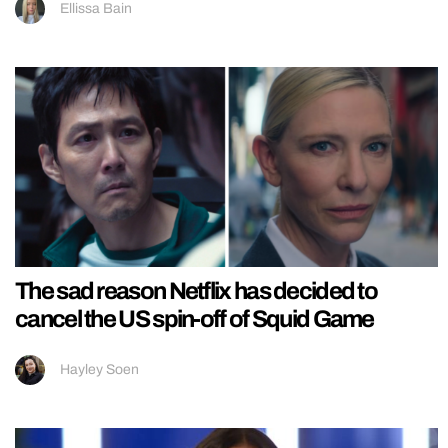
Ellissa Bain
The sad reason Netflix has decided to
cancel the US spin-off of Squid Game
Hayley Soen