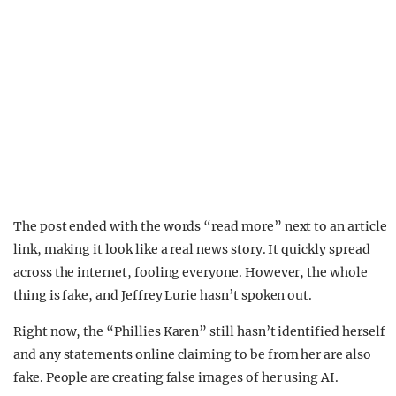
The post ended with the words “read more” next to an article
link, making it look like a real news story. It quickly spread
across the internet, fooling everyone. However, the whole
thing is fake, and Jeffrey Lurie hasn’t spoken out.
Right now, the “Phillies Karen” still hasn’t identified herself
and any statements online claiming to be from her are also
fake. People are creating false images of her using AI.