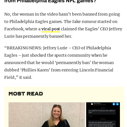
from Philadelphia Eagles NFL games?
No, the woman in the video hasn’t been banned from going
to Philadelphia Eagles games. The fake rumour started on
Facebook, where a
viral post
claimed the Eagles’ CEO Jeffrey
Lurie has permanently banned her.
“BREAKING NEWS: Jeffrey Lurie – CEO of Philadelphia
Eagles – just shocked the sports community when he
announced that he would ‘permanently ban’ the woman
dubbed ‘Phillies Karen’ from entering Lincoln Financial
Field,” it said.
MOST READ