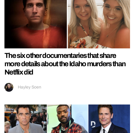
The six other documentaries that share
more details about the Idaho murders than
Netflix did
Hayley Soen