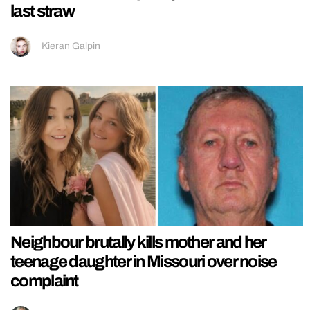
last straw
Kieran Galpin
Neighbour brutally kills mother and her
teenage daughter in Missouri over noise
complaint