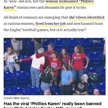
10-year-old son, but the
woman nicknamed “Phillies
Karen”
storms over and demands he give it to her.
All kinds of rumours are emerging that
she’s been identified
as various women,
fired from her job
and now banned from
the Eagles’ football games, but is it actually true?
Credit: NBC Sports
Has the viral ‘Phillies Karen’ really been banned