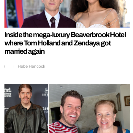
Inside the mega-luxury Beaverbrook Hotel
where Tom Holland and Zendaya got
married again
Hebe Hancock