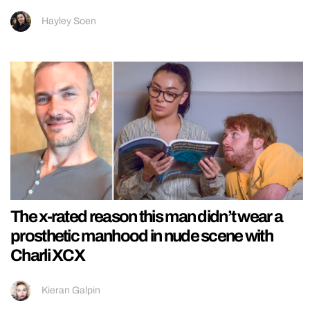
Hayley Soen
The x-rated reason this man didn’t wear a
prosthetic manhood in nude scene with
Charli XCX
Kieran Galpin