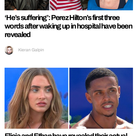
‘He’s suffering’: Perez Hilton’s first three
words after waking up in hospital have been
revealed
Kieran Galpin
Elicia and Ethan have revealed their actual