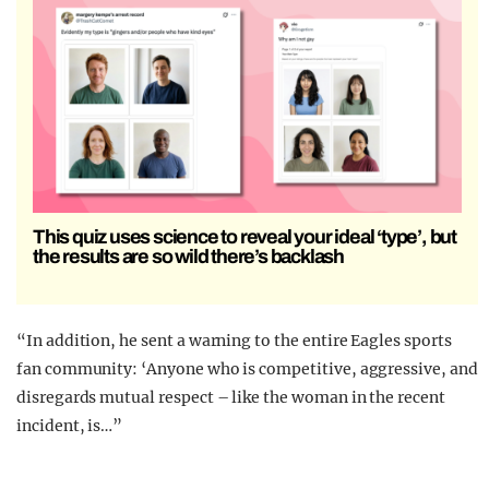
This quiz uses science to reveal your ideal ‘type’, but
the results are so wild there’s backlash
“In addition, he sent a warning to the entire Eagles sports
fan community: ‘Anyone who is competitive, aggressive, and
disregards mutual respect – like the woman in the recent
incident, is…”