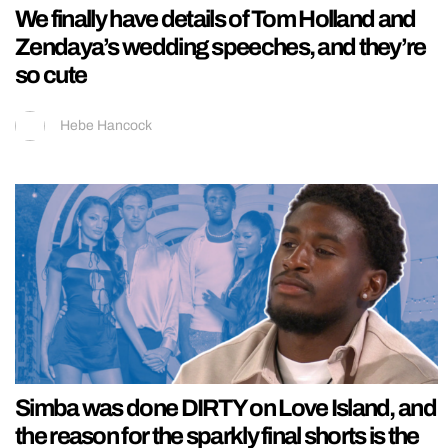
We finally have details of Tom Holland and
Zendaya’s wedding speeches, and they’re
so cute
Hebe Hancock
Simba was done DIRTY on Love Island, and
the reason for the sparkly final shorts is the