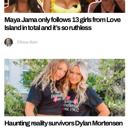
Maya Jama only follows 13 girls from Love
Island in total and it’s so ruthless
Ellissa Bain
Haunting reality survivors Dylan Mortensen