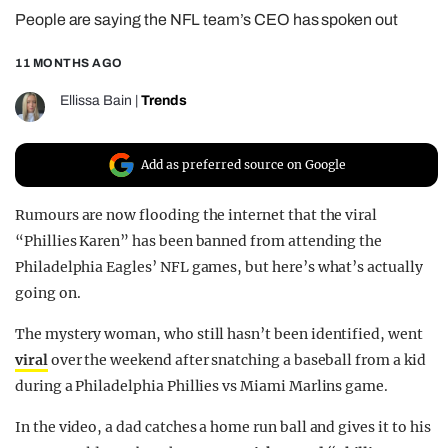
People are saying the NFL team’s CEO has spoken out
REALITY SHRINE
FILM SHRINE
11 MONTHS AGO
UNIVERSITIES
Ellissa Bain
|
Trends
Add as preferred source on Google
Rumours are now flooding the internet that the viral
“Phillies Karen” has been banned from attending the
Philadelphia Eagles’ NFL games, but here’s what’s actually
going on.
The mystery woman, who still hasn’t been identified, went
viral
over the weekend after snatching a baseball from a kid
during a Philadelphia Phillies vs Miami Marlins game.
In the video, a dad catches a home run ball and gives it to his