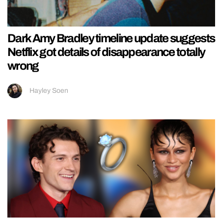
Dark Amy Bradley timeline update suggests
Netflix got details of disappearance totally
wrong
Hayley Soen