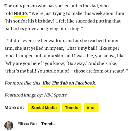
The only person who has spoken out is the dad, who
told
NBC10
: “We’re just trying to make this week about him
[his son for his birthday]. I felt like super dad putting that
ball in his glove and giving him a hug.”
“I didn’t even see her walk up, and as she reached for my
arm, she just yelled in my ear, ‘That’s my ball!’ like super
loud. I jumped out of my skin, and I was like, you know, like
‘Why are you here?’ you know, ‘Go away.’ And she’s like,
‘That’s my ball! You stole out of – those are from our seats’.”
For more like this,
like The Tab on Facebook
.
Featured image by: NBC Sports
More on:
Social Media
Trends
Viral
Ellissa Bain
|
Trends