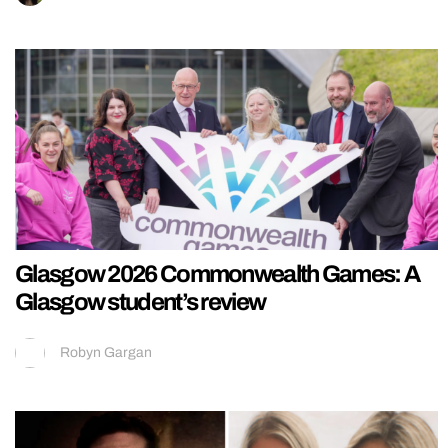
Glasgow 2026 Commonwealth Games: A
Glasgow student’s review
Robyn Gargan