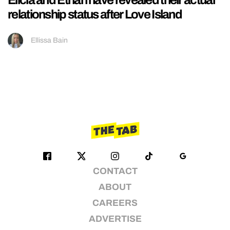
relationship status after Love Island
Ellissa Bain
CONTACT
ABOUT
CAREERS
ADVERTISE