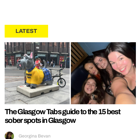
LATEST
The Glasgow Tabs guide to the 15 best
sober spots in Glasgow
Georgina Bevan