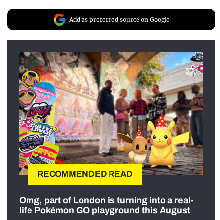
Add as preferred source on Google
RECOMMENDED READ
Omg, part of London is turning into a real-
life Pokémon GO playground this August