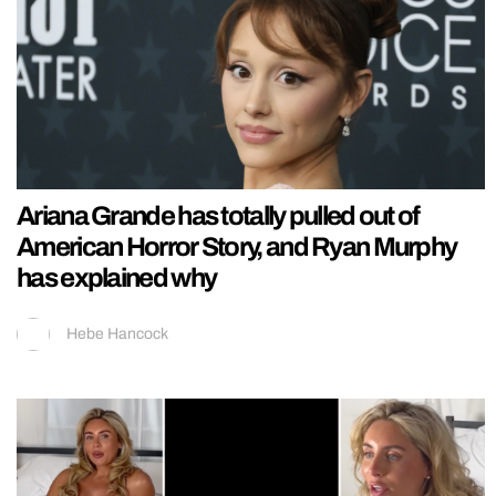
Ariana Grande has totally pulled out of
American Horror Story, and Ryan Murphy
has explained why
Hebe Hancock