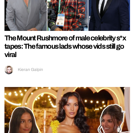
The Mount Rushmore of male celebrity s*x
tapes: The famous lads whose vids still go
viral
Kieran Galpin