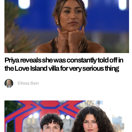
Priya reveals she was constantly told off in
the Love Island villa for very serious thing
Ellissa Bain