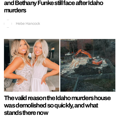
and Bethany Funke still face after Idaho
murders
Hebe Hancock
The valid reason the Idaho murders house
was demolished so quickly, and what
stands there now