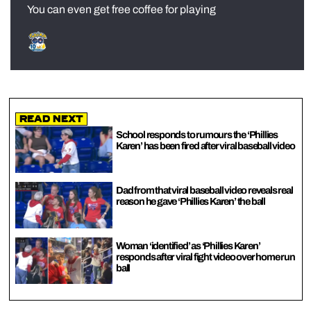
You can even get free coffee for playing
Read Next
School responds to rumours the ‘Phillies
Karen’ has been fired after viral baseball video
Dad from that viral baseball video reveals real
reason he gave ‘Phillies Karen’ the ball
Woman ‘identified’ as ‘Phillies Karen’
responds after viral fight video over home run
ball