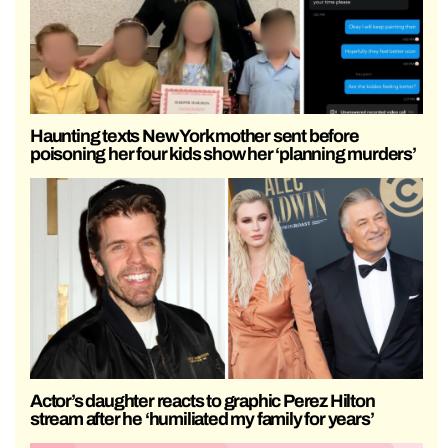
Haunting texts New York mother sent before
poisoning her four kids show her ‘planning murders’
Actor’s daughter reacts to graphic Perez Hilton
stream after he ‘humiliated my family for years’