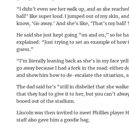
“I didn’t even see her walk up, and as she reached
ball!’ like super loud. I jumped out of my skin, an
know, ‘Go away.’ And she’s like, ‘That’s my ball! 
He said she just kept going “on and on,” so he h
explained: “Just trying to set an example of how t
guess.”
“I’m literally leaning back as she’s in my face yel
go away because I had a fork in the road: either 
and show him how to de-escalate the situation, s
The dad said he’s “still in disbelief that she wa
that they had to give it to her, but you can’t alw
booed out of the stadium.
Lincoln was then invited to meet Phillies player 
staff also gave him a goodie bag.