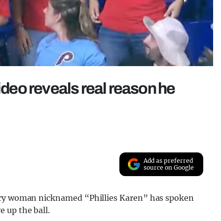
video reveals real reason he
Add as preferred
source on Google
ngry woman nicknamed “Phillies Karen” has spoken
 up the ball.