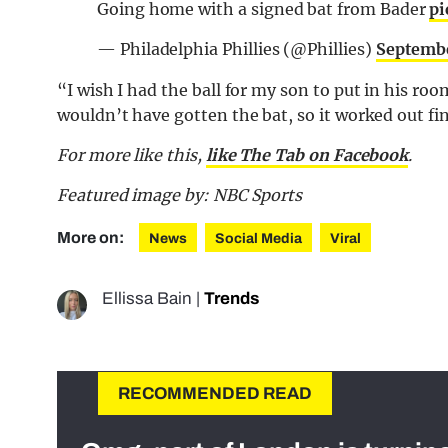
Going home with a signed bat from Bader
pi
— Philadelphia Phillies (@Phillies)
Septembe
“I wish I had the ball for my son to put in his room
wouldn’t have gotten the bat, so it worked out fi
For more like this,
like The Tab on Facebook
.
Featured image by: NBC Sports
More on:
News
Social Media
Viral
Ellissa Bain
|
Trends
RECOMMENDED READ