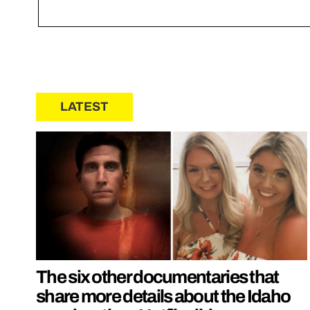
LATEST
The six other documentaries that
share more details about the Idaho