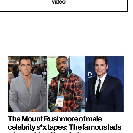
video
The Mount Rushmore of male
celebrity s*x tapes: The famous lads