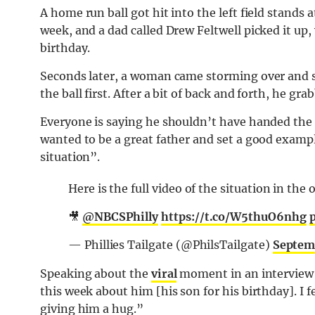
A home run ball got hit into the left field stands 
week, and a dad called Drew Feltwell picked it up, 
birthday.
Seconds later, a woman came storming over and st
the ball first. After a bit of back and forth, he gr
Everyone is saying he shouldn’t have handed the b
wanted to be a great father and set a good examp
situation”.
Here is the full video of the situation in th
🎥
@NBCSPhilly
https://t.co/W5thuO6nhg
— Phillies Tailgate (@PhilsTailgate)
Septem
Speaking about the
viral
moment in an interview
this week about him [his son for his birthday]. I fe
giving him a hug.”