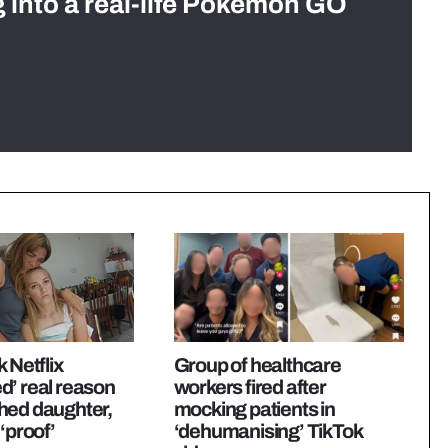
g into a real-life Pokémon GO
 Netflix
Group of healthcare
d’ real reason
workers fired after
hed daughter,
mocking patients in
‘proof’
‘dehumanising’ TikTok