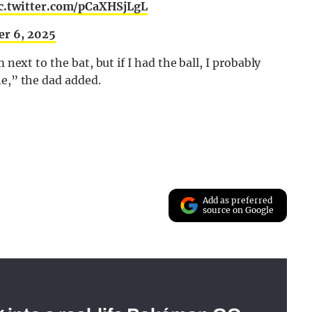
c.twitter.com/pCaXHSjLgL
r 6, 2025
 next to the bat, but if I had the ball, I probably
ne,” the dad added.
Add as preferred
source on Google