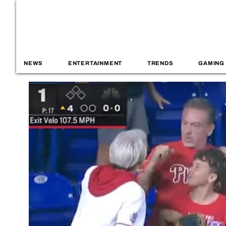
NEWS
ENTERTAINMENT
TRENDS
GAMING