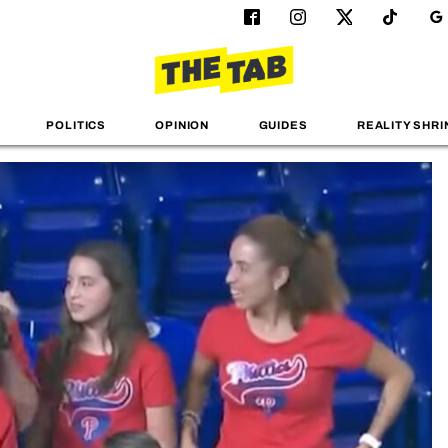
POLITICS
OPINION
GUIDES
REALITY SHRI