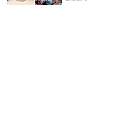
News | Hebe Hancock