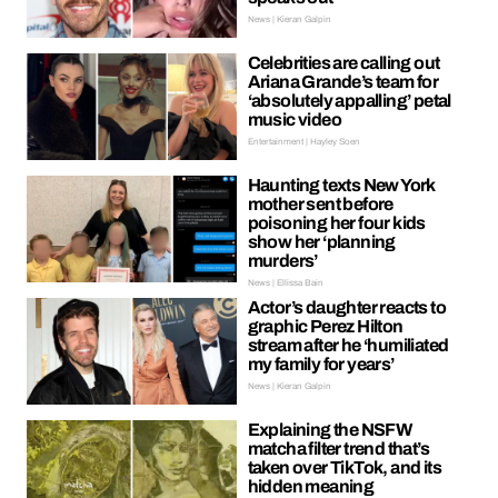
News | Kieran Galpin
Celebrities are calling out
Ariana Grande’s team for
‘absolutely appalling’ petal
music video
Entertainment | Hayley Soen
Haunting texts New York
mother sent before
poisoning her four kids
show her ‘planning
murders’
News | Ellissa Bain
Actor’s daughter reacts to
graphic Perez Hilton
stream after he ‘humiliated
my family for years’
News | Kieran Galpin
Explaining the NSFW
matcha filter trend that’s
taken over TikTok, and its
hidden meaning