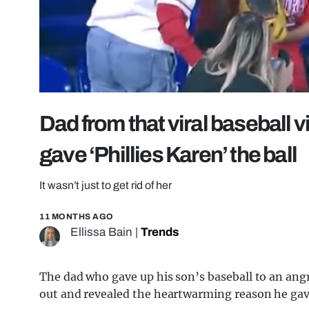
Dad from that viral baseball 
gave ‘Phillies Karen’ the ball
It wasn’t just to get rid of her
11 MONTHS AGO
Ellissa Bain
|
Trends
The dad who gave up his son’s baseball to an a
out and revealed the heartwarming reason he gave