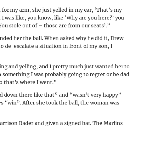
 for my arm, she just yelled in my ear, ‘That’s my
d I was like, you know, like ‘Why are you here?’ you
You stole out of – those are from our seats’.”
anded her the ball. When asked why he did it, Drew
o de-escalate a situation in front of my son, I
ling and yelling, and I pretty much just wanted her to
do something I was probably going to regret or be dad
o that’s where I went.”
lked down there like that” and “wasn’t very happy”
ays “win”. After she took the ball, the woman was
Harrison Bader and given a signed bat. The Marlins