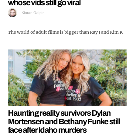
whose vids still go viral
Kieran Galpin
The world of adult films is bigger than Ray J and Kim K
Haunting reality survivors Dylan
Mortensen and Bethany Funke still
face after Idaho murders