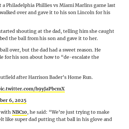
at a Philadelphia Phillies vs Miami Marlins game last
walked over and gave it to his son Lincoln for his
arted shouting at the dad, telling him she caught
abbed the ball from his son and gave it to her.
all over, but the dad had a sweet reason. He
le for his son about how to “de-escalate the
e outfield after Harrison Bader’s Home Run.
pic.twitter.com/h9yJaPbcmX
ber 6, 2025
 with
NBC10
, he said: “We’re just trying to make
lt like super dad putting that ball in his glove and