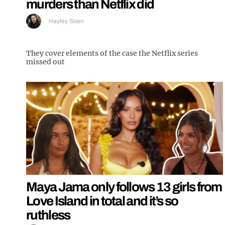
murders than Netflix did
Hayley Soen
They cover elements of the case the Netflix series
missed out
Maya Jama only follows 13 girls from
Love Island in total and it’s so
ruthless