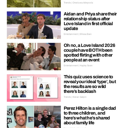
Trends | Oreoluwa Adeyoola
Aidan and Priya share their
relationship status after
Love Island in first official
update
Entertainment | Ellissa Bain
Oh no, a Love Island 2026
couple have BOTH been
spotted flirting with other
people at an event
Entertainment | Hayley Soen
This quiz uses science to
reveal your ideal ‘type’, but
the results are so wild
there’s backlash
Trends | Kieran Galpin
Perez Hilton is a single dad
to three children, and
here’s what he’s shared
about family life