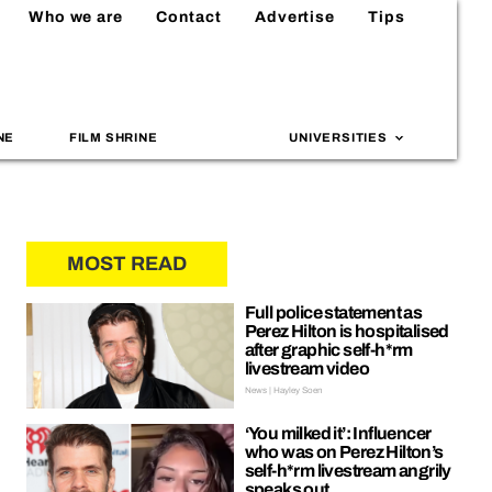
Who we are
Contact
Advertise
Tips
NE
FILM SHRINE
UNIVERSITIES
MOST READ
Full police statement as
Perez Hilton is hospitalised
after graphic self-h*rm
livestream video
News | Hayley Soen
‘You milked it’: Influencer
who was on Perez Hilton’s
self-h*rm livestream angrily
speaks out