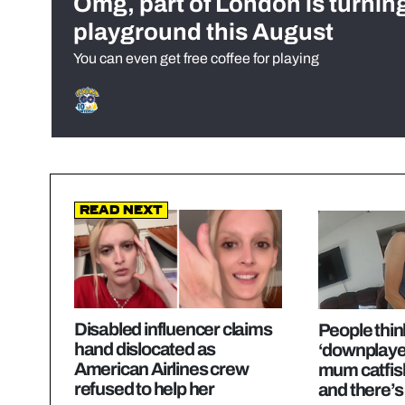
Omg, part of London is turnin
playground this August
You can even get free coffee for playing
Read Next
Disabled influencer claims
People think
hand dislocated as
‘downplaye
American Airlines crew
mum catfis
refused to help her
and there’s 