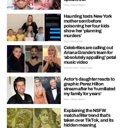
News | Kieran Galpin
Haunting texts New York
mother sent before
poisoning her four kids
show her ‘planning
murders’
News | Ellissa Bain
Celebrities are calling out
Ariana Grande’s team for
‘absolutely appalling’ petal
music video
Entertainment | Hayley Soen
Actor’s daughter reacts to
graphic Perez Hilton
stream after he ‘humiliated
my family for years’
News | Kieran Galpin
Explaining the NSFW
matcha filter trend that’s
taken over TikTok, and its
hidden meaning