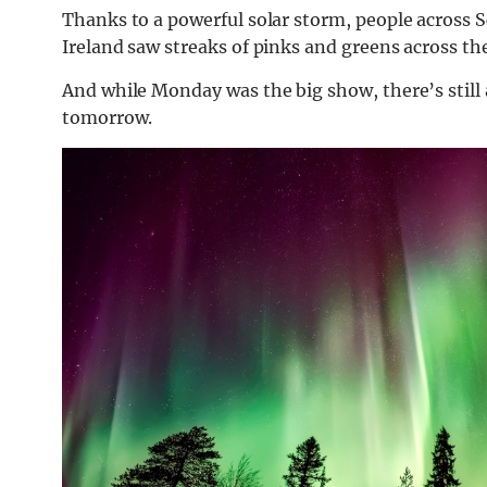
Thanks to a powerful solar storm, people across S
Ireland saw streaks of pinks and greens across th
And while Monday was the big show, there’s still 
tomorrow.