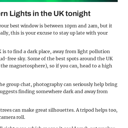
rn Lights in the UK tonight
your best window is between 10pm and 2am, but it
lly, this is your excuse to stay up late with your
is to find a dark place, away from light pollution
cloud-free sky. Some of the best spots around the UK
to the magnetosphere), so if you can, head to a high
 the group chat, photography can seriously help bring
uggests finding somewhere dark and away from
trees can make great silhouettes. A tripod helps too,
camera roll.