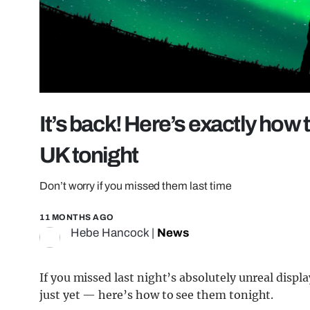
It’s back! Here’s exactly how 
UK tonight
Don’t worry if you missed them last time
11 MONTHS AGO
Hebe Hancock
|
News
If you missed last night’s absolutely unreal displa
just yet — here’s how to see them tonight.