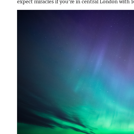
expect miracles if you’re in central London with 1