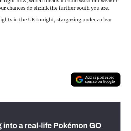
ll right now, which means it could wash out weaker
our chances do shrink the further south you are.
ghts in the UK tonight, stargazing under a clear
Add as preferred
source on Google
g into a real-life Pokémon GO