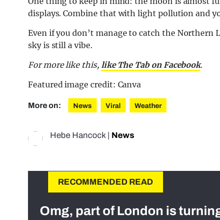
One thing to keep in mind: the moon is almost fu
displays. Combine that with light pollution and y
Even if you don’t manage to catch the Northern Li
sky is still a vibe.
For more like this,
like The Tab on Facebook
.
Featured image credit: Canva
More on:
News
Viral
Weather
Hebe Hancock
|
News
RECOMMENDED READ
Omg, part of London is turnin