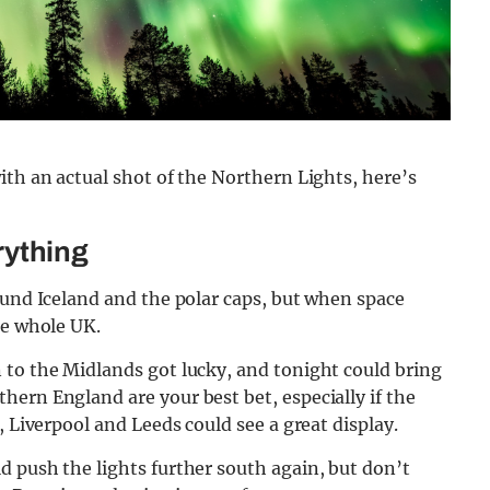
ith an actual shot of the Northern Lights, here’s
erything
ound Iceland and the polar caps, but when space
he whole UK.
 to the Midlands got lucky, and tonight could bring
ern England are your best bet, especially if the
, Liverpool and Leeds could see a great display.
 push the lights further south again, but don’t