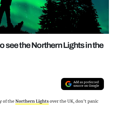
to see the Northern Lights in the
Add as preferred
source on Google
y of the
Northern Lights
over the UK, don’t panic