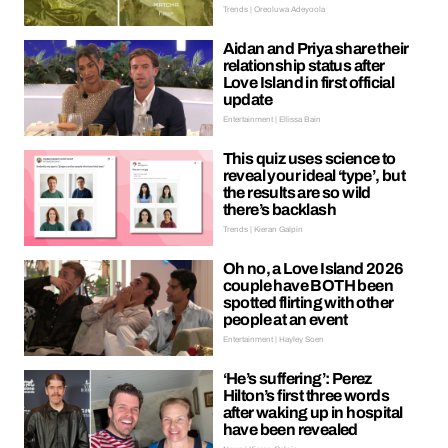
Trends | Oreoluwa Adeyoola
Aidan and Priya share their
relationship status after
Love Island in first official
update
Entertainment | Ellissa Bain
This quiz uses science to
reveal your ideal ‘type’, but
the results are so wild
there’s backlash
Trends | Kieran Galpin
Oh no, a Love Island 2026
couple have BOTH been
spotted flirting with other
people at an event
Entertainment | Hayley Soen
‘He’s suffering’: Perez
Hilton’s first three words
after waking up in hospital
have been revealed