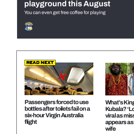
playground this August
You can even get free coffee for playing
Read Next
Passengers forced to use
What’s Kin
bottles after toilets fail on a
Kubala? ‘Lo
six-hour Virgin Australia
viral as m
flight
appears as
wife