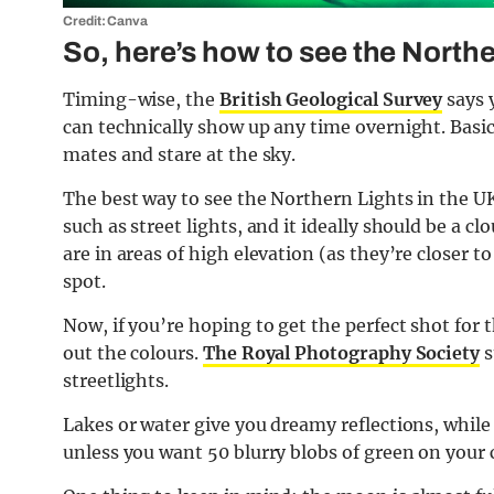
Credit: Canva
So, here’s how to see the Northe
Timing-wise, the
British Geological Survey
says 
can technically show up any time overnight. Basica
mates and stare at the sky.
The best way to see the Northern Lights in the UK 
such as street lights, and it ideally should be a 
are in areas of high elevation (as they’re closer 
spot.
Now, if you’re hoping to get the perfect shot for
out the colours.
The Royal Photography Society
s
streetlights.
Lakes or water give you dreamy reflections, while 
unless you want 50 blurry blobs of green on your 