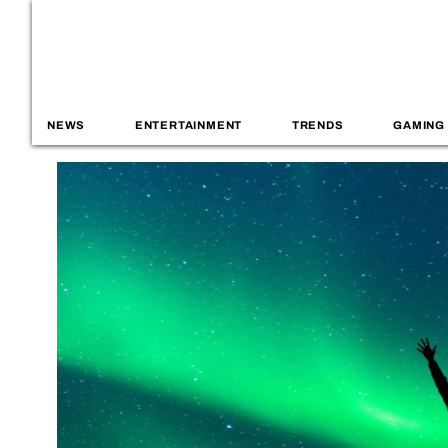
NEWS
ENTERTAINMENT
TRENDS
GAMING