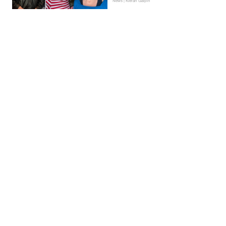
News | Kieran Galpin