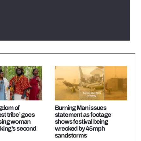
gdom of
Burning Man issues
st tribe’ goes
statement as footage
issing woman
shows festival being
 king’s second
wrecked by 45mph
sandstorms