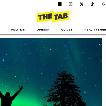
POLITICS
OPINION
GUIDES
REALITY SHRI