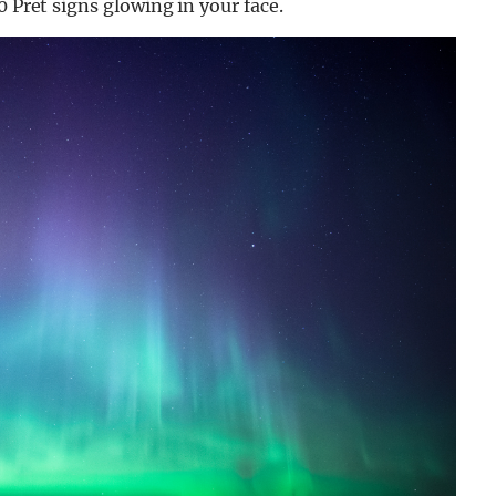
0 Pret signs glowing in your face.