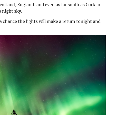
cotland, England, and even as far south as Cork in
e night sky.
a chance the lights will make a return tonight and