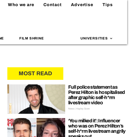
Who we are
Contact
Advertise
Tips
NE
FILM SHRINE
UNIVERSITIES
MOST READ
Full police statement as
Perez Hilton is hospitalised
after graphic self-h*rm
livestream video
News | Hayley Soen
‘You milked it’: Influencer
who was on Perez Hilton’s
self-h*rm livestream angrily
speaks out