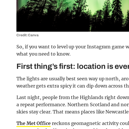
Credit: Canva
So, if you want to level up your Instagram game w
what you need to know.
First thing’s first: location is ev
The lights are usually best seen way up north, ar
weather gets extra spicy it can dip down across t
Last night, people from the Highlands right down
a repeat performance. Northern Scotland and north
skies stay clear. That means places like Newcastle
The Met Office
reckons geomagnetic activity could