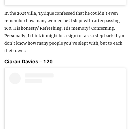
In the 2023 villa, Tyrique confessed that he couldn’t even
remember how many women he’d slept with after passing
100. His honesty? Refreshing. His memory? Concerning.
Personally, I think it might be a sign to take a step back if you
don’t know how many people you’ve slept with, but to each
their own x
Ciaran Davies – 120