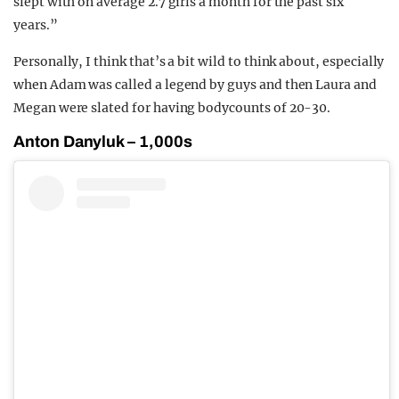
slept with on average 2.7 girls a month for the past six
years.⁠”
Personally, I think that’s a bit wild to think about, especially
when Adam was called a legend by guys and then Laura and
Megan were slated for having bodycounts of 20-30.
Anton Danyluk – 1,000s