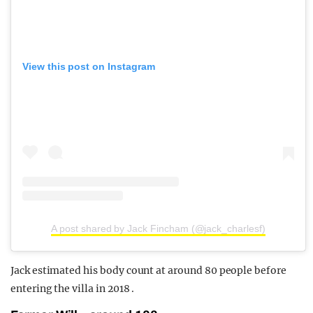
View this post on Instagram
A post shared by Jack Fincham (@jack_charlesf)
Jack estimated
his body count at around 80 people before
entering the villa in 2018 .