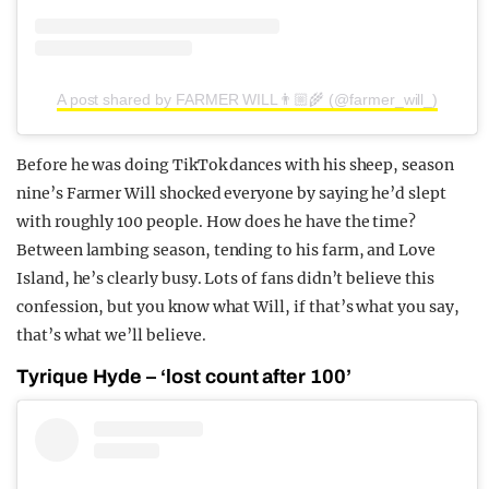
A post shared by FARMER WILL👨🏼‍🌾 (@farmer_will_)
Before he was doing TikTok dances with his sheep, season
nine’s Farmer Will shocked everyone by saying he’d slept
with roughly 100 people. How does he have the time?
Between lambing season, tending to his farm, and Love
Island, he’s clearly busy. Lots of fans didn’t believe this
confession, but you know what Will, if that’s what you say,
that’s what we’ll believe.
Tyrique Hyde – ‘lost count after 100’