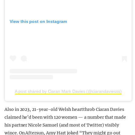
View this post on Instagram
A post shared by Ciaran Mark Davies (@ciarandaviesss)
Also in 2023, 21-year-old Welsh heartthrob Ciaran Davies
claimed he’d been with 120 women — a number that made
his partner Nicole Samuel (and most of Twitter) visibly
wince. On Aftersun, Amy Hart joked “They might go out