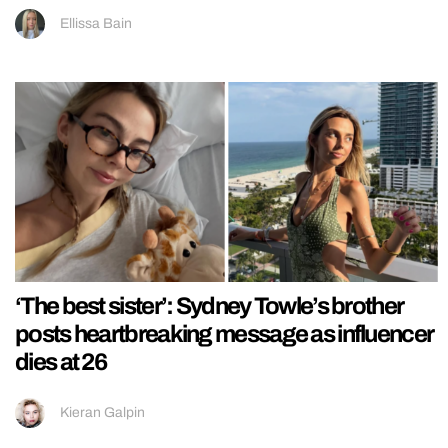
Ellissa Bain
‘The best sister’: Sydney Towle’s brother
posts heartbreaking message as influencer
dies at 26
Kieran Galpin