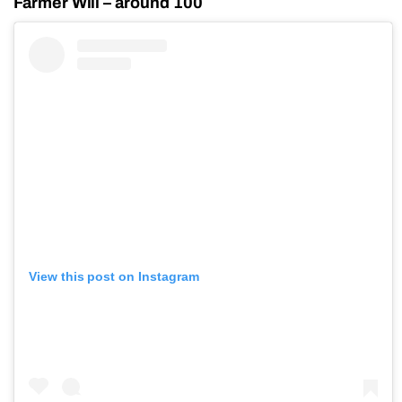
Farmer Will – around 100
View this post on Instagram