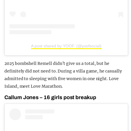
A post shared by YOOF. (@yoofsocial)
2025 bombshell Remell didn’t give us a total, but he
definitely did not need to. During a villa game, he casually
admitted to sleeping with five women in one night. Love
Island, meet Love Marathon.
Callum Jones – 16 girls post breakup