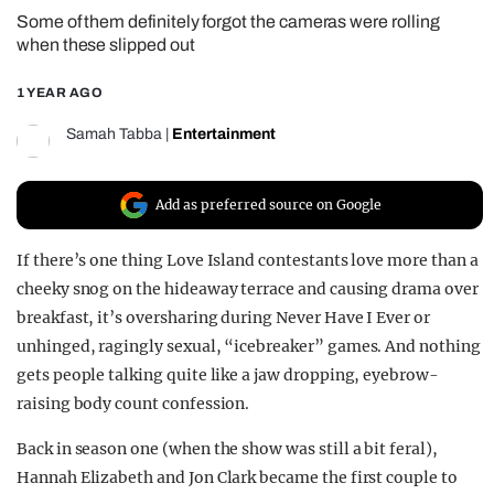
Some of them definitely forgot the cameras were rolling
REALITY SHRINE
when these slipped out
FILM SHRINE
1 YEAR AGO
UNIVERSITIES
Samah Tabba
|
Entertainment
Add as preferred source on Google
If there’s one thing Love Island contestants love more than a
cheeky snog on the hideaway terrace and causing drama over
breakfast, it’s oversharing during Never Have I Ever or
unhinged, ragingly sexual, “icebreaker” games. And nothing
gets people talking quite like a jaw dropping, eyebrow-
raising body count confession.
Back in season one (when the show was still a bit feral),
Hannah Elizabeth and Jon Clark became the first couple to