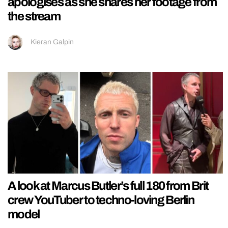
apologises as she shares her footage from
the stream
Kieran Galpin
A look at Marcus Butler’s full 180 from Brit
crew YouTuber to techno-loving Berlin
model