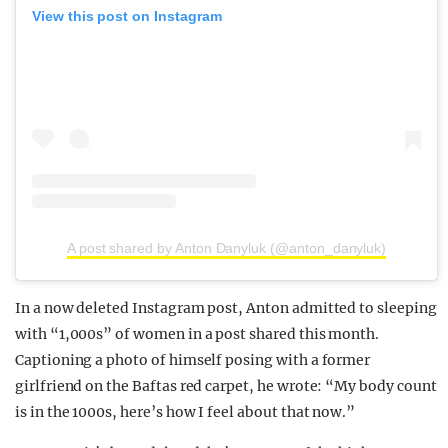
View this post on Instagram
A post shared by Anton Danyluk (@anton_danyluk)
In a now deleted Instagram post, Anton admitted to sleeping
with “1,000s” of women in a post shared this month.
Captioning a photo of himself posing with a former
girlfriend on the Baftas red carpet, he wrote: “My body count
is in the 1000s, here’s how I feel about that now.”