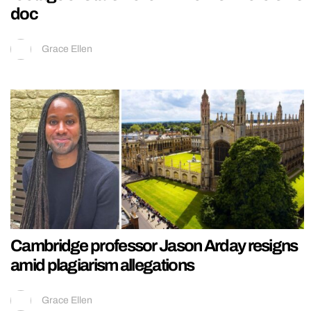
doc
Grace Ellen
Cambridge professor Jason Arday resigns
amid plagiarism allegations
Grace Ellen