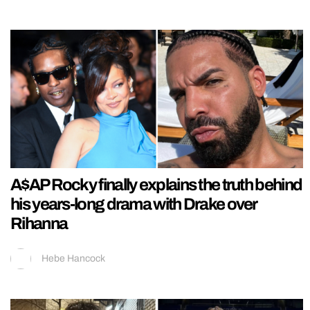
A$AP Rocky finally explains the truth behind
his years-long drama with Drake over
Rihanna
Hebe Hancock