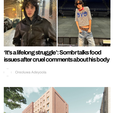
‘It’s a lifelong struggle’: Sombr talks food
issues after cruel comments about his body
Oreoluwa Adeyoola