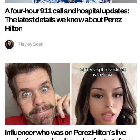
A four-hour 911 call and hospital updates:
The latest details we know about Perez
Hilton
Hayley Soen
Influencer who was on Perez Hilton’s live