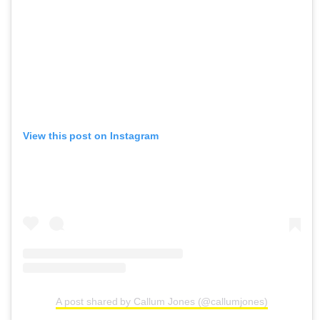
View this post on Instagram
A post shared by Callum Jones (@callumjones)