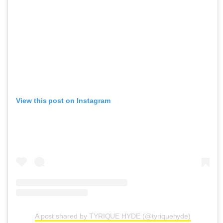
View this post on Instagram
A post shared by TYRIQUE HYDE (@tyriquehyde)