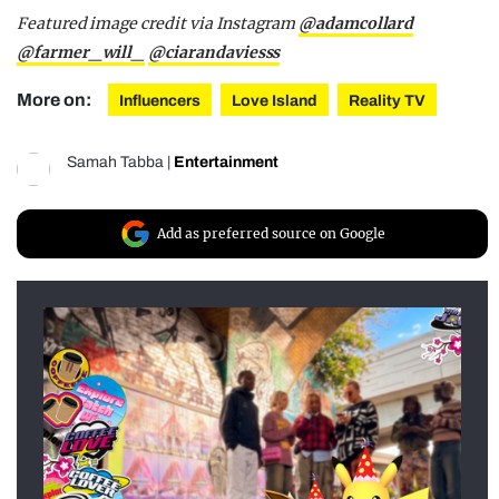
Featured image credit via Instagram
@adamcollard
@farmer_will_
@ciarandaviesss
More on:
Influencers
Love Island
Reality TV
Samah Tabba
|
Entertainment
Add as preferred source on Google