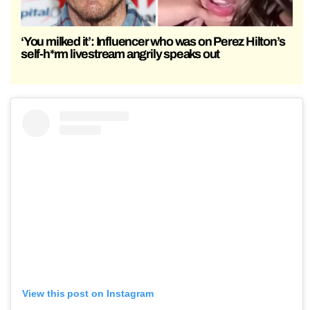
‘You milked it’: Influencer who was on Perez Hilton’s
self-h*rm livestream angrily speaks out
View this post on Instagram