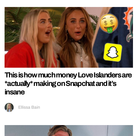
This is how much money Love Islanders are
*actually* making on Snapchat and it’s
insane
Ellissa Bain