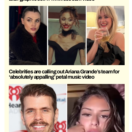
Celebrities are calling out Ariana Grande’s team for
‘absolutely appalling’ petal music video