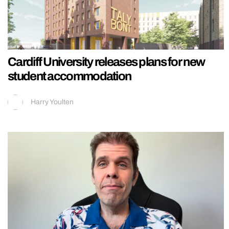
Cardiff University releases plans for new
student accommodation
Harry Youlten