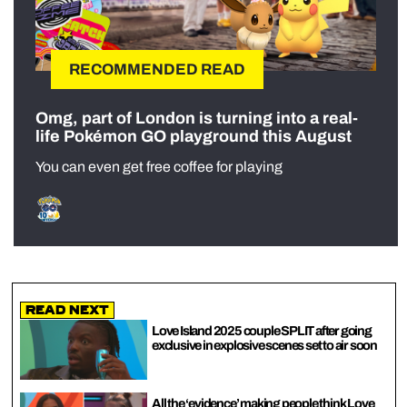
RECOMMENDED READ
Omg, part of London is turning into a real-
life Pokémon GO playground this August
You can even get free coffee for playing
Read Next
Love Island 2025 couple SPLIT after going
exclusive in explosive scenes set to air soon
All the ‘evidence’ making people think Love