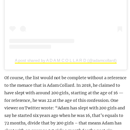
A post shared by A D A M C O L L A R D (@adamcollard)
Of course, the list would not be complete without a reference
to the menace that is Adam Collard. In 2018, he claimed to
have slept with around 200 girls, starting at the age of 16 —
for reference, he was 22 at the age of this confession. One
viewer on Twitter wrote: “Adam has slept with 200 girls and
say he started six years ago when he was 16, that’s equals to
72 months, divide that by 200 girls – that means Adam has