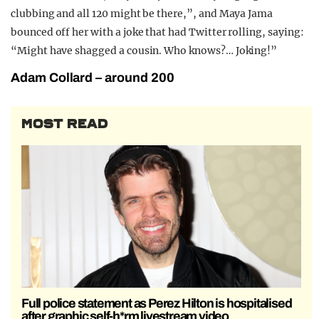
clubbing and all 120 might be there,”, and Maya Jama
bounced off her with a joke that had Twitter rolling, saying:
“Might have shagged a cousin. Who knows?… Joking!”
Adam Collard – around 200
MOST READ
Full police statement as Perez Hilton is hospitalised
after graphic self-h*rm livestream video