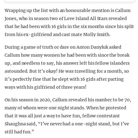
Wrapping up the list with an honourable mention is Callum
Jones, who in season two of Love Island All Stars revealed
that he had been with 16 girls in the six months since his split
from his ex-girlfriend and cast mate Molly Smith.
During a game of truth or dare on Anton Danyluk asked
Callum how many women he had been with since the break
up, and needless to say, his answer left his fellow islanders
astounded. But it’s okay! He was travelling for a month, so
it’s perfectly fine that he slept with 16 girls after parting
ways with his girlfriend of three years!
On his season in 2020, Callum revealed his number to be 70,
many of whom were one night stands. When he protested
that it was all just a way to have fun, fellow contestant
Shaughna said, “I’ve never had a one-night stand, but I’ve
still had fun.”