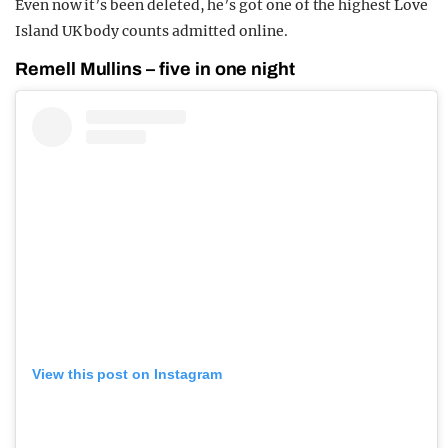
Even now it’s been deleted, he’s got one of the highest Love
Island UK body counts admitted online.
Remell Mullins – five in one night
View this post on Instagram