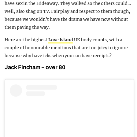
have sex in the Hideaway. They walked so the others could…
well, also shag on TV. Fair play and respect to them though,
because we wouldn’t have the drama we have now without
them paving the way.
Here are the highest
Love Island
UK body counts, with a
couple of honourable mentions that are too juicy to ignore —
because why have icks when you can have receipts?
Jack Fincham – over 80