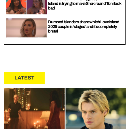
Island is trying to make Shakira and Toni look
bad
Dumped Islanders share which Love Island
2025 couple is ‘staged’ and it’s completely
brutal
LATEST