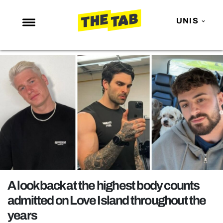
UNIS
NEWS
ENTERTAINMENT
MAFS
LOVE ISLAND
NETFLIX
TRENDS
GAMING
POLITICS
A look back at the highest body counts
OPINION
admitted on Love Island throughout the
years
GUIDES