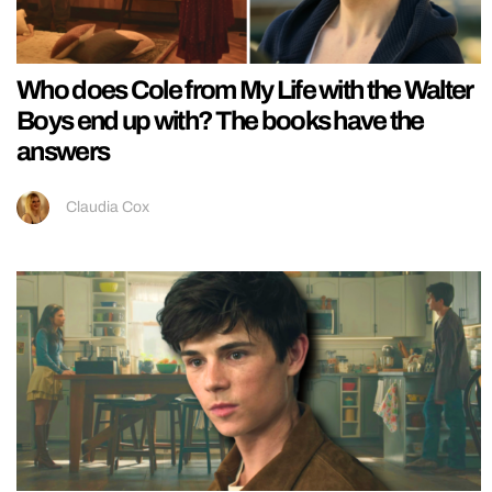
Who does Cole from My Life with the Walter
Boys end up with? The books have the
answers
Claudia Cox