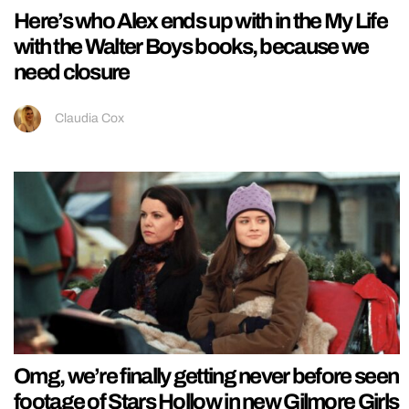
Here’s who Alex ends up with in the My Life
with the Walter Boys books, because we
need closure
Claudia Cox
Omg, we’re finally getting never before seen
footage of Stars Hollow in new Gilmore Girls