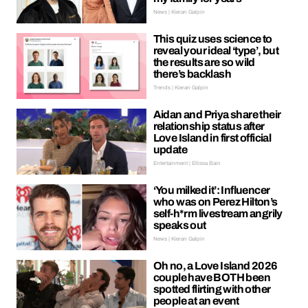
News | Kieran Galpin
This quiz uses science to
reveal your ideal ‘type’, but
the results are so wild
there’s backlash
Trends | Kieran Galpin
Aidan and Priya share their
relationship status after
Love Island in first official
update
Entertainment | Ellissa Bain
‘You milked it’: Influencer
who was on Perez Hilton’s
self-h*rm livestream angrily
speaks out
News | Kieran Galpin
Oh no, a Love Island 2026
couple have BOTH been
spotted flirting with other
people at an event