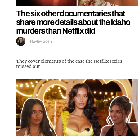
The six other documentaries that
share more details about the Idaho
murders than Netflix did
Hayley Soen
They cover elements of the case the Netflix series
missed out