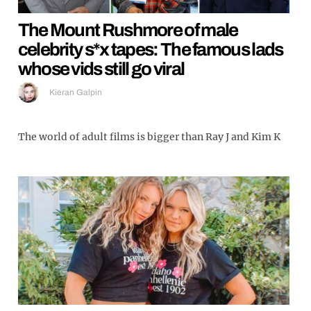
The Mount Rushmore of male
celebrity s*x tapes: The famous lads
whose vids still go viral
Kieran Galpin
The world of adult films is bigger than Ray J and Kim K