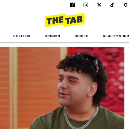
POLITICS
OPINION
GUIDES
REALITY SHRI