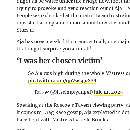
might all be water under the bridge now, most f
trying to provoke and get a reaction out of Aja 
People were shocked at the maturity and restraint
now she has explained more about how she handl
Stars 10.
Aja has now revealed there was actually one major
that might surprise you after all!
‘I was her chosen victim’
So Aja was high during the whole Mistres
pic.twitter.com/qpVwLgoSPS
— Ra✨🦋 (@itssimplyangel)
July 12, 2025
Speaking at the Roscoe’s Tavern viewing party, 
it comes to Drag Race gossip, Aja explained in det
Race fight with Mistress Isabelle Brooks.