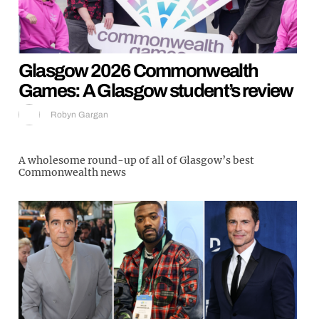
Glasgow 2026 Commonwealth
Games: A Glasgow student’s review
Robyn Gargan
A wholesome round-up of all of Glasgow’s best
Commonwealth news