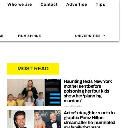
Who we are
Contact
Advertise
Tips
NE
FILM SHRINE
UNIVERSITIES
MOST READ
Haunting texts New York
mother sent before
poisoning her four kids
show her ‘planning
murders’
News | Ellissa Bain
Actor’s daughter reacts to
graphic Perez Hilton
stream after he ‘humiliated
my family for years’