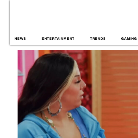
NEWS
ENTERTAINMENT
TRENDS
GAMING