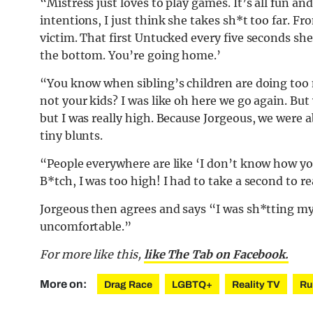
“Mistress just loves to play games. It’s all fun a
intentions, I just think she takes sh*t too far. 
victim. That first Untucked every five seconds she
the bottom. You’re going home.’
“You know when sibling’s children are doing too
not your kids? I was like oh here we go again. But
but I was really high. Because Jorgeous, we were a
tiny blunts.
“People everywhere are like ‘I don’t know how you 
B*tch, I was too high! I had to take a second to 
Jorgeous then agrees and says “I was sh*tting my 
uncomfortable.”
For more like this,
like The Tab on Facebook.
More on:
Drag Race
LGBTQ+
Reality TV
Ru