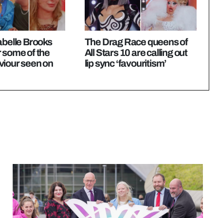
abelle Brooks
The Drag Race queens of
 some of the
All Stars 10 are calling out
viour seen on
lip sync ‘favouritism’