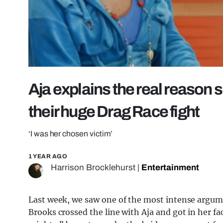
Aja explains the real reason s
their huge Drag Race fight
‘I was her chosen victim’
1 YEAR AGO
Harrison Brocklehurst
|
Entertainment
Last week, we saw one of the most intense argume
Brooks crossed the line with Aja and got in her f