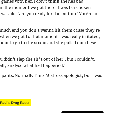
nd games with her. I don’t think she has bad
From the moment we got there, I was her chosen
 was like ‘are you ready for the bottom? You’re in
 much and you don’t wanna hit them cause they’re
 when we got to that moment I was really irritated,
bout to go to the studio and she pulled out these
didn’t slap the sh*t out of her’, but I couldn’t.
really analyse what had happened.”
pants. Normally I’m a Mistress apologist, but I was
Paul's Drag Race