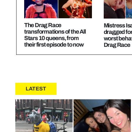
The Drag Race
Mistress Is
transformations of the All
dragged for
Stars 10 queens, from
worst beha
their first episode to now
Drag Race
LATEST