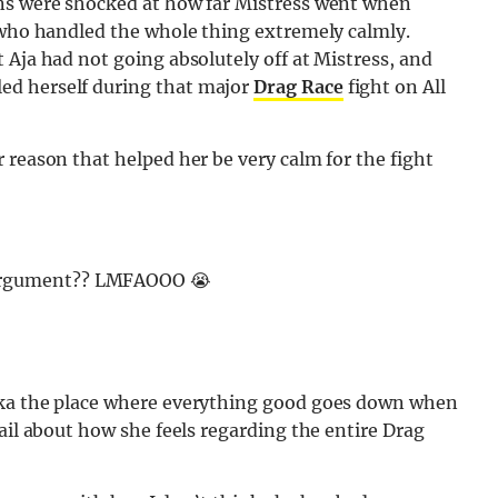
ans were shocked at how far Mistress went when
– who handled the whole thing extremely calmly.
 Aja had not going absolutely off at Mistress, and
ed herself during that major
Drag Race
fight on All
 reason that helped her be very calm for the fight
s argument?? LMFAOOO 😭
aka the place where everything good goes down when
ail about how she feels regarding the entire Drag