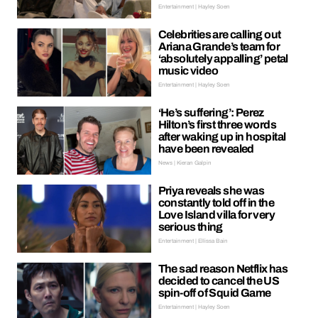
Entertainment | Hayley Soen
Celebrities are calling out
Ariana Grande’s team for
‘absolutely appalling’ petal
music video
Entertainment | Hayley Soen
‘He’s suffering’: Perez
Hilton’s first three words
after waking up in hospital
have been revealed
News | Kieran Galpin
Priya reveals she was
constantly told off in the
Love Island villa for very
serious thing
Entertainment | Ellissa Bain
The sad reason Netflix has
decided to cancel the US
spin-off of Squid Game
Entertainment | Hayley Soen