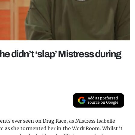
he didn’t ‘slap’ Mistress during
Add as preferred
source on Google
nts ever seen on Drag Race, as Mistress Isabelle
ace as she tormented her in the Werk Room. Whilst it