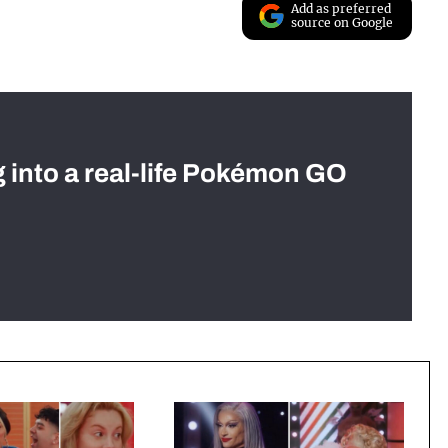
Add as preferred
source on Google
g into a real-life Pokémon GO