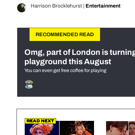
Harrison Brocklehurst
|
Entertainment
RECOMMENDED READ
Omg, part of London is turnin
playground this August
You can even get free coffee for playing
Read Next