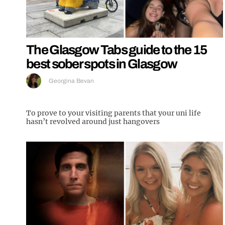
The Glasgow Tabs guide to the 15
best sober spots in Glasgow
Georgina Bevan
To prove to your visiting parents that your uni life
hasn’t revolved around just hangovers