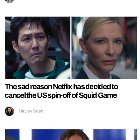
The sad reason Netflix has decided to
cancel the US spin-off of Squid Game
Hayley Soen