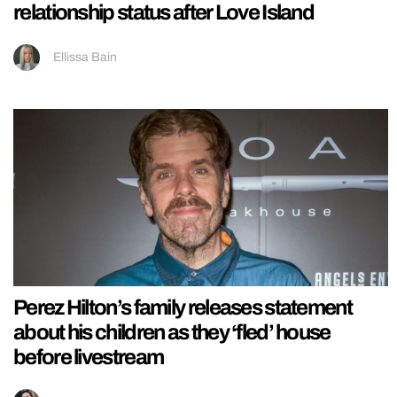
relationship status after Love Island
Ellissa Bain
Perez Hilton’s family releases statement
about his children as they ‘fled’ house
before livestream