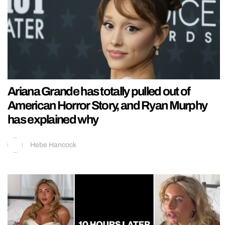
Ariana Grande has totally pulled out of
American Horror Story, and Ryan Murphy
has explained why
Hebe Hancock