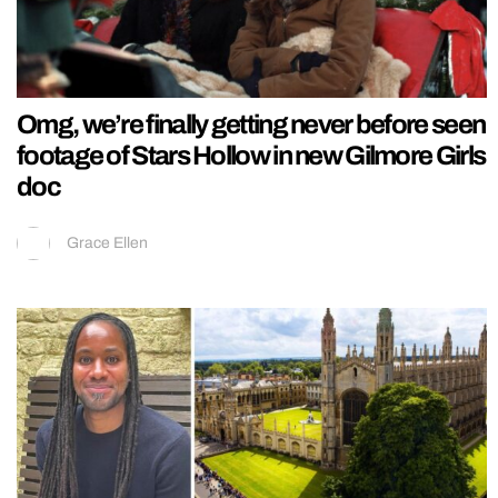
Omg, we’re finally getting never before seen
footage of Stars Hollow in new Gilmore Girls
doc
Grace Ellen