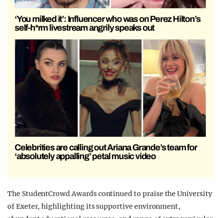
‘You milked it’: Influencer who was on Perez Hilton’s
self-h*rm livestream angrily speaks out
Celebrities are calling out Ariana Grande’s team for
‘absolutely appalling’ petal music video
The StudentCrowd Awards continued to praise the University
of Exeter, highlighting its supportive environment,