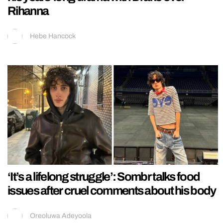
Rihanna
Hebe Hancock
‘It’s a lifelong struggle’: Sombr talks food
issues after cruel comments about his body
Oreoluwa Adeyoola