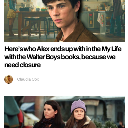
Here’s who Alex ends up with in the My Life
with the Walter Boys books, because we
need closure
Claudia Cox