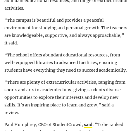
abundant educational resources, and range of extracurricular
activities.
“The campus is beautiful and provides a peaceful
environment for studying and personal growth. The teachers
are knowledgeable, supportive, and always approachable,”
it said.
“The school offers abundant educational resources, from
well-equipped libraries to advanced facilities, ensuring
students have everything they need to succeed academically.
“There are plenty of extracurricular activities, ranging from
sports and arts to academic clubs, giving students diverse
opportunities to explore their interests and develop new
skills. It’s an inspiring place to learn and grow,” said a
review.
Paul Humphrey, CEO of StudentCrowd,
said
: “To be ranked