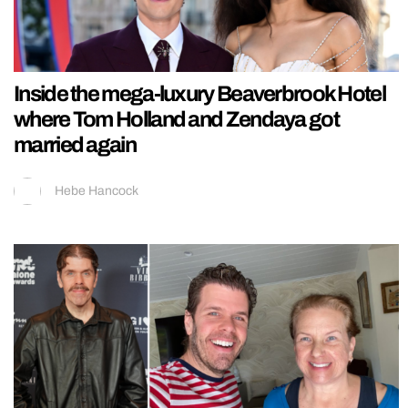
Inside the mega-luxury Beaverbrook Hotel
where Tom Holland and Zendaya got
married again
Hebe Hancock