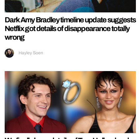
Dark Amy Bradley timeline update suggests
Netflix got details of disappearance totally
wrong
Hayley Soen