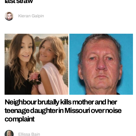
last straw
Kieran Galpin
Neighbour brutally kills mother and her
teenage daughter in Missouri over noise
complaint
Ellissa Bain