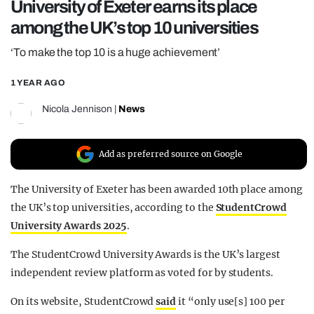
University of Exeter earns its place
REALITY SHRINE
among the UK’s top 10 universities
FILM SHRINE
‘To make the top 10 is a huge achievement’
UNIVERSITIES
1 YEAR AGO
Nicola Jennison
|
News
Add as preferred source on Google
The University of Exeter has been awarded 10th place among
the UK’s top universities, according to the
StudentCrowd
University Awards 2025
.
The StudentCrowd University Awards is the UK’s largest
independent review platform as voted for by students.
On its website, StudentCrowd
said
it “only use[s] 100 per