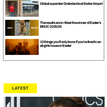
Global superstar Drake lands at Exeter Airport
The results are in: Meet the winner of Exeter’s
BNOC 2025/26
10 things you’ll only know if you’ve lived in an
all-girls house in Exeter
LATEST