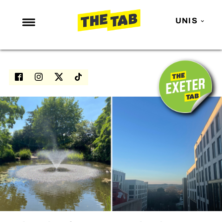
UNIS
NEWS
ENTERTAINMENT
MAFS
LOVE ISLAND
NETFLIX
TRENDS
GAMING
POLITICS
OPINION
GUIDES