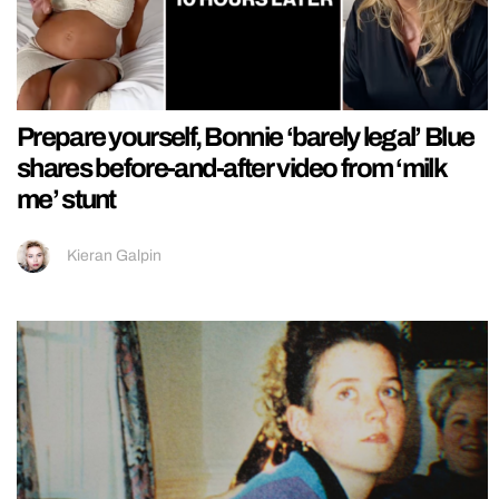
Prepare yourself, Bonnie ‘barely legal’ Blue
shares before-and-after video from ‘milk
me’ stunt
Kieran Galpin