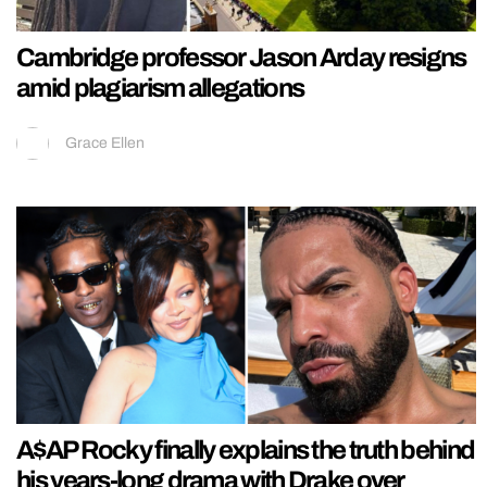
Cambridge professor Jason Arday resigns
amid plagiarism allegations
Grace Ellen
A$AP Rocky finally explains the truth behind
his years-long drama with Drake over