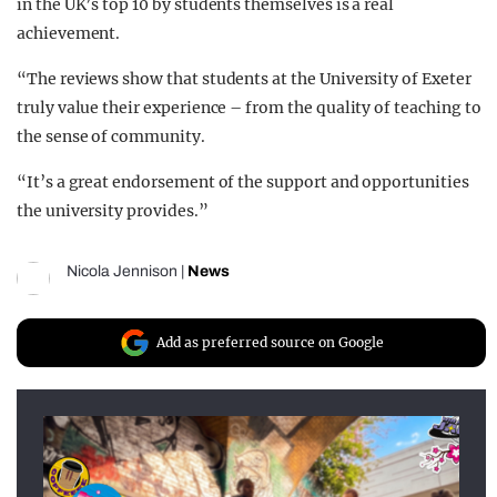
in the UK’s top 10 by students themselves is a real
achievement.
“The reviews show that students at the University of Exeter
truly value their experience – from the quality of teaching to
the sense of community.
“It’s a great endorsement of the support and opportunities
the university provides.”
Nicola Jennison
|
News
Add as preferred source on Google