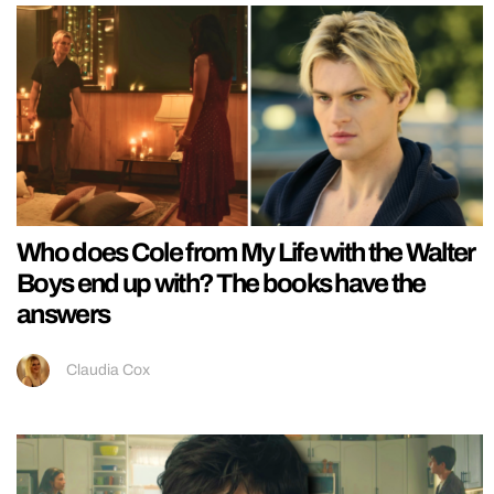
Who does Cole from My Life with the Walter
Boys end up with? The books have the
answers
Claudia Cox