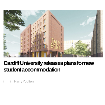
Cardiff University releases plans for new
student accommodation
Harry Youlten