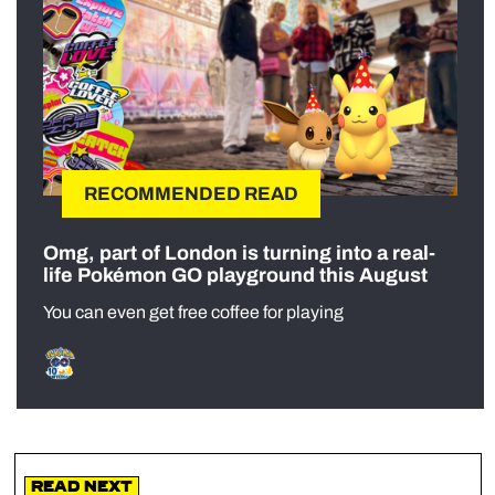
RECOMMENDED READ
Omg, part of London is turning into a real-
life Pokémon GO playground this August
You can even get free coffee for playing
Read Next