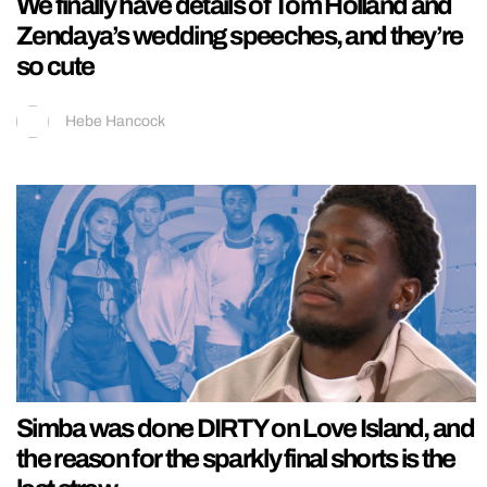
We finally have details of Tom Holland and
Zendaya’s wedding speeches, and they’re
so cute
Hebe Hancock
Simba was done DIRTY on Love Island, and
the reason for the sparkly final shorts is the