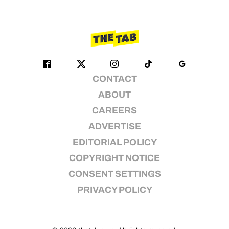
CONTACT
ABOUT
CAREERS
ADVERTISE
EDITORIAL POLICY
COPYRIGHT NOTICE
CONSENT SETTINGS
PRIVACY POLICY