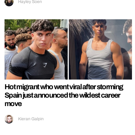
Hayley Soen
Hot migrant who went viral after storming
Spain just announced the wildest career
move
Kieran Galpin