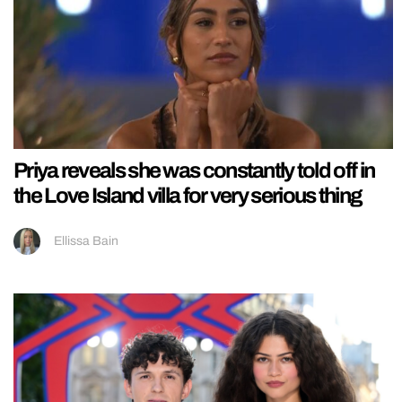
Priya reveals she was constantly told off in
the Love Island villa for very serious thing
Ellissa Bain