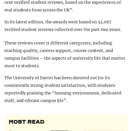
cent verified student reviews, based on the experiences of
real students from across the UK”.
In its latest edition, the awards were based on 32,087
verified student reviews collected over the past two years.
These reviews cover 11 different categories, including
teaching quality, careers support, course content, and
campus facilities – the aspects of university life that matter
most to students.
The University of Exeter has been shouted out for its
consistently strong student satisfaction, with students
reportedly praising the “learning environment, dedicated
staff, and vibrant campus life”.
MOST READ