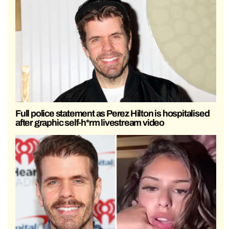
Full police statement as Perez Hilton is hospitalised
after graphic self-h*rm livestream video