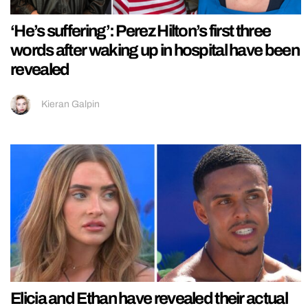
‘He’s suffering’: Perez Hilton’s first three
words after waking up in hospital have been
revealed
Kieran Galpin
Elicia and Ethan have revealed their actual