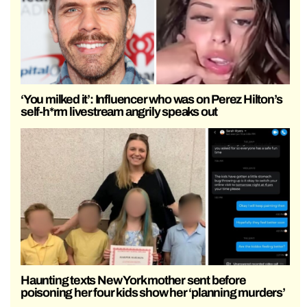
‘You milked it’: Influencer who was on Perez Hilton’s
self-h*rm livestream angrily speaks out
Haunting texts New York mother sent before
poisoning her four kids show her ‘planning murders’