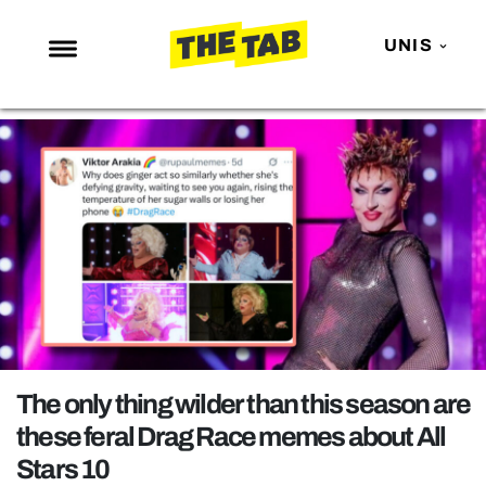
UNIS
NEWS
ENTERTAINMENT
MAFS
LOVE ISLAND
NETFLIX
TRENDS
GAMING
POLITICS
The only thing wilder than this season are
OPINION
these feral Drag Race memes about All
Stars 10
GUIDES