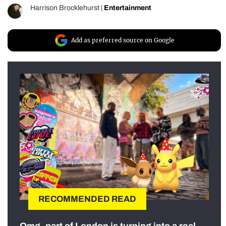
Harrison Brocklehurst
|
Entertainment
Add as preferred source on Google
RECOMMENDED READ