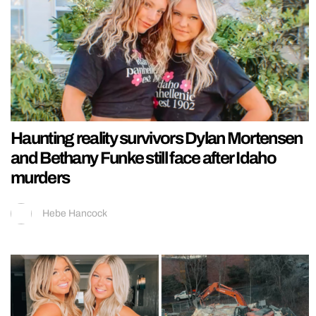
Haunting reality survivors Dylan Mortensen
and Bethany Funke still face after Idaho
murders
Hebe Hancock