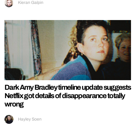
Kieran Galpin
Dark Amy Bradley timeline update suggests
Netflix got details of disappearance totally
wrong
Hayley Soen