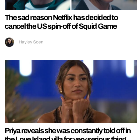
The sad reason Netflix has decided to
cancel the US spin-off of Squid Game
Hayley Soen
Priya reveals she was constantly told off in
the Love Island villa for very serious thing