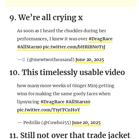
9. We’re all crying x
As soon as I heard the chuckles during her
performances, I knew it was over
#DragRace
#AllStars10
pic.twitter.com/bHRiBN0T1J
— ّ (@mewtwothousand)
June 20, 2025
10. This timelessly usable video
how many more weeks of Ginger Minj getting
wins for making the same goofy faces when
lipsyncing
#DragRace
#AllStars10
pic.twitter.com/T1ytTCnHoY
— Pedrillo (@Cowboi55)
June 20, 2025
11. Still not over that trade jacket