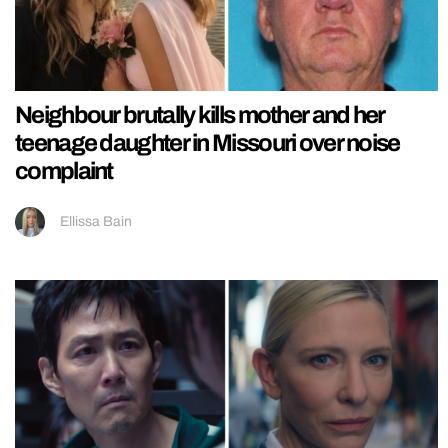
Neighbour brutally kills mother and her
teenage daughter in Missouri over noise
complaint
Ellissa Bain