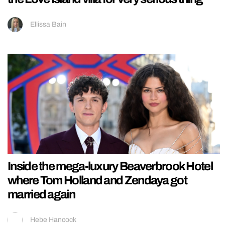
Ellissa Bain
Inside the mega-luxury Beaverbrook Hotel
where Tom Holland and Zendaya got
married again
Hebe Hancock