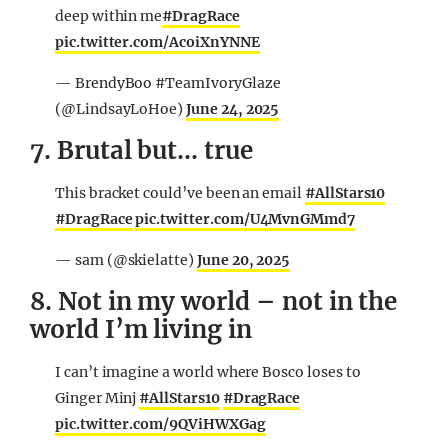
deep within me
#DragRace
pic.twitter.com/AcoiXnYNNE
— BrendyBoo #TeamIvoryGlaze
(@LindsayLoHoe)
June 24, 2025
7. Brutal but… true
This bracket could’ve been an email
#AllStars10
#DragRace
pic.twitter.com/U4MvnGMmd7
— sam (@skielatte)
June 20, 2025
8. Not in my world – not in the
world I’m living in
I can’t imagine a world where Bosco loses to
Ginger Minj
#AllStars10
#DragRace
pic.twitter.com/9QViHWXGag