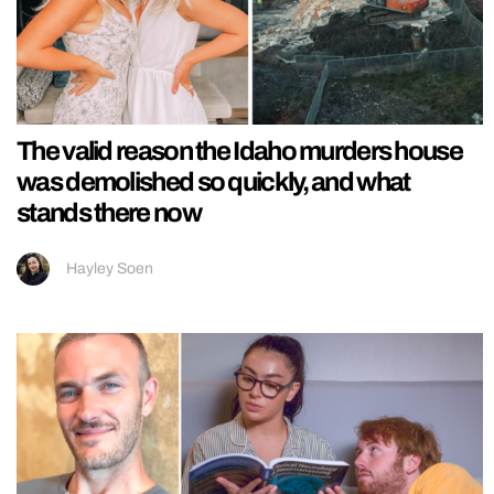
The valid reason the Idaho murders house
was demolished so quickly, and what
stands there now
Hayley Soen