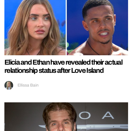
Elicia and Ethan have revealed their actual
relationship status after Love Island
Ellissa Bain