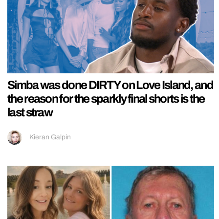
Simba was done DIRTY on Love Island, and
the reason for the sparkly final shorts is the
last straw
Kieran Galpin