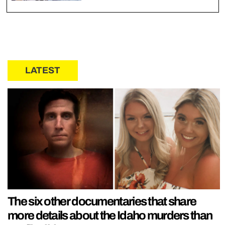
LATEST
The six other documentaries that share
more details about the Idaho murders than