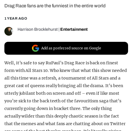
Drag Race fans are the funniest in the entire world
REALITY SHRINE
FILM SHRINE
1 YEAR AGO
UNIVERSITIES
Harrison Brocklehurst
|
Entertainment
Add as preferred source on Google
Well, it’s safe to say RuPaul’s Drag Race is back on finest
form with All Stars 10. Who knew that what this show needed
all this time was a refresh, a tournament of All Stars and a
great cast of queens really bringing all the drama. It’s been
utterly jubilant both on screen and off – even if like most
you’re sick to the back teeth of the favouritism saga that’s
currently going down in bracket three. The only thing
actually wilder than this deeply chaotic season is the fact
that the memes and what fans are chatting about on Twitter