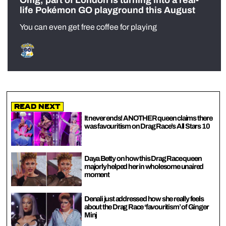
Omg, part of London is turning into a real-
life Pokémon GO playground this August
You can even get free coffee for playing
Read Next
It never ends! ANOTHER queen claims there
was favouritism on Drag Race’s All Stars 10
Daya Betty on how this Drag Race queen
majorly helped her in wholesome unaired
moment
Denali just addressed how she really feels
about the Drag Race ‘favouritism’ of Ginger
Minj