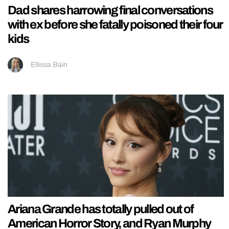
Dad shares harrowing final conversations
with ex before she fatally poisoned their four
kids
Ellissa Bain
Ariana Grande has totally pulled out of
American Horror Story, and Ryan Murphy