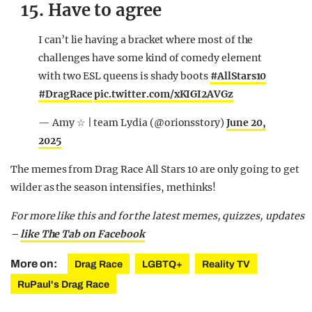
15. Have to agree
I can’t lie having a bracket where most of the
challenges have some kind of comedy element
with two ESL queens is shady boots
#AllStars10
#DragRace
pic.twitter.com/xKIGI2AVGz
— Amy ☆ | team Lydia (@orionsstory)
June 20,
2025
The memes from Drag Race All Stars 10 are only going to get
wilder as the season intensifies, methinks!
For more like this and for the latest memes, quizzes, updates
–
like The Tab on Facebook
More on:
Drag Race
LGBTQ+
Reality TV
RuPaul's Drag Race