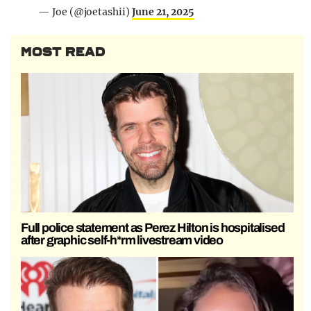
— Joe (@joetashii)
June 21, 2025
MOST READ
Full police statement as Perez Hilton is hospitalised
after graphic self-h*rm livestream video