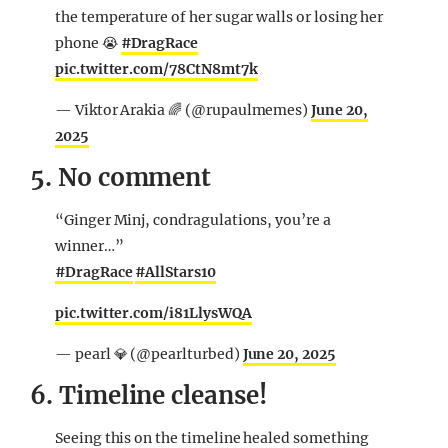
the temperature of her sugar walls or losing her
phone 😭
#DragRace
pic.twitter.com/78CtN8mt7k
— Viktor Arakia 🌈 (@rupaulmemes)
June 20,
2025
5. No comment
“Ginger Minj, condragulations, you’re a
winner…”
#DragRace
#AllStars10
pic.twitter.com/i81LlysWQA
— pearl 💎 (@pearlturbed)
June 20, 2025
6. Timeline cleanse!
Seeing this on the timeline healed something