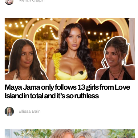
Kieran Galpin
Maya Jama only follows 13 girls from Love
Island in total and it’s so ruthless
Ellissa Bain