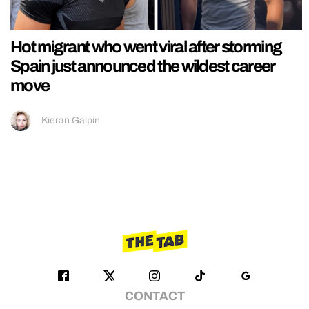
Hot migrant who went viral after storming
Spain just announced the wildest career
move
Kieran Galpin
CONTACT