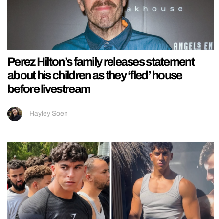
Perez Hilton’s family releases statement
about his children as they ‘fled’ house
before livestream
Hayley Soen