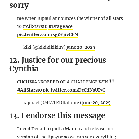
sorry
me when rupaul announces the winner of all stars
10
#AllStars10
#DragRace
pic.twitter.com/xg0YjivCEN
— kiki (@kikikikiki27)
June 20, 2025
12. Justice for our precious
Cynthia
CUCU WAS ROBBED OF A CHALLENGE WIN!!!!
#AllStars10
pic.twitter.com/DcCdNsUI7G
— raphael (@RATEDRalphie)
June 20, 2025
13. I endorse this message
I need Denali to pull a Marina and release her
version of the lipsync so we can see everything