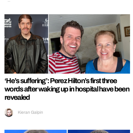
‘He’s suffering’: Perez Hilton’s first three
words after waking up in hospital have been
revealed
Kieran Galpin