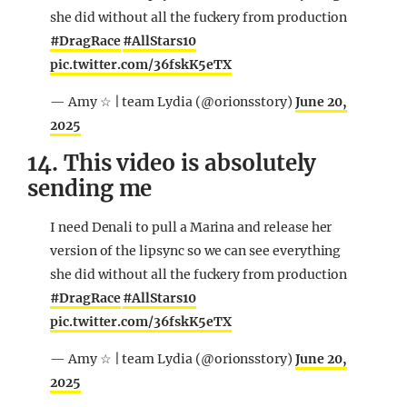
she did without all the fuckery from production
#DragRace
#AllStars10
pic.twitter.com/36fskK5eTX
— Amy ☆ | team Lydia (@orionsstory)
June 20,
2025
14. This video is absolutely
sending me
I need Denali to pull a Marina and release her
version of the lipsync so we can see everything
she did without all the fuckery from production
#DragRace
#AllStars10
pic.twitter.com/36fskK5eTX
— Amy ☆ | team Lydia (@orionsstory)
June 20,
2025