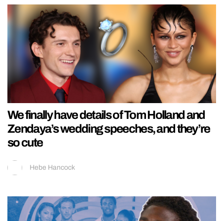
We finally have details of Tom Holland and
Zendaya’s wedding speeches, and they’re
so cute
Hebe Hancock