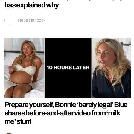
has explained why
Hebe Hancock
Prepare yourself, Bonnie ‘barely legal’ Blue
shares before-and-after video from ‘milk
me’ stunt