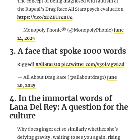
The concept of being diagnosed with autism at
the Rupaul’s Drag Race All Stars psych evaluation
https://t.co/xDZEUr4nU4
— Monopoly Phonic® (@MonopolyPhonic)
June
14, 2025
3. A face that spoke 1000 words
Rigged!
#AllStars10
pic.twitter.com/v39lMgwiZd
— All About Drag Race (@allaboutdrag1)
June
20, 2025
4. In the immortal words of
Lana Del Rey: A question for the
culture
Why does ginger act so similarly whether she’s
defying gravity, waiting to see you again, rising