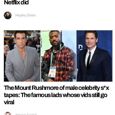
Netflix did
Hayley Soen
The Mount Rushmore of male celebrity s*x
tapes: The famous lads whose vids still go
viral