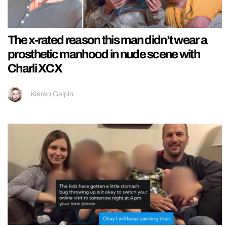
The x-rated reason this man didn’t wear a
prosthetic manhood in nude scene with
Charli XCX
Kieran Galpin