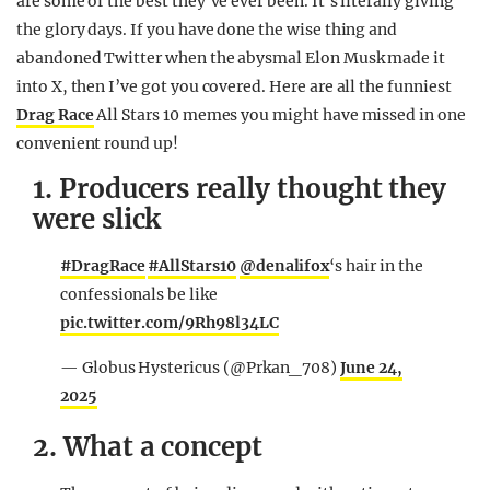
are some of the best they’ve ever been. It’s literally giving
the glory days. If you have done the wise thing and
abandoned Twitter when the abysmal Elon Musk made it
into X, then I’ve got you covered. Here are all the funniest
Drag Race
All Stars 10 memes you might have missed in one
convenient round up!
1. Producers really thought they
were slick
#DragRace
#AllStars10
@denalifox
‘s hair in the
confessionals be like
pic.twitter.com/9Rh98l34LC
— Globus Hystericus (@Prkan_708)
June 24,
2025
2. What a concept