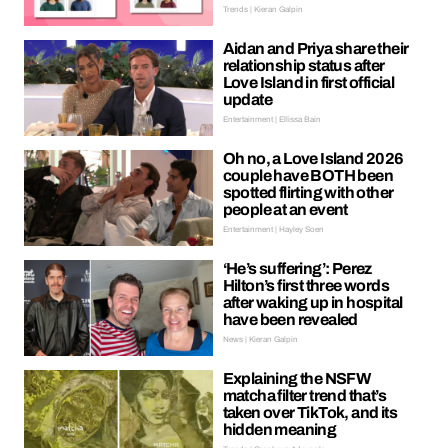
Trends | Kieran Galpin
Aidan and Priya share their
relationship status after
Love Island in first official
update
Entertainment | Ellissa Bain
Oh no, a Love Island 2026
couple have BOTH been
spotted flirting with other
people at an event
Entertainment | Hayley Soen
‘He’s suffering’: Perez
Hilton’s first three words
after waking up in hospital
have been revealed
News | Kieran Galpin
Explaining the NSFW
matcha filter trend that’s
taken over TikTok, and its
hidden meaning