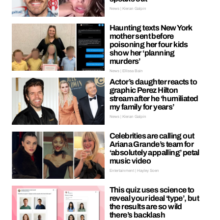
News | Kieran Galpin
Haunting texts New York
mother sent before
poisoning her four kids
show her ‘planning
murders’
News | Ellissa Bain
Actor’s daughter reacts to
graphic Perez Hilton
stream after he ‘humiliated
my family for years’
News | Kieran Galpin
Celebrities are calling out
Ariana Grande’s team for
‘absolutely appalling’ petal
music video
Entertainment | Hayley Soen
This quiz uses science to
reveal your ideal ‘type’, but
the results are so wild
there’s backlash