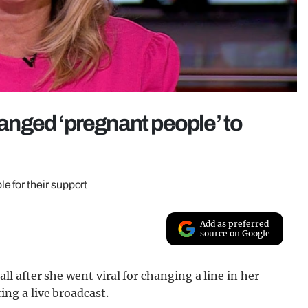
nged ‘pregnant people’ to
 for their support
Add as preferred
source on Google
 after she went viral for changing a line in her
g a live broadcast.