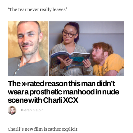
‘The fear never really leaves’
The x-rated reason this man didn’t
wear a prosthetic manhood in nude
scene with Charli XCX
Kieran Galpin
Charli’s new film is rather explicit