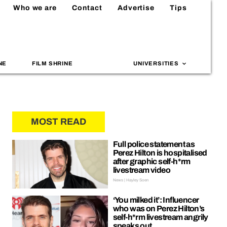
Who we are
Contact
Advertise
Tips
NE
FILM SHRINE
UNIVERSITIES
MOST READ
Full police statement as
Perez Hilton is hospitalised
after graphic self-h*rm
livestream video
News | Hayley Soen
‘You milked it’: Influencer
who was on Perez Hilton’s
self-h*rm livestream angrily
speaks out