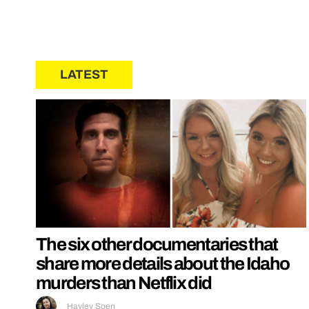
LATEST
The six other documentaries that
share more details about the Idaho
murders than Netflix did
Hayley Soen