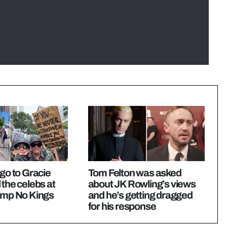
igo to Gracie
Tom Felton was asked
 the celebs at
about JK Rowling’s views
rump No Kings
and he’s getting dragged
for his response