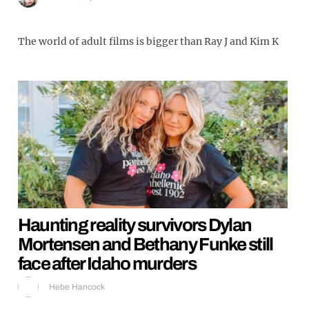
The world of adult films is bigger than Ray J and Kim K
Haunting reality survivors Dylan
Mortensen and Bethany Funke still
face after Idaho murders
Hebe Hancock