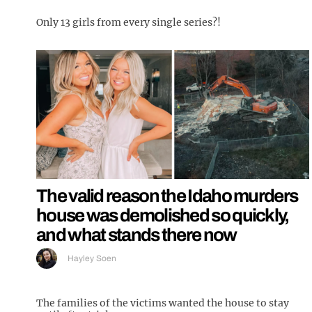
Only 13 girls from every single series?!
The valid reason the Idaho murders
house was demolished so quickly,
and what stands there now
Hayley Soen
The families of the victims wanted the house to stay