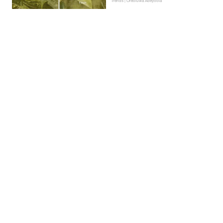
Trends | Oreoluwa Adeyoola