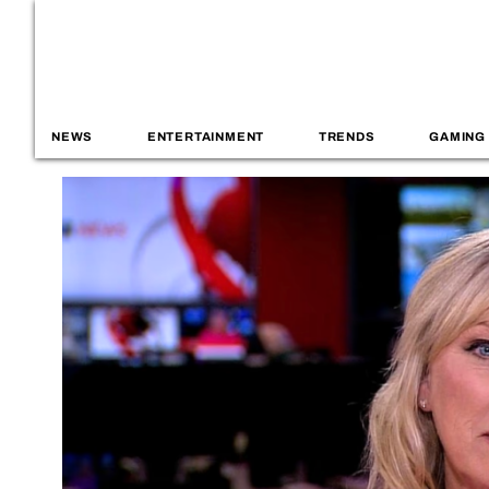
NEWS
ENTERTAINMENT
TRENDS
GAMING