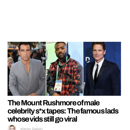
The Mount Rushmore of male
celebrity s*x tapes: The famous lads
whose vids still go viral
Kieran Galpin