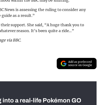
 mood within the BBC may be shifting.
BBC News is assessing the ruling to consider any
guide as a result.”
 their support. She said, “A huge thank you to
hatever reason. It’s been quite a ride…”
age via BBC.
Add as preferred
source on Google
g into a real-life Pokémon GO