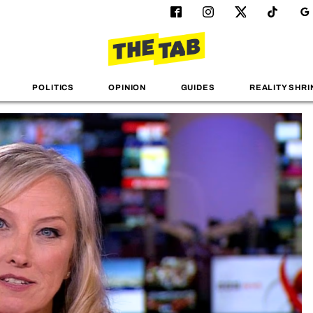
POLITICS
OPINION
GUIDES
REALITY SHRI