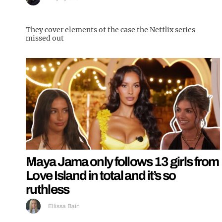
They cover elements of the case the Netflix series
missed out
Maya Jama only follows 13 girls from
Love Island in total and it’s so
ruthless
Ellissa Bain