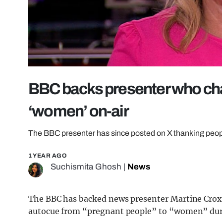
BBC backs presenter who cha
‘women’ on-air
The BBC presenter has since posted on X thanking people
1 YEAR AGO
Suchismita Ghosh
|
News
The BBC has backed news presenter Martine Croxall
autocue from “pregnant people” to “women” durin