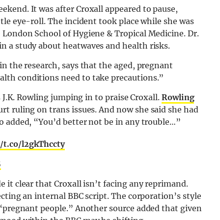
kend. It was after Croxall appeared to pause,
le eye-roll. The incident took place while she was
 London School of Hygiene & Tropical Medicine. Dr.
n a study about heatwaves and health risks.
in the research, says that the aged, pregnant
lth conditions need to take precautions.”
 J.K. Rowling jumping in to praise Croxall.
Rowling
rt ruling on trans issues. And now she said she had
o added, “You’d better not be in any trouble…”
//t.co/l2gkThccty
5
 it clear that Croxall isn’t facing any reprimand.
cting an internal BBC script. The corporation’s style
 “pregnant people.” Another source added that given