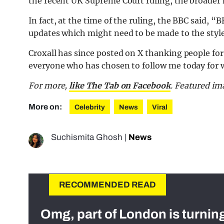
the recent UK Supreme Court ruling, the broader
In fact, at the time of the ruling, the BBC said, “
updates which might need to be made to the style 
Croxall has since posted on X thanking people for
everyone who has chosen to follow me today for w
For more,
like The Tab on Facebook
. Featured im
More on:
Celebrity
News
Viral
Suchismita Ghosh
|
News
RECOMMENDED READ
Omg, part of London is turnin