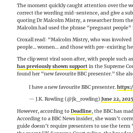
The moment quickly caught attention over the wee
correct the wording mid-sentence, and give a subt
quoting Dr Malcolm Mistry, a researcher from the
Malcolm had used the phrase “pregnant people” i
Croxall read: “Malcolm Mistry, who was involved 
people… women… and those with pre-existing hea
The clip went viral soon after, with people such as
has previously shown support
in the Supreme Cou
found her “new favourite BBC presenter.” She als
I have a new favourite BBC presenter.
https:
— J.K. Rowling (@jk_rowling)
June 22, 202
However, according to
Deadline
, the BBC has made
According to a BBC News insider, she wasn’t corre
guide doesn’t require presenters to use the term