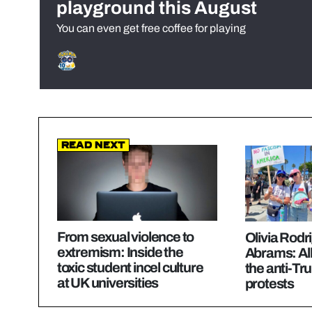
playground this August
You can even get free coffee for playing
Read Next
From sexual violence to
Olivia Rodr
extremism: Inside the
Abrams: All
toxic student incel culture
the anti-T
at UK universities
protests