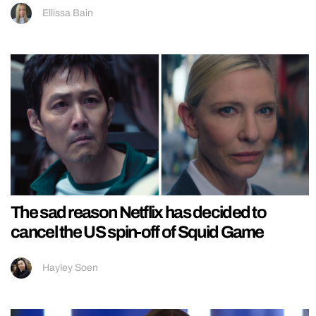
Ellissa Bain
The sad reason Netflix has decided to
cancel the US spin-off of Squid Game
Hayley Soen