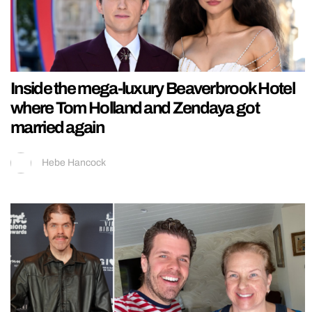
Inside the mega-luxury Beaverbrook Hotel
where Tom Holland and Zendaya got
married again
Hebe Hancock