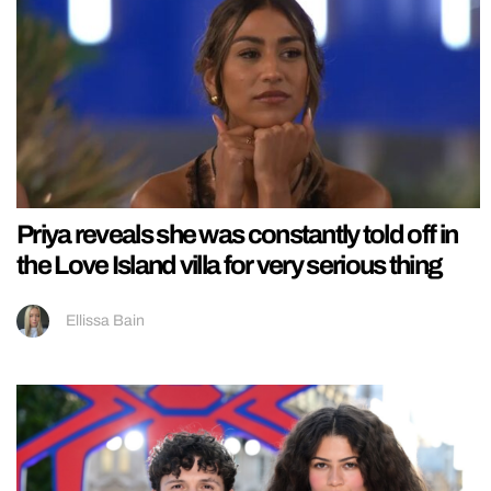
Priya reveals she was constantly told off in
the Love Island villa for very serious thing
Ellissa Bain