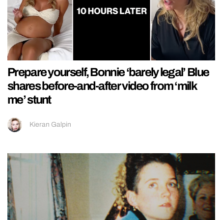
Prepare yourself, Bonnie ‘barely legal’ Blue
shares before-and-after video from ‘milk
me’ stunt
Kieran Galpin