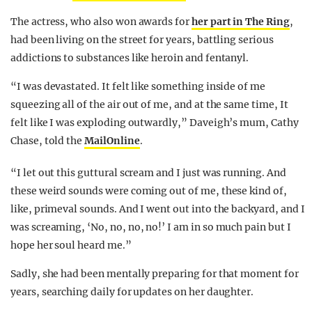
The actress, who also won awards for
her part in The Ring
,
had been living on the street for years, battling serious
addictions to substances like heroin and fentanyl.
“I was devastated. It felt like something inside of me
squeezing all of the air out of me, and at the same time, It
felt like I was exploding outwardly,” Daveigh’s mum, Cathy
Chase, told the
MailOnline
.
“I let out this guttural scream and I just was running. And
these weird sounds were coming out of me, these kind of,
like, primeval sounds. And I went out into the backyard, and I
was screaming, ‘No, no, no, no!’ I am in so much pain but I
hope her soul heard me.”
Sadly, she had been mentally preparing for that moment for
years, searching daily for updates on her daughter.