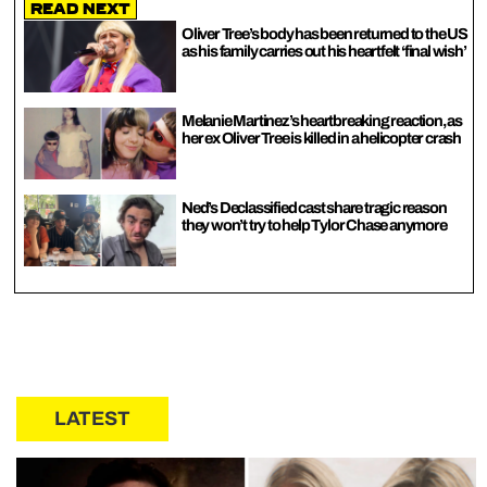
Read Next
Oliver Tree’s body has been returned to the US
as his family carries out his heartfelt ‘final wish’
Melanie Martinez’s heartbreaking reaction, as
her ex Oliver Tree is killed in a helicopter crash
Ned’s Declassified cast share tragic reason
they won’t try to help Tylor Chase anymore
LATEST