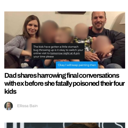
Dad shares harrowing final conversations
with ex before she fatally poisoned their four
kids
Ellissa Bain