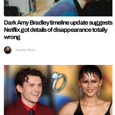
Dark Amy Bradley timeline update suggests
Netflix got details of disappearance totally
wrong
Hayley Soen