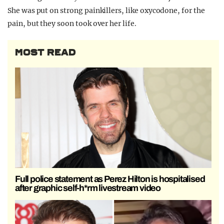
She was put on strong painkillers, like oxycodone, for the
pain, but they soon took over her life.
MOST READ
Full police statement as Perez Hilton is hospitalised
after graphic self-h*rm livestream video