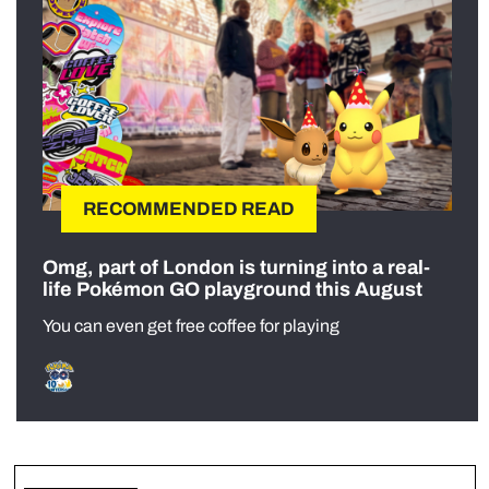
RECOMMENDED READ
Omg, part of London is turning into a real-
life Pokémon GO playground this August
You can even get free coffee for playing