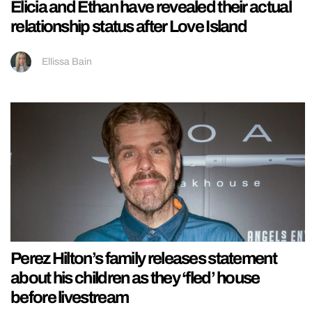
Elicia and Ethan have revealed their actual
relationship status after Love Island
Ellissa Bain
Perez Hilton’s family releases statement
about his children as they ‘fled’ house
before livestream