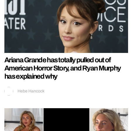
Ariana Grande has totally pulled out of
American Horror Story, and Ryan Murphy
has explained why
Hebe Hancock