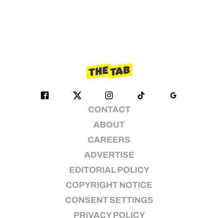
CONTACT
ABOUT
CAREERS
ADVERTISE
EDITORIAL POLICY
COPYRIGHT NOTICE
CONSENT SETTINGS
PRIVACY POLICY