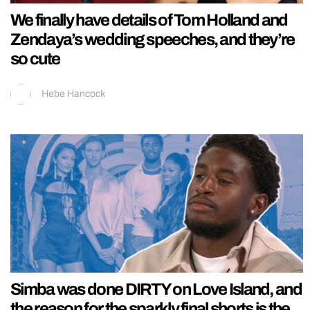
We finally have details of Tom Holland and
Zendaya’s wedding speeches, and they’re
so cute
Hebe Hancock
Simba was done DIRTY on Love Island, and
the reason for the sparkly final shorts is the