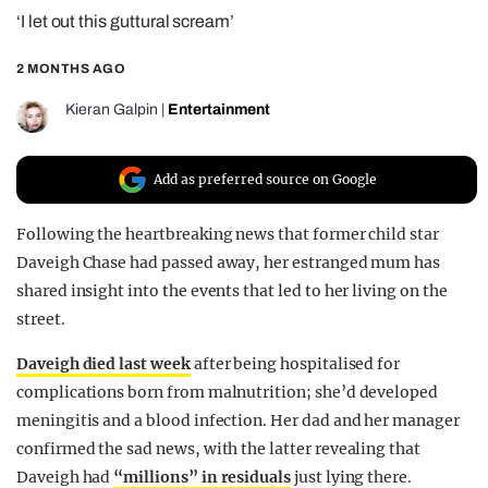
‘I let out this guttural scream’
REALITY SHRINE
FILM SHRINE
2 MONTHS AGO
UNIVERSITIES
Kieran Galpin
|
Entertainment
Add as preferred source on Google
Following the heartbreaking news that former child star
Daveigh Chase had passed away, her estranged mum has
shared insight into the events that led to her living on the
street.
Daveigh died last week
after being hospitalised for
complications born from malnutrition; she’d developed
meningitis and a blood infection. Her dad and her manager
confirmed the sad news, with the latter revealing that
Daveigh had
“millions” in residuals
just lying there.