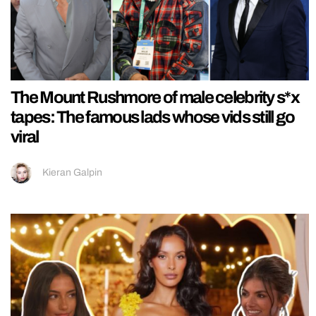
The Mount Rushmore of male celebrity s*x
tapes: The famous lads whose vids still go
viral
Kieran Galpin