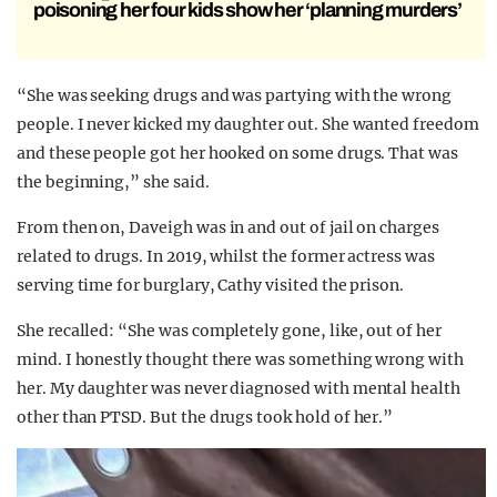
poisoning her four kids show her ‘planning murders’
“She was seeking drugs and was partying with the wrong
people. I never kicked my daughter out. She wanted freedom
and these people got her hooked on some drugs. That was
the beginning,” she said.
From then on, Daveigh was in and out of jail on charges
related to drugs. In 2019, whilst the former actress was
serving time for burglary, Cathy visited the prison.
She recalled: “She was completely gone, like, out of her
mind. I honestly thought there was something wrong with
her. My daughter was never diagnosed with mental health
other than PTSD. But the drugs took hold of her.”