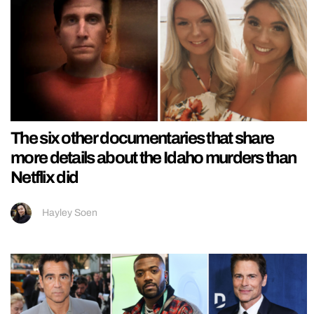
The six other documentaries that share
more details about the Idaho murders than
Netflix did
Hayley Soen