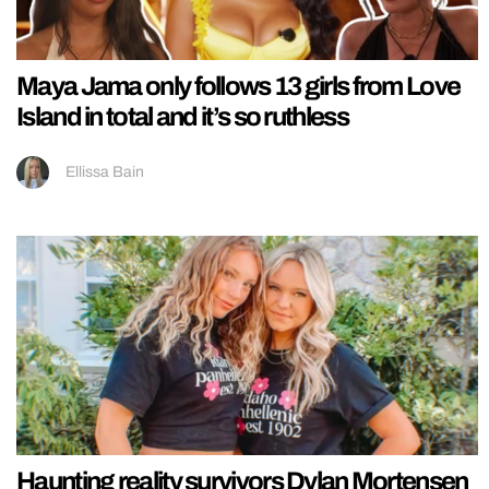
Maya Jama only follows 13 girls from Love
Island in total and it’s so ruthless
Ellissa Bain
Haunting reality survivors Dylan Mortensen