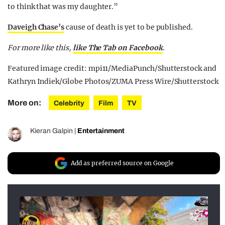
to think that was my daughter.”
Daveigh Chase’s
cause of death is yet to be published.
For more like this,
like The Tab on Facebook
.
Featured image credit: mpi11/MediaPunch/Shutterstock and
Kathryn Indiek/Globe Photos/ZUMA Press Wire/Shutterstock
More on:
Celebrity
Film
TV
Kieran Galpin
|
Entertainment
Add as preferred source on Google