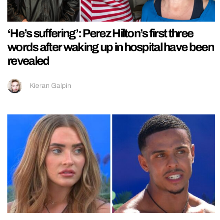
‘He’s suffering’: Perez Hilton’s first three
words after waking up in hospital have been
revealed
Kieran Galpin