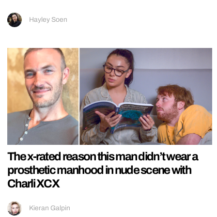
Hayley Soen
The x-rated reason this man didn’t wear a
prosthetic manhood in nude scene with
Charli XCX
Kieran Galpin