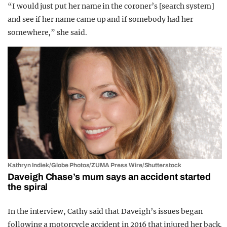
“I would just put her name in the coroner’s [search system]
and see if her name came up and if somebody had her
somewhere,” she said.
Kathryn Indiek/Globe Photos/ZUMA Press Wire/Shutterstock
Daveigh Chase’s mum says an accident started
the spiral
In the interview, Cathy said that Daveigh’s issues began
following a motorcycle accident in 2016 that injured her back.