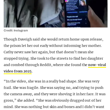
Credit: Instagram
Though Daveigh said she would return home upon release,
the prison let her out early without informing her mother.
Cathy never saw her again, but that doesn’t mean she
stopped trying. She took to the streets to find her daughter
and combed through Reddit, where she found the
now-viral
video from 2025
.
“In the video, she was in a really bad shape. She was very
frail. She was fragile. She was saying no, and trying to push
the camera away, and they were shoving it in her face. It was
gross,” she added. “She was obviously drugged out of her
mind. She was nothing but skin and bones and I didn’t want