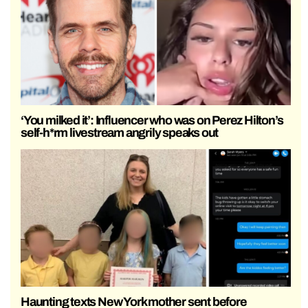
‘You milked it’: Influencer who was on Perez Hilton’s
self-h*rm livestream angrily speaks out
Haunting texts New York mother sent before