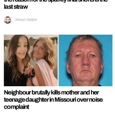
last straw
Kieran Galpin
Neighbour brutally kills mother and her
teenage daughter in Missouri over noise
complaint