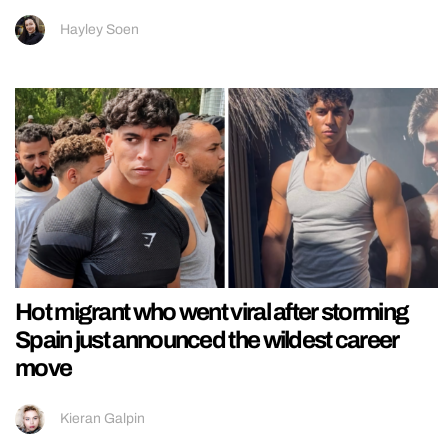
Hayley Soen
Hot migrant who went viral after storming
Spain just announced the wildest career
move
Kieran Galpin