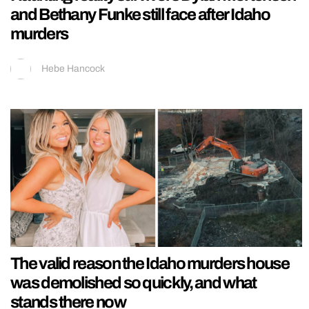
and Bethany Funke still face after Idaho
murders
Hebe Hancock
The valid reason the Idaho murders house
was demolished so quickly, and what
stands there now