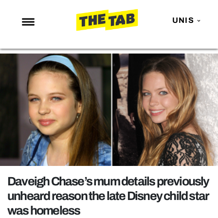
UNIS
NEWS
ENTERTAINMENT
MAFS
LOVE ISLAND
NETFLIX
TRENDS
GAMING
POLITICS
Daveigh Chase’s mum details previously
OPINION
unheard reason the late Disney child star
was homeless
GUIDES