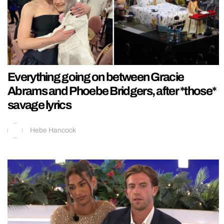
Everything going on between Gracie
Abrams and Phoebe Bridgers, after *those*
savage lyrics
Hebe Hancock