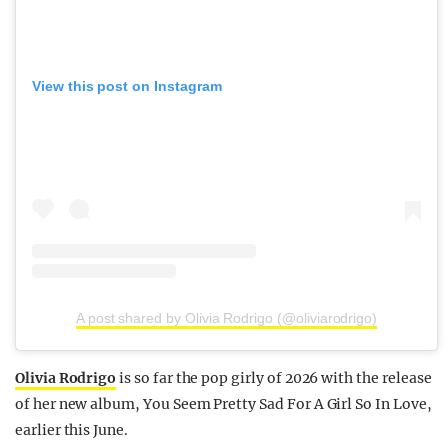
View this post on Instagram
A post shared by Olivia Rodrigo (@oliviarodrigo)
Olivia Rodrigo
is so far the pop girly of 2026 with the release
of her new album, You Seem Pretty Sad For A Girl So In Love,
earlier this June.