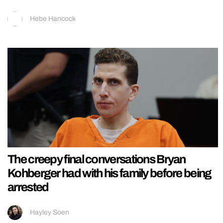
Hebe Hancock
The creepy final conversations Bryan
Kohberger had with his family before being
arrested
Hayley Soen