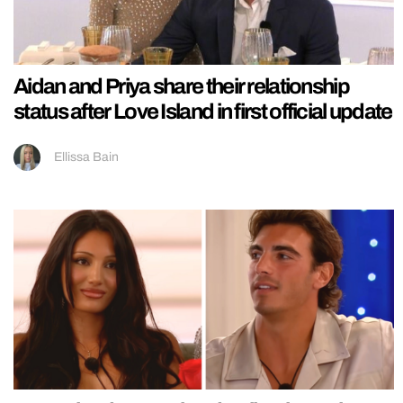
Aidan and Priya share their relationship
status after Love Island in first official update
Ellissa Bain