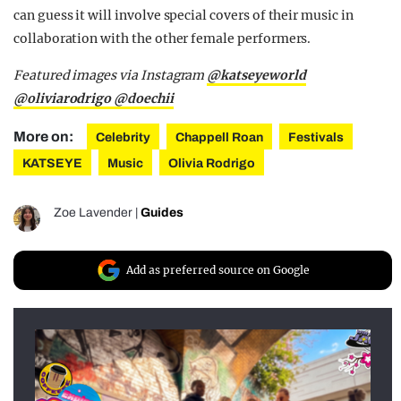
can guess it will involve special covers of their music in
collaboration with the other female performers.
Featured images via Instagram
@katseyeworld
@oliviarodrigo
@doechii
More on:
Celebrity
Chappell Roan
Festivals
KATSEYE
Music
Olivia Rodrigo
Zoe Lavender
|
Guides
Add as preferred source on Google