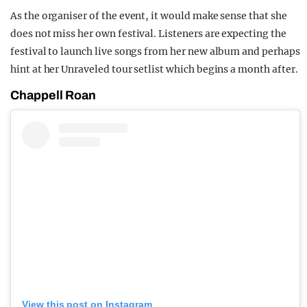
As the organiser of the event, it would make sense that she
does not miss her own festival. Listeners are expecting the
festival to launch live songs from her new album and perhaps
hint at her Unraveled tour setlist which begins a month after.
Chappell Roan
View this post on Instagram