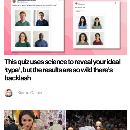
This quiz uses science to reveal your ideal
‘type’, but the results are so wild there’s
backlash
Kieran Galpin