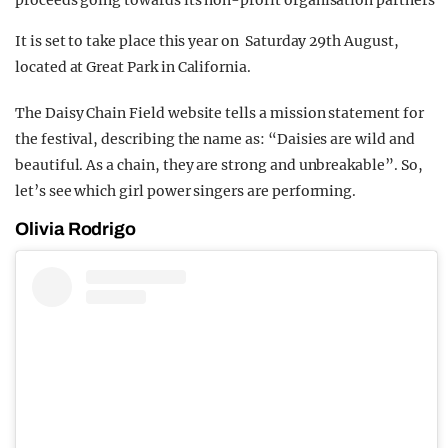
proceeds going towards its non-profit organisation partners
It is set to take place this year on Saturday 29th August,
located at Great Park in California.
The Daisy Chain Field website tells a mission statement for
the festival, describing the name as: “Daisies are wild and
beautiful. As a chain, they are strong and unbreakable”. So,
let’s see which girl power singers are performing.
Olivia Rodrigo