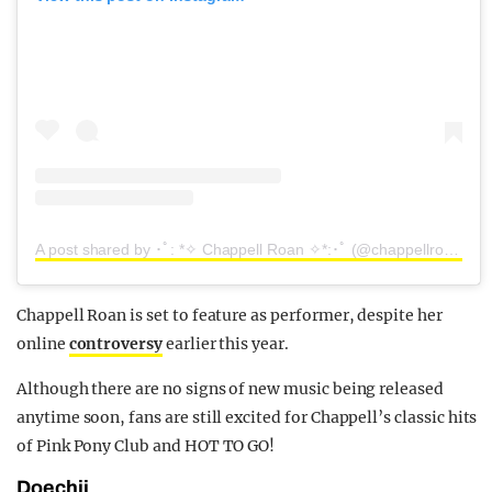
A post shared by ･ﾟ: *✧ Chappell Roan ✧*:･ﾟ (@chappellroan)
Chappell Roan is set to feature as performer, despite her
online
controversy
earlier this year.
Although there are no signs of new music being released
anytime soon, fans are still excited for Chappell’s classic hits
of Pink Pony Club and HOT TO GO!
Doechii