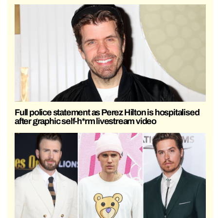
Full police statement as Perez Hilton is hospitalised
after graphic self-h*rm livestream video