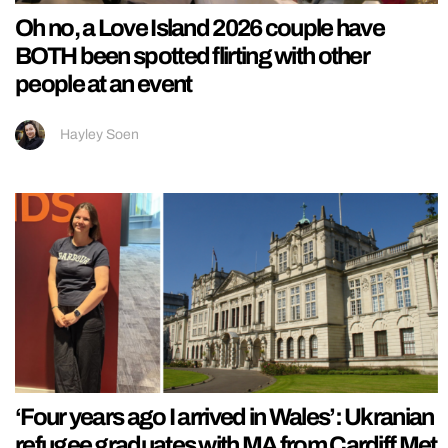
Oh no, a Love Island 2026 couple have
BOTH been spotted flirting with other
people at an event
Hayley Soen
‘Four years ago I arrived in Wales’: Ukranian
refugee graduates with MA from Cardiff Met