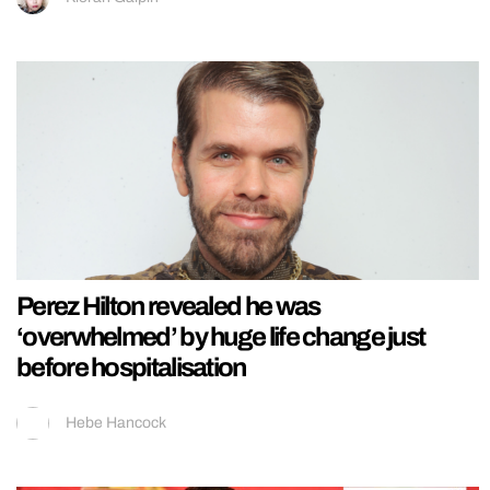
Perez Hilton revealed he was
‘overwhelmed’ by huge life change just
before hospitalisation
Hebe Hancock