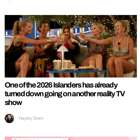
One of the 2026 Islanders has already
turned down going on another reality TV
show
Hayley Soen