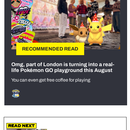
RECOMMENDED READ
Omg, part of London is turning into a real-
life Pokémon GO playground this August
You can even get free coffee for playing
Read Next