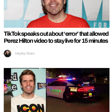
TikTok speaks out about ‘error’ that allowed
Perez Hilton video to stay live for 15 minutes
Hayley Soen