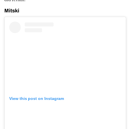
Mitski
View this post on Instagram