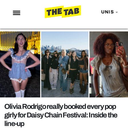
UNIS
NEWS
ENTERTAINMENT
MAFS
LOVE ISLAND
NETFLIX
TRENDS
GAMING
POLITICS
Olivia Rodrigo really booked every pop
OPINION
girly for Daisy Chain Festival: Inside the
line-up
GUIDES