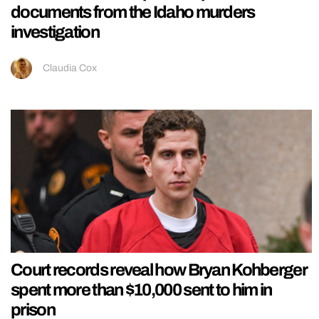
documents from the Idaho murders
investigation
Claudia Cox
Court records reveal how Bryan Kohberger
spent more than $10,000 sent to him in
prison