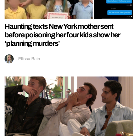
Haunting texts New York mother sent
before poisoning her four kids show her
‘planning murders’
Ellissa Bain