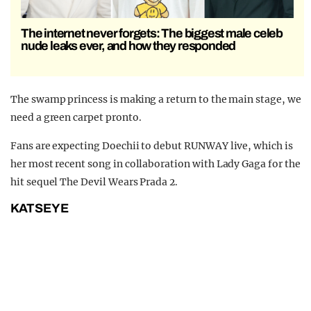
The internet never forgets: The biggest male celeb
nude leaks ever, and how they responded
The swamp princess is making a return to the main stage, we
need a green carpet pronto.
Fans are expecting Doechii to debut RUNWAY live, which is
her most recent song in collaboration with Lady Gaga for the
hit sequel The Devil Wears Prada 2.
KATSEYE