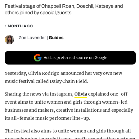
Festival stage of Chappell Roan, Doechii, Katseye and
REALITY SHRINE
others joined by special guests
FILM SHRINE
1 MONTH AGO
UNIVERSITIES
Zoe Lavender
|
Guides
Add as preferred source on Google
Yesterday, Olivia Rodrigo announced her very own new
music festival called Daisy Chain Field.
Sharing the news via Instagram,
Olivia
explained one-off
event aims to unite women and girls through women-led
businesses and makers, creative installations and especially
its all-female music performer line-up.
The festival also aims to unite women and girls through all