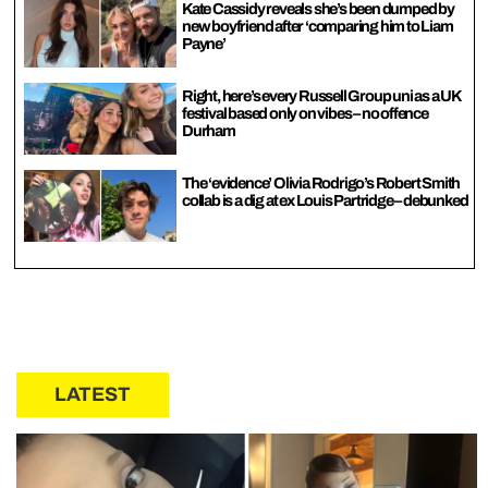
Kate Cassidy reveals she’s been dumped by
new boyfriend after ‘comparing him to Liam
Payne’
Right, here’s every Russell Group uni as a UK
festival based only on vibes – no offence
Durham
The ‘evidence’ Olivia Rodrigo’s Robert Smith
collab is a dig at ex Louis Partridge – debunked
LATEST