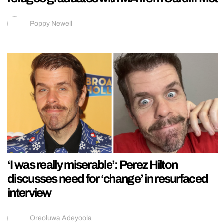
Poppy Newell
‘I was really miserable’: Perez Hilton
discusses need for ‘change’ in resurfaced
interview
Oreoluwa Adeyoola