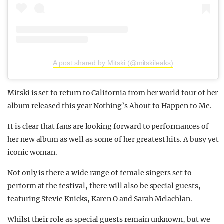
A post shared by Mitski (@mitskileaks)
Mitski is set to return to California from her world tour of her
album released this year Nothing’s About to Happen to Me.
It is clear that fans are looking forward to performances of
her new album as well as some of her greatest hits. A busy yet
iconic woman.
Not only is there a wide range of female singers set to
perform at the festival, there will also be special guests,
featuring Stevie Knicks, Karen O and Sarah Mclachlan.
Whilst their role as special guests remain unknown, but we