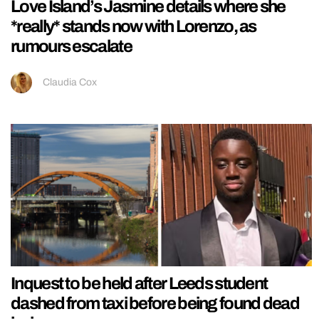
Love Island’s Jasmine details where she
*really* stands now with Lorenzo, as
rumours escalate
Claudia Cox
Inquest to be held after Leeds student
dashed from taxi before being found dead