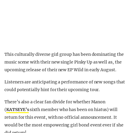
This culturally diverse girl group has been dominating the
music scene with their new single Pinky Up as well as, the
upcoming release of their new EP Wild in early August.
Listeners are anticipating a performance of new songs that
could potentially hint for their upcoming tour.
There’s also a clear fan divide for whether Manon
(
KATSEYE’s
sixth member who has been on hiatus) will
return for this event, with no official announcement. It
would be the most empowering girl bond event ever if she
did return!