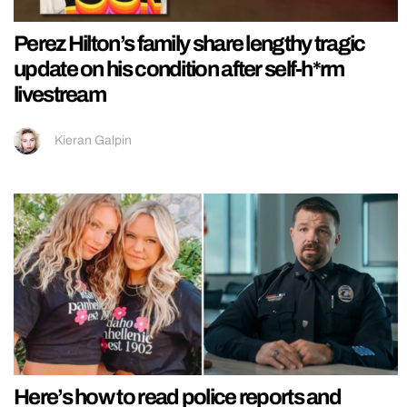
Perez Hilton’s family share lengthy tragic
update on his condition after self-h*rm
livestream
Kieran Galpin
Here’s how to read police reports and