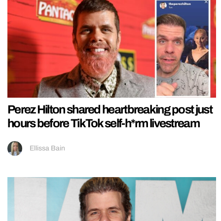
Perez Hilton shared heartbreaking post just
hours before TikTok self-h*rm livestream
Ellissa Bain