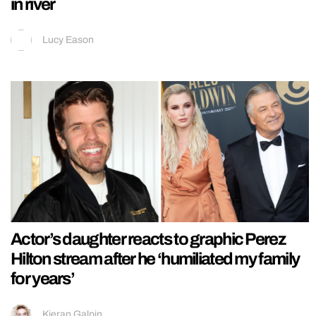
in river
Lucy Eason
Actor’s daughter reacts to graphic Perez
Hilton stream after he ‘humiliated my family
for years’
Kieran Galpin