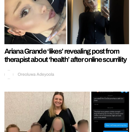
Ariana Grande ‘likes’ revealing post from
therapist about ‘health’ after online scurrility
Oreoluwa Adeyoola