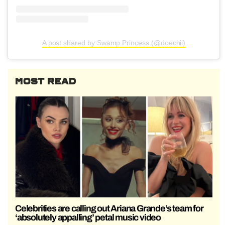
A post shared by Swamp Princess (@doechii)
MOST READ
Celebrities are calling out Ariana Grande’s team for
‘absolutely appalling’ petal music video