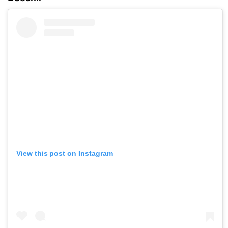
View this post on Instagram