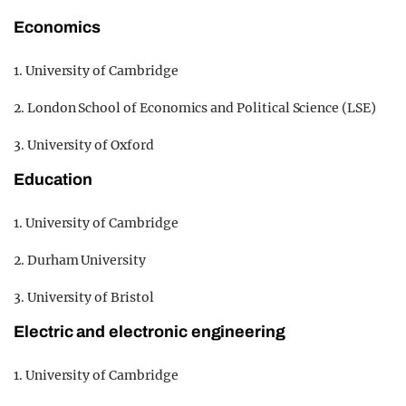
Economics
1. University of Cambridge
2. London School of Economics and Political Science (LSE)
3. University of Oxford
Education
1. University of Cambridge
2. Durham University
3. University of Bristol
Electric and electronic engineering
1. University of Cambridge