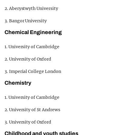
2. Aberystwyth University
3. Bangor University
Chemical Engineering
1. University of Cambridge
2. University of Oxford
3. Imperial College London
Chemistry
1. University of Cambridge
2. University of St Andrews
3. University of Oxford
Childhood and youth studies