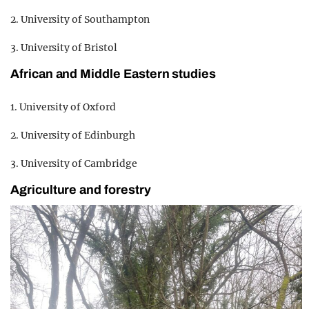
2. University of Southampton
3. University of Bristol
African and Middle Eastern studies
1. University of Oxford
2. University of Edinburgh
3. University of Cambridge
Agriculture and forestry