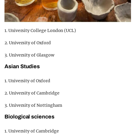
1. University College London (UCL)
2. University of Oxford
3. University of Glasgow
Asian Studies
1. University of Oxford
2. University of Cambridge
3. University of Nottingham
Biological sciences
1. University of Cambridge