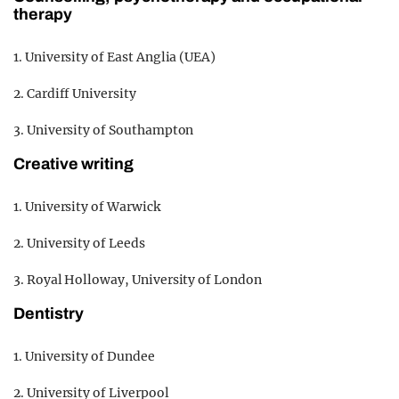
therapy
1. University of East Anglia (UEA)
2. Cardiff University
3. University of Southampton
Creative writing
1. University of Warwick
2. University of Leeds
3. Royal Holloway, University of London
Dentistry
1. University of Dundee
2. University of Liverpool