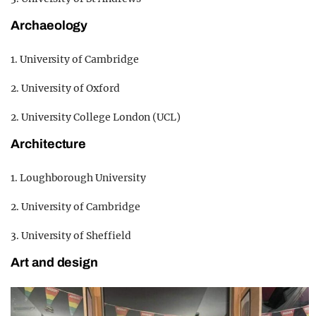
Archaeology
1. University of Cambridge
2. University of Oxford
2. University College London (UCL)
Architecture
1. Loughborough University
2. University of Cambridge
3. University of Sheffield
Art and design