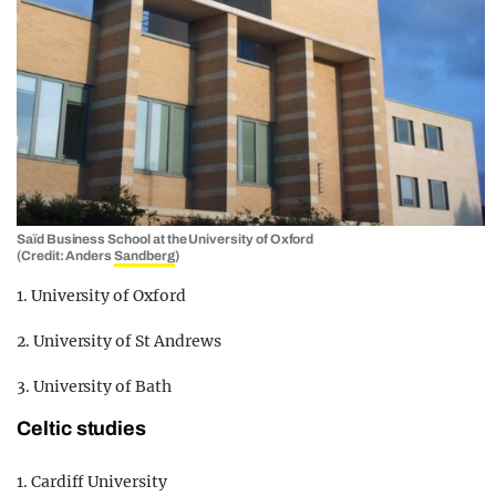
Saïd Business School at the University of Oxford
(Credit: Anders
Sandberg
)
1. University of Oxford
2. University of St Andrews
3. University of Bath
Celtic studies
1. Cardiff University