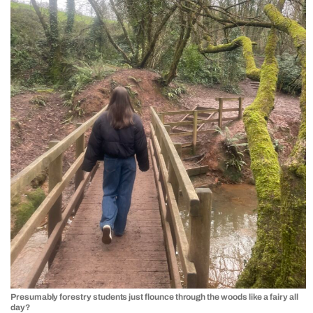
Presumably forestry students just flounce through the woods like a fairy all
day?