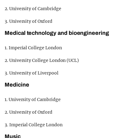
2. University of Cambridge
3. University of Oxford
Medical technology and bioengineering
1. Imperial College London
2. University College London (UCL)
3. University of Liverpool
Medicine
1. University of Cambridge
2. University of Oxford
3. Imperial College London
Music