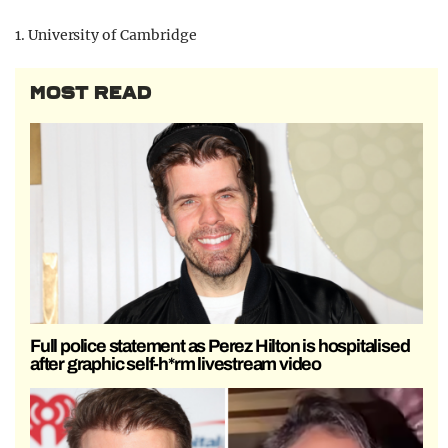
1. University of Cambridge
MOST READ
Full police statement as Perez Hilton is hospitalised
after graphic self-h*rm livestream video