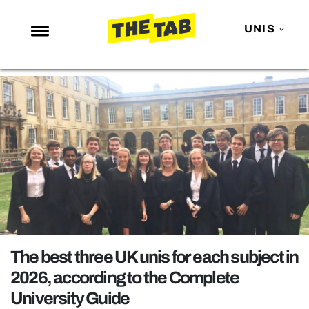
UNIS
NEWS
ENTERTAINMENT
MAFS
LOVE ISLAND
NETFLIX
TRENDS
GAMING
POLITICS
The best three UK unis for each subject in
OPINION
2026, according to the Complete
University Guide
GUIDES