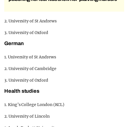
2. University of St Andrews
3. University of Oxford
German
1. University of St Andrews
2. University of Cambridge
3. University of Oxford
Health studies
1. King’s College London (KCL)
2. University of Lincoln