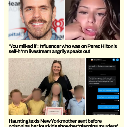
‘You milked it’: Influencer who was on Perez Hilton’s
self-h*rm livestream angrily speaks out
Haunting texts New York mother sent before
poisoning her four kids show her ‘planning murders’