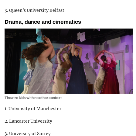
3. Queen’s University Belfast
Drama, dance and cinematics
Theatre kids with no other context
1. University of Manchester
2. Lancaster University
3. University of Surrey