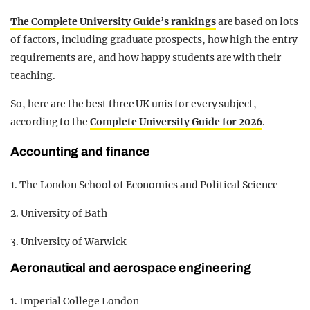
The Complete University Guide’s rankings
are based on lots
of factors, including graduate prospects, how high the entry
requirements are, and how happy students are with their
teaching.
So, here are the best three UK unis for every subject,
according to the
Complete University Guide for 2026
.
Accounting and finance
1. The London School of Economics and Political Science
2. University of Bath
3. University of Warwick
Aeronautical and aerospace engineering
1. Imperial College London