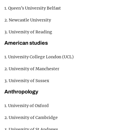
1. Queen’s University Belfast
2. Newcastle University
3. University of Reading
American studies
1. University College London (UCL)
2. University of Manchester
3. University of Sussex
Anthropology
1. University of Oxford
2. University of Cambridge
3. University of St Andrews