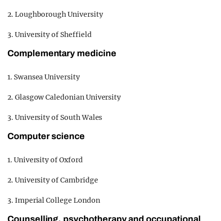
2. Loughborough University
3. University of Sheffield
Complementary medicine
1. Swansea University
2. Glasgow Caledonian University
3. University of South Wales
Computer science
1. University of Oxford
2. University of Cambridge
3. Imperial College London
Counselling, psychotherapy and occupational