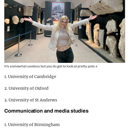
It’s somewhat useless but you do get to look at pretty pots x
1. University of Cambridge
2. University of Oxford
3. University of St Andrews
Communication and media studies
1. University of Birmingham