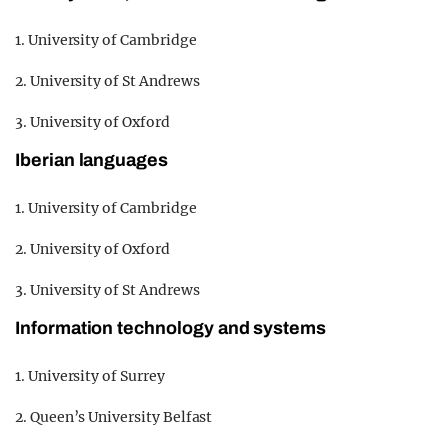
1. University of Cambridge
2. University of St Andrews
3. University of Oxford
Iberian languages
1. University of Cambridge
2. University of Oxford
3. University of St Andrews
Information technology and systems
1. University of Surrey
2. Queen’s University Belfast