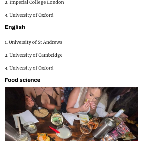
2. Imperial College London
3. University of Oxford
English
1. University of St Andrews
2. University of Cambridge
3. University of Oxford
Food science