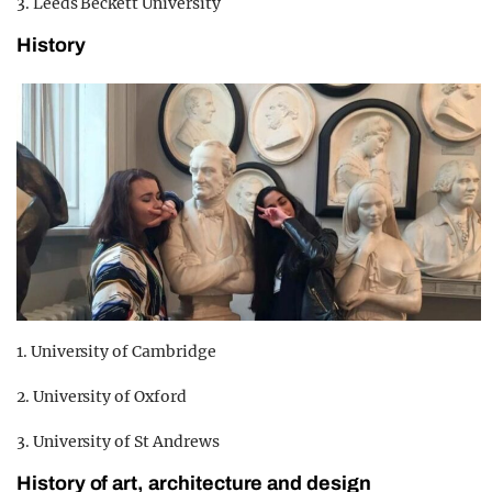
3. Leeds Beckett University
History
1. University of Cambridge
2. University of Oxford
3. University of St Andrews
History of art, architecture and design