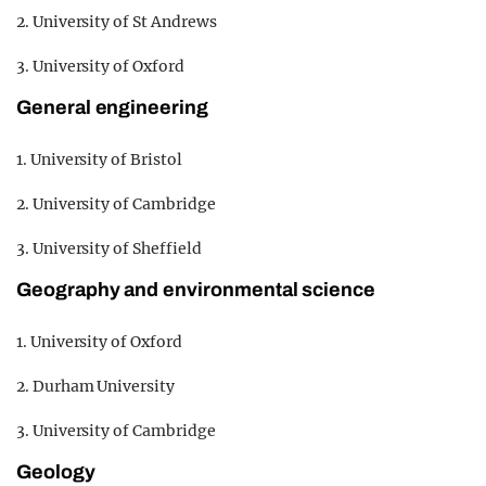
2. University of St Andrews
3. University of Oxford
General engineering
1. University of Bristol
2. University of Cambridge
3. University of Sheffield
Geography and environmental science
1. University of Oxford
2. Durham University
3. University of Cambridge
Geology