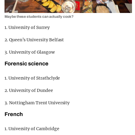
Maybe these students can actually cook?
1. University of Surrey
2. Queen’s University Belfast
3. University of Glasgow
Forensic science
1. University of Strathclyde
2. University of Dundee
3. Nottingham Trent University
French
1. University of Cambridge