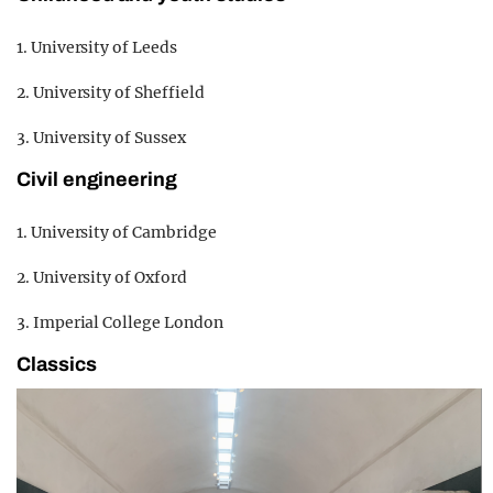
1. University of Leeds
2. University of Sheffield
3. University of Sussex
Civil engineering
1. University of Cambridge
2. University of Oxford
3. Imperial College London
Classics