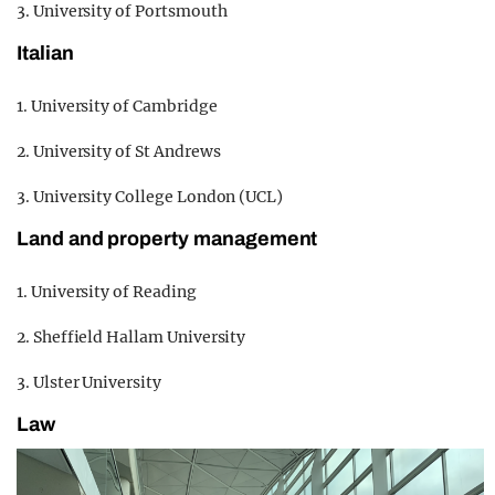
3. University of Portsmouth
Italian
1. University of Cambridge
2. University of St Andrews
3. University College London (UCL)
Land and property management
1. University of Reading
2. Sheffield Hallam University
3. Ulster University
Law