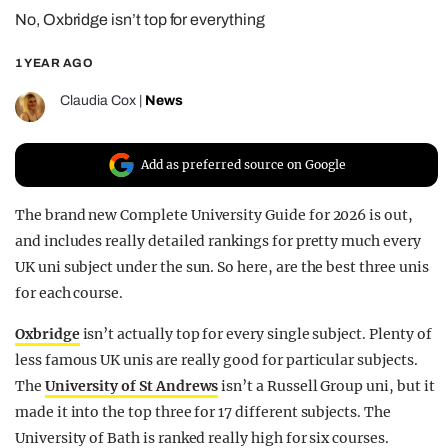
No, Oxbridge isn’t top for everything
REALITY SHRINE
FILM SHRINE
1 YEAR AGO
UNIVERSITIES
Claudia Cox
|
News
Add as preferred source on Google
The brand new Complete University Guide for 2026 is out,
and includes really detailed rankings for pretty much every
UK uni subject under the sun. So here, are the best three unis
for each course.
Oxbridge
isn’t actually top for every single subject. Plenty of
less famous UK unis are really good for particular subjects.
The
University of St Andrews
isn’t a Russell Group uni, but it
made it into the top three for 17 different subjects. The
University of Bath is ranked really high for six courses.