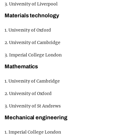
3. University of Liverpool
Materials technology
1. University of Oxford
2. University of Cambridge
3. Imperial College London
Mathematics
1. University of Cambridge
2. University of Oxford
3. University of St Andrews
Mechanical engineering
1. Imperial College London