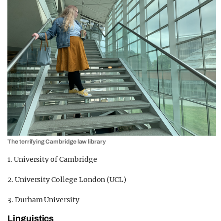
The terrifying Cambridge law library
1. University of Cambridge
2. University College London (UCL)
3. Durham University
Linguistics