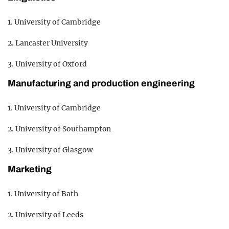
1. University of Cambridge
2. Lancaster University
3. University of Oxford
Manufacturing and production engineering
1. University of Cambridge
2. University of Southampton
3. University of Glasgow
Marketing
1. University of Bath
2. University of Leeds