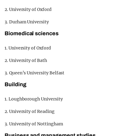
2. University of Oxford
3. Durham University
Biomedical sciences
1. University of Oxford
2. University of Bath
3. Queen’s University Belfast
Building
1. Loughborough University
2. University of Reading
3. University of Nottingham
Business and management studies