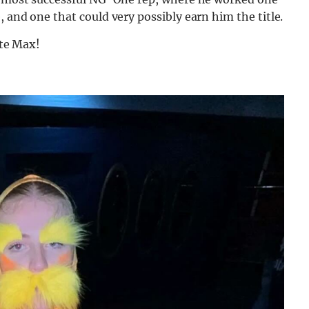
 and one that could very possibly earn him the title.
ote Max!