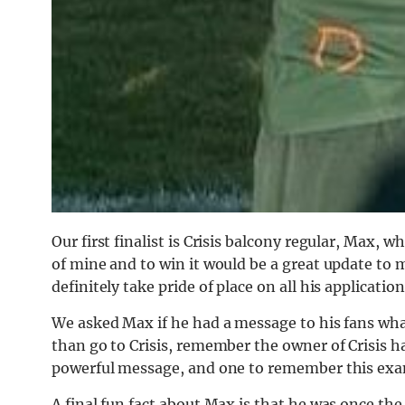
Our first finalist is Crisis balcony regular, Max,
of mine and to win it would be a great update to
definitely take pride of place on all his application
We asked Max if he had a message to his fans what
than go to Crisis, remember the owner of Crisis ha
powerful message, and one to remember this exa
A final fun fact about Max is that he was once t