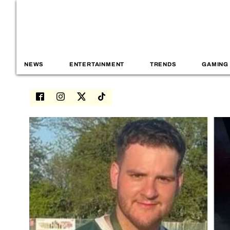
NEWS
ENTERTAINMENT
TRENDS
GAMING