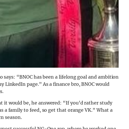
 who says: “BNOC has been a lifelong goal and ambition
 my LinkedIn page.” As a finance bro, BNOC would
s.
 it would be, he answered: “If you’d rather study
s a family to feed, so get that orange VK.” What a
m season.
he most successful NG-One rep, where he worked one