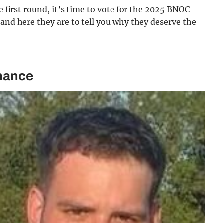
e first round, it’s time to vote for the 2025 BNOC
 and here they are to tell you why they deserve the
inance