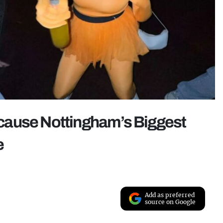
because Nottingham’s Biggest
e
Add as preferred
source on Google