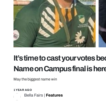
It’s time to cast your votes 
Name on Campus final is her
May the biggest name win
1 YEAR AGO
Bella Fairs
|
Features