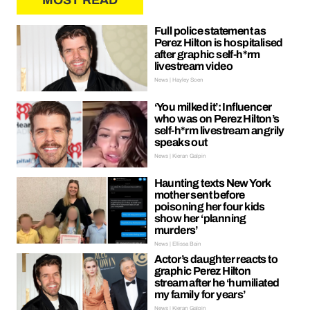
MOST READ
Full police statement as
Perez Hilton is hospitalised
after graphic self-h*rm
livestream video
News | Hayley Soen
‘You milked it’: Influencer
who was on Perez Hilton’s
self-h*rm livestream angrily
speaks out
News | Kieran Galpin
Haunting texts New York
mother sent before
poisoning her four kids
show her ‘planning
murders’
News | Ellissa Bain
Actor’s daughter reacts to
graphic Perez Hilton
stream after he ‘humiliated
my family for years’
News | Kieran Galpin