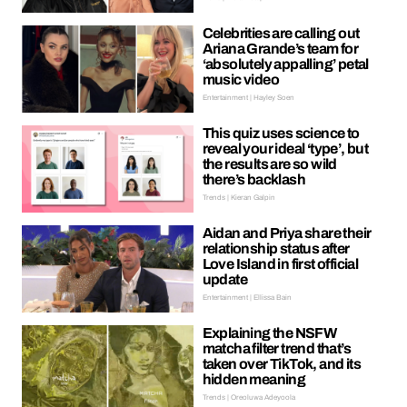
Celebrities are calling out
Ariana Grande’s team for
‘absolutely appalling’ petal
music video
Entertainment | Hayley Soen
This quiz uses science to
reveal your ideal ‘type’, but
the results are so wild
there’s backlash
Trends | Kieran Galpin
Aidan and Priya share their
relationship status after
Love Island in first official
update
Entertainment | Ellissa Bain
Explaining the NSFW
matcha filter trend that’s
taken over TikTok, and its
hidden meaning
Trends | Oreoluwa Adeyoola