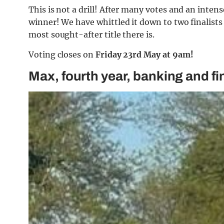
This is not a drill! After many votes and an intens
winner! We have whittled it down to two finalists
most sought-after title there is.
Voting closes on
Friday 23rd May at 9am!
Max, fourth year, banking and f