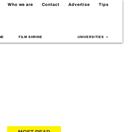
Who we are
Contact
Advertise
Tips
NE
FILM SHRINE
UNIVERSITIES