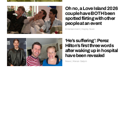
Oh no, a Love Island 2026
couple have BOTH been
spotted flirting with other
people at an event
Entertainment | Hayley Soen
‘He’s suffering’: Perez
Hilton’s first three words
after waking up in hospital
have been revealed
News | Kieran Galpin