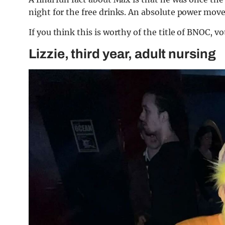
night for the free drinks. An absolute power move,
If you think this is worthy of the title of BNOC, v
Lizzie, third year, adult nursing