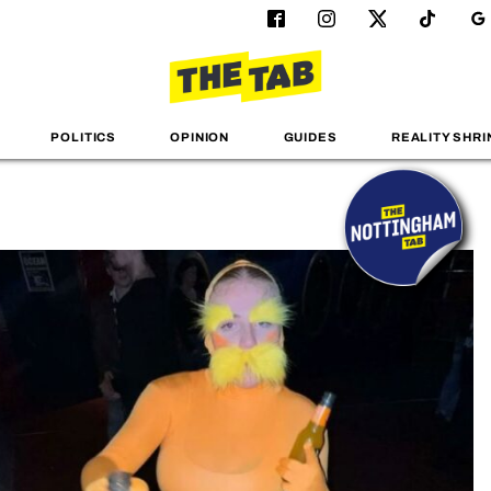
POLITICS
OPINION
GUIDES
REALITY SHRI