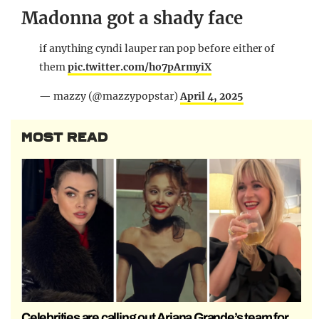
Madonna got a shady face
if anything cyndi lauper ran pop before either of
them
pic.twitter.com/ho7pArmyiX
— mazzy (@mazzypopstar)
April 4, 2025
MOST READ
Celebrities are calling out Ariana Grande’s team for