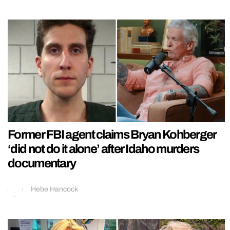
Former FBI agent claims Bryan Kohberger
‘did not do it alone’ after Idaho murders
documentary
Hebe Hancock