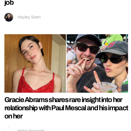
job
Hayley Soen
Gracie Abrams shares rare insight into her
relationship with Paul Mescal and his impact
on her
Hebe Hancock