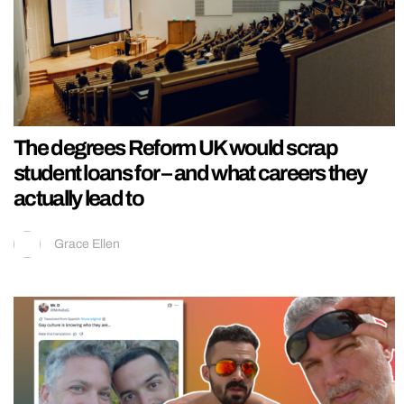
The degrees Reform UK would scrap
student loans for – and what careers they
actually lead to
Grace Ellen