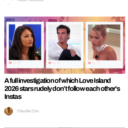
A full investigation of which Love Island
2026 stars rudely don’t follow each other’s
Instas
Claudia Cox