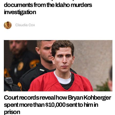
documents from the Idaho murders
investigation
Claudia Cox
Court records reveal how Bryan Kohberger
spent more than $10,000 sent to him in
prison