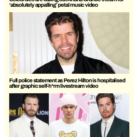
‘absolutely appalling’ petal music video
Full police statement as Perez Hilton is hospitalised
after graphic self-h*rm livestream video