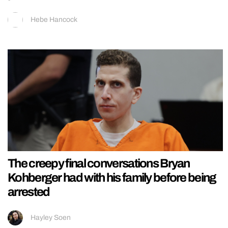
Hebe Hancock
The creepy final conversations Bryan
Kohberger had with his family before being
arrested
Hayley Soen