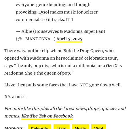
everyone, genre bending, and thought
provoking. Lysol makes music for Seltzer
commercials so it tracks. 🤷🏻‍♂️
— Albie (Housewives & Madonna Super Fan)
(@_MANDONNA_)
April 5, 2025
There was another clip where Bob the Drag Queen, who
opened with Madonna on her acclaimed celebration tour,
says “the only pop diva who is not a millennial or a Gen X is
Madonna. She’s the queen of pop.”
Lizzo then pulls some faces that have NOT gone down well.
It’s a mess!
For more like this plus
all the latest news, drops, quizzes and
memes,
like The Tab on Facebook
.
More on:
Celebrity
Lizzo
Music
Viral