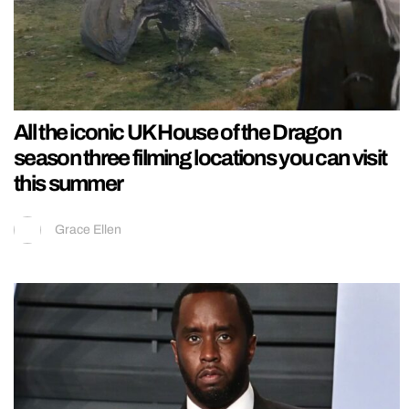
All the iconic UK House of the Dragon
season three filming locations you can visit
this summer
Grace Ellen