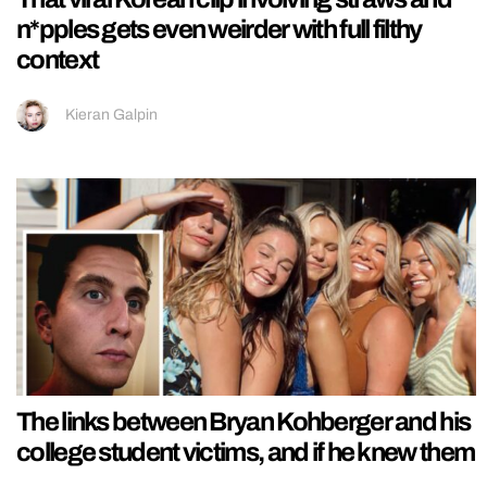
n*pples gets even weirder with full filthy
context
Kieran Galpin
The links between Bryan Kohberger and his
college student victims, and if he knew them