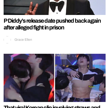
P Diddy’s release date pushed back again
after alleged fight in prison
Grace Ellen
That viral Korean clip involving straws and