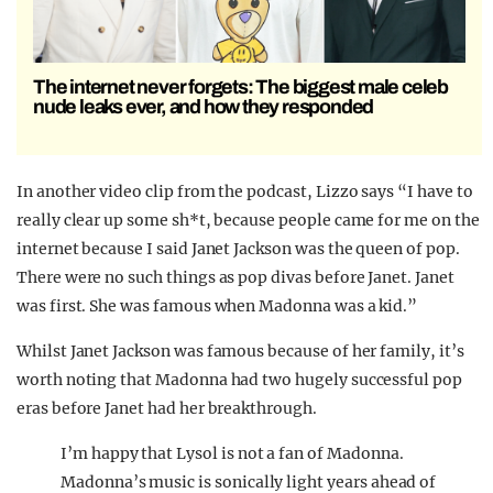
The internet never forgets: The biggest male celeb
nude leaks ever, and how they responded
In another video clip from the podcast, Lizzo says “I have to
really clear up some sh*t, because people came for me on the
internet because I said Janet Jackson was the queen of pop.
There were no such things as pop divas before Janet. Janet
was first. She was famous when Madonna was a kid.”
Whilst Janet Jackson was famous because of her family, it’s
worth noting that Madonna had two hugely successful pop
eras before Janet had her breakthrough.
I’m happy that Lysol is not a fan of Madonna.
Madonna’s music is sonically light years ahead of