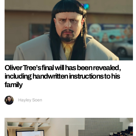
Oliver Tree’s final will has been revealed,
including handwritten instructions to his
family
Hayley Soen