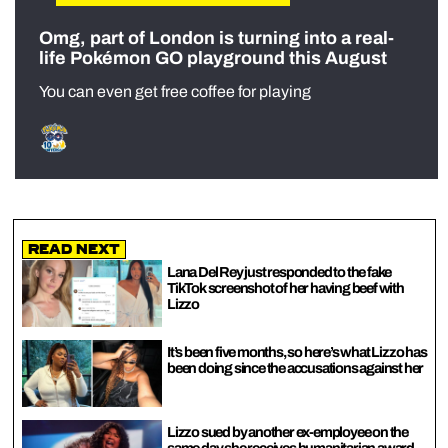
Omg, part of London is turning into a real-
life Pokémon GO playground this August
You can even get free coffee for playing
Read Next
Lana Del Rey just responded to the fake
TikTok screenshot of her having beef with
Lizzo
It’s been five months, so here’s what Lizzo has
been doing since the accusations against her
Lizzo sued by another ex-employee on the