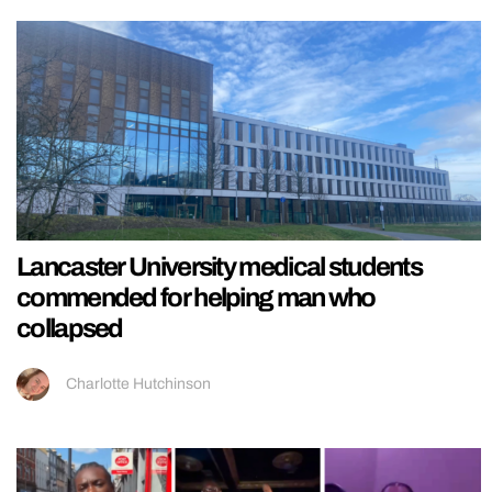
Lancaster University medical students
commended for helping man who
collapsed
Charlotte Hutchinson