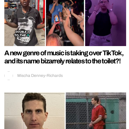
A new genre of music is taking over TikTok,
and its name bizarrely relates to the toilet?!
Mischa Denney-Richards