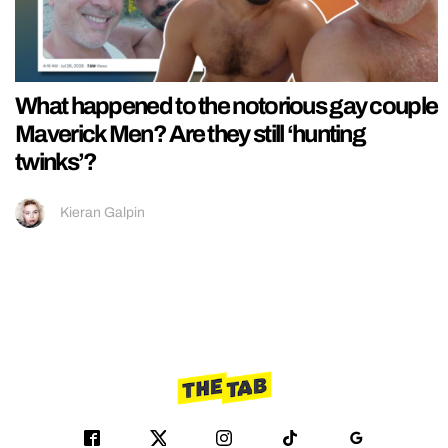
What happened to the notorious gay couple
Maverick Men? Are they still ‘hunting
twinks’?
Kieran Galpin