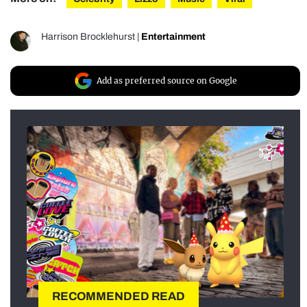
Harrison Brocklehurst
|
Entertainment
Add as preferred source on Google
RECOMMENDED READ