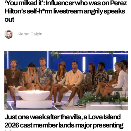
‘You milked it’: Influencer who was on Perez
Hilton’s self-h*rm livestream angrily speaks
out
Kieran Galpin
Just one week after the villa, a Love Island
2026 cast member lands major presenting