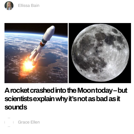
Ellissa Bain
A rocket crashed into the Moon today – but
scientists explain why it’s not as bad as it
sounds
Grace Ellen