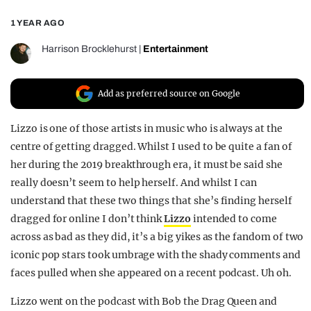
REALITY SHRINE
1 YEAR AGO
FILM SHRINE
Harrison Brocklehurst
|
Entertainment
UNIVERSITIES
Add as preferred source on Google
Lizzo is one of those artists in music who is always at the
centre of getting dragged. Whilst I used to be quite a fan of
her during the 2019 breakthrough era, it must be said she
really doesn’t seem to help herself. And whilst I can
understand that these two things that she’s finding herself
dragged for online I don’t think
Lizzo
intended to come
across as bad as they did, it’s a big yikes as the fandom of two
iconic pop stars took umbrage with the shady comments and
faces pulled when she appeared on a recent podcast. Uh oh.
Lizzo went on the podcast with Bob the Drag Queen and