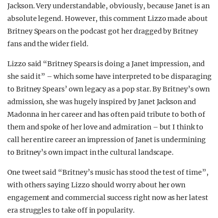
Jackson. Very understandable, obviously, because Janet is an
absolute legend. However, this comment Lizzo made about
Britney Spears on the podcast got her dragged by Britney
fans and the wider field.
Lizzo said “Britney Spears is doing a Janet impression, and
she said it” – which some have interpreted to be disparaging
to Britney Spears’ own legacy as a pop star. By Britney’s own
admission, she was hugely inspired by Janet Jackson and
Madonna in her career and has often paid tribute to both of
them and spoke of her love and admiration – but I think to
call her entire career an impression of Janet is undermining
to Britney’s own impact in the cultural landscape.
One tweet said “Britney’s music has stood the test of time”,
with others saying Lizzo should worry about her own
engagement and commercial success right now as her latest
era struggles to take off in popularity.