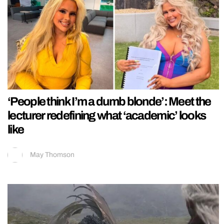
‘People think I’m a dumb blonde’: Meet the
lecturer redefining what ‘academic’ looks
like
May Thomson