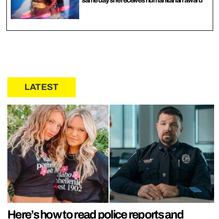
same day she receives humanitarian award
LATEST
Here’s how to read police reports and