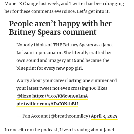
Monet X Change last week, and Twitter has been dragging
her for these comments ever since. Let’s get into it.
People aren’t happy with her
Britney Spears comment
Nobody thinks of THE Britney Spears as a Janet
Jackson impersonator. She literally crafted her
own sound and imagery at 16 and became the
blueprint for every new pop girl.
Worry about your career lasting one summer and
your latest tweet not even crossing 100 likes
@lizzo
https://t.co/KMe9n9uLmA
pic.twitter.com/ADaIONthBU
— Fan Account (@breatheonmiley)
April 3, 2025
In one clip on the podcast, Lizzo is raving about Janet