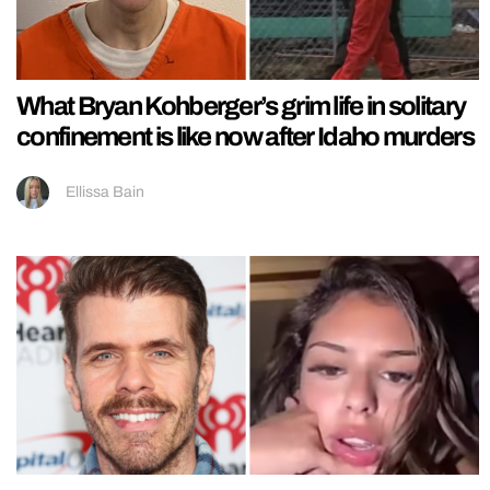
What Bryan Kohberger’s grim life in solitary
confinement is like now after Idaho murders
Ellissa Bain