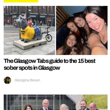
The Glasgow Tabs guide to the 15 best
sober spots in Glasgow
Georgina Bevan