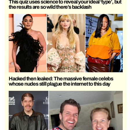
This quiz uses science to reveal your ideal ‘type’, but
the results are so wild there’s backlash
Hacked then leaked: The massive female celebs
whose nudes still plague the internet to this day