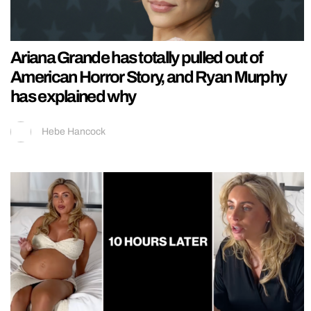
Ariana Grande has totally pulled out of
American Horror Story, and Ryan Murphy
has explained why
Hebe Hancock