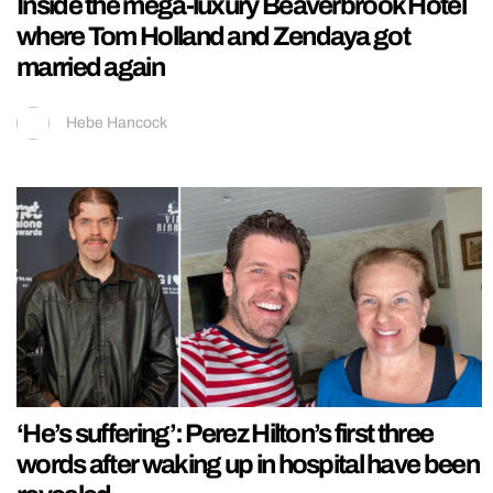
Inside the mega-luxury Beaverbrook Hotel
where Tom Holland and Zendaya got
married again
Hebe Hancock
‘He’s suffering’: Perez Hilton’s first three
words after waking up in hospital have been