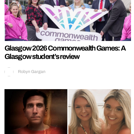
Glasgow 2026 Commonwealth Games: A
Glasgow student’s review
Robyn Gargan