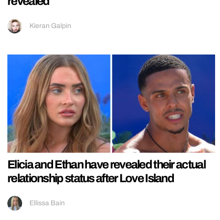
revealed
Kieran Galpin
Elicia and Ethan have revealed their actual
relationship status after Love Island
Ellissa Bain