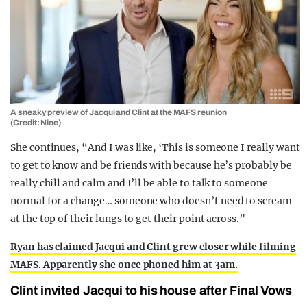
A sneaky preview of Jacqui and Clint at the MAFS reunion
(Credit: Nine)
She continues, “And I was like, ‘This is someone I really want
to get to know and be friends with because he’s probably be
really chill and calm and I’ll be able to talk to someone
normal for a change… someone who doesn’t need to scream
at the top of their lungs to get their point across.”
Ryan has claimed Jacqui and Clint grew closer while filming
MAFS. Apparently she once phoned him at 3am.
Clint invited Jacqui to his house after Final Vows