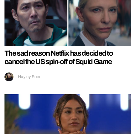
The sad reason Netflix has decided to
cancel the US spin-off of Squid Game
Hayley Soen