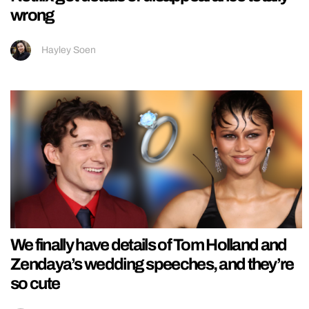
wrong
Hayley Soen
We finally have details of Tom Holland and
Zendaya’s wedding speeches, and they’re
so cute