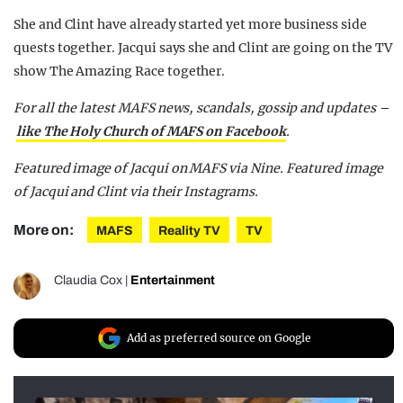
She and Clint have already started yet more business side
quests together. Jacqui says she and Clint are going on the TV
show The Amazing Race together.
For all the latest MAFS news, scandals, gossip and updates –
like The Holy Church of MAFS on Facebook
.
Featured image of Jacqui on MAFS via Nine. Featured image
of Jacqui and Clint via their Instagrams.
More on:
MAFS
Reality TV
TV
Claudia Cox
|
Entertainment
Add as preferred source on Google