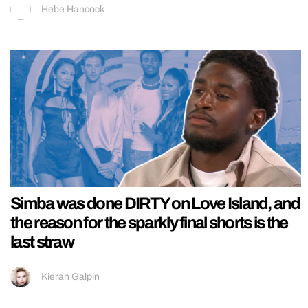
Hebe Hancock
Simba was done DIRTY on Love Island, and
the reason for the sparkly final shorts is the
last straw
Kieran Galpin