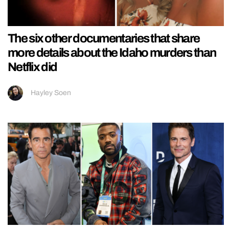
The six other documentaries that share
more details about the Idaho murders than
Netflix did
Hayley Soen