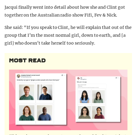
Jacqui finally went into detail about how she and Clint got
together on the Australian radio show Fifi, Fev & Nick.
She said: “If you speak to Clint, he will explain that out of the
group that I’m the most normal girl, down to earth, and [a
girl] who doesn’t take herself too seriously.
MOST READ