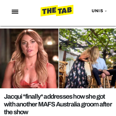
UNIS
NEWS
ENTERTAINMENT
MAFS
LOVE ISLAND
NETFLIX
TRENDS
GAMING
POLITICS
Jacqui *finally* addresses how she got
OPINION
with another MAFS Australia groom after
the show
GUIDES