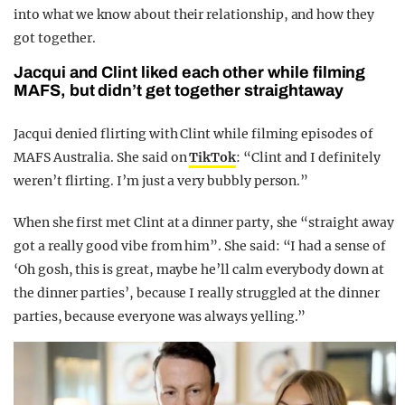
into what we know about their relationship, and how they
got together.
Jacqui and Clint liked each other while filming
MAFS, but didn’t get together straightaway
Jacqui denied flirting with Clint while filming episodes of
MAFS Australia. She said on
TikTok
: “Clint and I definitely
weren’t flirting. I’m just a very bubbly person.”
When she first met Clint at a dinner party, she “straight away
got a really good vibe from him”. She said: “I had a sense of
‘Oh gosh, this is great, maybe he’ll calm everybody down at
the dinner parties’, because I really struggled at the dinner
parties, because everyone was always yelling.”