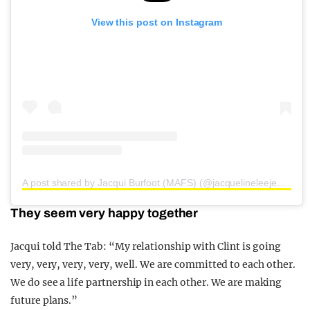
View this post on Instagram
A post shared by Jacqui Burfoot (MAFS) (@jacquelineleejewellery)
They seem very happy together
Jacqui told The Tab: “My relationship with Clint is going
very, very, very, very, well. We are committed to each other.
We do see a life partnership in each other. We are making
future plans.”