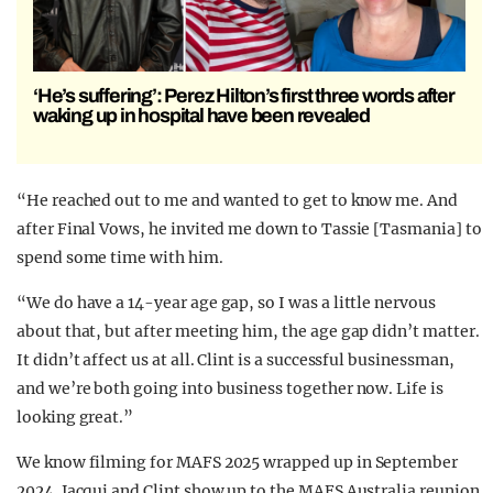
‘He’s suffering’: Perez Hilton’s first three words after
waking up in hospital have been revealed
“He reached out to me and wanted to get to know me. And
after Final Vows, he invited me down to Tassie [Tasmania] to
spend some time with him.
“We do have a 14-year age gap, so I was a little nervous
about that, but after meeting him, the age gap didn’t matter.
It didn’t affect us at all. Clint is a successful businessman,
and we’re both going into business together now. Life is
looking great.”
We know filming for MAFS 2025 wrapped up in September
2024. Jacqui and Clint show up to the MAFS Australia reunion