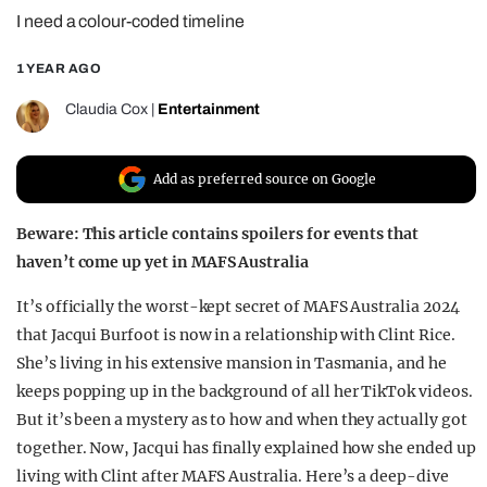
I need a colour-coded timeline
REALITY SHRINE
FILM SHRINE
1 YEAR AGO
UNIVERSITIES
Claudia Cox
|
Entertainment
Add as preferred source on Google
Beware: This article contains spoilers for events that
haven’t come up yet in MAFS Australia
It’s officially the worst-kept secret of MAFS Australia 2024
that Jacqui Burfoot is now in a relationship with Clint Rice.
She’s living in his extensive mansion in Tasmania, and he
keeps popping up in the background of all her TikTok videos.
But it’s been a mystery as to how and when they actually got
together. Now, Jacqui has finally explained how she ended up
living with Clint after MAFS Australia. Here’s a deep-dive