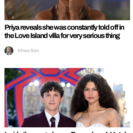
Priya reveals she was constantly told off in
the Love Island villa for very serious thing
Ellissa Bain