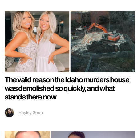
The valid reason the Idaho murders house
was demolished so quickly, and what
stands there now
Hayley Soen