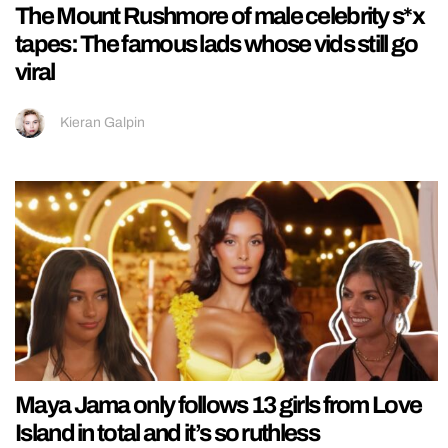
The Mount Rushmore of male celebrity s*x
tapes: The famous lads whose vids still go
viral
Kieran Galpin
Maya Jama only follows 13 girls from Love
Island in total and it’s so ruthless