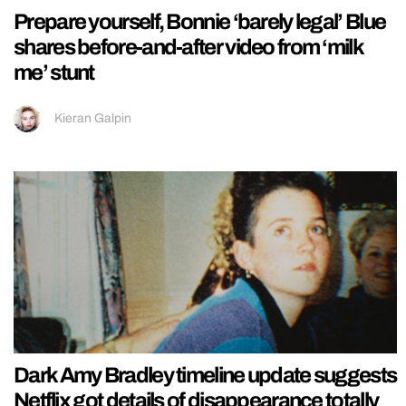
Prepare yourself, Bonnie ‘barely legal’ Blue
shares before-and-after video from ‘milk
me’ stunt
Kieran Galpin
Dark Amy Bradley timeline update suggests
Netflix got details of disappearance totally