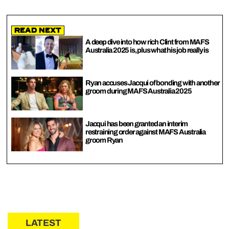
Read Next
A deep dive into how rich Clint from MAFS
Australia 2025 is, plus what his job really is
Ryan accuses Jacqui of bonding with another
groom during MAFS Australia 2025
Jacqui has been granted an interim
restraining order against MAFS Australia
groom Ryan
LATEST