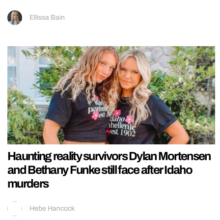
Ellissa Bain
Haunting reality survivors Dylan Mortensen
and Bethany Funke still face after Idaho
murders
Hebe Hancock