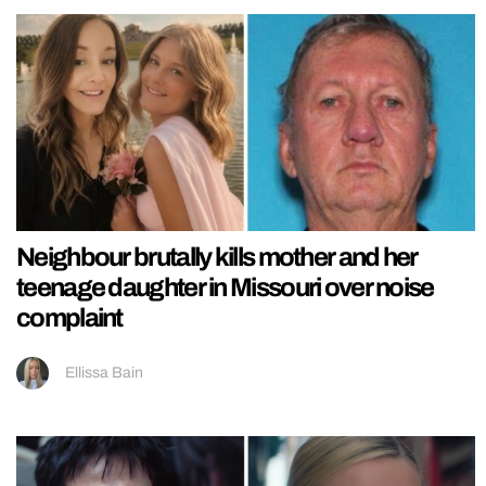
Neighbour brutally kills mother and her
teenage daughter in Missouri over noise
complaint
Ellissa Bain