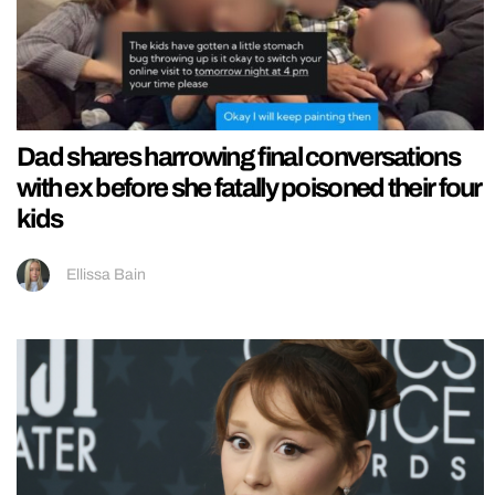
Dad shares harrowing final conversations
with ex before she fatally poisoned their four
kids
Ellissa Bain