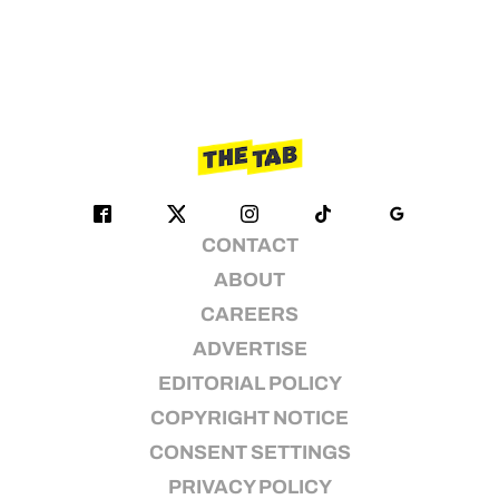
CONTACT
ABOUT
CAREERS
ADVERTISE
EDITORIAL POLICY
COPYRIGHT NOTICE
CONSENT SETTINGS
PRIVACY POLICY