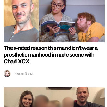
The x-rated reason this man didn’t wear a
prosthetic manhood in nude scene with
Charli XCX
Kieran Galpin