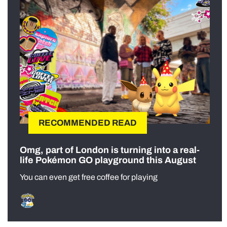
RECOMMENDED READ
Omg, part of London is turning into a real-
life Pokémon GO playground this August
You can even get free coffee for playing