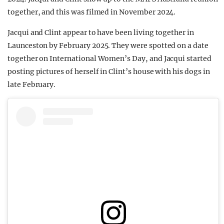
together, and this was filmed in November 2024.
Jacqui and Clint appear to have been living together in
Launceston by February 2025. They were spotted on a date
together on International Women’s Day, and Jacqui started
posting pictures of herself in Clint’s house with his dogs in
late February.