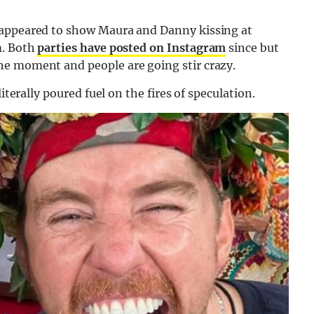
 appeared to show Maura and Danny kissing at
m. Both
parties have posted on Instagram
since but
he moment and people are going stir crazy.
iterally poured fuel on the fires of speculation.