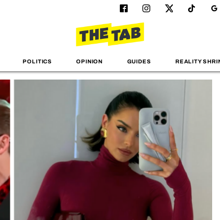
POLITICS
OPINION
GUIDES
REALITY SHRI