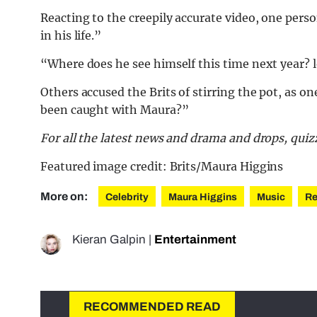
Reacting to the creepily accurate video, one pers
in his life.”
“Where does he see himself this time next year? l
Others accused the Brits of stirring the pot, as 
been caught with Maura?”
For all the latest news and drama and drops, qu
Featured image credit: Brits/Maura Higgins
More on:
Celebrity
Maura Higgins
Music
Re
Kieran Galpin
|
Entertainment
RECOMMENDED READ