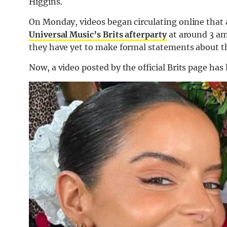
Higgins.
On Monday, videos began circulating online that
Universal Music’s Brits afterparty
at around 3 a
they have yet to make formal statements about t
Now, a video posted by the official Brits page has l