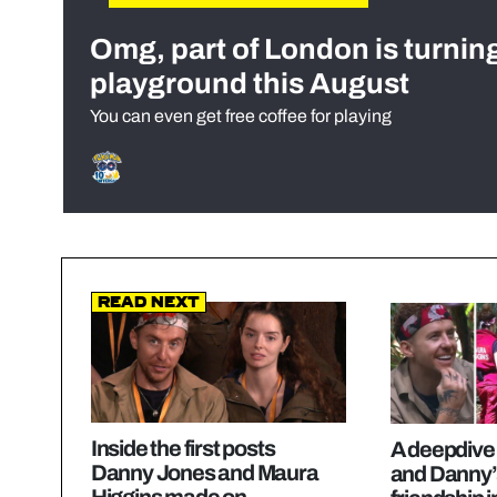
Omg, part of London is turnin
playground this August
You can even get free coffee for playing
Read Next
Inside the first posts
A deepdive
Danny Jones and Maura
and Danny’