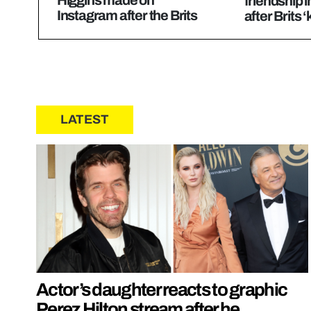
Higgins made on
friendship i
Instagram after the Brits
after Brits 
LATEST
Actor’s daughter reacts to graphic
Perez Hilton stream after he