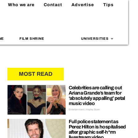
Who we are
Contact
Advertise
Tips
NE
FILM SHRINE
UNIVERSITIES
MOST READ
Celebrities are calling out
Ariana Grande’s team for
‘absolutely appalling’ petal
music video
Entertainment | Hayley Soen
Full police statement as
Perez Hilton is hospitalised
after graphic self-h*rm
livestream video