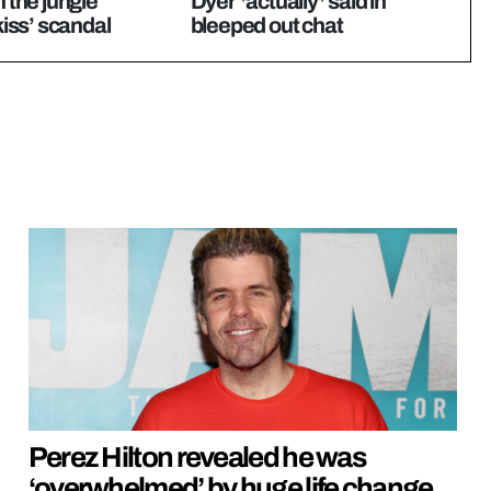
n the jungle
Dyer *actually* said in
‘kiss’ scandal
bleeped out chat
Perez Hilton revealed he was
‘overwhelmed’ by huge life change