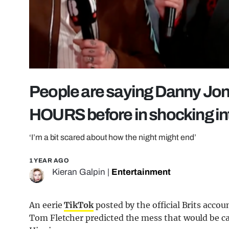
People are saying Danny Jon
HOURS before in shocking in
‘I’m a bit scared about how the night might end’
1 YEAR AGO
Kieran Galpin
|
Entertainment
An eerie
TikTok
posted by the official Brits acc
Tom Fletcher predicted the mess that would be c