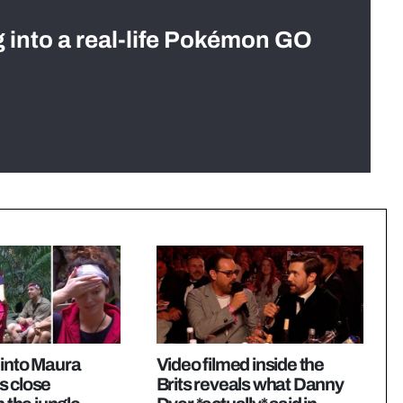
g into a real-life Pokémon GO
 into Maura
Video filmed inside the
s close
Brits reveals what Danny