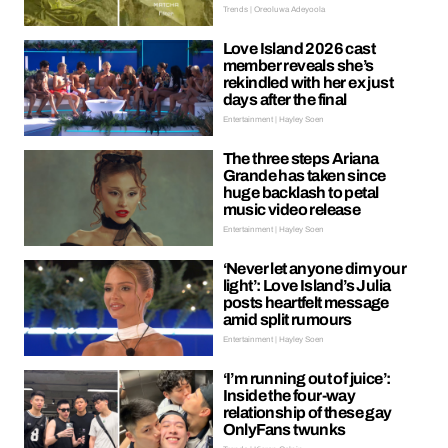
Trends | Oreoluwa Adeyoola
Love Island 2026 cast
member reveals she’s
rekindled with her ex just
days after the final
Entertainment | Hayley Soen
The three steps Ariana
Grande has taken since
huge backlash to petal
music video release
Entertainment | Hayley Soen
‘Never let anyone dim your
light’: Love Island’s Julia
posts heartfelt message
amid split rumours
Entertainment | Hayley Soen
‘I’m running out of juice’:
Inside the four-way
relationship of these gay
OnlyFans twunks