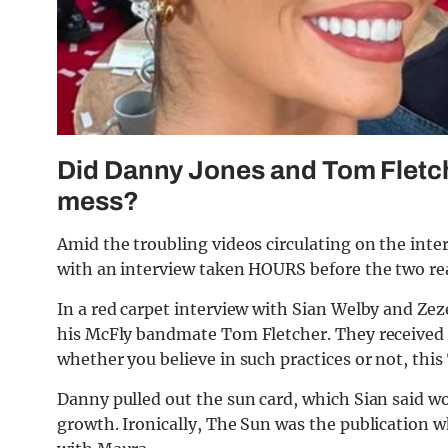
Did Danny Jones and Tom Fletch
mess?
Amid the troubling videos circulating on the inte
with an interview taken HOURS before the two real
In a red carpet interview with Sian Welby and Ze
his McFly bandmate Tom Fletcher. They received 
whether you believe in such practices or not, this 
Danny pulled out the sun card, which Sian said wou
growth. Ironically, The Sun was the publication wh