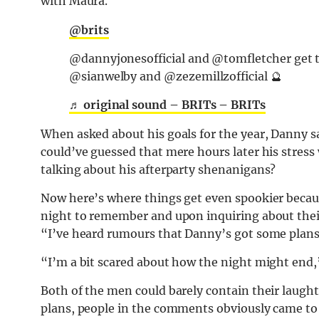
with Maura.
@brits
@dannyjonesofficial and @tomfletcher get th
@sianwelby and @zezemillzofficial 🔮
♬ original sound – BRITs – BRITs
When asked about his goals for the year, Danny sa
could’ve guessed that mere hours later his stress
talking about his afterparty shenanigans?
Now here’s where things get even spookier becau
night to remember and upon inquiring about their
“I’ve heard rumours that Danny’s got some plans
“I’m a bit scared about how the night might end
Both of the men could barely contain their laughte
plans, people in the comments obviously came to 