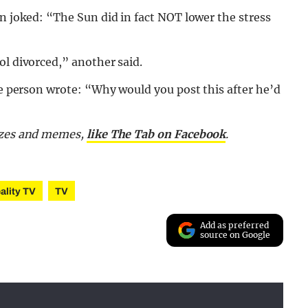
on joked: “The Sun did in fact NOT lower the stress
ol divorced,” another said.
one person wrote: “Why would you post this after he’d
izzes and memes,
like The Tab on Facebook
.
ality TV
TV
Add as preferred
source on Google