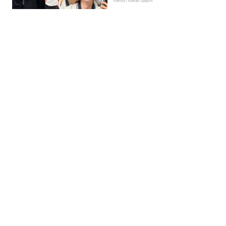
Trends | Kieran Galpin