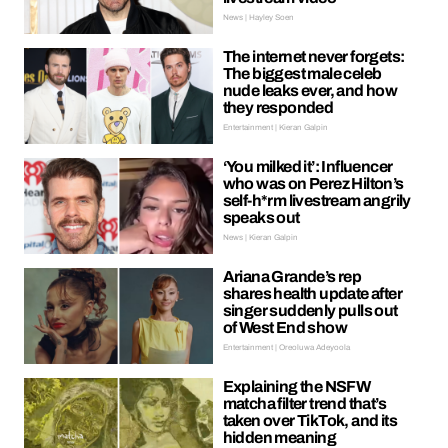
News | Hayley Soen
The internet never forgets:
The biggest male celeb
nude leaks ever, and how
they responded
Entertainment | Kieran Galpin
‘You milked it’: Influencer
who was on Perez Hilton’s
self-h*rm livestream angrily
speaks out
News | Kieran Galpin
Ariana Grande’s rep
shares health update after
singer suddenly pulls out
of West End show
Entertainment | Oreoluwa Adeyoola
Explaining the NSFW
matcha filter trend that’s
taken over TikTok, and its
hidden meaning