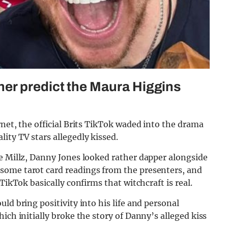
er predict the Maura Higgins
rnet, the official Brits TikTok waded into the drama
ity TV stars allegedly kissed.
ze Millz, Danny Jones looked rather dapper alongside
some tarot card readings from the presenters, and
TikTok basically confirms that witchcraft is real.
ld bring positivity into his life and personal
ich initially broke the story of Danny’s alleged kiss