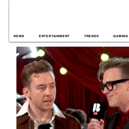
NEWS
ENTERTAINMENT
TRENDS
GAMING