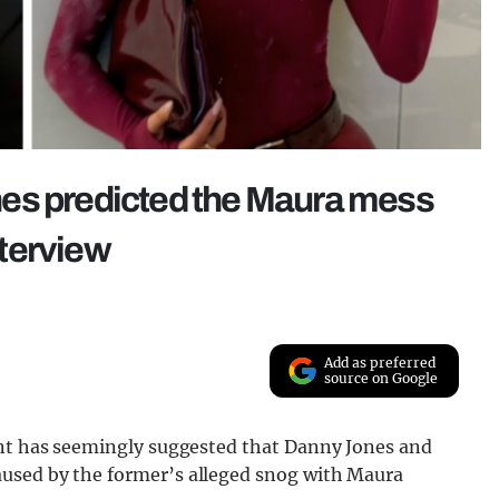
es predicted the Maura mess
terview
Add as preferred
source on Google
ount has seemingly suggested that Danny Jones and
aused by the former’s alleged snog with Maura