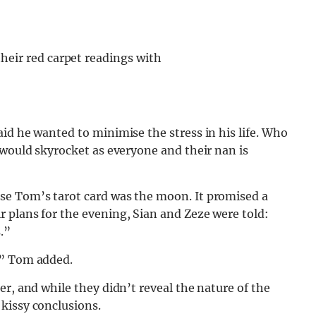
eir red carpet readings with
id he wanted to minimise the stress in his life. Who
 would skyrocket as everyone and their nan is
se Tom’s tarot card was the moon. It promised a
 plans for the evening, Sian and Zeze were told:
.”
,” Tom added.
r, and while they didn’t reveal the nature of the
kissy conclusions.