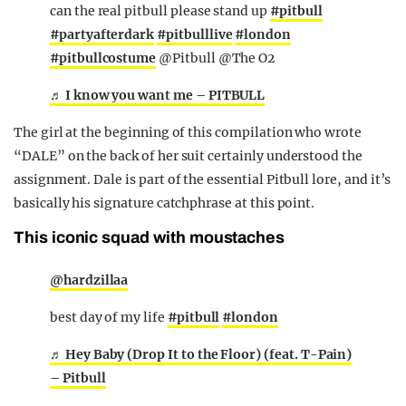
can the real pitbull please stand up
#pitbull
#partyafterdark
#pitbulllive
#london
#pitbullcostume
@Pitbull @The O2
♬ I know you want me – PITBULL
The girl at the beginning of this compilation who wrote
“DALE” on the back of her suit certainly understood the
assignment. Dale is part of the essential Pitbull lore, and it’s
basically his signature catchphrase at this point.
This iconic squad with moustaches
@hardzillaa
best day of my life
#pitbull
#london
♬ Hey Baby (Drop It to the Floor) (feat. T-Pain)
– Pitbull