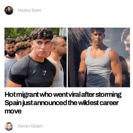
Hayley Soen
Hot migrant who went viral after storming
Spain just announced the wildest career
move
Kieran Galpin