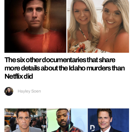
The six other documentaries that share
more details about the Idaho murders than
Netflix did
Hayley Soen