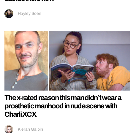
Hayley Soen
The x-rated reason this man didn’t wear a
prosthetic manhood in nude scene with
Charli XCX
Kieran Galpin