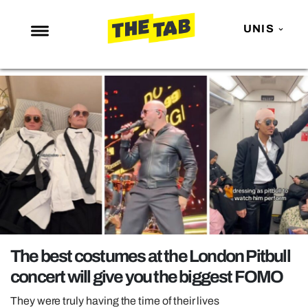
UNIS
NEWS
ENTERTAINMENT
MAFS
LOVE ISLAND
NETFLIX
TRENDS
GAMING
POLITICS
The best costumes at the London Pitbull
OPINION
concert will give you the biggest FOMO
GUIDES
They were truly having the time of their lives