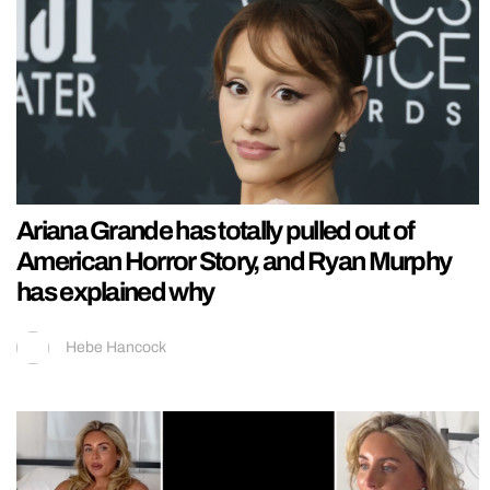
Ariana Grande has totally pulled out of
American Horror Story, and Ryan Murphy
has explained why
Hebe Hancock