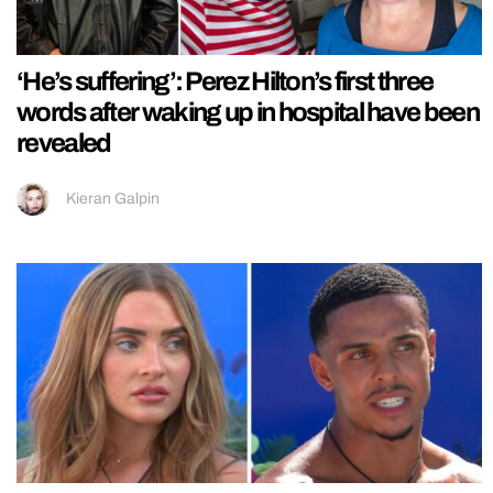
‘He’s suffering’: Perez Hilton’s first three
words after waking up in hospital have been
revealed
Kieran Galpin