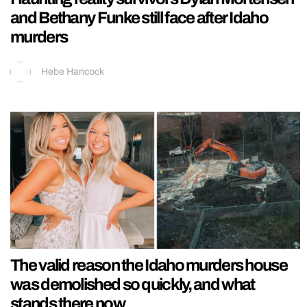
and Bethany Funke still face after Idaho
murders
Hebe Hancock
The valid reason the Idaho murders house
was demolished so quickly, and what
stands there now