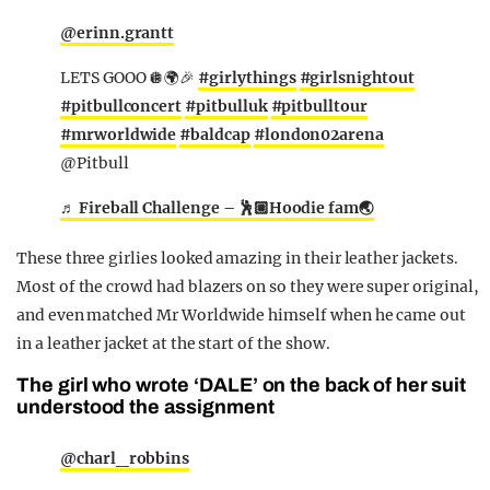
@erinn.grantt
LETS GOOO 🪩🌍🎉
#girlythings
#girlsnightout
#pitbullconcert
#pitbulluk
#pitbulltour
#mrworldwide
#baldcap
#london02arena
@Pitbull
♬ Fireball Challenge – 🕺🏼Hoodie fam🌏
These three girlies looked amazing in their leather jackets.
Most of the crowd had blazers on so they were super original,
and even matched Mr Worldwide himself when he came out
in a leather jacket at the start of the show.
The girl who wrote ‘DALE’ on the back of her suit
understood the assignment
@charl_robbins