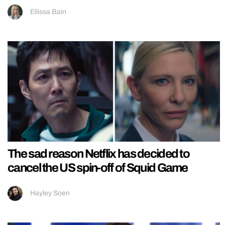
Ellissa Bain
The sad reason Netflix has decided to
cancel the US spin-off of Squid Game
Hayley Soen