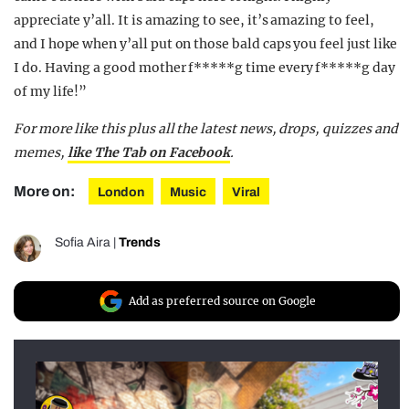
appreciate y’all. It is amazing to see, it’s amazing to feel,
and I hope when y’all put on those bald caps you feel just like
I do. Having a good mother f*****g time every f*****g day
of my life!”
For more like this plus
all the latest news, drops, quizzes and
memes,
like The Tab on Facebook
.
More on:
London
Music
Viral
Sofia Aira
|
Trends
Add as preferred source on Google