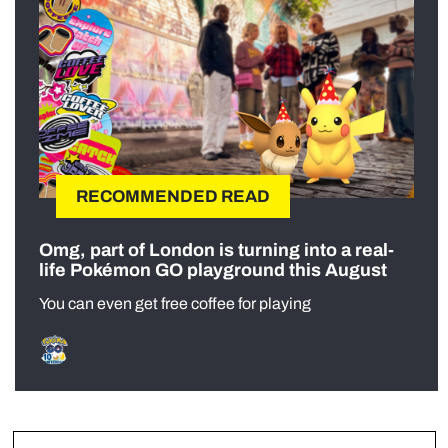
RECOMMENDED READ
Omg, part of London is turning into a real-
life Pokémon GO playground this August
You can even get free coffee for playing