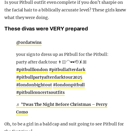
Is your Pitbull outfit even complete if you don’t sharpie on
the facial hair to a biblically accurate level? These girls knew
what they were doing.
These divas were VERY prepared
@ordatwins
your sign to dress up as Pitbull for the Pitbull:
party after dark tour 👨🏻‍🦲🕶️🫡🤸🏼
#pitbulllondon
#pitbullafterdark
#pitbullpartyafterdarktour2025
#londonbightout
#londonpitbull
#pitbullconcertsoutfits
♬ ‘Twas The Night Before Christmas – Perry
Como
Oh, to be a girl in a bald cap and suit going to see Pitbull for