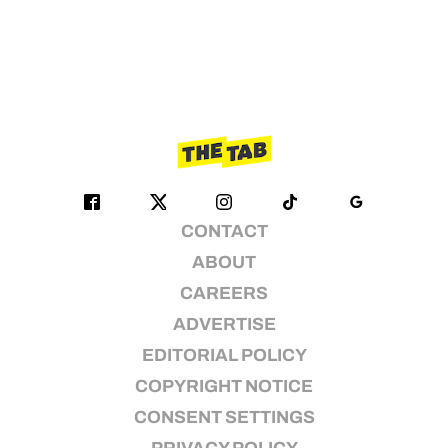
CONTACT
ABOUT
CAREERS
ADVERTISE
EDITORIAL POLICY
COPYRIGHT NOTICE
CONSENT SETTINGS