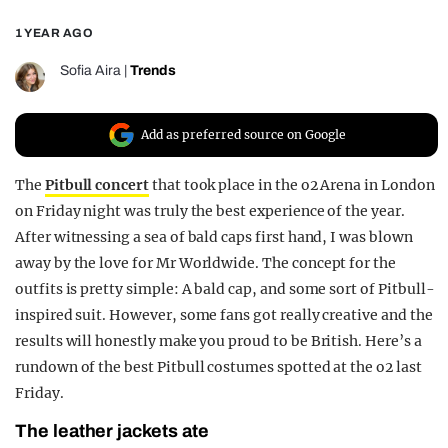
REALITY SHRINE
1 YEAR AGO
FILM SHRINE
Sofia Aira
|
Trends
UNIVERSITIES
Add as preferred source on Google
The
Pitbull concert
that took place in the o2 Arena in London
on Friday night was truly the best experience of the year.
After witnessing a sea of bald caps first hand, I was blown
away by the love for Mr Worldwide. The concept for the
outfits is pretty simple: A bald cap, and some sort of Pitbull-
inspired suit. However, some fans got really creative and the
results will honestly make you proud to be British. Here’s a
rundown of the best Pitbull costumes spotted at the o2 last
Friday.
The leather jackets ate