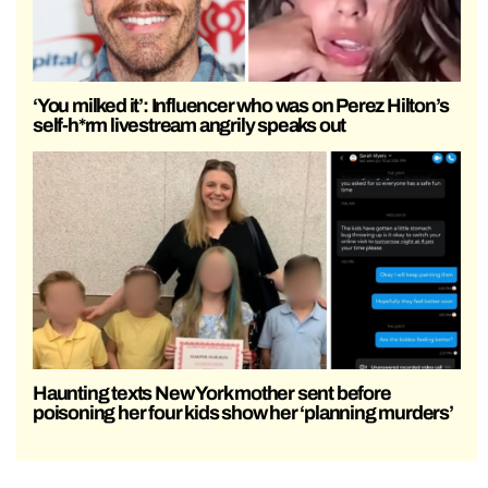
‘You milked it’: Influencer who was on Perez Hilton’s
self-h*rm livestream angrily speaks out
Haunting texts New York mother sent before
poisoning her four kids show her ‘planning murders’