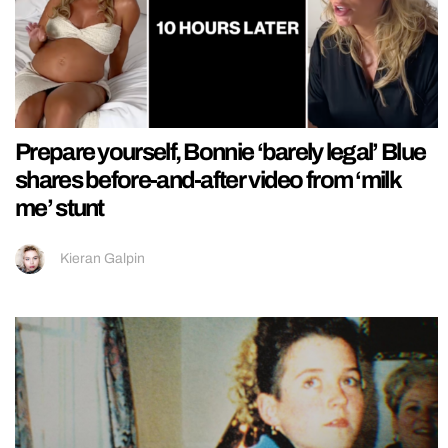
Prepare yourself, Bonnie ‘barely legal’ Blue
shares before-and-after video from ‘milk
me’ stunt
Kieran Galpin