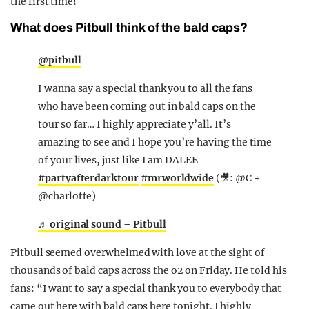
the first time!
What does Pitbull think of the bald caps?
@pitbull
I wanna say a special thank you to all the fans
who have been coming out in bald caps on the
tour so far… I highly appreciate y’all. It’s
amazing to see and I hope you’re having the time
of your lives, just like I am DALEE
#partyafterdarktour
#mrworldwide
(🎥: @C +
@charlotte)
♬ original sound – Pitbull
Pitbull seemed overwhelmed with love at the sight of
thousands of bald caps across the o2 on Friday. He told his
fans: “I want to say a special thank you to everybody that
came out here with bald caps here tonight. I highly