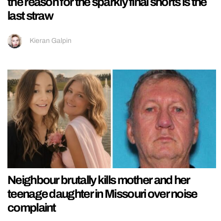
the reason for the sparkly final shorts is the
last straw
Kieran Galpin
Neighbour brutally kills mother and her
teenage daughter in Missouri over noise
complaint