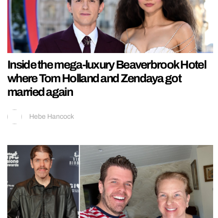
Inside the mega-luxury Beaverbrook Hotel
where Tom Holland and Zendaya got
married again
Hebe Hancock