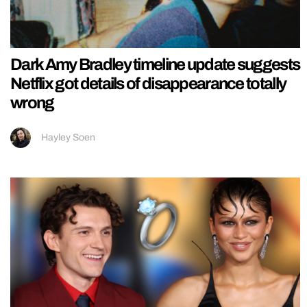
Dark Amy Bradley timeline update suggests
Netflix got details of disappearance totally
wrong
Hayley Soen