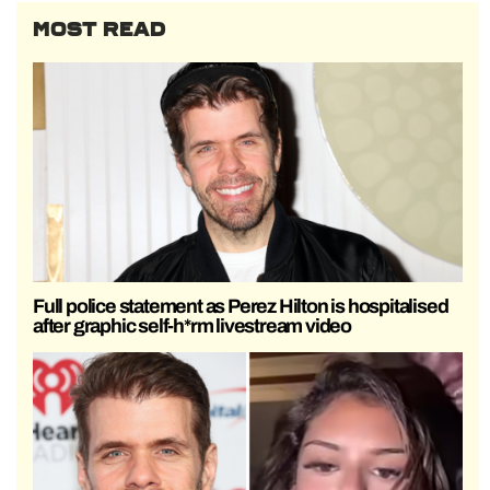
MOST READ
Full police statement as Perez Hilton is hospitalised
after graphic self-h*rm livestream video