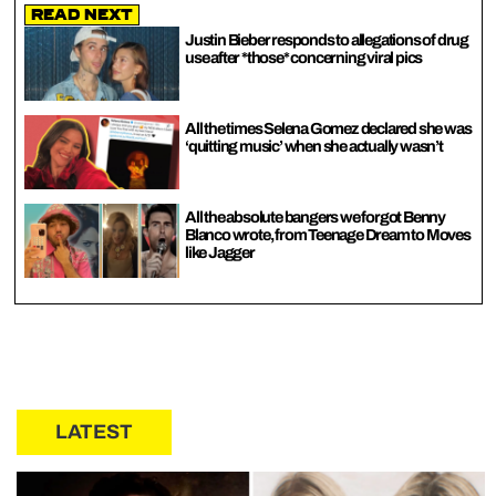
Read Next
Justin Bieber responds to allegations of drug
use after *those* concerning viral pics
All the times Selena Gomez declared she was
‘quitting music’ when she actually wasn’t
All the absolute bangers we forgot Benny
Blanco wrote, from Teenage Dream to Moves
like Jagger
LATEST