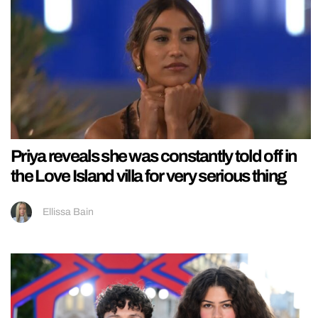
Priya reveals she was constantly told off in
the Love Island villa for very serious thing
Ellissa Bain