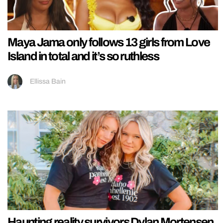
Maya Jama only follows 13 girls from Love
Island in total and it’s so ruthless
Ellissa Bain
Haunting reality survivors Dylan Mortensen