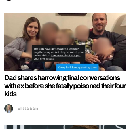
Dad shares harrowing final conversations
with ex before she fatally poisoned their four
kids
Ellissa Bain