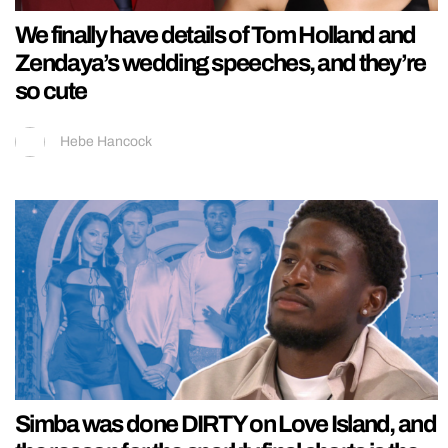
We finally have details of Tom Holland and
Zendaya’s wedding speeches, and they’re
so cute
Hebe Hancock
Simba was done DIRTY on Love Island, and