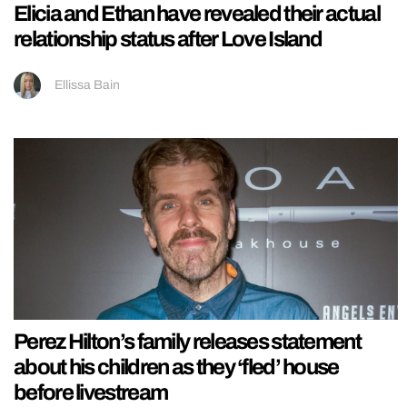
Elicia and Ethan have revealed their actual
relationship status after Love Island
Ellissa Bain
Perez Hilton’s family releases statement
about his children as they ‘fled’ house
before livestream