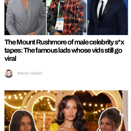
The Mount Rushmore of male celebrity s*x
tapes: The famous lads whose vids still go
viral
Kieran Galpin