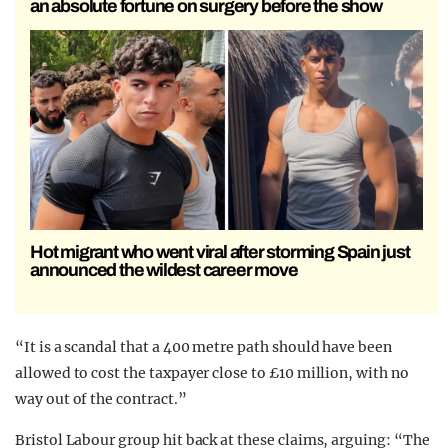
an absolute fortune on surgery before the show
Hot migrant who went viral after storming Spain just
announced the wildest career move
“It is a scandal that a 400 metre path should have been
allowed to cost the taxpayer close to £10 million, with no
way out of the contract.”
Bristol Labour group hit back at these claims, arguing: “The