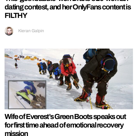
dating contest, and her OnlyFans content is
FILTHY
Kieran Galpin
Wife of Everest’s Green Boots speaks out
for first time ahead of emotional recovery
mission