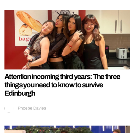
Attention incoming third years: The three
things you need to know to survive
Edinburgh
Phoebe Davies