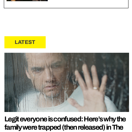
LATEST
Legit everyone is confused: Here’s why the
family were trapped (then released) in The