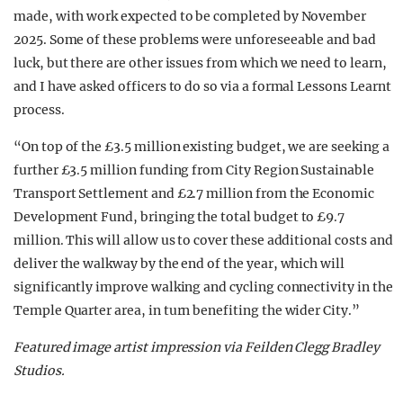
made, with work expected to be completed by November
2025. Some of these problems were unforeseeable and bad
luck, but there are other issues from which we need to learn,
and I have asked officers to do so via a formal Lessons Learnt
process.
“On top of the £3.5 million existing budget, we are seeking a
further £3.5 million funding from City Region Sustainable
Transport Settlement and £2.7 million from the Economic
Development Fund, bringing the total budget to £9.7
million. This will allow us to cover these additional costs and
deliver the walkway by the end of the year, which will
significantly improve walking and cycling connectivity in the
Temple Quarter area, in turn benefiting the wider City.”
Featured image artist impression via
Feilden Clegg Bradley
Studios.