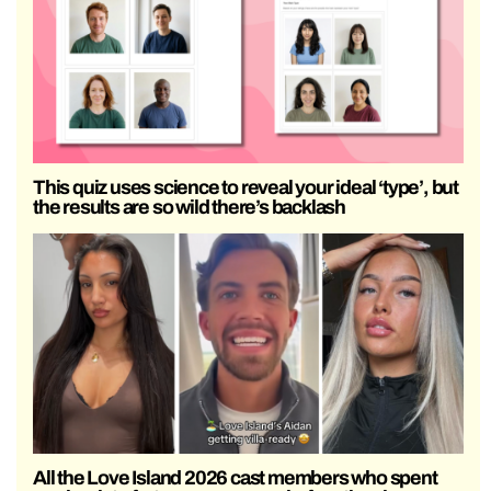
This quiz uses science to reveal your ideal ‘type’, but
the results are so wild there’s backlash
All the Love Island 2026 cast members who spent