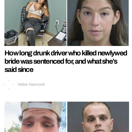
How long drunk driver who killed newlywed
bride was sentenced for, and what she’s
said since
Hebe Hancock