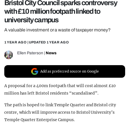
Bristol City Council sparks controversy
REALITY SHRINE
with £10 million footpath linked to
FILM SHRINE
university campus
UNIVERSITIES
A valuable investment or a waste of taxpayer money?
1 YEAR AGO
| UPDATED
1 YEAR AGO
Ellen Paterson
|
News
Add as preferred source on Google
A proposal for a
400m footpath that will cost almost £10
million has left Bristol residents “scandalised”.
The path is hoped
to link Temple Quarter and Bristol city
centre, which will improve access to Bristol University’s
Temple Quarter Enterprise Campus.