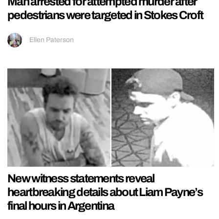
Man arrested for attempted murder after
pedestrians were targeted in Stokes Croft
Ellen Paterson
New witness statements reveal
heartbreaking details about Liam Payne’s
final hours in Argentina