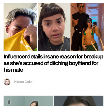
Influencer details insane reason for breakup
as she’s accused of ditching boyfriend for
his mate
Kieran Galpin