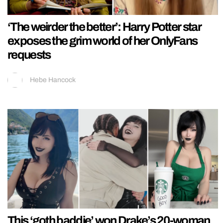
‘The weirder the better’: Harry Potter star
exposes the grim world of her OnlyFans
requests
Hebe Hancock
This ‘goth baddie’ won Drake’s 20-woman