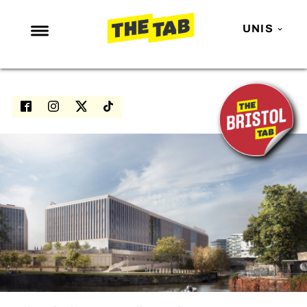
UNIS
NEWS
ENTERTAINMENT
MAFS
LOVE ISLAND
NETFLIX
TRENDS
GAMING
POLITICS
OPINION
GUIDES