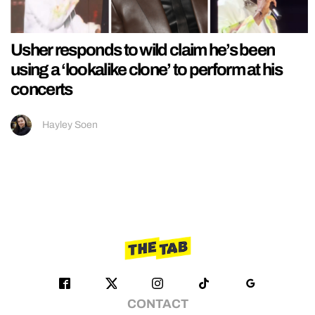
Usher responds to wild claim he’s been
using a ‘lookalike clone’ to perform at his
concerts
Hayley Soen
CONTACT