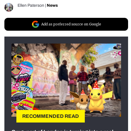
Ellen Paterson
|
News
Add as preferred source on Google
RECOMMENDED READ