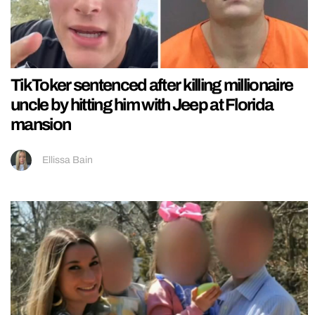
TikToker sentenced after killing millionaire
uncle by hitting him with Jeep at Florida
mansion
Ellissa Bain