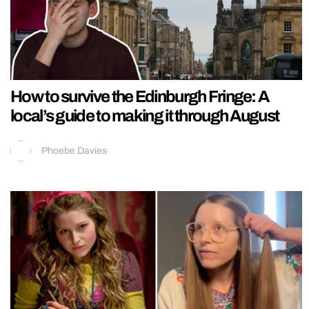
How to survive the Edinburgh Fringe: A
local’s guide to making it through August
Phoebe Davies