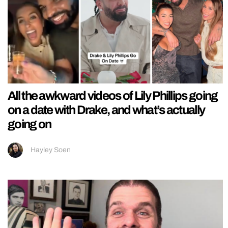
All the awkward videos of Lily Phillips going
on a date with Drake, and what’s actually
going on
Hayley Soen