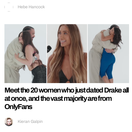
Hebe Hancock
Meet the 20 women who just dated Drake all
at once, and the vast majority are from
OnlyFans
Kieran Galpin