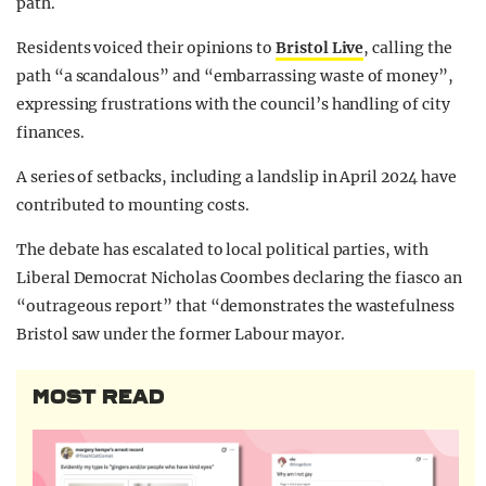
path.
Residents voiced their opinions to
Bristol Live
, calling the
path “a scandalous” and “embarrassing waste of money”,
expressing frustrations with the council’s handling of city
finances.
A series of setbacks, including a landslip in April 2024 have
contributed to mounting costs.
The debate has escalated to local political parties, with
Liberal Democrat Nicholas Coombes declaring the fiasco an
“outrageous report” that “demonstrates the wastefulness
Bristol saw under the former Labour mayor.
MOST READ