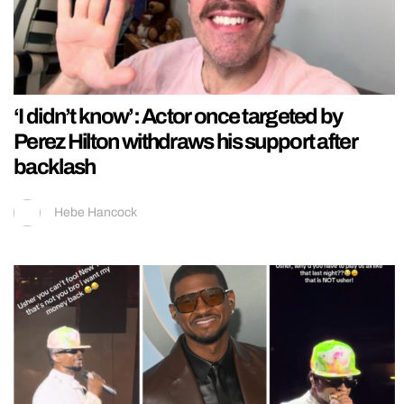
‘I didn’t know’: Actor once targeted by
Perez Hilton withdraws his support after
backlash
Hebe Hancock