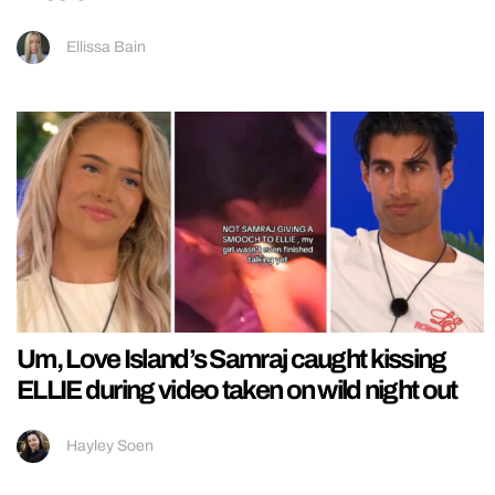
Ellissa Bain
Um, Love Island’s Samraj caught kissing
ELLIE during video taken on wild night out
Hayley Soen