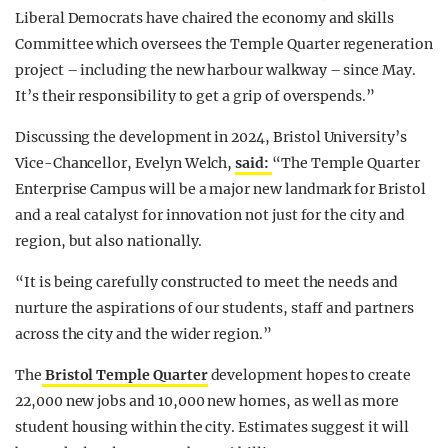
Liberal Democrats have chaired the economy and skills
Committee which oversees the Temple Quarter regeneration
project – including the new harbour walkway – since May.
It’s their responsibility to get a grip of overspends.”
Discussing the development in 2024, Bristol University’s
Vice-Chancellor, Evelyn Welch,
said:
“The Temple Quarter
Enterprise Campus will be a major new landmark for Bristol
and a real catalyst for innovation not just for the city and
region, but also nationally.
“It is being carefully constructed to meet the needs and
nurture the aspirations of our students, staff and partners
across the city and the wider region.”
The
Bristol Temple Quarter
development hopes to create
22,000 new jobs and 10,000 new homes, as well as more
student housing within the city. Estimates suggest it will