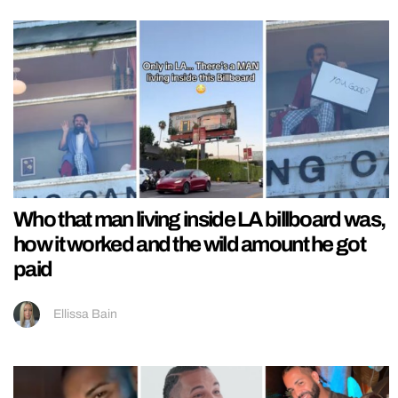
Who that man living inside LA billboard was,
how it worked and the wild amount he got
paid
Ellissa Bain