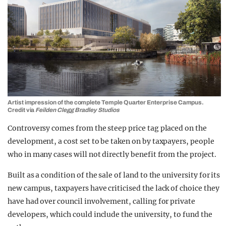
Artist impression of the complete Temple Quarter Enterprise Campus.
Credit via
Feilden Clegg Bradley Studios
Controversy comes from the steep price tag placed on the
development, a cost set to be taken on by taxpayers, people
who in many cases will not directly benefit from the project.
Built as a condition of the sale of land to the university for its
new campus, taxpayers have criticised the lack of choice they
have had over council involvement, calling for private
developers, which could include the university, to fund the