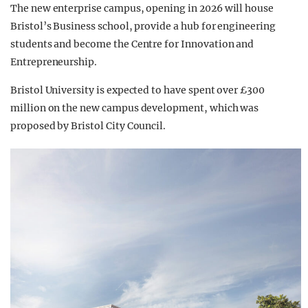
The new enterprise campus, opening in 2026 will house
Bristol’s Business school, provide a hub for engineering
students and become the Centre for Innovation and
Entrepreneurship.
Bristol University is expected to have spent over £300
million on the new campus development, which was
proposed by Bristol City Council.