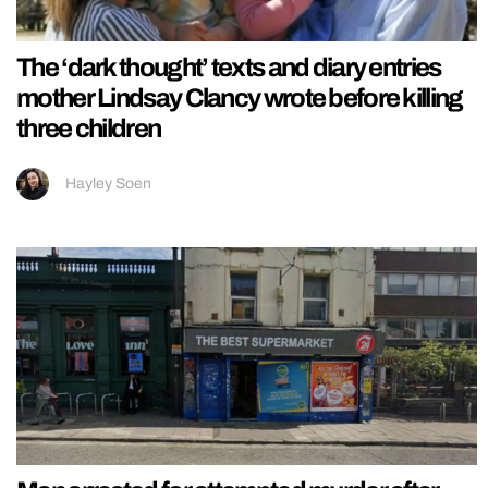
The ‘dark thought’ texts and diary entries
mother Lindsay Clancy wrote before killing
three children
Hayley Soen