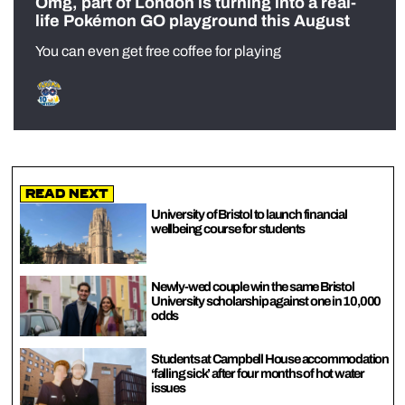
Omg, part of London is turning into a real-
life Pokémon GO playground this August
You can even get free coffee for playing
Read Next
University of Bristol to launch financial
wellbeing course for students
Newly-wed couple win the same Bristol
University scholarship against one in 10,000
odds
Students at Campbell House accommodation
‘falling sick’ after four months of hot water
issues