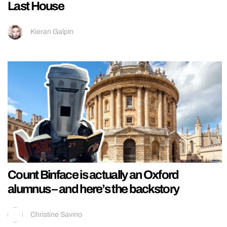
Last House
Kieran Galpin
Count Binface is actually an Oxford
alumnus – and here’s the backstory
Christine Savino