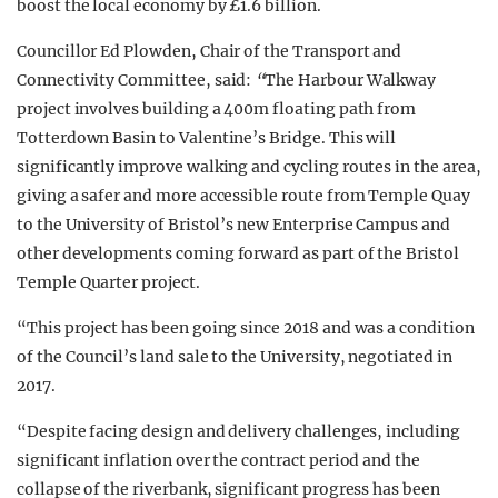
boost the local economy by £1.6 billion.
Councillor Ed Plowden, Chair of the Transport and
Connectivity Committee, said:
“
The Harbour Walkway
project involves building a 400m floating path from
Totterdown Basin to Valentine’s Bridge. This will
significantly improve walking and cycling routes in the area,
giving a safer and more accessible route from Temple Quay
to the University of Bristol’s new Enterprise Campus and
other developments coming forward as part of the Bristol
Temple Quarter project.
“This project has been going since 2018 and was a condition
of the Council’s land sale to the University, negotiated in
2017.
“Despite facing design and delivery challenges, including
significant inflation over the contract period and the
collapse of the riverbank, significant progress has been