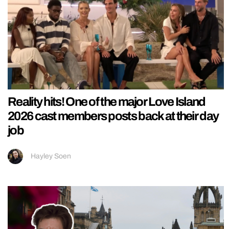
Reality hits! One of the major Love Island
2026 cast members posts back at their day
job
Hayley Soen