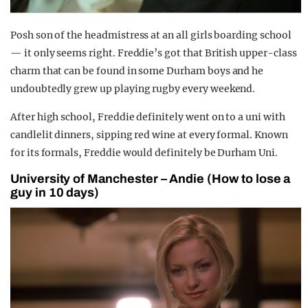
Posh son of the headmistress at an all girls boarding school
— it only seems right. Freddie’s got that British upper-class
charm that can be found in some Durham boys and he
undoubtedly grew up playing rugby every weekend.
After high school, Freddie definitely went on to a uni with
candlelit dinners, sipping red wine at every formal. Known
for its formals, Freddie would definitely be Durham Uni.
University of Manchester – Andie (How to lose a
guy in 10 days)