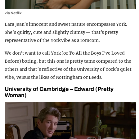
via Netflix
Lara Jean’s innocent and sweet nature encompasses York.
She’s quirky, cute and slightly clumsy— that’s pretty
representative of the York vibe as a romcom.
We don’t want to call York (or To All the Boys I’ve Loved
Before) boring, but this one is pretty tame compared to the
others and that’s reflective of the University of York’s quiet
vibe, versus the likes of Nottingham or Leeds.
University of Cambridge – Edward (Pretty
Woman)