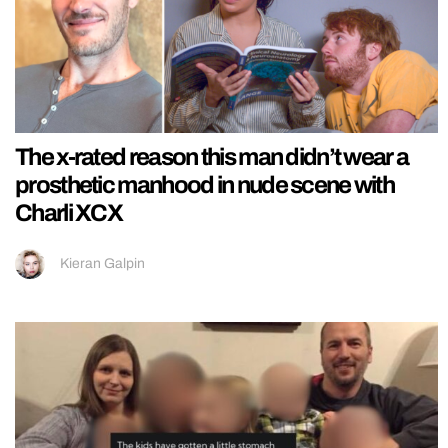
The x-rated reason this man didn’t wear a
prosthetic manhood in nude scene with
Charli XCX
Kieran Galpin