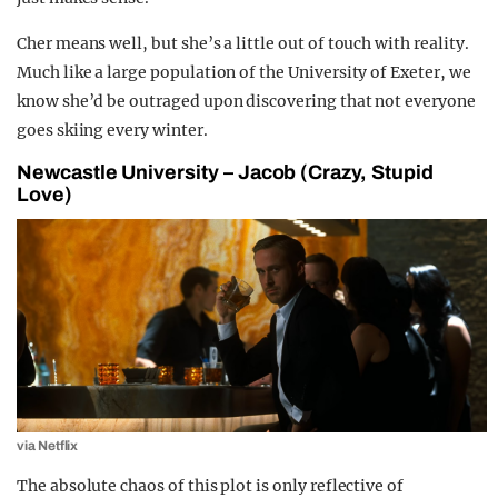
Cher means well, but she’s a little out of touch with reality.
Much like a large population of the University of Exeter, we
know she’d be outraged upon discovering that not everyone
goes skiing every winter.
Newcastle University – Jacob (Crazy, Stupid
Love)
via Netflix
The absolute chaos of this plot is only reflective of