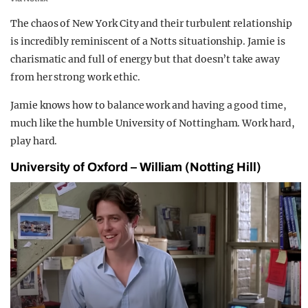
The chaos of New York City and their turbulent relationship
is incredibly reminiscent of a Notts situationship. Jamie is
charismatic and full of energy but that doesn’t take away
from her strong work ethic.
Jamie knows how to balance work and having a good time,
much like the humble University of Nottingham. Work hard,
play hard.
University of Oxford – William (Notting Hill)