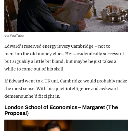
via YouTube
Edward’s reserved energy is very Cambridge – not to
mention the old money vibes. He’s academically successful
but arguably a little bit bland, but maybe he just takes a
while to come out of his shell.
If Edward went to a UK uni, Cambridge would probably make
the most sense. With his quiet intelligence and awkward
demeanour he’d fit right in.
London School of Economics – Margaret (The
Proposal)