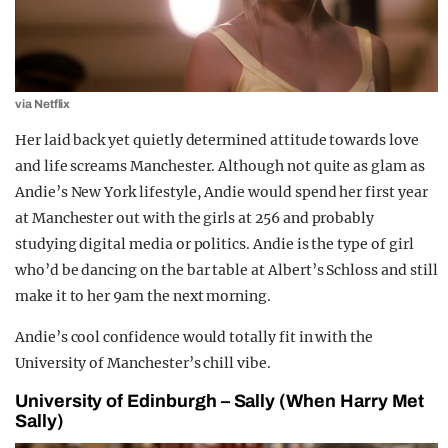
via Netflix
Her laid back yet quietly determined attitude towards love
and life screams Manchester. Although not quite as glam as
Andie’s New York lifestyle, Andie would spend her first year
at Manchester out with the girls at 256 and probably
studying digital media or politics. Andie is the type of girl
who’d be dancing on the bar table at Albert’s Schloss and still
make it to her 9am the next morning.
Andie’s cool confidence would totally fit in with the
University of Manchester’s chill vibe.
University of Edinburgh – Sally (When Harry Met
Sally)