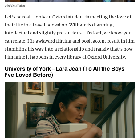
via YouTube
Let’s be real – only an Oxford student is meeting the love of
their life in a travel bookshop. William is charming,
intellectual and slightly pretentious – Oxford, we know you
can relate. His awkward flirting and posh accent result in him
stumbling his way into a relationship and frankly that’s how
I imagine it happens in every library at Oxford University.
University of York – Lara Jean (To All the Boys
I’ve Loved Before)