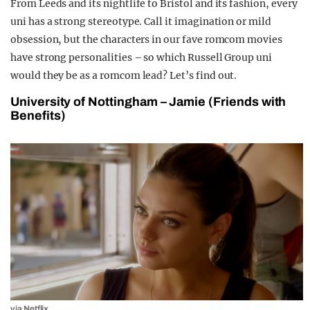
From Leeds and its nightlife to Bristol and its fashion, every
uni has a strong stereotype. Call it imagination or mild
obsession, but the characters in our fave romcom movies
have strong personalities – so which Russell Group uni
would they be as a romcom lead? Let’s find out.
University of Nottingham – Jamie (Friends with
Benefits)
via Netflix