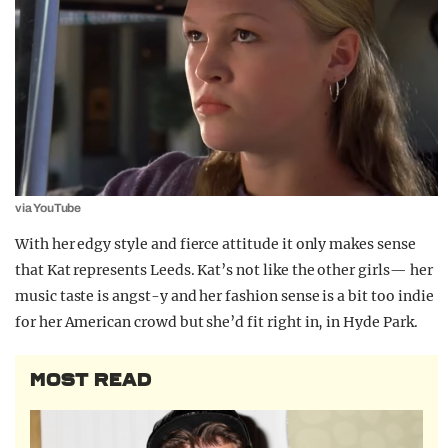
via YouTube
With her edgy style and fierce attitude it only makes sense
that Kat represents Leeds. Kat’s not like the other girls— her
music taste is angst-y and her fashion sense is a bit too indie
for her American crowd but she’d fit right in, in Hyde Park.
MOST READ