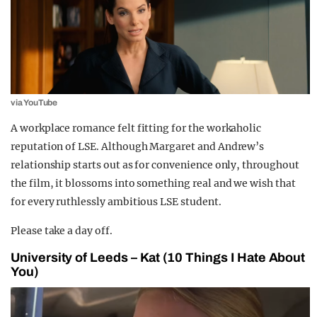
via YouTube
A workplace romance felt fitting for the workaholic
reputation of LSE. Although Margaret and Andrew’s
relationship starts out as for convenience only, throughout
the film, it blossoms into something real and we wish that
for every ruthlessly ambitious LSE student.
Please take a day off.
University of Leeds – Kat (10 Things I Hate About
You)