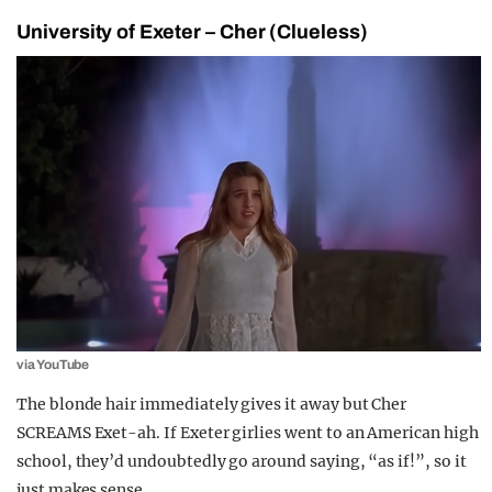
University of Exeter – Cher (Clueless)
via YouTube
The blonde hair immediately gives it away but Cher
SCREAMS Exet-ah. If Exeter girlies went to an American high
school, they’d undoubtedly go around saying, “as if!”, so it
just makes sense.