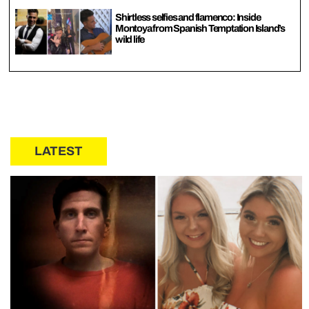
Shirtless selfies and flamenco: Inside
Montoya from Spanish Temptation Island’s
wild life
LATEST