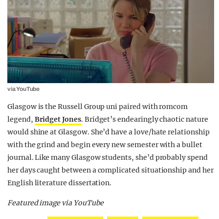
via YouTube
Glasgow is the Russell Group uni paired with romcom
legend,
Bridget Jones
. Bridget’s endearingly chaotic nature
would shine at Glasgow. She’d have a love/hate relationship
with the grind and begin every new semester with a bullet
journal. Like many Glasgow students, she’d probably spend
her days caught between a complicated situationship and her
English literature dissertation.
Featured image via YouTube