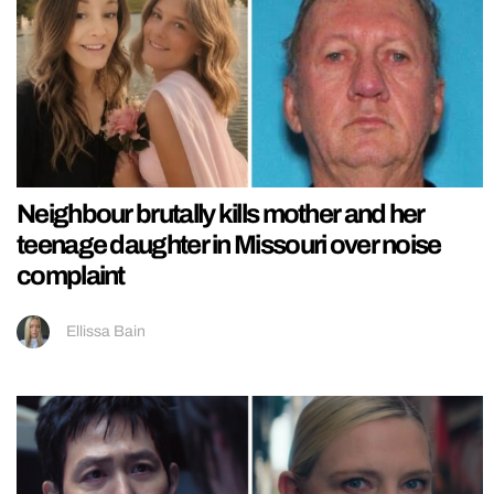
Neighbour brutally kills mother and her
teenage daughter in Missouri over noise
complaint
Ellissa Bain