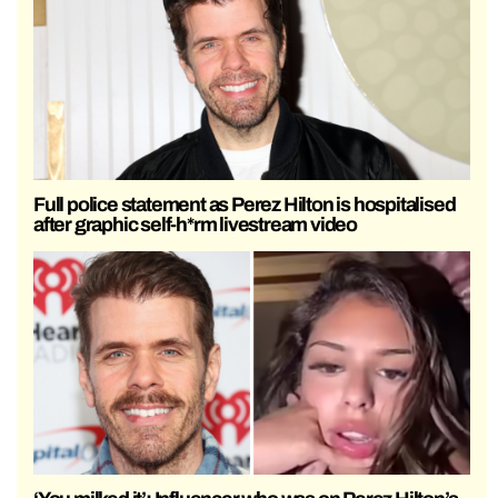
Full police statement as Perez Hilton is hospitalised
after graphic self-h*rm livestream video