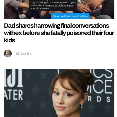
Dad shares harrowing final conversations
with ex before she fatally poisoned their four
kids
Ellissa Bain