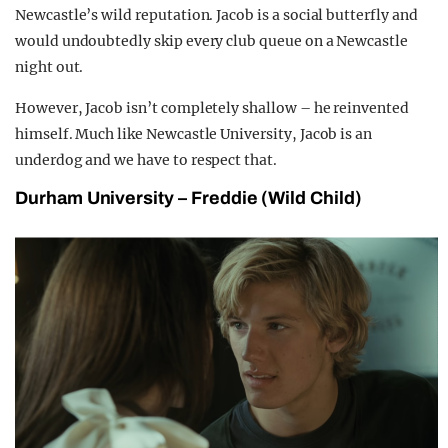
Newcastle’s wild reputation. Jacob is a social butterfly and
would undoubtedly skip every club queue on a Newcastle
night out.
However, Jacob isn’t completely shallow – he reinvented
himself. Much like Newcastle University, Jacob is an
underdog and we have to respect that.
Durham University – Freddie (Wild Child)