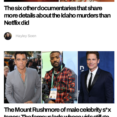
The six other documentaries that share
more details about the Idaho murders than
Netflix did
Hayley Soen
The Mount Rushmore of male celebrity s*x