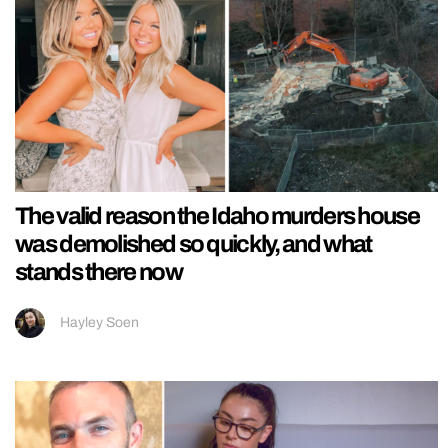
The valid reason the Idaho murders house
was demolished so quickly, and what
stands there now
Hayley Soen