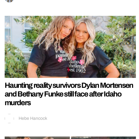
Haunting reality survivors Dylan Mortensen
and Bethany Funke still face after Idaho
murders
Hebe Hancock