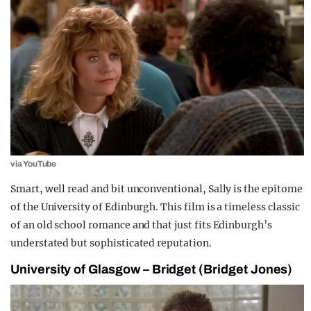
via YouTube
Smart, well read and bit unconventional, Sally is the epitome
of the University of Edinburgh. This film is a timeless classic
of an old school romance and that just fits Edinburgh’s
understated but sophisticated reputation.
University of Glasgow – Bridget (Bridget Jones)