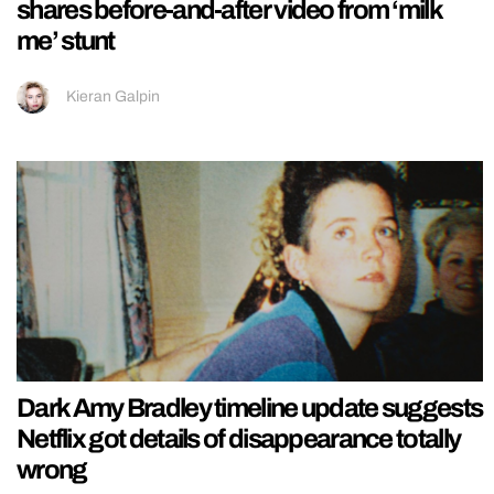
shares before-and-after video from ‘milk
me’ stunt
Kieran Galpin
Dark Amy Bradley timeline update suggests
Netflix got details of disappearance totally
wrong