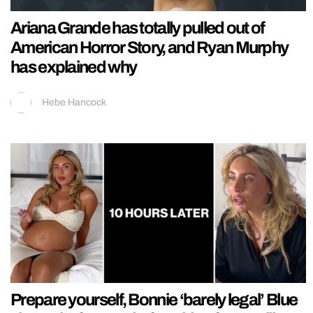
Ariana Grande has totally pulled out of
American Horror Story, and Ryan Murphy
has explained why
Hebe Hancock
Prepare yourself, Bonnie ‘barely legal’ Blue