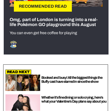
RECOMMENDED READ
Omg, part of London is turning into a real-
life Pokémon GO playground this August
You can even get free coffee for playing
Read Next
Booked and busy! All the biggest things the
Buffy cast have starred in since the show
Whether it’s fine dining or solo crying, here’s
what your Valentine’s Day plans say about you