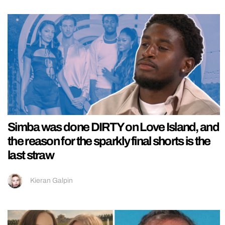
Simba was done DIRTY on Love Island, and
the reason for the sparkly final shorts is the
last straw
Kieran Galpin