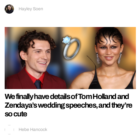
Hayley Soen
We finally have details of Tom Holland and
Zendaya’s wedding speeches, and they’re
so cute
Hebe Hancock