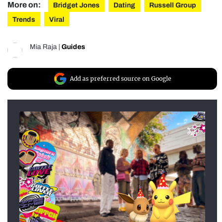
More on:
Bridget Jones
Dating
Russell Group
Trends
Viral
Mia Raja
|
Guides
Add as preferred source on Google