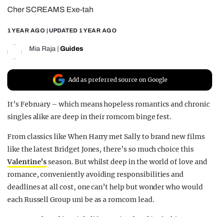
Cher SCREAMS Exe-tah
REALITY SHRINE
FILM SHRINE
1 YEAR AGO
| UPDATED
1 YEAR AGO
UNIVERSITIES
Mia Raja
|
Guides
Add as preferred source on Google
It’s February – which means hopeless romantics and chronic
singles alike are deep in their romcom binge fest.
From classics like When Harry met Sally to brand new films
like the latest Bridget Jones, there’s so much choice this
Valentine’s
season. But whilst deep in the world of love and
romance, conveniently avoiding responsibilities and
deadlines at all cost, one can’t help but wonder who would
each Russell Group uni be as a romcom lead.