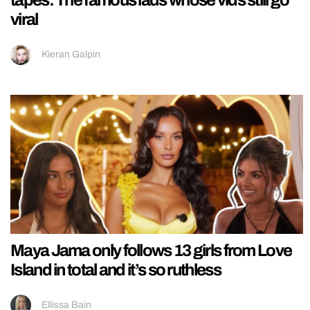
tapes: The famous lads whose vids still go
viral
Kieran Galpin
Maya Jama only follows 13 girls from Love
Island in total and it’s so ruthless
Ellissa Bain