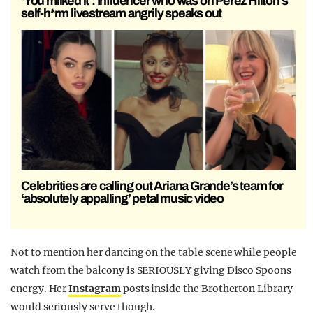
‘You milked it’: Influencer who was on Perez Hilton’s
self-h*rm livestream angrily speaks out
Celebrities are calling out Ariana Grande’s team for
‘absolutely appalling’ petal music video
Not to mention her dancing on the table scene while people
watch from the balcony is SERIOUSLY giving Disco Spoons
energy. Her
Instagram
posts inside the Brotherton Library
would seriously serve though.