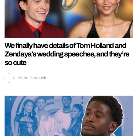
We finally have details of Tom Holland and
Zendaya’s wedding speeches, and they’re
so cute
Hebe Hancock