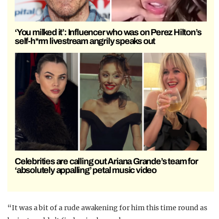
‘You milked it’: Influencer who was on Perez Hilton’s
self-h*rm livestream angrily speaks out
Celebrities are calling out Ariana Grande’s team for
‘absolutely appalling’ petal music video
“It was a bit of a rude awakening for him this time round as