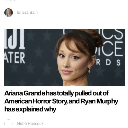
Ellissa Bain
Ariana Grande has totally pulled out of
American Horror Story, and Ryan Murphy
has explained why
Hebe Hancock