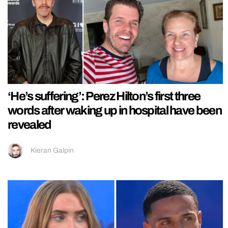
‘He’s suffering’: Perez Hilton’s first three
words after waking up in hospital have been
revealed
Kieran Galpin