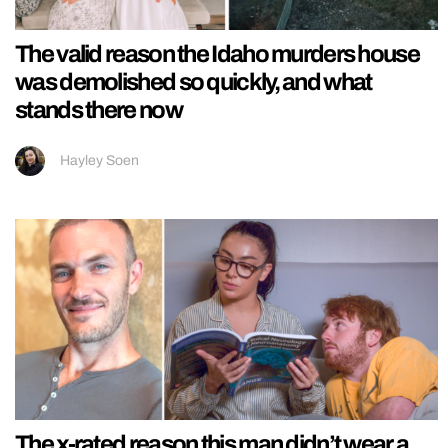
The valid reason the Idaho murders house
was demolished so quickly, and what
stands there now
Hayley Soen
The x-rated reason this man didn’t wear a