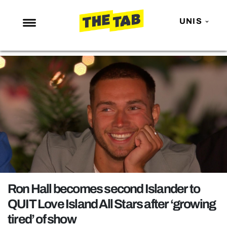
UNIS
NEWS
ENTERTAINMENT
MAFS
LOVE ISLAND
NETFLIX
TRENDS
GAMING
POLITICS
Ron Hall becomes second Islander to
OPINION
QUIT Love Island All Stars after ‘growing
tired’ of show
GUIDES