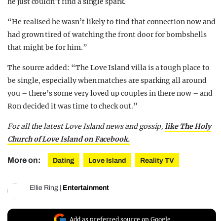
he just couldn’t find a single spark.
“He realised he wasn’t likely to find that connection now and
had grown tired of watching the front door for bombshells
that might be for him.”
The source added: “The Love Island villa is a tough place to
be single, especially when matches are sparking all around
you – there’s some very loved up couples in there now – and
Ron decided it was time to check out.”
For all the latest Love Island news and gossip,
like The Holy
Church of Love Island on Facebook.
More on:
Dating
Love Island
Reality TV
Ellie Ring
|
Entertainment
Add as preferred source on Google