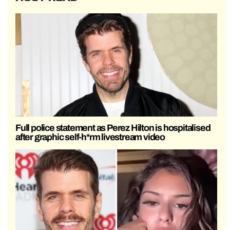
Full police statement as Perez Hilton is hospitalised
after graphic self-h*rm livestream video