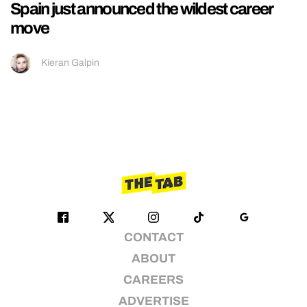
Spain just announced the wildest career
move
Kieran Galpin
CONTACT
ABOUT
CAREERS
ADVERTISE