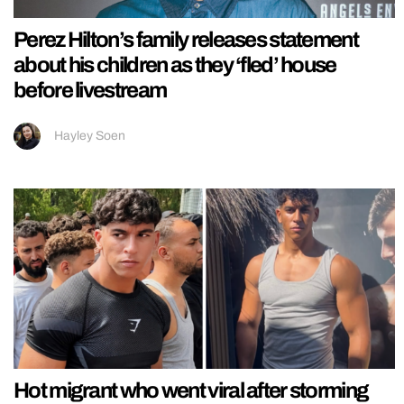
Perez Hilton’s family releases statement
about his children as they ‘fled’ house
before livestream
Hayley Soen
Hot migrant who went viral after storming