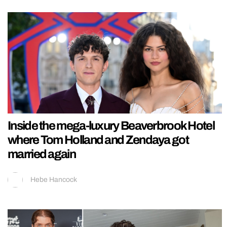
Inside the mega-luxury Beaverbrook Hotel
where Tom Holland and Zendaya got
married again
Hebe Hancock