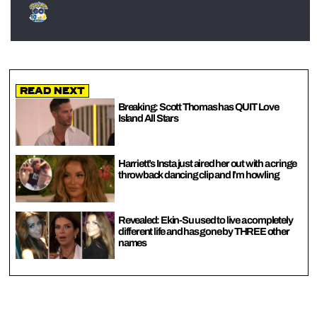
Read Next
Breaking: Scott Thomas has QUIT Love
Island All Stars
Harriett’s Insta just aired her out with a cringe
throwback dancing clip and I’m howling
Revealed: Ekin-Su used to live a completely
different life and has gone by THREE other
names