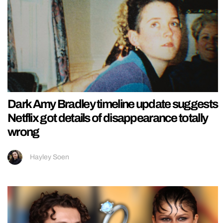
Dark Amy Bradley timeline update suggests
Netflix got details of disappearance totally
wrong
Hayley Soen