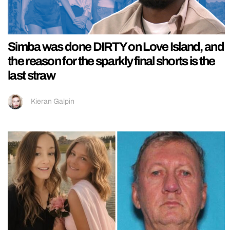
Simba was done DIRTY on Love Island, and
the reason for the sparkly final shorts is the
last straw
Kieran Galpin