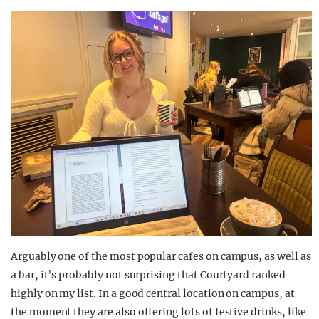
Arguably one of the most popular cafes on campus, as well as
a bar, it’s probably not surprising that Courtyard ranked
highly on my list. In a good central location on campus, at
the moment they are also offering lots of festive drinks, like