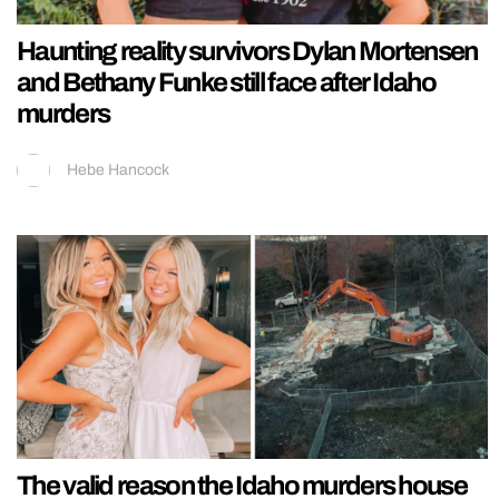
Haunting reality survivors Dylan Mortensen
and Bethany Funke still face after Idaho
murders
Hebe Hancock
The valid reason the Idaho murders house