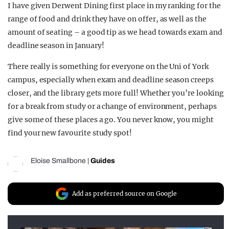
I have given Derwent Dining first place in my ranking for the
range of food and drink they have on offer, as well as the
amount of seating – a good tip as we head towards exam and
deadline season in January!
There really is something for everyone on the Uni of York
campus, especially when exam and deadline season creeps
closer, and the library gets more full! Whether you’re looking
for a break from study or a change of environment, perhaps
give some of these places a go. You never know, you might
find your new favourite study spot!
Eloise Smallbone
|
Guides
Add as preferred source on Google