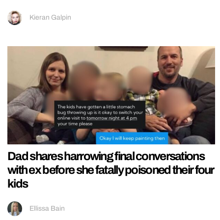
Kieran Galpin
Dad shares harrowing final conversations
with ex before she fatally poisoned their four
kids
Ellissa Bain