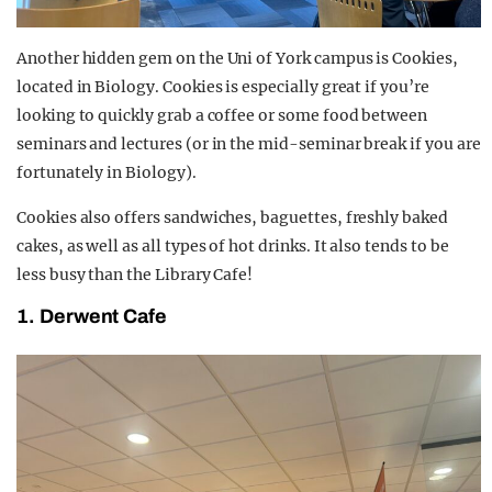
Another hidden gem on the Uni of York campus is Cookies,
located in Biology. Cookies is especially great if you’re
looking to quickly grab a coffee or some food between
seminars and lectures (or in the mid-seminar break if you are
fortunately in Biology).
Cookies also offers sandwiches, baguettes, freshly baked
cakes, as well as all types of hot drinks. It also tends to be
less busy than the Library Cafe!
1. Derwent Cafe