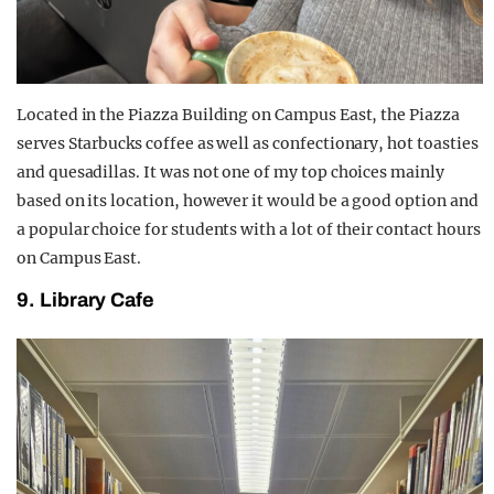
Located in the Piazza Building on Campus East, the Piazza
serves Starbucks coffee as well as confectionary, hot toasties
and quesadillas. It was not one of my top choices mainly
based on its location, however it would be a good option and
a popular choice for students with a lot of their contact hours
on Campus East.
9. Library Cafe