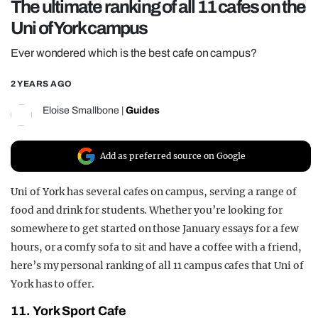
The ultimate ranking of all 11 cafes on the
REALITY SHRINE
Uni of York campus
FILM SHRINE
Ever wondered which is the best cafe on campus?
UNIVERSITIES
2 YEARS AGO
Eloise Smallbone
|
Guides
Add as preferred source on Google
Uni of York has several cafes on campus, serving a range of
food and drink for students. Whether you’re looking for
somewhere to get started on those January essays for a few
hours, or a comfy sofa to sit and have a coffee with a friend,
here’s my personal ranking of all 11 campus cafes that Uni of
York has to offer.
11. York Sport Cafe