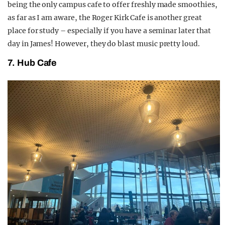
being the only campus cafe to offer freshly made smoothies,
as far as I am aware, the Roger Kirk Cafe is another great
place for study – especially if you have a seminar later that
day in James! However, they do blast music pretty loud.
7. Hub Cafe