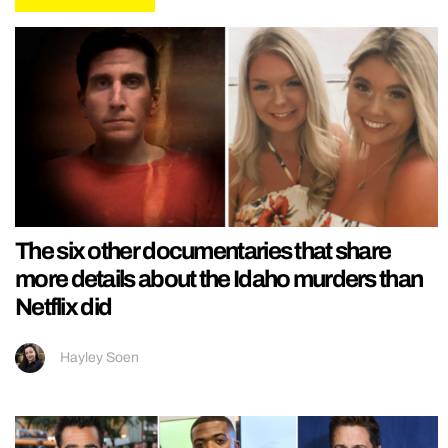
The six other documentaries that share
more details about the Idaho murders than
Netflix did
Hayley Soen