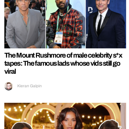
The Mount Rushmore of male celebrity s*x
tapes: The famous lads whose vids still go
viral
Kieran Galpin