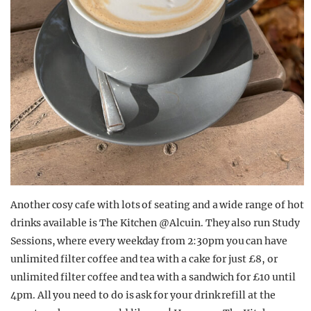
Another cosy cafe with lots of seating and a wide range of hot
drinks available is The Kitchen @Alcuin. They also run Study
Sessions, where every weekday from 2:30pm you can have
unlimited filter coffee and tea with a cake for just £8, or
unlimited filter coffee and tea with a sandwich for £10 until
4pm. All you need to do is ask for your drink refill at the