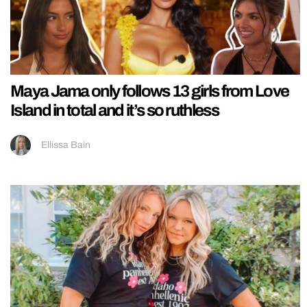
Maya Jama only follows 13 girls from Love
Island in total and it’s so ruthless
Ellissa Bain