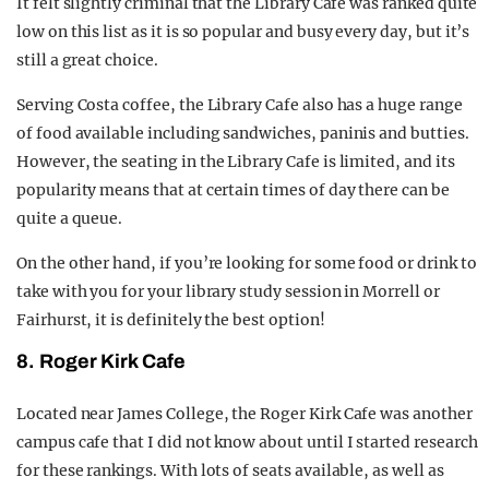
It felt slightly criminal that the Library Cafe was ranked quite
low on this list as it is so popular and busy every day, but it’s
still a great choice.
Serving Costa coffee, the Library Cafe also has a huge range
of food available including sandwiches, paninis and butties.
However, the seating in the Library Cafe is limited, and its
popularity means that at certain times of day there can be
quite a queue.
On the other hand, if you’re looking for some food or drink to
take with you for your library study session in Morrell or
Fairhurst, it is definitely the best option!
8. Roger Kirk Cafe
Located near James College, the Roger Kirk Cafe was another
campus cafe that I did not know about until I started research
for these rankings. With lots of seats available, as well as