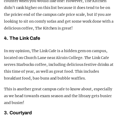
counter when you would like one! However, The Kitchen
didn’t rank higher on this list because it does tend to be on
the pricier end of the campus cafe price scale, but if you are
looking to sit on comfy sofas and get some work done with a
delicious coffee, The Kitchen is great!
4. The Link Cafe
In my opinion, The Link Cafe is a hidden gem on campus,
located on Church Lane near Alcuin College. The Link Cafe
serves Starbucks coffee, including delicious festive drinks at
this time of year, as well as great food. This includes
breakfast food, bao buns and bubble waffles.
This is another great campus cafe to know about, especially
as we head towards exam season and the library gets busier
and busier!
3. Courtyard