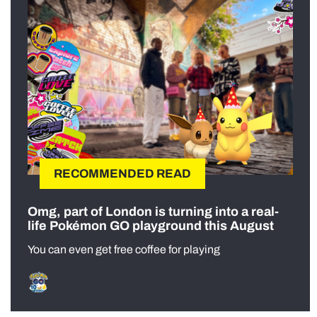
RECOMMENDED READ
Omg, part of London is turning into a real-
life Pokémon GO playground this August
You can even get free coffee for playing