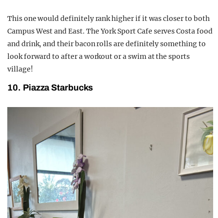
This one would definitely rank higher if it was closer to both
Campus West and East. The York Sport Cafe serves Costa food
and drink, and their bacon rolls are definitely something to
look forward to after a workout or a swim at the sports
village!
10. Piazza Starbucks