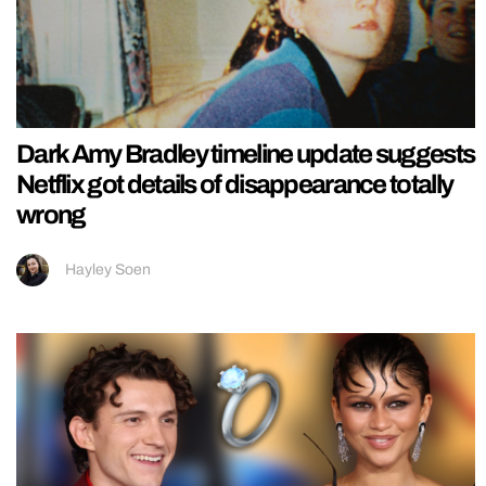
Dark Amy Bradley timeline update suggests
Netflix got details of disappearance totally
wrong
Hayley Soen