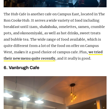
The Hub Cafe is another cafe on Campus East, located in The
Ron Cooke Hub. It serves a wide variety of food including
breakfast until 11am, shakshuka, omelettes, ramen, crumble
pots, and okonomiyaki, as well as hot drinks, sweet treats
and bubble tea. The wide range of food available, which is
quite different from a lot of the food on offer on Campus
West, makes it a good choice of campus cafe. Plus,
we tried
their new menu quite recently
, and it really is good.
6. Vanbrugh Cafe