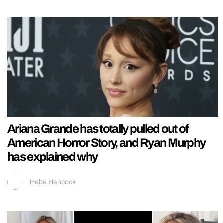
Ariana Grande has totally pulled out of
American Horror Story, and Ryan Murphy
has explained why
Hebe Hancock