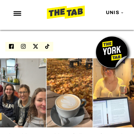
UNIS
NEWS
ENTERTAINMENT
MAFS
LOVE ISLAND
NETFLIX
TRENDS
GAMING
POLITICS
OPINION
GUIDES