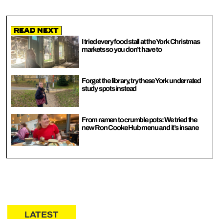
Read Next
I tried every food stall at the York Christmas
markets so you don’t have to
Forget the library, try these York underrated
study spots instead
From ramen to crumble pots: We tried the
new Ron Cooke Hub menu and it’s insane
LATEST