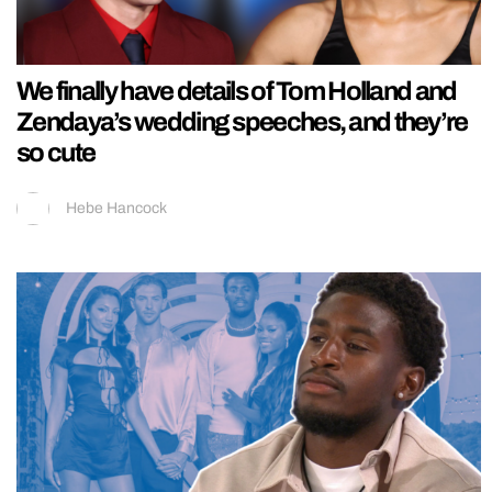
We finally have details of Tom Holland and
Zendaya’s wedding speeches, and they’re
so cute
Hebe Hancock