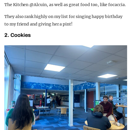
The Kitchen @Alcuin, as well as great food too, like focaccia.
They also rank highly on my list for singing happy birthday
to my friend and giving her a pint!
2. Cookies