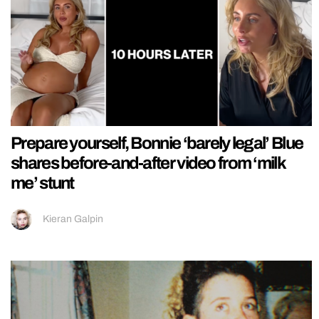
Prepare yourself, Bonnie ‘barely legal’ Blue
shares before-and-after video from ‘milk
me’ stunt
Kieran Galpin