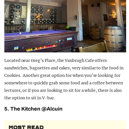
Located near Greg’s Place, the Vanbrugh Cafe offers
sandwiches, baguettes and cakes, very similar to the food in
Cookies. Another great option for when you’re looking for
somewhere to quickly grab some food and a coffee between
lectures, or if you are looking to sit for a while, there is also
the option to sit in V-bar.
5. The Kitchen @Alcuin
MOST READ