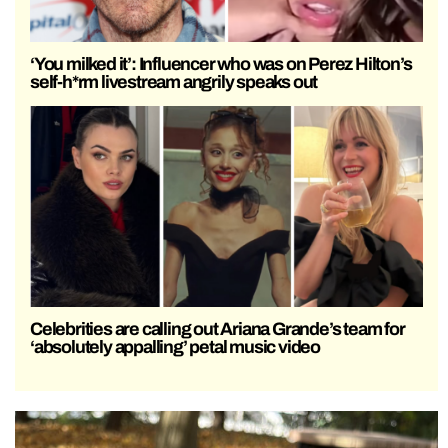
‘You milked it’: Influencer who was on Perez Hilton’s
self-h*rm livestream angrily speaks out
Celebrities are calling out Ariana Grande’s team for
‘absolutely appalling’ petal music video