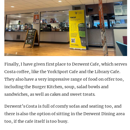
Finally, I have given first place to Derwent Cafe, which serves
Costa coffee, like the York Sport Cafe and the Library Cafe.
They also have a very impressive range of food on offer too,
including the Burger Kitchen, soup, salad bowls and
sandwiches, as well as cakes and sweet treats.
Derwent’s Costa is full of comfy sofas and seating too, and
there is also the option of sitting in the Derwent Dining area
too, if the cafe itself is too busy.