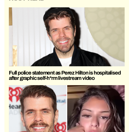
Full police statement as Perez Hilton is hospitalised
after graphic self-h*rm livestream video