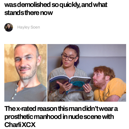
was demolished so quickly, and what
stands there now
Hayley Soen
The x-rated reason this man didn’t wear a
prosthetic manhood in nude scene with
Charli XCX