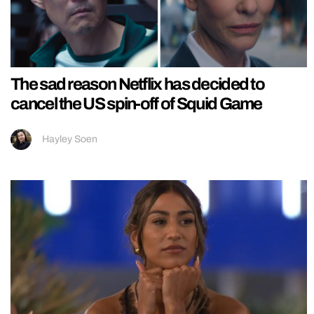
The sad reason Netflix has decided to
cancel the US spin-off of Squid Game
Hayley Soen