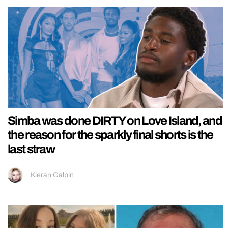
Simba was done DIRTY on Love Island, and
the reason for the sparkly final shorts is the
last straw
Kieran Galpin