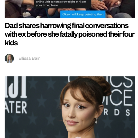
Dad shares harrowing final conversations
with ex before she fatally poisoned their four
kids
Ellissa Bain