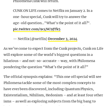
Philomena Cunk will return.
CUNK ON LIFE comes to Netflix on January 2. In a
one-hour special, Cunk will try to answer the
age-old question…"What's the point of it all?".
pic.twitter.com/9c4NC9JTk5
— Netflix (@netflix)
December 3, 2024
As we’ve come to expect from the Cunk projects, Cunk on Life
will explore some of the world’s biggest questions in a
hilarious – and not-so-accurate – way, with Philomena
pondering the question “What’s the point of it all?”
The official synopsis explains: “This one off special will see
Philomena tackle some of the most complex concepts to
have ever been discovered, including Quantum Physics,
Existentialism, Nihilism, Hedonism – and at least four other
isms – as well as exploring subjects from the big bang to