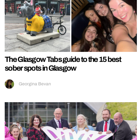
The Glasgow Tabs guide to the 15 best
sober spots in Glasgow
Georgina Bevan