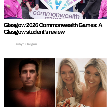
Glasgow 2026 Commonwealth Games: A
Glasgow student’s review
Robyn Gargan