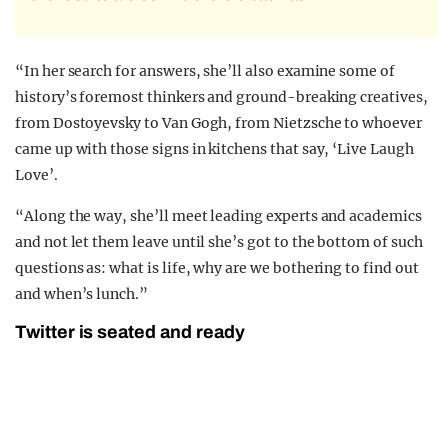
“In her search for answers, she’ll also examine some of
history’s foremost thinkers and ground-breaking creatives,
from Dostoyevsky to Van Gogh, from Nietzsche to whoever
came up with those signs in kitchens that say, ‘Live Laugh
Love’.
“Along the way, she’ll meet leading experts and academics
and not let them leave until she’s got to the bottom of such
questions as: what is life, why are we bothering to find out
and when’s lunch.”
Twitter is seated and ready