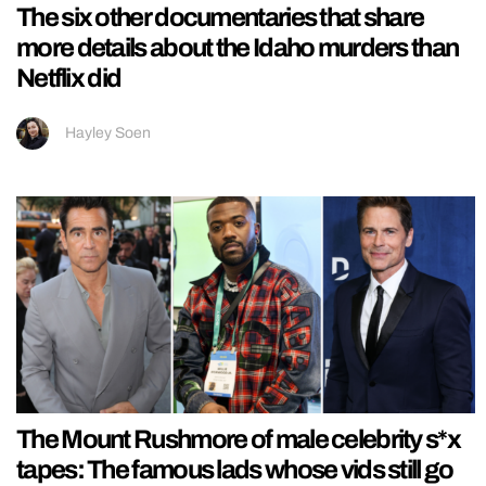
The six other documentaries that share
more details about the Idaho murders than
Netflix did
Hayley Soen
The Mount Rushmore of male celebrity s*x
tapes: The famous lads whose vids still go