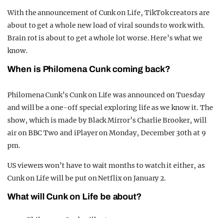
With the announcement of Cunk on Life, TikTok creators are
about to get a whole new load of viral sounds to work with.
Brain rot is about to get a whole lot worse. Here’s what we
know.
When is Philomena Cunk coming back?
Philomena Cunk’s Cunk on Life was announced on Tuesday
and will be a one-off special exploring life as we know it. The
show, which is made by Black Mirror’s Charlie Brooker, will
air on BBC Two and iPlayer on Monday, December 30th at 9
pm.
US viewers won’t have to wait months to watch it either, as
Cunk on Life will be put on Netflix on January 2.
What will Cunk on Life be about?