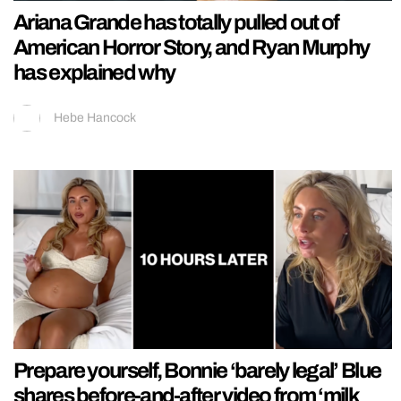
Ariana Grande has totally pulled out of
American Horror Story, and Ryan Murphy
has explained why
Hebe Hancock
Prepare yourself, Bonnie ‘barely legal’ Blue
shares before-and-after video from ‘milk