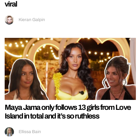
viral
Kieran Galpin
Maya Jama only follows 13 girls from Love
Island in total and it’s so ruthless
Ellissa Bain