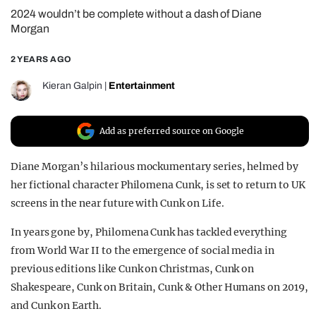
2024 wouldn’t be complete without a dash of Diane
REALITY SHRINE
Morgan
FILM SHRINE
2 YEARS AGO
UNIVERSITIES
Kieran Galpin
|
Entertainment
Add as preferred source on Google
Diane Morgan’s hilarious mockumentary series, helmed by
her fictional character Philomena Cunk, is set to return to UK
screens in the near future with Cunk on Life.
In years gone by, Philomena Cunk has tackled everything
from World War II to the emergence of social media in
previous editions like Cunk on Christmas, Cunk on
Shakespeare, Cunk on Britain, Cunk & Other Humans on 2019,
and Cunk on Earth.