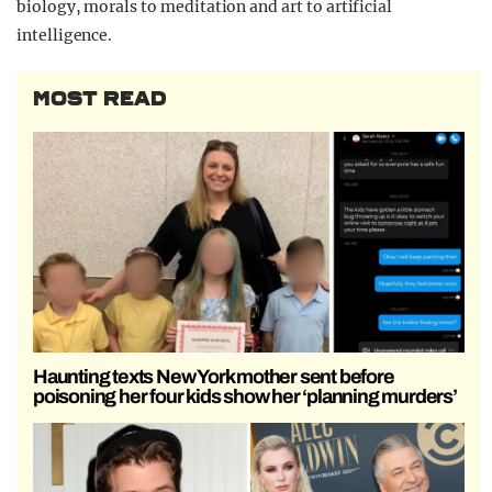
biology, morals to meditation and art to artificial
intelligence.
MOST READ
Haunting texts New York mother sent before
poisoning her four kids show her ‘planning murders’