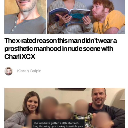
The x-rated reason this man didn’t wear a
prosthetic manhood in nude scene with
Charli XCX
Kieran Galpin