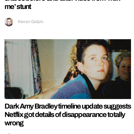
me’ stunt
Kieran Galpin
Dark Amy Bradley timeline update suggests
Netflix got details of disappearance totally
wrong