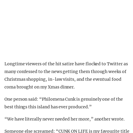
Longtime viewers of the hit satire have flocked to Twitter as
many confessed to the news getting them through weeks of
Christmas shopping, in-law visits, and the eventual food
coma brought on my Xmas dinner.
One person said: “Philomena Cunk is genuinely one of the
best things this island has ever produced.”
“We have literally never needed her more,” another wrote.
Someone else screamed: “CUNK ON LIFE is my favourite title