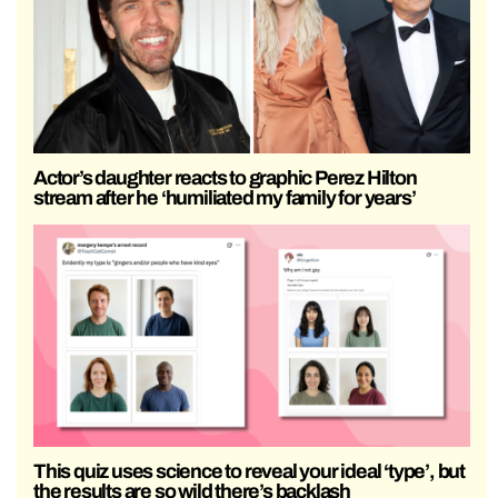
Actor’s daughter reacts to graphic Perez Hilton
stream after he ‘humiliated my family for years’
This quiz uses science to reveal your ideal ‘type’, but
the results are so wild there’s backlash