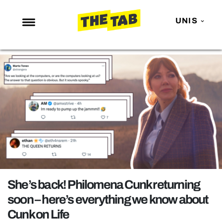
UNIS
NEWS
ENTERTAINMENT
MAFS
LOVE ISLAND
NETFLIX
TRENDS
GAMING
POLITICS
She’s back! Philomena Cunk returning
OPINION
soon – here’s everything we know about
Cunk on Life
GUIDES