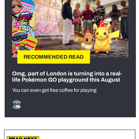
RECOMMENDED READ
Omg, part of London is turning into a real-
life Pokémon GO playground this August
You can even get free coffee for playing