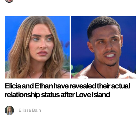
Elicia and Ethan have revealed their actual
relationship status after Love Island
Ellissa Bain