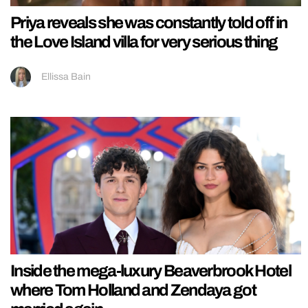
Priya reveals she was constantly told off in
the Love Island villa for very serious thing
Ellissa Bain
Inside the mega-luxury Beaverbrook Hotel
where Tom Holland and Zendaya got