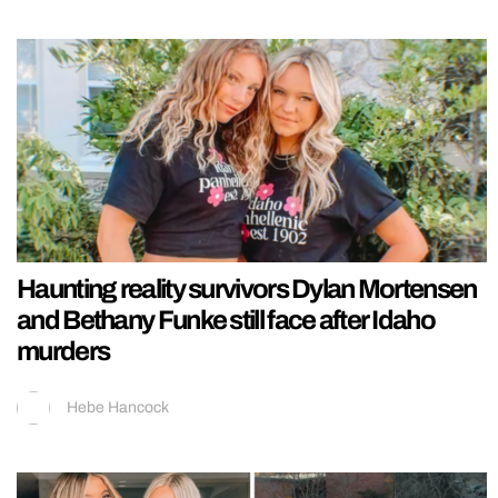
Haunting reality survivors Dylan Mortensen
and Bethany Funke still face after Idaho
murders
Hebe Hancock