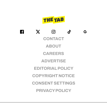
CONTACT
ABOUT
CAREERS
ADVERTISE
EDITORIAL POLICY
COPYRIGHT NOTICE
CONSENT SETTINGS
PRIVACY POLICY