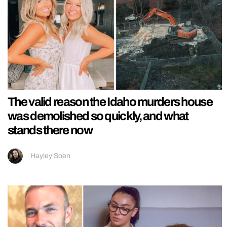
The valid reason the Idaho murders house
was demolished so quickly, and what
stands there now
Hayley Soen