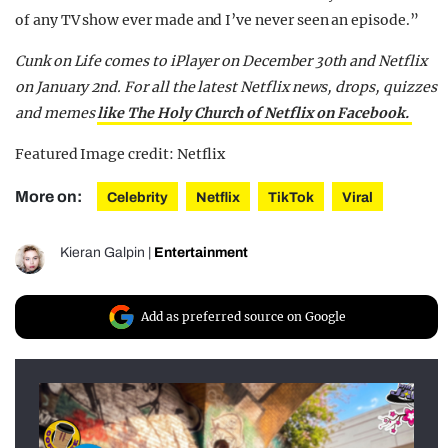
of any TV show ever made and I’ve never seen an episode.”
Cunk on Life comes to iPlayer on December 30th and Netflix
on January 2nd.
For all the latest Netflix news, drops, quizzes
and memes
like The Holy Church of Netflix on Facebook.
Featured Image credit: Netflix
More on:
Celebrity
Netflix
TikTok
Viral
Kieran Galpin
|
Entertainment
Add as preferred source on Google