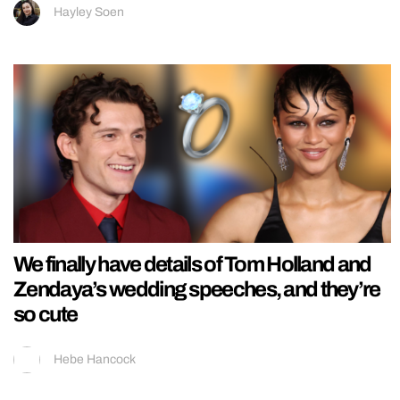
Hayley Soen
We finally have details of Tom Holland and
Zendaya’s wedding speeches, and they’re
so cute
Hebe Hancock