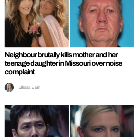
Neighbour brutally kills mother and her
teenage daughter in Missouri over noise
complaint
Ellissa Bain