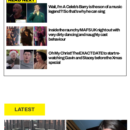
Read Next
Wait, I’m A Celeb’s Barry is the son of a music
legend?! So that’s why he can sing
Inside the raunchy MAFS UK night out with
very dirty dancing and naughty cast
behaviour
Oh My Christ! The EXACT DATE to start re-
watching Gavin and Stacey before the Xmas
special
LATEST