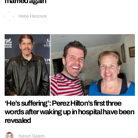
married again
Hebe Hancock
‘He’s suffering’: Perez Hilton’s first three
words after waking up in hospital have been
revealed
Kieran Galpin