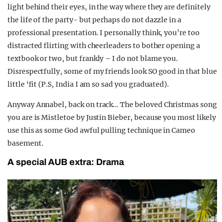
light behind their eyes, in the way where they are definitely
the life of the party- but perhaps do not dazzle in a
professional presentation. I personally think, you’re too
distracted flirting with cheerleaders to bother opening a
textbook or two, but frankly – I do not blame you.
Disrespectfully, some of my friends look SO good in that blue
little ‘fit (P.S, India I am so sad you graduated).
Anyway Annabel, back on track… The beloved Christmas song
you are is Mistletoe by Justin Bieber, because you most likely
use this as some God awful pulling technique in Cameo
basement.
A special AUB extra: Drama