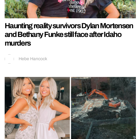
Haunting reality survivors Dylan Mortensen
and Bethany Funke still face after Idaho
murders
Hebe Hancock