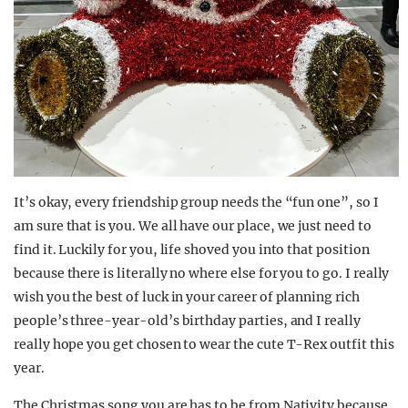
It’s okay, every friendship group needs the “fun one”, so I
am sure that is you. We all have our place, we just need to
find it. Luckily for you, life shoved you into that position
because there is literally no where else for you to go. I really
wish you the best of luck in your career of planning rich
people’s three-year-old’s birthday parties, and I really
really hope you get chosen to wear the cute T-Rex outfit this
year.
The Christmas song you are has to be from Nativity because