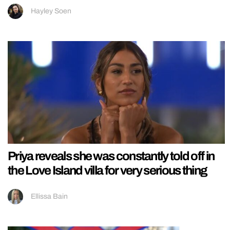
Hayley Soen
Priya reveals she was constantly told off in
the Love Island villa for very serious thing
Ellissa Bain