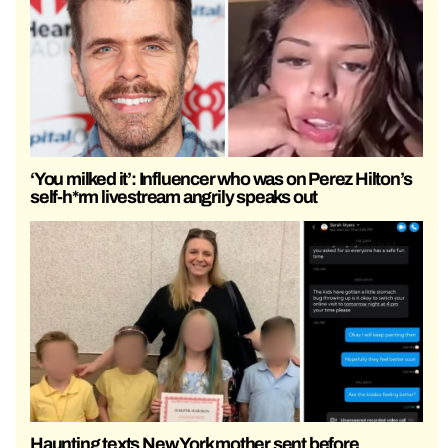
‘You milked it’: Influencer who was on Perez Hilton’s
self-h*rm livestream angrily speaks out
Haunting texts New York mother sent before