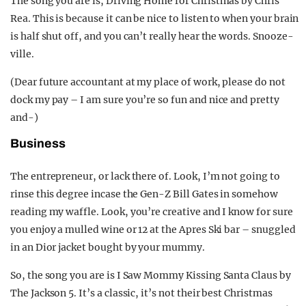
The song you are is, Driving Home for Christmas by Chris
Rea. This is because it can be nice to listen to when your brain
is half shut off, and you can’t really hear the words. Snooze-
ville.
(Dear future accountant at my place of work, please do not
dock my pay – I am sure you’re so fun and nice and pretty
and-)
Business
The entrepreneur, or lack there of. Look, I’m not going to
rinse this degree incase the Gen-Z Bill Gates in somehow
reading my waffle. Look, you’re creative and I know for sure
you enjoy a mulled wine or 12 at the Apres Ski bar – snuggled
in an Dior jacket bought by your mummy.
So, the song you are is I Saw Mommy Kissing Santa Claus by
The Jackson 5. It’s a classic, it’s not their best Christmas