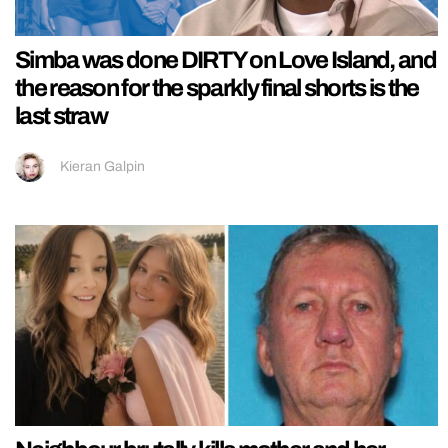
Simba was done DIRTY on Love Island, and
the reason for the sparkly final shorts is the
last straw
Kieran Galpin