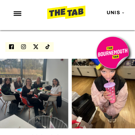
UNIS
NEWS
ENTERTAINMENT
MAFS
LOVE ISLAND
NETFLIX
TRENDS
GAMING
POLITICS
OPINION
GUIDES