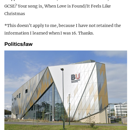
GCSE? Your song is, When Love is Found/It Feels Like
Christmas
*This doesn’t apply to me, because I have not retained the
information I learned when I was 16. Thanks.
Politics/law