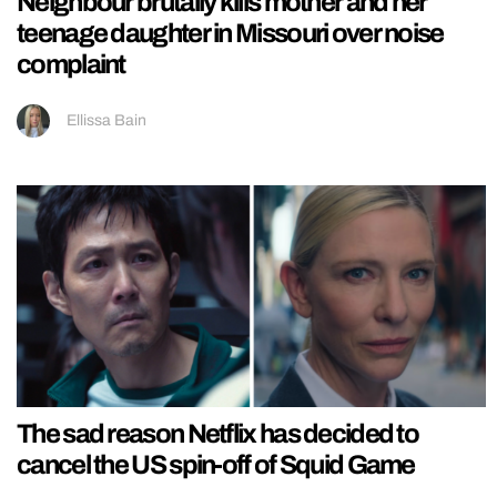
Neighbour brutally kills mother and her
teenage daughter in Missouri over noise
complaint
Ellissa Bain
The sad reason Netflix has decided to
cancel the US spin-off of Squid Game