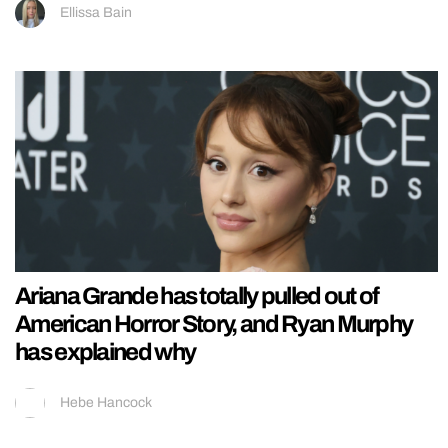
Ellissa Bain
Ariana Grande has totally pulled out of
American Horror Story, and Ryan Murphy
has explained why
Hebe Hancock