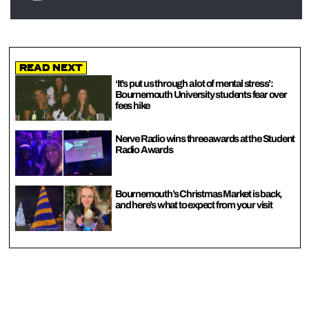
Read Next
‘It’s put us through a lot of mental stress’:
Bournemouth University students fear over
fees hike
Nerve Radio wins three awards at the Student
Radio Awards
Bournemouth’s Christmas Market is back,
and here’s what to expect from your visit