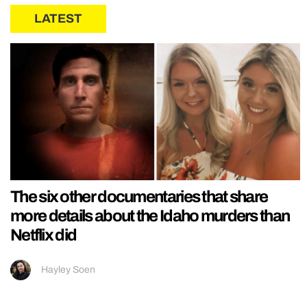
LATEST
The six other documentaries that share
more details about the Idaho murders than
Netflix did
Hayley Soen