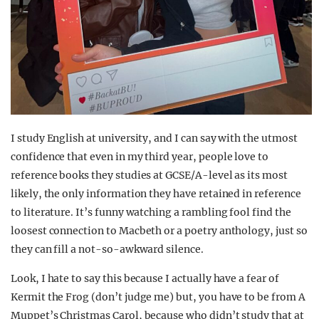
I study English at university, and I can say with the utmost
confidence that even in my third year, people love to
reference books they studies at GCSE/A-level as its most
likely, the only information they have retained in reference
to literature. It’s funny watching a rambling fool find the
loosest connection to Macbeth or a poetry anthology, just so
they can fill a not-so-awkward silence.
Look, I hate to say this because I actually have a fear of
Kermit the Frog (don’t judge me) but, you have to be from A
Muppet’s Christmas Carol, because who didn’t study that at