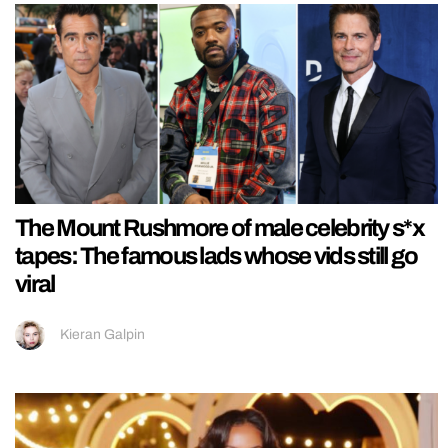
The Mount Rushmore of male celebrity s*x
tapes: The famous lads whose vids still go
viral
Kieran Galpin