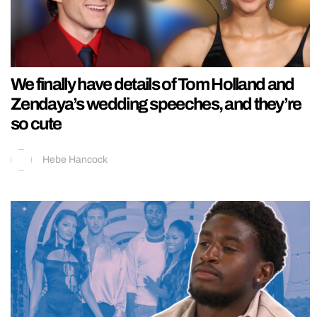
We finally have details of Tom Holland and
Zendaya’s wedding speeches, and they’re
so cute
Hebe Hancock