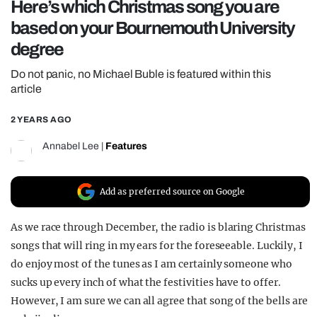
Here’s which Christmas song you are
REALITY SHRINE
based on your Bournemouth University
FILM SHRINE
degree
UNIVERSITIES
Do not panic, no Michael Buble is featured within this
article
2 YEARS AGO
Annabel Lee
|
Features
Add as preferred source on Google
As we race through December, the radio is blaring Christmas
songs that will ring in my ears for the foreseeable. Luckily, I
do enjoy most of the tunes as I am certainly someone who
sucks up every inch of what the festivities have to offer.
However, I am sure we can all agree that song of the bells are