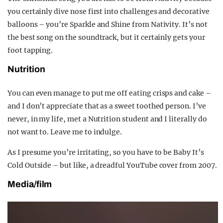
you certainly dive nose first into challenges and decorative
balloons – you’re Sparkle and Shine from Nativity. It’s not
the best song on the soundtrack, but it certainly gets your
foot tapping.
Nutrition
You can even manage to put me off eating crisps and cake –
and I don’t appreciate that as a sweet toothed person. I’ve
never, in my life, met a Nutrition student and I literally do
not want to. Leave me to indulge.
As I presume you’re irritating, so you have to be Baby It’s
Cold Outside – but like, a dreadful YouTube cover from 2007.
Media/film