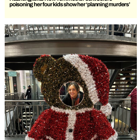
poisoning her four kids show her ‘planning murders’