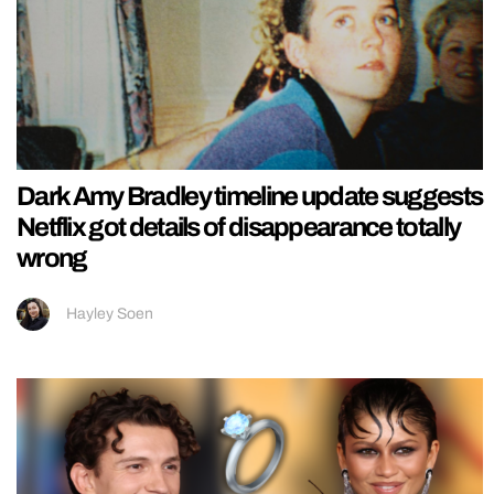
Dark Amy Bradley timeline update suggests
Netflix got details of disappearance totally
wrong
Hayley Soen