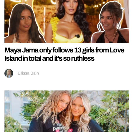
Maya Jama only follows 13 girls from Love
Island in total and it’s so ruthless
Ellissa Bain