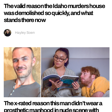
The valid reason the Idaho murders house
was demolished so quickly, and what
stands there now
Hayley Soen
The x-rated reason this man didn’t wear a
prosthetic manhood in nude scene with