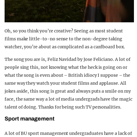
Oh, so you think you’re creative? Seeing as most student
films make little-to-no sense to the non-degree taking
watcher, you’re about as complicated as a cardboard box.
The song you are is, Feliz Navidad by Jose Feliciano. A lot of
people sing this, not knowing what the heck is going on or
what the song is even about – British idiocy I suppose – the
same way they watch your student films and applause. All
jokes aside, this song is great and always puts a smile on my
face, the same way a lot of media undergrads have the magic
talent of doing. Thanks for being such TV personalities.
Sport management
A lot of BU sport management undergraduates have a lack of