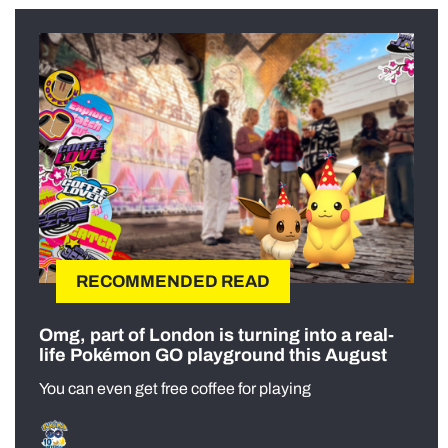
RECOMMENDED READ
Omg, part of London is turning into a real-
life Pokémon GO playground this August
You can even get free coffee for playing