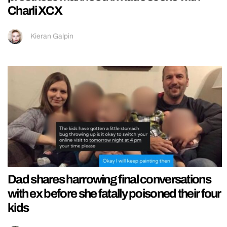
Charli XCX
Kieran Galpin
Dad shares harrowing final conversations
with ex before she fatally poisoned their four
kids