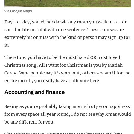
via Google Maps
Day-to-day, you either dazzle any room you walk into – or
suck the life out of it with one sentence. These courses are
extremely hit or miss with the kind of person may sign up for
it.
Therefore, you have to be the most hated OR most loved
Christmas song, All I want for Christmas is you by Mariah
Carey. Some people say it’s worn out, others scream it for the
entire month; you really have a split vote here.
Accounting and finance
Seeing as you’re probably taking any inch of joy or happiness
from every space all year round, I do not see why Xmas would
be any different for you.