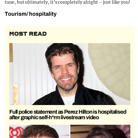
tune, but ultimately, it’s completely alright – just like you!
Tourism/ hospitality
MOST READ
Full police statement as Perez Hilton is hospitalised
after graphic self-h*rm livestream video