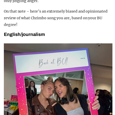
only jingling anger.
On that note – here’s an extremely biased and opinionated
review of what Chrimbo song you are, based on your BU
degree!
English/journalism