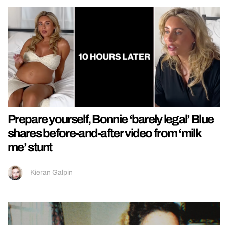
Prepare yourself, Bonnie ‘barely legal’ Blue
shares before-and-after video from ‘milk
me’ stunt
Kieran Galpin