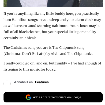
If you’re anything like my little buddy here, you practically
hum Hamilton songs in your sleep and your alarm clock may
as well scream Good Morning Baltimore. Your closet may be
full of all black clothes, but your special little personality
certainly isn’t bleak.
The Christmas song you are is The Chipmunk song
(Christmas Don’t Be Late) by Alvin and The Chipmunks.
I really could go on, and on, but frankly – I’ve had enough of
listening to this music for today.
Annabel Lee
|
Features
Add as preferred source on Google