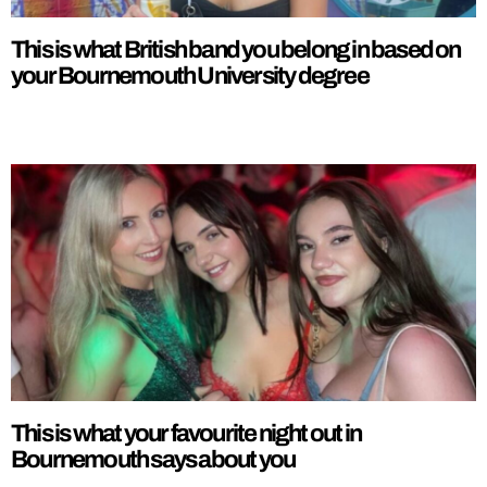
This is what British band you belong in based on
your Bournemouth University degree
This is what your favourite night out in
Bournemouth says about you