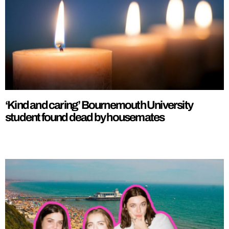
‘Kind and caring’ Bournemouth University
student found dead by housemates