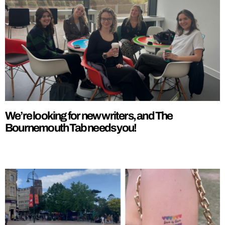
We’re looking for new writers, and The
Bournemouth Tab needs you!