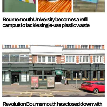
Bournemouth University becomes a refill
campus to tackle single-use plastic waste
Revolution Bournemouth has closed down with