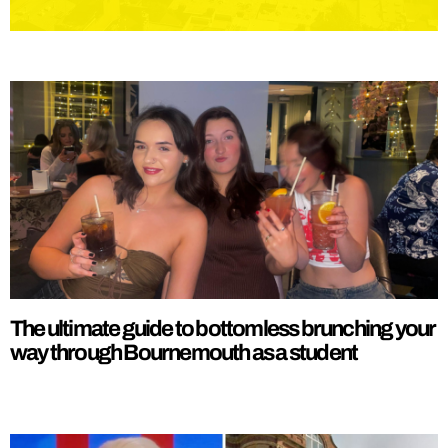
The ultimate guide to bottomless brunching your
way through Bournemouth as a student