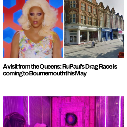
A visit from the Queens: RuPaul’s Drag Race is
coming to Bournemouth this May