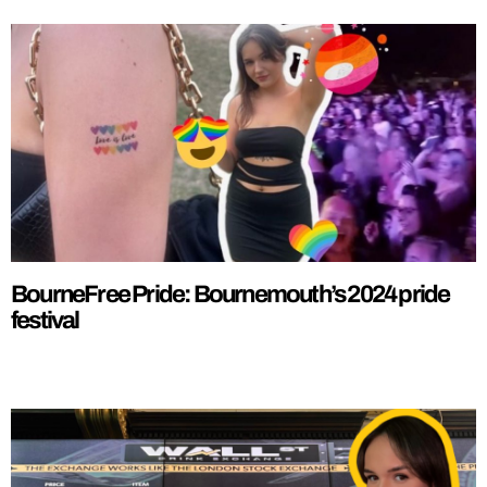
BourneFree Pride: Bournemouth’s 2024 pride
festival