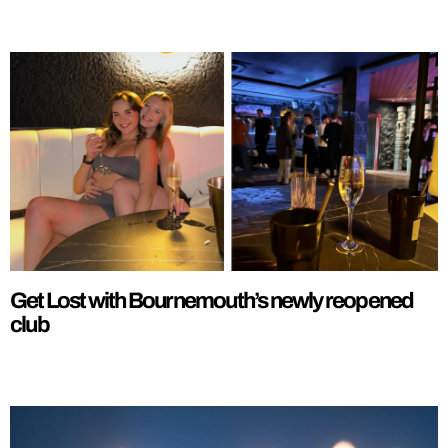
Get Lost with Bournemouth’s newly reopened
club