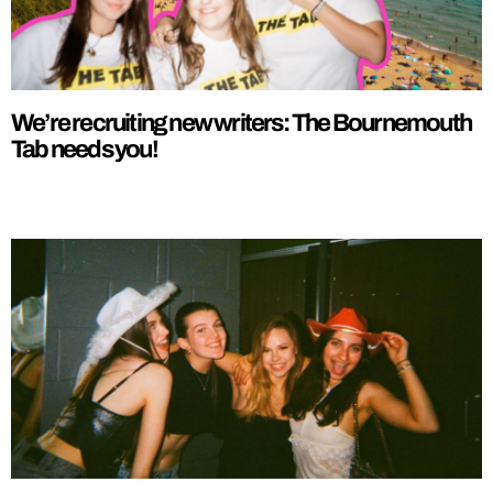
We’re recruiting new writers: The Bournemouth
Tab needs you!