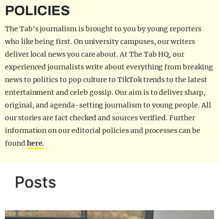
POLICIES
The Tab's journalism is brought to you by young reporters
who like being first. On university campuses, our writers
deliver local news you care about. At The Tab HQ, our
experienced journalists write about everything from breaking
news to politics to pop culture to TikTok trends to the latest
entertainment and celeb gossip. Our aim is to deliver sharp,
original, and agenda-setting journalism to young people. All
our stories are fact checked and sources verified. Further
information on our editorial policies and processes can be
found
here.
Posts