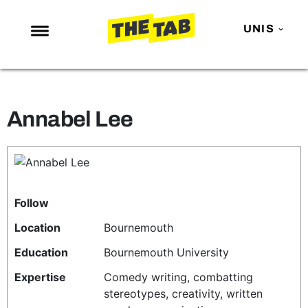
UNIS
NEWS
ENTERTAINMENT
Annabel Lee
MAFS
LOVE ISLAND
NETFLIX
TRENDS
Follow
GAMING
Location
Bournemouth
POLITICS
Education
Bournemouth University
OPINION
Expertise
Comedy writing, combatting
stereotypes, creativity, written
GUIDES