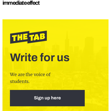
immediate effect
Write for us
We are the voice of
students.
Sign up here