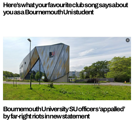
Here’s what your favourite club song says about
you as a Bournemouth Uni student
Bournemouth University SU officers ‘appalled’
by far-right riots in new statement