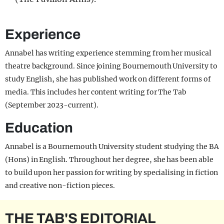
Experience
Annabel has writing experience stemming from her musical
theatre background. Since joining Bournemouth University to
study English, she has published work on different forms of
media. This includes her content writing for The Tab
(September 2023-current).
Education
Annabel is a Bournemouth University student studying the BA
(Hons) in English. Throughout her degree, she has been able
to build upon her passion for writing by specialising in fiction
and creative non-fiction pieces.
THE TAB'S EDITORIAL