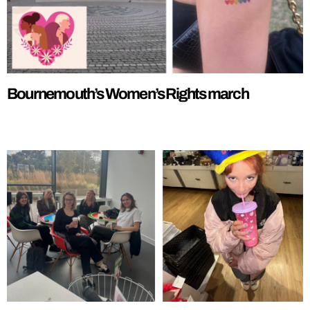
Bournemouth’s Women’s Rights march