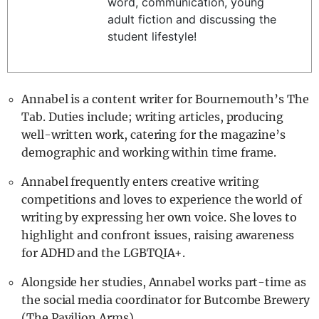
word, communication, young
REALITY SHRINE
adult fiction and discussing the
student lifestyle!
FILM SHRINE
UNIVERSITIES
Annabel is a content writer for Bournemouth’s The
Tab. Duties include; writing articles, producing
well-written work, catering for the magazine’s
demographic and working within time frame.
Annabel frequently enters creative writing
competitions and loves to experience the world of
writing by expressing her own voice. She loves to
highlight and confront issues, raising awareness
for ADHD and the LGBTQIA+.
Alongside her studies, Annabel works part-time as
the social media coordinator for Butcombe Brewery
(The Pavilion Arms).