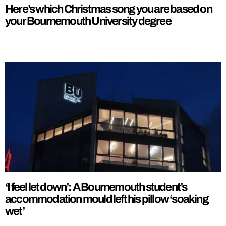
Here’s which Christmas song you are based on
your Bournemouth University degree
‘I feel let down’: A Bournemouth student’s
accommodation mould left his pillow ‘soaking
wet’