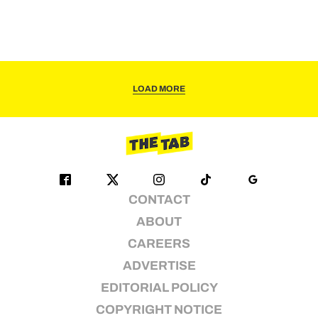
LOAD MORE
CONTACT
ABOUT
CAREERS
ADVERTISE
EDITORIAL POLICY
COPYRIGHT NOTICE