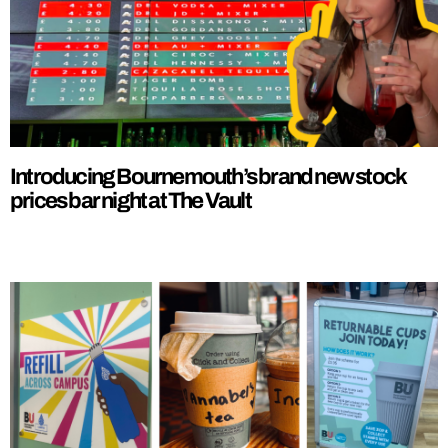
Introducing Bournemouth’s brand new stock
prices bar night at The Vault