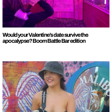
Would your Valentine’s date survive the
apocalypse? Boom Battle Bar edition