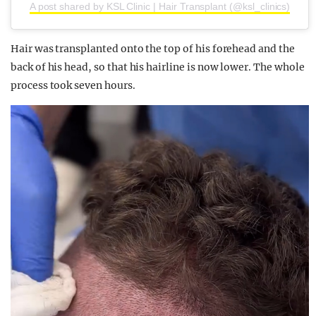
A post shared by KSL Clinic | Hair Transplant (@ksl_clinics)
Hair was transplanted onto the top of his forehead and the
back of his head, so that his hairline is now lower. The whole
process took seven hours.