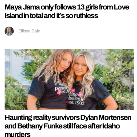
Maya Jama only follows 13 girls from Love
Island in total and it’s so ruthless
Ellissa Bain
Haunting reality survivors Dylan Mortensen
and Bethany Funke still face after Idaho
murders