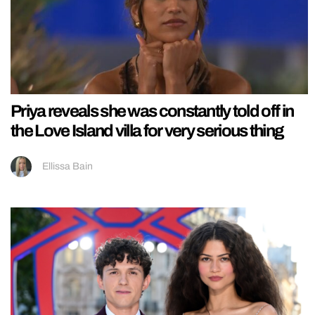
Priya reveals she was constantly told off in
the Love Island villa for very serious thing
Ellissa Bain