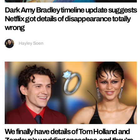
Dark Amy Bradley timeline update suggests
Netflix got details of disappearance totally
wrong
Hayley Soen
We finally have details of Tom Holland and