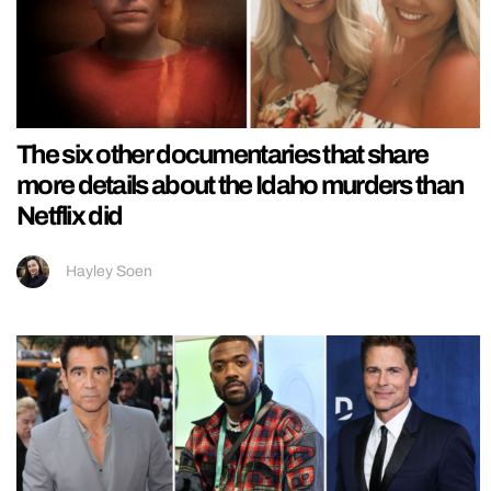
The six other documentaries that share
more details about the Idaho murders than
Netflix did
Hayley Soen