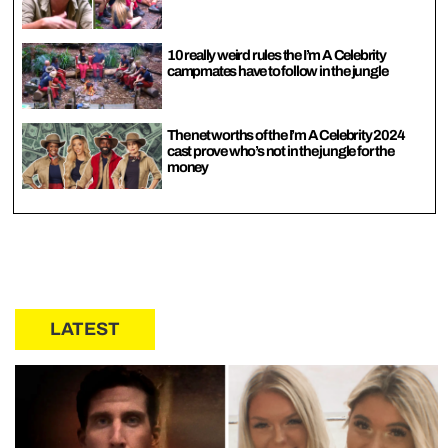
10 really weird rules the I’m A Celebrity
campmates have to follow in the jungle
The net worths of the I’m A Celebrity 2024
cast prove who’s not in the jungle for the
money
LATEST