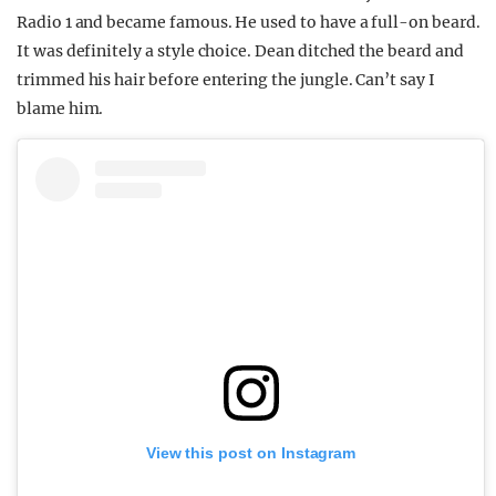
Radio 1 and became famous. He used to have a full-on beard.
It was definitely a style choice. Dean ditched the beard and
trimmed his hair before entering the jungle. Can’t say I
blame him.
View this post on Instagram