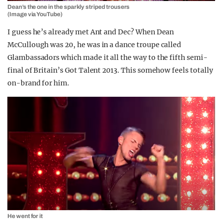
Dean’s the one in the sparkly striped trousers
(Image via YouTube)
I guess he’s already met Ant and Dec? When Dean
McCullough was 20, he was in a dance troupe called
Glambassadors which made it all the way to the fifth semi-
final of Britain’s Got Talent 2013. This somehow feels totally
on-brand for him.
He went for it