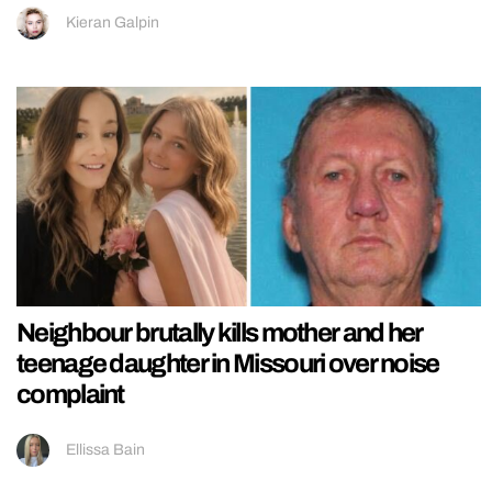
Kieran Galpin
Neighbour brutally kills mother and her
teenage daughter in Missouri over noise
complaint
Ellissa Bain