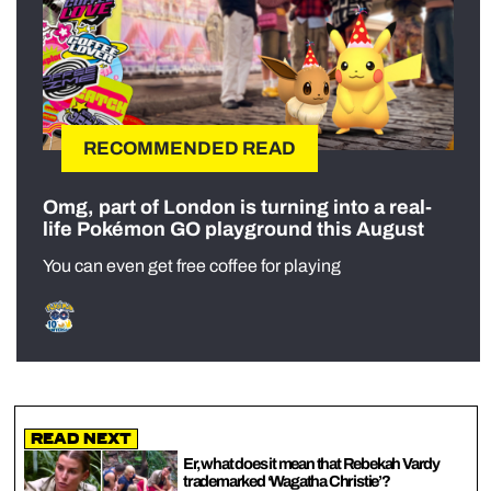
RECOMMENDED READ
Omg, part of London is turning into a real-
life Pokémon GO playground this August
You can even get free coffee for playing
Read Next
Er, what does it mean that Rebekah Vardy
trademarked ‘Wagatha Christie’?