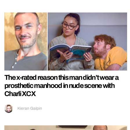
The x-rated reason this man didn’t wear a
prosthetic manhood in nude scene with
Charli XCX
Kieran Galpin