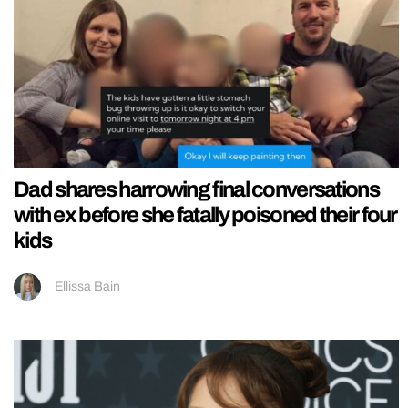
Dad shares harrowing final conversations
with ex before she fatally poisoned their four
kids
Ellissa Bain