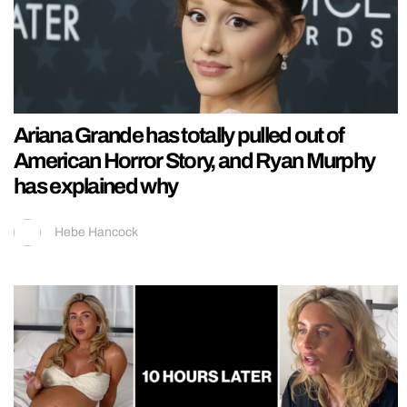
Ariana Grande has totally pulled out of
American Horror Story, and Ryan Murphy
has explained why
Hebe Hancock