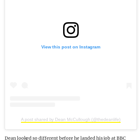
View this post on Instagram
A post shared by Dean McCullough (@thedeanlife)
Dean looked so different before he landed his job at BBC