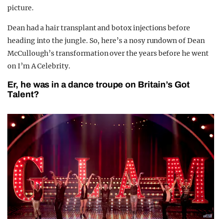
picture.
Dean had a hair transplant and botox injections before
heading into the jungle. So, here’s a nosy rundown of Dean
McCullough’s transformation over the years before he went
on I’m A Celebrity.
Er, he was in a dance troupe on Britain’s Got
Talent?