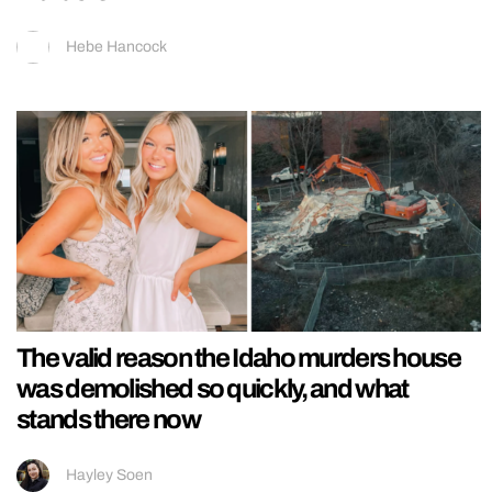
Hebe Hancock
The valid reason the Idaho murders house
was demolished so quickly, and what
stands there now
Hayley Soen