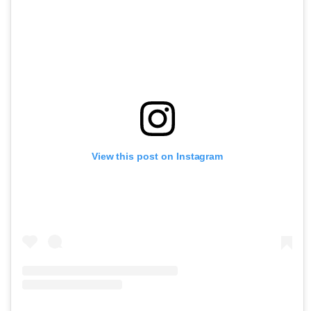
View this post on Instagram