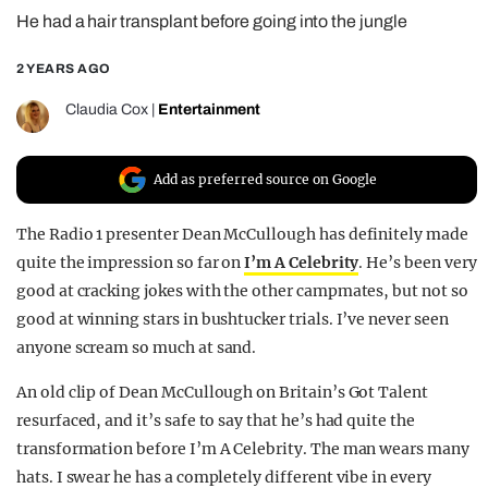
He had a hair transplant before going into the jungle
REALITY SHRINE
FILM SHRINE
2 YEARS AGO
UNIVERSITIES
Claudia Cox
|
Entertainment
Add as preferred source on Google
The Radio 1 presenter Dean McCullough has definitely made
quite the impression so far on
I’m A Celebrity
. He’s been very
good at cracking jokes with the other campmates, but not so
good at winning stars in bushtucker trials. I’ve never seen
anyone scream so much at sand.
An old clip of Dean McCullough on Britain’s Got Talent
resurfaced, and it’s safe to say that he’s had quite the
transformation before I’m A Celebrity. The man wears many
hats. I swear he has a completely different vibe in every