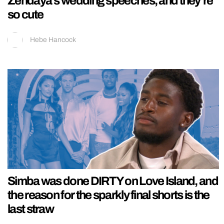
Zendaya’s wedding speeches, and they’re
so cute
Hebe Hancock
Simba was done DIRTY on Love Island, and
the reason for the sparkly final shorts is the
last straw