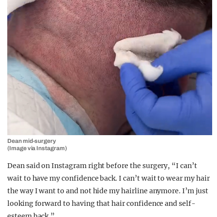
Dean mid-surgery
(Image via Instagram)
Dean said on Instagram right before the surgery, “I can’t
wait to have my confidence back. I can’t wait to wear my hair
the way I want to and not hide my hairline anymore. I’m just
looking forward to having that hair confidence and self-
esteem back.”