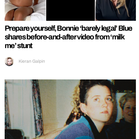
Prepare yourself, Bonnie ‘barely legal’ Blue
shares before-and-after video from ‘milk
me’ stunt
Kieran Galpin