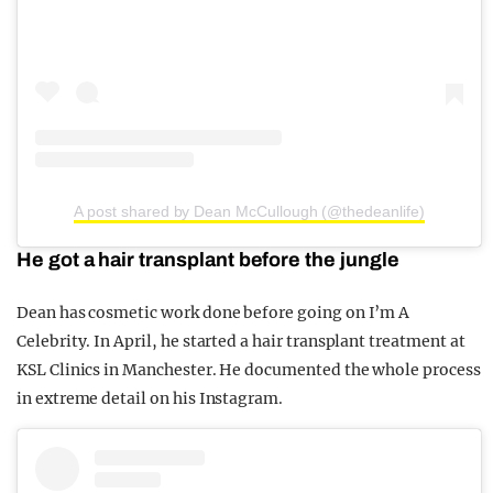
A post shared by Dean McCullough (@thedeanlife)
He got a hair transplant before the jungle
Dean has cosmetic work done before going on I’m A
Celebrity. In April, he started a hair transplant treatment at
KSL Clinics in Manchester. He documented the whole process
in extreme detail on his Instagram.