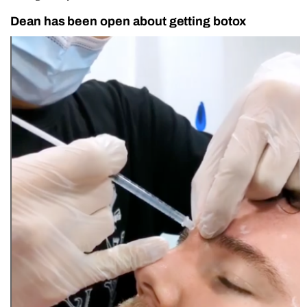
Dean has been open about getting botox