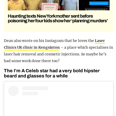
Haunting texts New York mother sent before
poisoning her four kids show her ‘planning murders’
Dean also wrote on his Instagram that he loves the
Laser
Clinics UK clinic in Kengsinton
– a place which specialises in
laser hair removal and cosmetic injections. So maybe he’s
had some work done there too?
The I’m A Celeb star had a very bold hipster
beard and glasses for a while