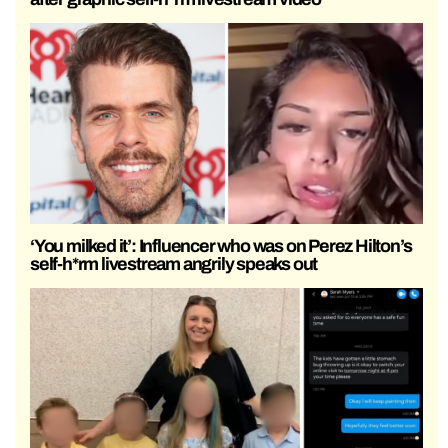
‘You milked it’: Influencer who was on Perez Hilton’s
self-h*rm livestream angrily speaks out