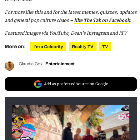
For more like this and for the latest memes, quizzes, updates
and general pop culture chaos –
like The Tab on Facebook
.
Featured images via YouTube, Dean’s Instagram and ITV
More on:
I'm a Celebrity
Reality TV
TV
Claudia Cox
|
Entertainment
Add as preferred source on Google