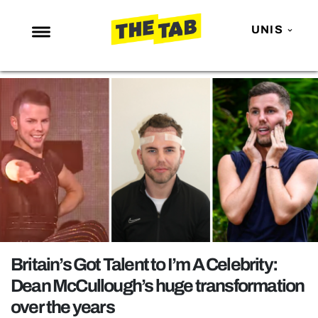
UNIS
NEWS
ENTERTAINMENT
MAFS
LOVE ISLAND
NETFLIX
TRENDS
GAMING
POLITICS
Britain’s Got Talent to I’m A Celebrity:
OPINION
Dean McCullough’s huge transformation
over the years
GUIDES