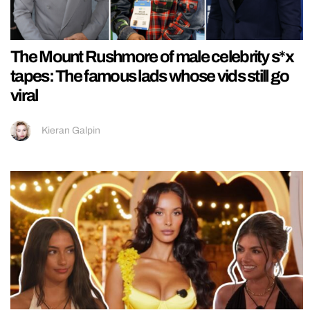
The Mount Rushmore of male celebrity s*x
tapes: The famous lads whose vids still go
viral
Kieran Galpin