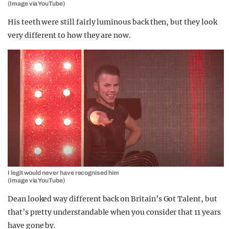
(Image via YouTube)
His teeth were still fairly luminous back then, but they look
very different to how they are now.
I legit would never have recognised him
(Image via YouTube)
Dean looked way different back on Britain’s Got Talent, but
that’s pretty understandable when you consider that 11 years
have gone by.