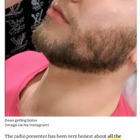
Dean getting botox
(Image via his Instagram)
The radio presenter has been very honest about
all the