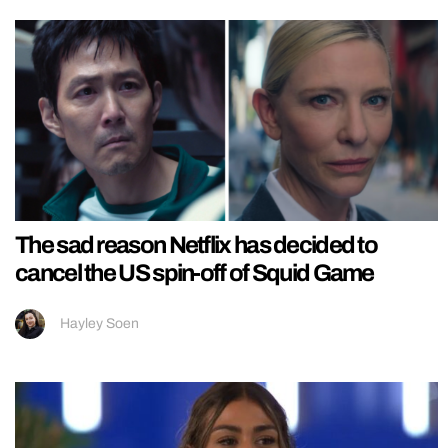
The sad reason Netflix has decided to
cancel the US spin-off of Squid Game
Hayley Soen