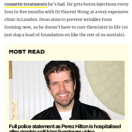
cosmetic treatments
he’s had. He gets botox injections every
four to five months with Dr Vincent Wong at a very expensive
clinic in London. Dean aims to prevent wrinkles from
forming now, so he doesn’t have to cure them later in life (or
just slap a load of foundation on like the rest of us mortals).
MOST READ
Full police statement as Perez Hilton is hospitalised
after graphic self-h*rm livestream video