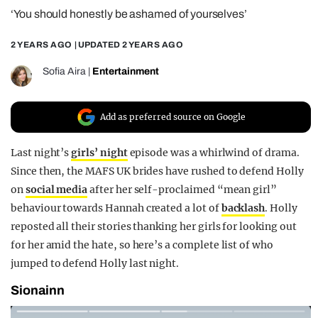
‘You should honestly be ashamed of yourselves’
REALITY SHRINE
FILM SHRINE
2 YEARS AGO
| UPDATED
2 YEARS AGO
UNIVERSITIES
Sofia Aira
|
Entertainment
Add as preferred source on Google
Last night’s
girls’ night
episode was a whirlwind of drama.
Since then, the MAFS UK brides have rushed to defend Holly
on
social media
after her self-proclaimed “mean girl”
behaviour towards Hannah created a lot of
backlash
. Holly
reposted all their stories thanking her girls for looking out
for her amid the hate, so here’s a complete list of who
jumped to defend Holly last night.
Sionainn