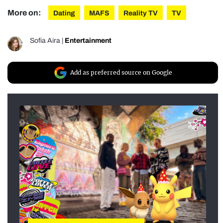
More on:
Dating
MAFS
Reality TV
TV
Sofia Aira
|
Entertainment
Add as preferred source on Google