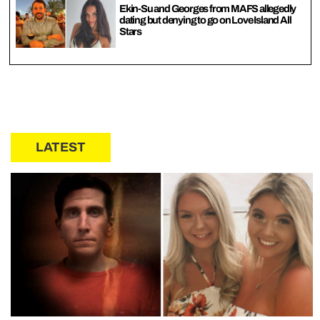
Ekin-Su and Georges from MAFS allegedly
dating but denying to go on Love Island All
Stars
LATEST