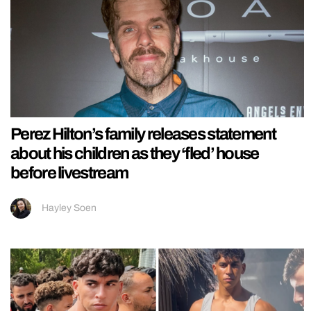
Perez Hilton’s family releases statement
about his children as they ‘fled’ house
before livestream
Hayley Soen