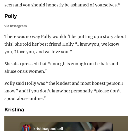
seen and you should honestly be ashamed of yourselves.”
Polly
via Instagram
There was no way Polly wouldn’t be putting up a story about
this! She told her best friend Holly “I know you, we know
you, I love you, and we love you.”
She also pressed that “enough is enough on the hate and
abuse on us women.”
Polly said Holly was “the kindest and most honest person I
know” and if you don’t know her personally “please don’t
spout abuse online.”
Kristina