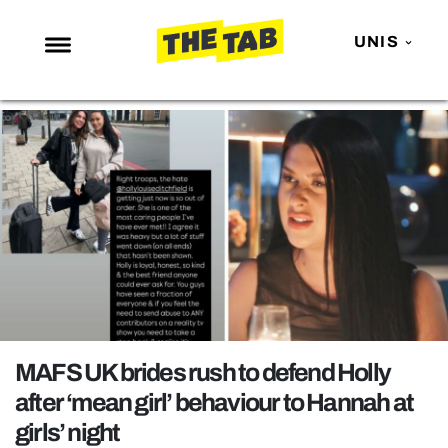
UNIS
NEWS
ENTERTAINMENT
MAFS
LOVE ISLAND
NETFLIX
TRENDS
GAMING
POLITICS
MAFS UK brides rush to defend Holly
OPINION
after ‘mean girl’ behaviour to Hannah at
girls’ night
GUIDES