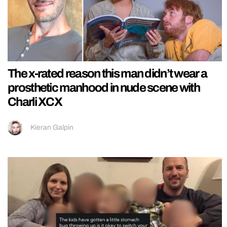
The x-rated reason this man didn’t wear a
prosthetic manhood in nude scene with
Charli XCX
Kieran Galpin