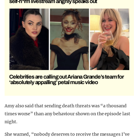
self-h*rm livestream angrily speaks out
Celebrities are calling out Ariana Grande’s team for
‘absolutely appalling’ petal music video
Amy also said that sending death threats was “a thousand
times worse” than any behaviour shown on the episode last
night.
She warned, “nobody deserves to receive the messages I’ve