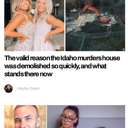
The valid reason the Idaho murders house
was demolished so quickly, and what
stands there now
Hayley Soen