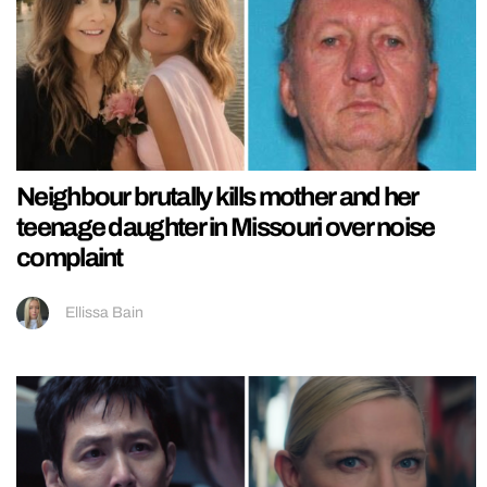
Neighbour brutally kills mother and her
teenage daughter in Missouri over noise
complaint
Ellissa Bain