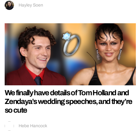
Hayley Soen
We finally have details of Tom Holland and
Zendaya’s wedding speeches, and they’re
so cute
Hebe Hancock