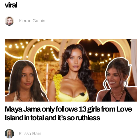
viral
Kieran Galpin
Maya Jama only follows 13 girls from Love
Island in total and it’s so ruthless
Ellissa Bain