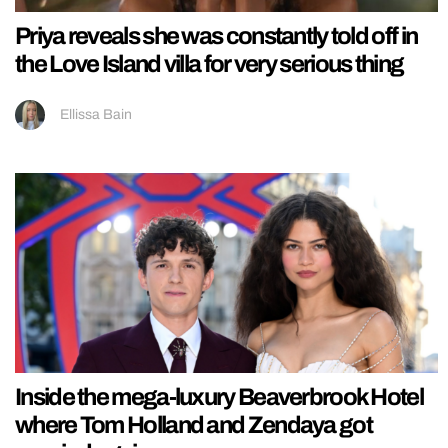
Priya reveals she was constantly told off in
the Love Island villa for very serious thing
Ellissa Bain
Inside the mega-luxury Beaverbrook Hotel
where Tom Holland and Zendaya got