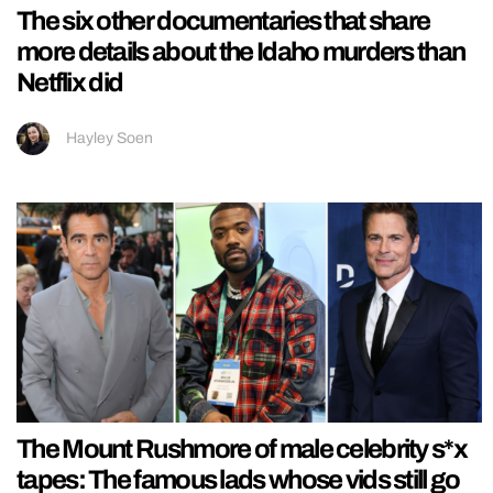
The six other documentaries that share
more details about the Idaho murders than
Netflix did
Hayley Soen
The Mount Rushmore of male celebrity s*x
tapes: The famous lads whose vids still go