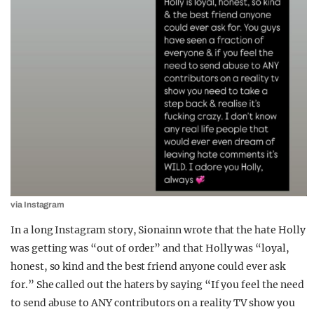
via Instagram
In a long Instagram story, Sionainn wrote that the hate Holly
was getting was “out of order” and that Holly was “loyal,
honest, so kind and the best friend anyone could ever ask
for.” She called out the haters by saying “If you feel the need
to send abuse to ANY contributors on a reality TV show you