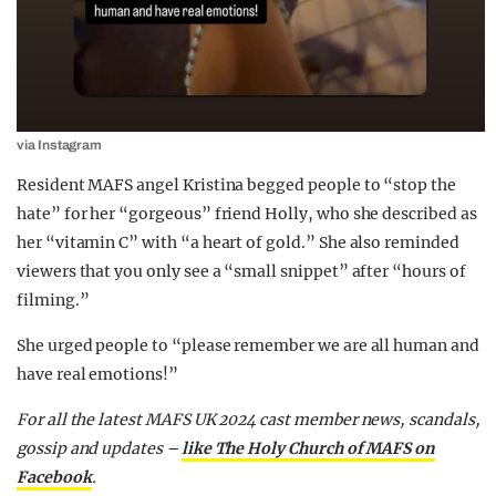
via Instagram
Resident MAFS angel Kristina begged people to “stop the
hate” for her “gorgeous” friend Holly, who she described as
her “vitamin C” with “a heart of gold.” She also reminded
viewers that you only see a “small snippet” after “hours of
filming.”
She urged people to “please remember we are all human and
have real emotions!”
For all the latest MAFS UK 2024 cast member news, scandals,
gossip and updates –
like The Holy Church of MAFS on
Facebook
.