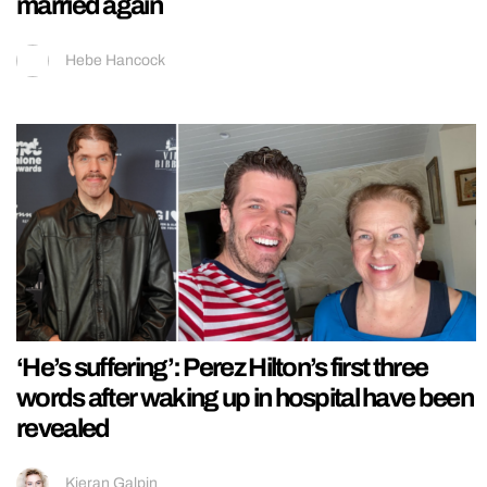
married again
Hebe Hancock
‘He’s suffering’: Perez Hilton’s first three
words after waking up in hospital have been
revealed
Kieran Galpin