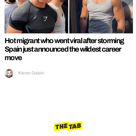
Hot migrant who went viral after storming
Spain just announced the wildest career
move
Kieran Galpin