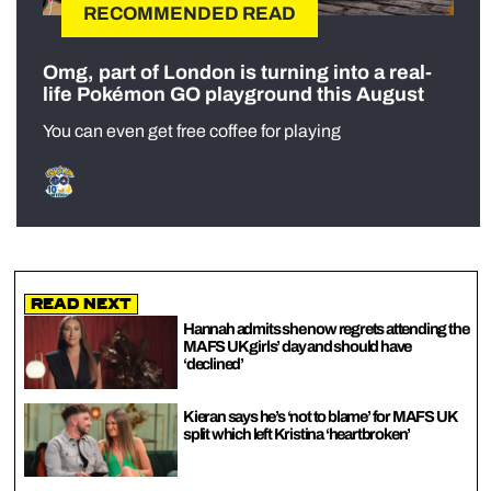
RECOMMENDED READ
Omg, part of London is turning into a real-
life Pokémon GO playground this August
You can even get free coffee for playing
Read Next
Hannah admits she now regrets attending the
MAFS UK girls’ day and should have
‘declined’
Kieran says he’s ‘not to blame’ for MAFS UK
split which left Kristina ‘heartbroken’