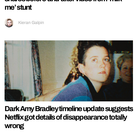
me’ stunt
Kieran Galpin
Dark Amy Bradley timeline update suggests
Netflix got details of disappearance totally
wrong