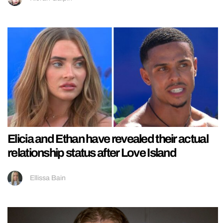
Elicia and Ethan have revealed their actual
relationship status after Love Island
Ellissa Bain