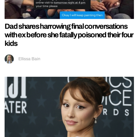
Dad shares harrowing final conversations
with ex before she fatally poisoned their four
kids
Ellissa Bain