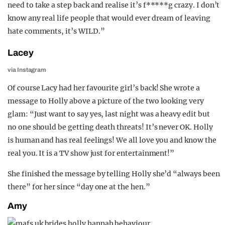
need to take a step back and realise it’s f*****g crazy. I don’t
know any real life people that would ever dream of leaving
hate comments, it’s WILD.”
Lacey
via Instagram
Of course Lacy had her favourite girl’s back! She wrote a
message to Holly above a picture of the two looking very
glam: “Just want to say yes, last night was a heavy edit but
no one should be getting death threats! It’s never OK. Holly
is human and has real feelings! We all love you and know the
real you. It is a TV show just for entertainment!”
She finished the message by telling Holly she’d “always been
there” for her since “day one at the hen.”
Amy