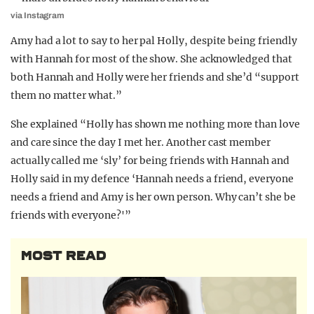
via Instagram
Amy had a lot to say to her pal Holly, despite being friendly
with Hannah for most of the show. She acknowledged that
both Hannah and Holly were her friends and she’d “support
them no matter what.”
She explained “Holly has shown me nothing more than love
and care since the day I met her. Another cast member
actually called me ‘sly’ for being friends with Hannah and
Holly said in my defence ‘Hannah needs a friend, everyone
needs a friend and Amy is her own person. Why can’t she be
friends with everyone?'”
MOST READ