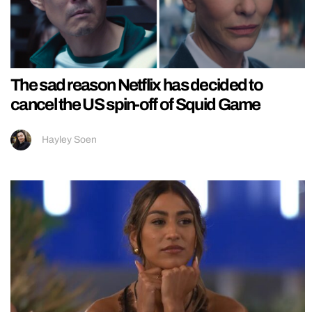
The sad reason Netflix has decided to
cancel the US spin-off of Squid Game
Hayley Soen