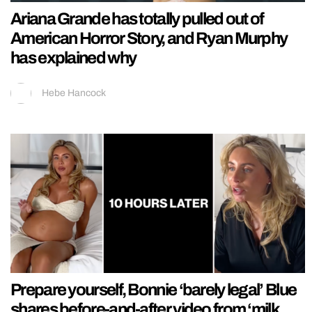
Ariana Grande has totally pulled out of
American Horror Story, and Ryan Murphy
has explained why
Hebe Hancock
Prepare yourself, Bonnie ‘barely legal’ Blue
shares before-and-after video from ‘milk