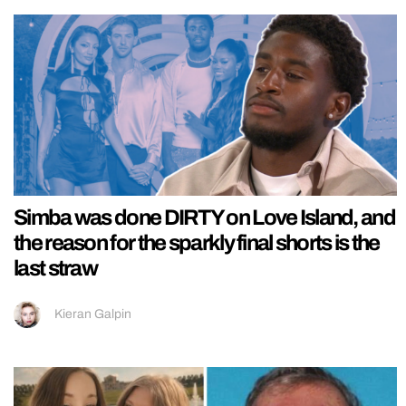
Simba was done DIRTY on Love Island, and
the reason for the sparkly final shorts is the
last straw
Kieran Galpin