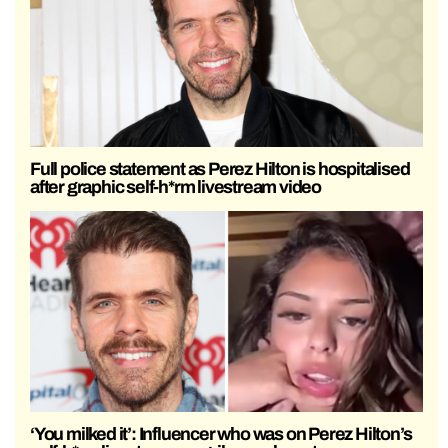
Full police statement as Perez Hilton is hospitalised
after graphic self-h*rm livestream video
‘You milked it’: Influencer who was on Perez Hilton’s