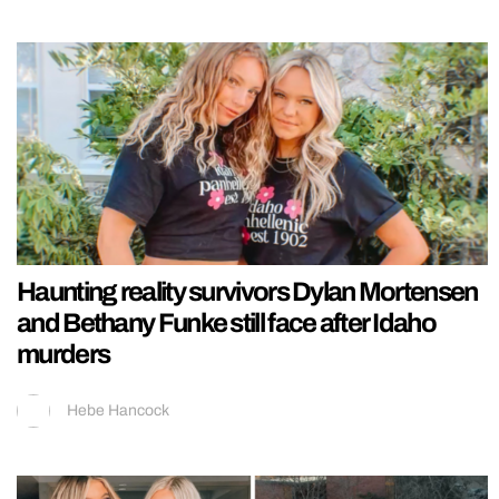
Haunting reality survivors Dylan Mortensen
and Bethany Funke still face after Idaho
murders
Hebe Hancock