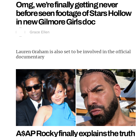
Omg, we’re finally getting never
before seen footage of Stars Hollow
in new Gilmore Girls doc
Grace Ellen
Lauren Graham is also set to be involved in the official
documentary
A$AP Rocky finally explains the truth