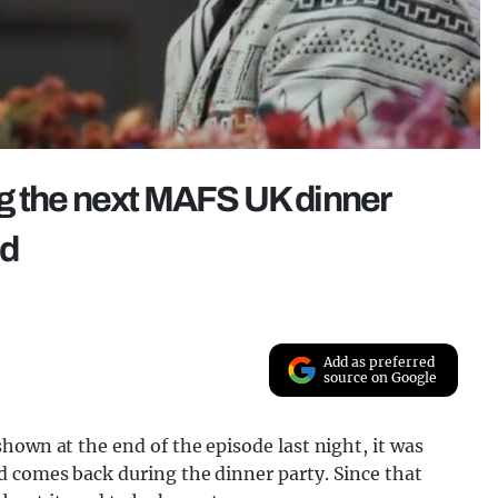
g the next MAFS UK dinner
ed
Add as preferred
source on Google
hown at the end of the episode last night, it was
 comes back during the dinner party. Since that