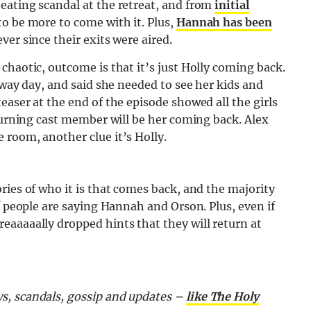
eating scandal at the retreat, and from
initial
to be more to come with it. Plus,
Hannah has been
ver since their exits were aired.
chaotic, outcome is that it’s just Holly coming back.
away day, and said she needed to see her kids and
easer at the end of the episode showed all the girls
eturning cast member will be her coming back. Alex
 room, another clue it’s Holly.
ries of who it is that comes back, and the majority
f people are saying Hannah and Orson. Plus, even if
eaaaaally dropped hints that they will return at
s, scandals, gossip and updates –
like The Holy