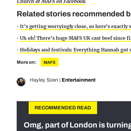
Church of MAFS on Facebook
.
Related stories recommended by 
•
It’s getting worryingly close, so here’s exact
•
Uh oh! There’s huge MAFS UK cast beef since fi
•
Holidays and festivals: Everything Hannah got 
More on:
MAFS
Hayley Soen
|
Entertainment
RECOMMENDED READ
Omg, part of London is turnin