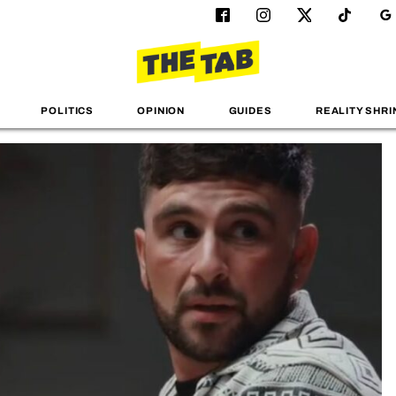
POLITICS
OPINION
GUIDES
REALITY SHRI