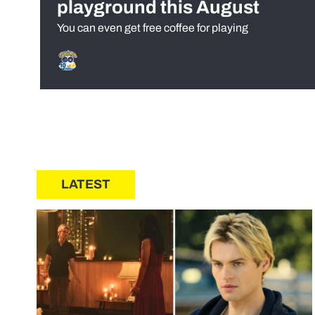
playground this August
You can even get free coffee for playing
LATEST