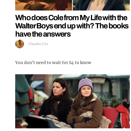
Who does Cole from My Life with the
Walter Boys end up with? The books
have the answers
Claudia Cox
You don’t need to wait for S4 to know