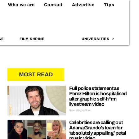
Who we are
Contact
Advertise
Tips
NE
FILM SHRINE
UNIVERSITIES
MOST READ
Full police statement as
Perez Hilton is hospitalised
after graphic self-h*rm
livestream video
News | Hayley Soen
Celebrities are calling out
Ariana Grande’s team for
‘absolutely appalling’ petal
music video