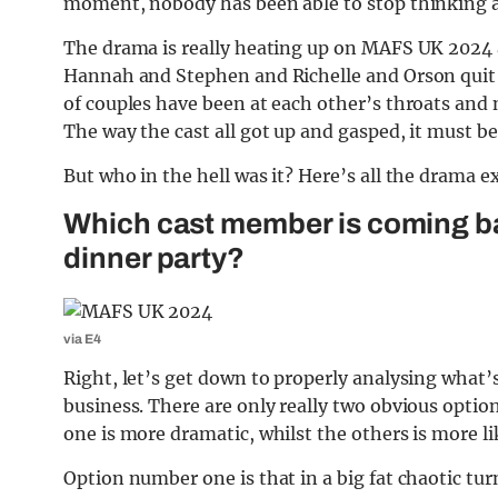
moment, nobody has been able to stop thinking ab
The drama is really heating up on MAFS UK 2024
Hannah and Stephen and Richelle and Orson quit
of couples have been at each other’s throats an
The way the cast all got up and gasped, it must b
But who in the hell was it? Here’s all the drama e
Which cast member is coming b
dinner party?
via E4
Right, let’s get down to properly analysing what’s
business. There are only really two obvious optio
one is more dramatic, whilst the others is more lik
Option number one is that in a big fat chaotic tu