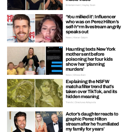
Entertainment | Hayley Soen
‘You milked it’: Influencer
who was on Perez Hilton’s
self-h*rm livestream angrily
speaks out
News | Kieran Galpin
Haunting texts New York
mother sent before
poisoning her four kids
show her ‘planning
murders’
News | Ellissa Bain
Explaining the NSFW
matcha filter trend that’s
taken over TikTok, and its
hidden meaning
Trends | Oreoluwa Adeyoola
Actor’s daughter reacts to
graphic Perez Hilton
stream after he ‘humiliated
my family for years’