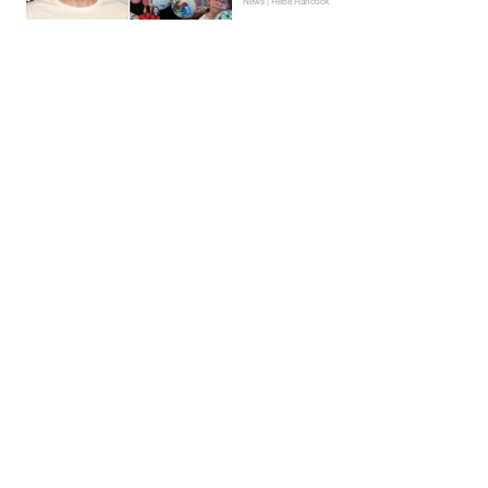
News | Hebe Hancock