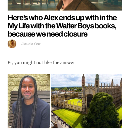
Here’s who Alex ends up with in the
My Life with the Walter Boys books,
because we need closure
Claudia Cox
Er, you might not like the answer