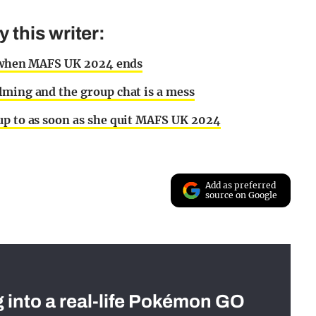
this writer:
ly when MAFS UK 2024 ends
lming and the group chat is a mess
up to as soon as she quit MAFS UK 2024
Add as preferred
source on Google
g into a real-life Pokémon GO