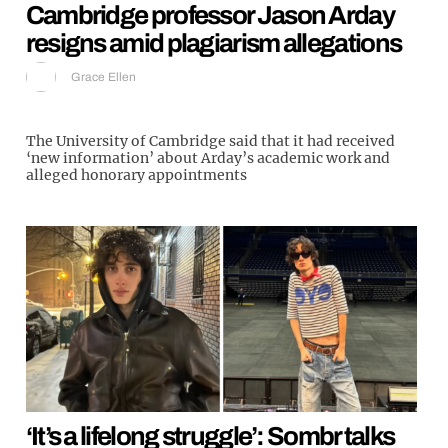
Cambridge professor Jason Arday
resigns amid plagiarism allegations
Grace Ellen
The University of Cambridge said that it had received
‘new information’ about Arday’s academic work and
alleged honorary appointments
‘It’s a lifelong struggle’: Sombr talks