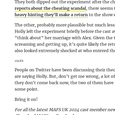
They both dipped out the experiment after the ch
reports about the cheating scandal
, there seems 
heavy hinting they’ll make a return
to the show e
The other, probably more plausible but much less 
Holly left the experiment briefly before the cast 
“think about” her marriage with Alex. Given the t
screaming and getting up, it’s quite likely the r
also looked extremely shocked at who entered the
via E4
People on Twitter have been discussing their theo
are saying Holly. But, don’t get me wrong, a lot o
they don’t come back now, the two of them have r
some point.
Bring it on!
For all the latest MAFS UK 2024 cast member new