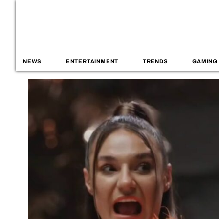
NEWS
ENTERTAINMENT
TRENDS
GAMING