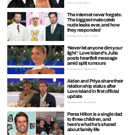
News | Kieran Galpin
The internet never forgets:
The biggest male celeb
nude leaks ever, and how
they responded
Entertainment | Kieran Galpin
‘Never let anyone dim your
light’: Love Island’s Julia
posts heartfelt message
amid split rumours
Entertainment | Hayley Soen
Aidan and Priya share their
relationship status after
Love Island in first official
update
Entertainment | Ellissa Bain
Perez Hilton is a single dad
to three children, and
here’s what he’s shared
about family life