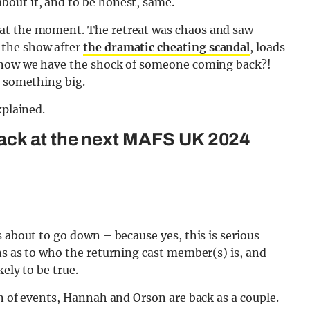
out it, and to be honest, same.
 at the moment. The retreat was chaos and saw
 the show after
the dramatic cheating scandal
, loads
d now we have the shock of someone coming back?!
e something big.
xplained.
ack at the next MAFS UK 2024
 about to go down – because yes, this is serious
ns as to who the returning cast member(s) is, and
ely to be true.
rn of events, Hannah and Orson are back as a couple.