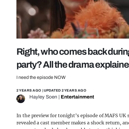
Right, who comes back durin
party? All the drama explain
I need the episode NOW
2 YEARS AGO
| UPDATED
2 YEARS AGO
Hayley Soen
|
Entertainment
In the preview for tonight’s episode of MAFS UK s
revealed a cast member makes a shock return, and