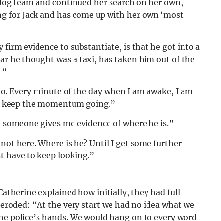
st dog team and continued her search on her own,
g for Jack and has come up with her own ‘most
 firm evidence to substantiate, is that he got into a
ar he thought was a taxi, has taken him out of the
.”
I do. Every minute of the day when I am awake, I am
 and keep the momentum going.”
il someone gives me evidence of where he is.”
 not here. Where is he? Until I get some further
t have to keep looking.”
Catherine explained how initially, they had full
t eroded: “At the very start we had no idea what we
the police’s hands. We would hang on to every word