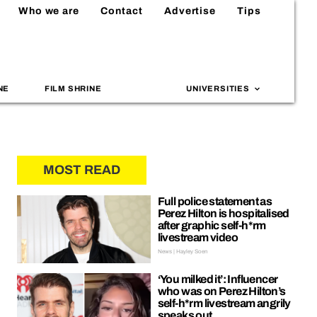
Who we are
Contact
Advertise
Tips
NE
FILM SHRINE
UNIVERSITIES
MOST READ
Full police statement as
Perez Hilton is hospitalised
after graphic self-h*rm
livestream video
News | Hayley Soen
‘You milked it’: Influencer
who was on Perez Hilton’s
self-h*rm livestream angrily
speaks out