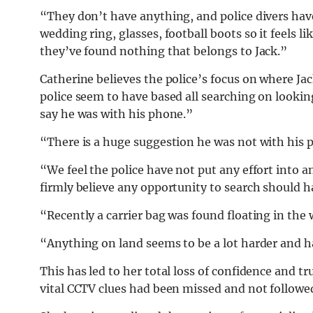
“They don’t have anything, and police divers ha
wedding ring, glasses, football boots so it feels l
they’ve found nothing that belongs to Jack.”
Catherine believes the police’s focus on where Ja
police seem to have based all searching on lookin
say he was with his phone.”
“There is a huge suggestion he was not with his 
“We feel the police have not put any effort into 
firmly believe any opportunity to search should 
“Recently a carrier bag was found floating in the 
“Anything on land seems to be a lot harder and ha
This has led to her total loss of confidence and tr
vital CCTV clues had been missed and not followed