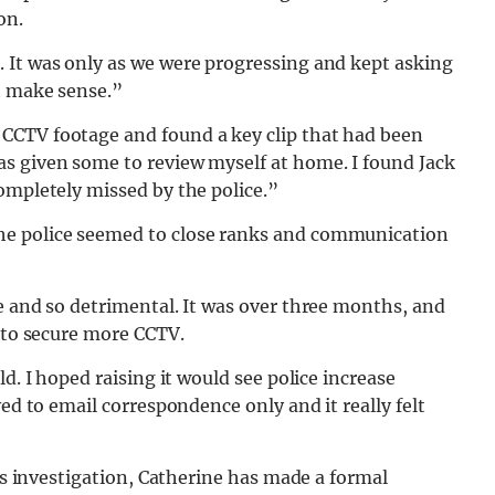
on.
 It was only as we were progressing and kept asking
t make sense.”
CCTV footage and found a key clip that had been
s given some to review myself at home. I found Jack
ompletely missed by the police.”
he police seemed to close ranks and communication
e and so detrimental. It was over three months, and
s to secure more CCTV.
d. I hoped raising it would see police increase
ved to email correspondence only and it really felt
his investigation, Catherine has made a formal