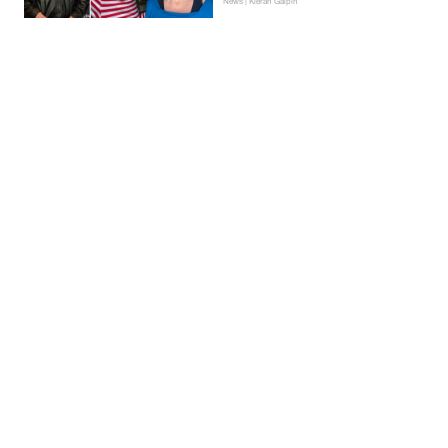
News | Kieran Galpin