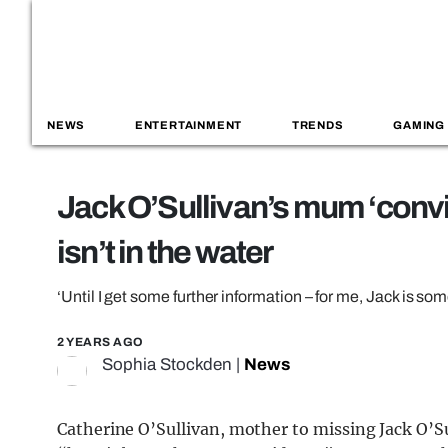
NEWS
ENTERTAINMENT
TRENDS
GAMING
Jack O’Sullivan’s mum ‘convi
isn’t in the water
‘Until I get some further information – for me, Jack is so
2 YEARS AGO
Sophia Stockden
|
News
Catherine O’Sullivan, mother to missing Jack O’Sul