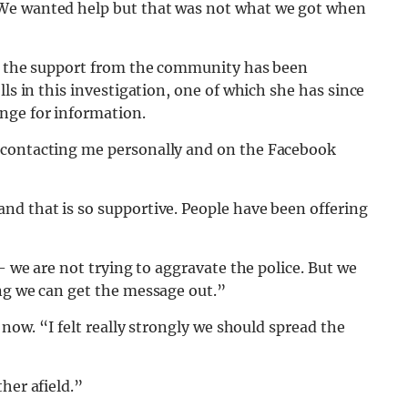
“We wanted help but that was not what we got when
at the support from the community has been
lls in this investigation, one of which she has since
nge for information.
 contacting me personally and on the Facebook
nd that is so supportive. People have been offering
 – we are not trying to aggravate the police. But we
ing we can get the message out.”
 now. “I felt really strongly we should spread the
her afield.”