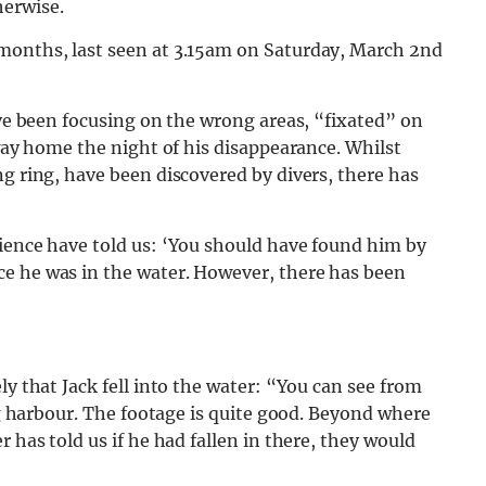
herwise.
 months, last seen at 3.15am on Saturday, March 2nd
ave been focusing on the wrong areas, “fixated” on
 way home the night of his disappearance. Whilst
ng ring, have been discovered by divers, there has
rience have told us: ‘You should have found him by
e he was in the water. However, there has been
ly that Jack fell into the water: “You can see from
ing harbour. The footage is quite good. Beyond where
 has told us if he had fallen in there, they would