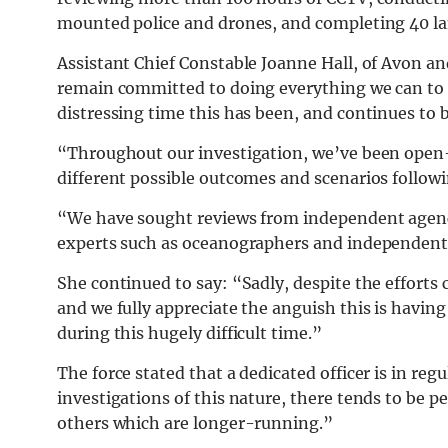
mounted police and drones, and completing 40 la
Assistant Chief Constable Joanne Hall, of Avon and
remain committed to doing everything we can to 
distressing time this has been, and continues to be
“Throughout our investigation, we’ve been open
different possible outcomes and scenarios followin
“We have sought reviews from independent agenc
experts such as oceanographers and independent 
She continued to say: “Sadly, despite the efforts 
and we fully appreciate the anguish this is havi
during this hugely difficult time.”
The force stated that a dedicated officer is in reg
investigations of this nature, there tends to be
others which are longer-running.”