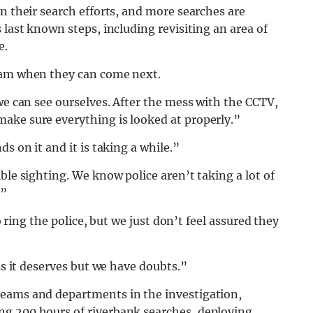
n their search efforts, and more searches are
 last known steps, including revisiting an area of
e.
team when they can come next.
we can see ourselves. After the mess with the CCTV,
ake sure everything is looked at properly.”
s on it and it is taking a while.”
ble sighting. We know police aren’t taking a lot of
.”
to ring the police, but we just don’t feel assured they
ss it deserves but we have doubts.”
teams and departments in the investigation,
ng 200 hours of riverbank searches, deploying