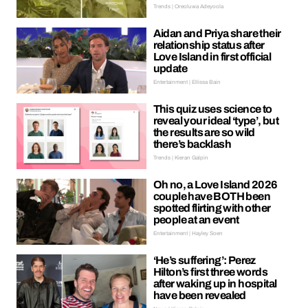
Trends | Oreoluwa Adeyoola
Aidan and Priya share their
relationship status after
Love Island in first official
update
Entertainment | Ellissa Bain
This quiz uses science to
reveal your ideal ‘type’, but
the results are so wild
there’s backlash
Trends | Kieran Galpin
Oh no, a Love Island 2026
couple have BOTH been
spotted flirting with other
people at an event
Entertainment | Hayley Soen
‘He’s suffering’: Perez
Hilton’s first three words
after waking up in hospital
have been revealed