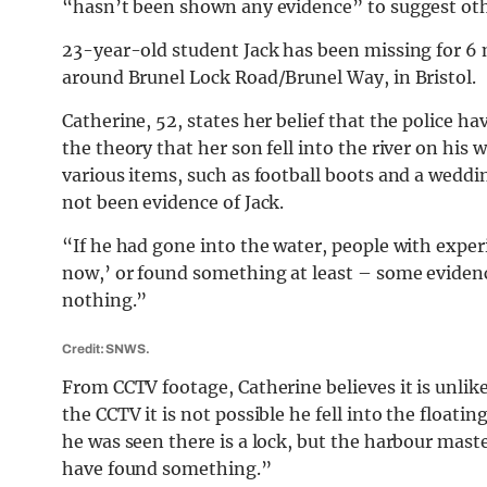
“hasn’t been shown any evidence” to suggest ot
23-year-old student Jack has been missing for 6
around Brunel Lock Road/Brunel Way, in Bristol.
Catherine, 52, states her belief that the police h
the theory that her son fell into the river on his
various items, such as football boots and a weddi
not been evidence of Jack.
“If he had gone into the water, people with expe
now,’ or found something at least – some evidenc
nothing.”
Credit: SNWS.
From CCTV footage, Catherine believes it is unlike
the CCTV it is not possible he fell into the float
he was seen there is a lock, but the harbour master
have found something.”