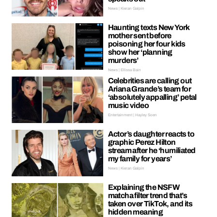
News | Kieran Galpin
Haunting texts New York
mother sent before
poisoning her four kids
show her ‘planning
murders’
News | Ellissa Bain
Celebrities are calling out
Ariana Grande’s team for
‘absolutely appalling’ petal
music video
Entertainment | Hayley Soen
Actor’s daughter reacts to
graphic Perez Hilton
stream after he ‘humiliated
my family for years’
News | Kieran Galpin
Explaining the NSFW
matcha filter trend that’s
taken over TikTok, and its
hidden meaning