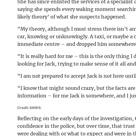
She has since enlisted the services of a speciali
saying she spends every waking moment searchin
likely theory’ of what she suspects happened.
“My theory, although I must stress there isn’t any
car, knowing or unknowingly. A taxi, or maybe a c
immediate centre – and dropped him somewhere
“It is really hard for me – this is the only thing 
looking for Jack, trying to make sense of it all
“I am not prepared to accept Jack is not here unt
“I know that might sound crazy, but the facts are
information – for me Jack is somewhere, and I jus
Credit: SNWS.
Reflecting on the early days of the investigation, 
confidence in the police, but over time, that trus
were dealing with or what to expect and were in 