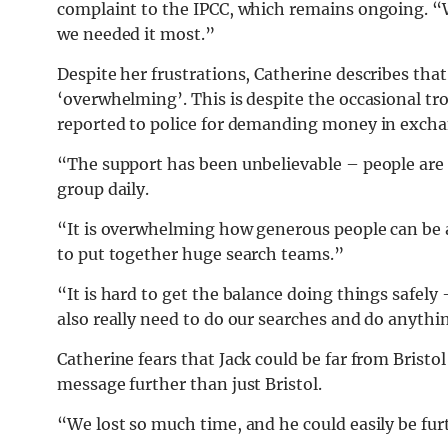
complaint to the IPCC, which remains ongoing. 
we needed it most.”
Despite her frustrations, Catherine describes th
‘overwhelming’. This is despite the occasional tro
reported to police for demanding money in excha
“The support has been unbelievable – people are
group daily.
“It is overwhelming how generous people can be a
to put together huge search teams.”
“It is hard to get the balance doing things safely
also really need to do our searches and do anyth
Catherine fears that Jack could be far from Bristol
message further than just Bristol.
“We lost so much time, and he could easily be furt