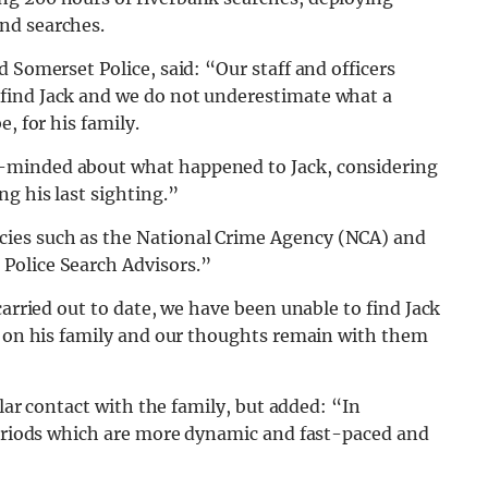
nd searches.
 Somerset Police, said: “Our staff and officers
find Jack and we do not underestimate what a
, for his family.
-minded about what happened to Jack, considering
g his last sighting.”
ies such as the National Crime Agency (NCA) and
Police Search Advisors.”
carried out to date, we have been unable to find Jack
ng on his family and our thoughts remain with them
ular contact with the family, but added: “In
 periods which are more dynamic and fast-paced and