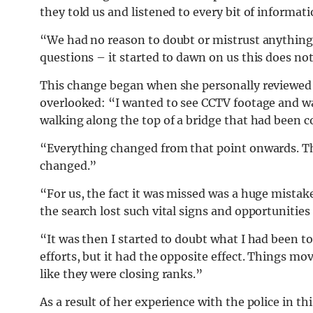
they told us and listened to every bit of informati
“We had no reason to doubt or mistrust anything.
questions – it started to dawn on us this does no
This change began when she personally reviewed 
overlooked: “I wanted to see CCTV footage and wa
walking along the top of a bridge that had been c
“Everything changed from that point onwards. T
changed.”
“For us, the fact it was missed was a huge mistak
the search lost such vital signs and opportunitie
“It was then I started to doubt what I had been tol
efforts, but it had the opposite effect. Things mo
like they were closing ranks.”
As a result of her experience with the police in t