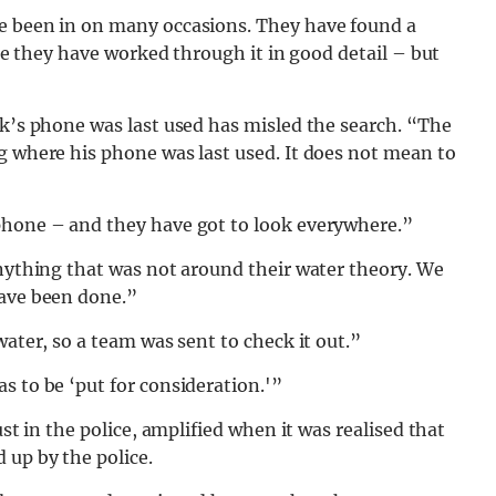
ve been in on many occasions. They have found a
ike they have worked through it in good detail – but
ck’s phone was last used has misled the search. “The
g where his phone was last used. It does not mean to
phone – and they have got to look everywhere.”
anything that was not around their water theory. We
have been done.”
water, so a team was sent to check it out.”
s to be ‘put for consideration.'”
ust in the police, amplified when it was realised that
 up by the police.