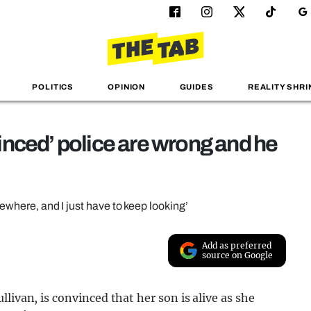
POLITICS
OPINION
GUIDES
REALITY SHRI
nced’ police are wrong and he
mewhere, and I just have to keep looking’
Add as preferred
source on Google
livan, is convinced that her son is alive as she