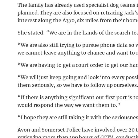
The family has already used specialist dog teams i
planned. They are also focused on retracing Jack’s
interest along the A370, six miles from their hom
She stated: “We are in the hands of the search 
“We are also still trying to pursue phone data so 
we cannot leave anything to chance and want to m
“We are having to get a court order to get our hand
“We will just keep going and look into every possi
them seriously, so we have to follow up ourselves
“If there is anything significant our first port is 
would respond the way we want them to.”
“I hope they are still taking it with the seriousne
Avon and Somerset Police have involved over 20 
reviewing more than 100 hours of CCTV, conducti